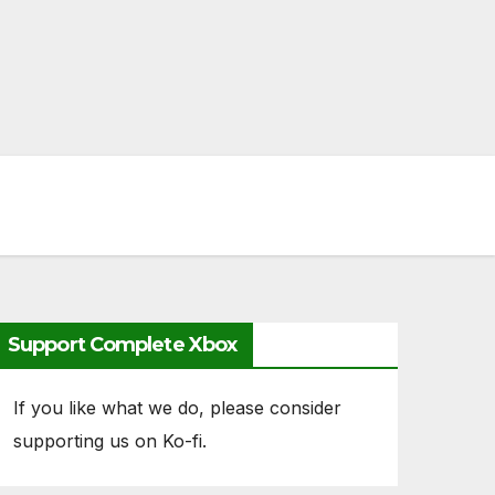
Support Complete Xbox
If you like what we do, please consider
supporting us on Ko-fi.