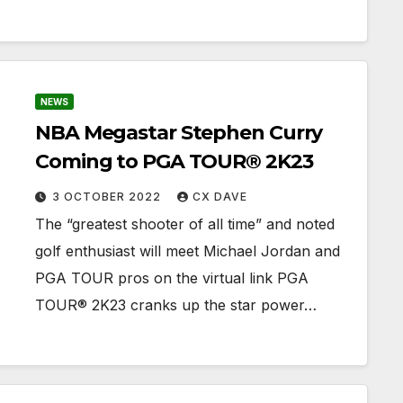
NEWS
NBA Megastar Stephen Curry
Coming to PGA TOUR® 2K23
3 OCTOBER 2022
CX DAVE
The “greatest shooter of all time” and noted
golf enthusiast will meet Michael Jordan and
PGA TOUR pros on the virtual link PGA
TOUR® 2K23 cranks up the star power…