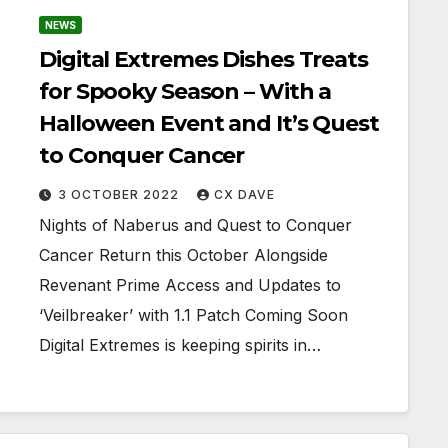
NEWS
Digital Extremes Dishes Treats
for Spooky Season – With a
Halloween Event and It’s Quest
to Conquer Cancer
3 OCTOBER 2022
CX DAVE
Nights of Naberus and Quest to Conquer
Cancer Return this October Alongside
Revenant Prime Access and Updates to
‘Veilbreaker’ with 1.1 Patch Coming Soon
Digital Extremes is keeping spirits in…