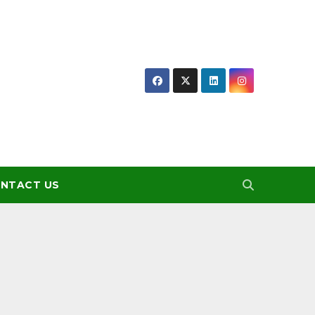
NTACT US