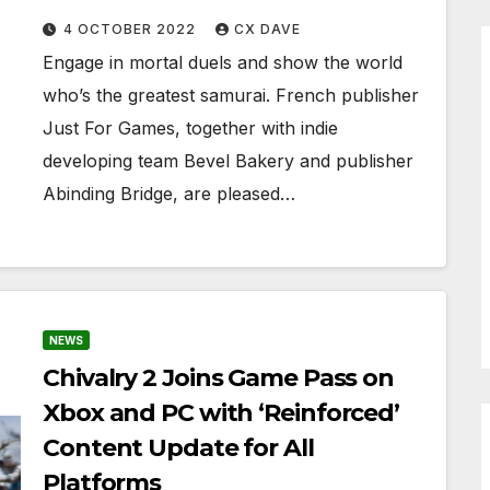
4 OCTOBER 2022
CX DAVE
Engage in mortal duels and show the world
who’s the greatest samurai. French publisher
Just For Games, together with indie
developing team Bevel Bakery and publisher
Abinding Bridge, are pleased…
NEWS
Chivalry 2 Joins Game Pass on
Xbox and PC with ‘Reinforced’
Content Update for All
Platforms