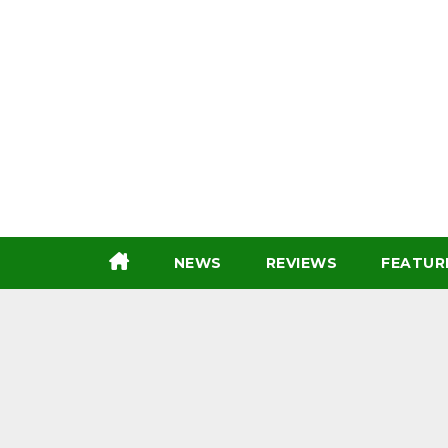
Skip
to
content
NEWS
REVIEWS
FEATUR