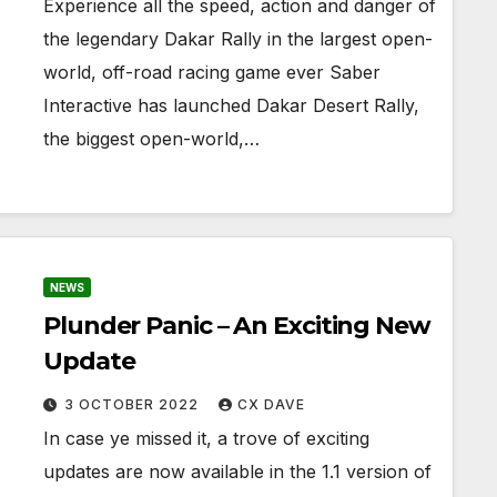
Experience all the speed, action and danger of
the legendary Dakar Rally in the largest open-
world, off-road racing game ever Saber
Interactive has launched Dakar Desert Rally,
the biggest open-world,…
NEWS
Plunder Panic – An Exciting New
Update
3 OCTOBER 2022
CX DAVE
In case ye missed it, a trove of exciting
updates are now available in the 1.1 version of