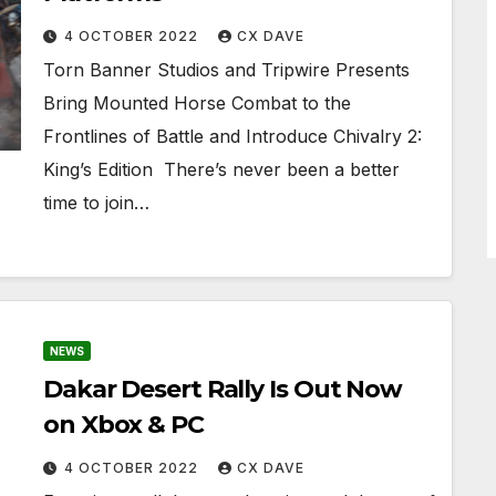
4 OCTOBER 2022
CX DAVE
Torn Banner Studios and Tripwire Presents
Bring Mounted Horse Combat to the
Frontlines of Battle and Introduce Chivalry 2:
King’s Edition ​​​​​​​ There’s never been a better
time to join…
NEWS
Dakar Desert Rally Is Out Now
on Xbox & PC
4 OCTOBER 2022
CX DAVE