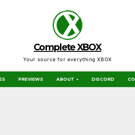
Complete XBOX
Your source for everything XBOX
ES
PREVIEWS
ABOUT
DISCORD
CO