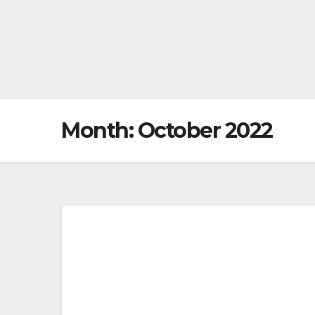
Month:
October 2022