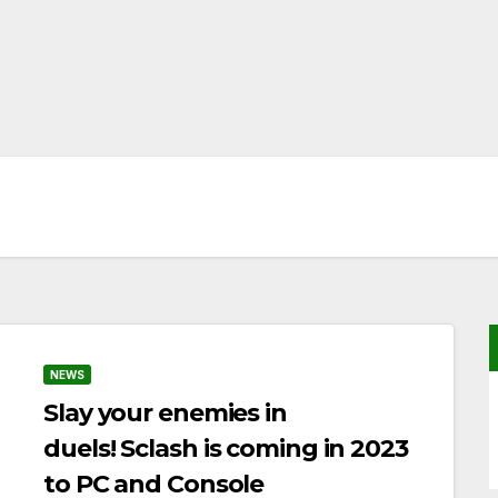
NEWS
Slay your enemies in
duels! Sclash is coming in 2023
to PC and Console