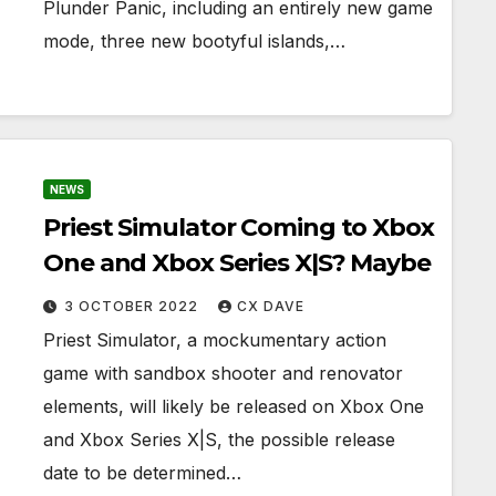
Plunder Panic, including an entirely new game
mode, three new bootyful islands,…
NEWS
Priest Simulator Coming to Xbox
One and Xbox Series X|S? Maybe
3 OCTOBER 2022
CX DAVE
Priest Simulator, a mockumentary action
game with sandbox shooter and renovator
elements, will likely be released on Xbox One
and Xbox Series X|S, the possible release
date to be determined…