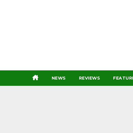
Skip
to
content
NEWS
REVIEWS
FEATUR