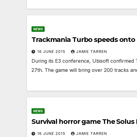
NEWS
Trackmania Turbo speeds onto 
16 JUNE 2015
JAMIE TARREN
During its E3 conference, Ubisoft confirm
27th. The game will bring over 200 tracks a
NEWS
Survival horror game The Solus
16 JUNE 2015
JAMIE TARREN