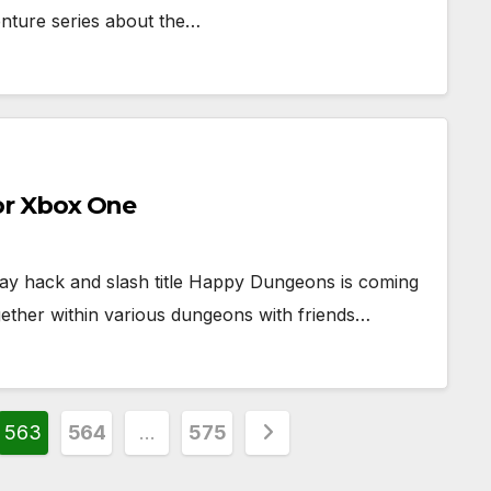
enture series about the…
r Xbox One
ay hack and slash title Happy Dungeons is coming
gether within various dungeons with friends…
563
564
…
575