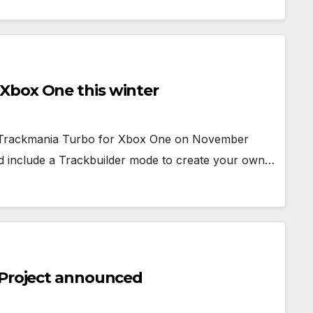
Xbox One this winter
ed Trackmania Turbo for Xbox One on November
nd include a Trackbuilder mode to create your own…
 Project announced