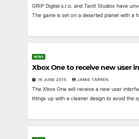
GRIP Digital s.r.o. and Teotl Studios have unv
The game is set on a deserted planet with a 
NEWS
Xbox One to receive new user i
16 JUNE 2015
JAMIE TARREN
The Xbox One will receive a new user interfac
things up with a cleaner design to avoid the 