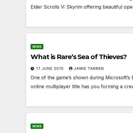
Elder Scrolls V: Skyrim offering beautiful op
NEWS
What is Rare’s Sea of Thieves?
17 JUNE 2015
JAMIE TARREN
One of the game’s shown during Microsoft’s 
online multiplayer title has you forming a cr
NEWS