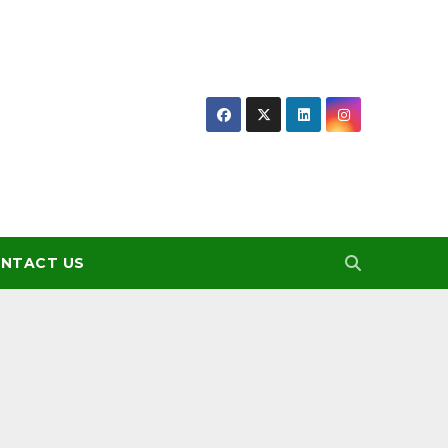
NTACT US