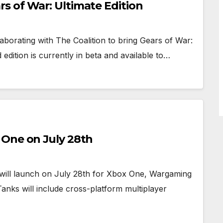
 of War: Ultimate Edition
borating with The Coalition to bring Gears of War:
edition is currently in beta and available to…
 One on July 28th
s will launch on July 28th for Xbox One, Wargaming
anks will include cross-platform multiplayer