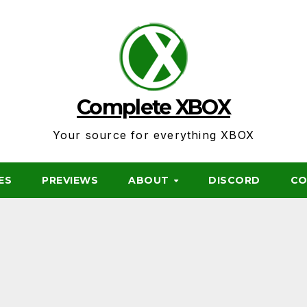
Complete XBOX
Your source for everything XBOX
ES
PREVIEWS
ABOUT
DISCORD
CO