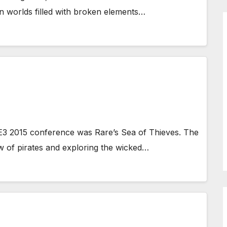
en worlds filled with broken elements…
E3 2015 conference was Rare’s Sea of Thieves. The
ew of pirates and exploring the wicked…