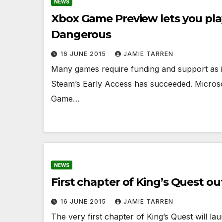
NEWS
Xbox Game Preview lets you play e
Dangerous
16 JUNE 2015
JAMIE TARREN
Many games require funding and support as 
Steam’s Early Access has succeeded. Microso
Game…
NEWS
First chapter of King’s Quest o
16 JUNE 2015
JAMIE TARREN
The very first chapter of King’s Quest will l