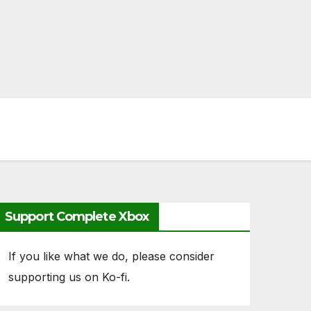
Support Complete Xbox
If you like what we do, please consider
supporting us on Ko-fi.