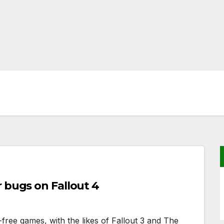
 bugs on Fallout 4
free games, with the likes of Fallout 3 and The