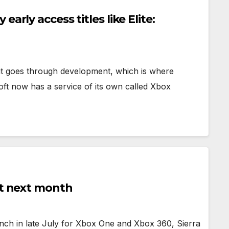
arly access titles like Elite:
it goes through development, which is where
ft now has a service of its own called Xbox
ut next month
aunch in late July for Xbox One and Xbox 360, Sierra