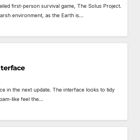
eiled first-person survival game, The Solus Project.
harsh environment, as the Earth is…
nterface
e in the next update. The interface looks to tidy
spam-like feel the…