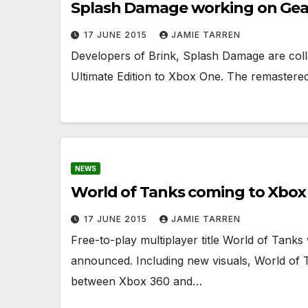
Splash Damage working on Gears
17 JUNE 2015
JAMIE TARREN
Developers of Brink, Splash Damage are colla
Ultimate Edition to Xbox One. The remastered 
NEWS
World of Tanks coming to Xbox
17 JUNE 2015
JAMIE TARREN
Free-to-play multiplayer title World of Tank
announced. Including new visuals, World of T
between Xbox 360 and…