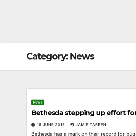
Category:
News
NEWS
Bethesda stepping up effort for
18 JUNE 2015
JAMIE TARREN
Bethesda has a mark on their record for bug-