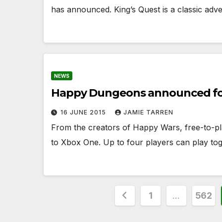
has announced. King’s Quest is a classic adv
NEWS
Happy Dungeons announced fo
16 JUNE 2015
JAMIE TARREN
From the creators of Happy Wars, free-to-pl
to Xbox One. Up to four players can play to
Posts
1
…
562
pagination