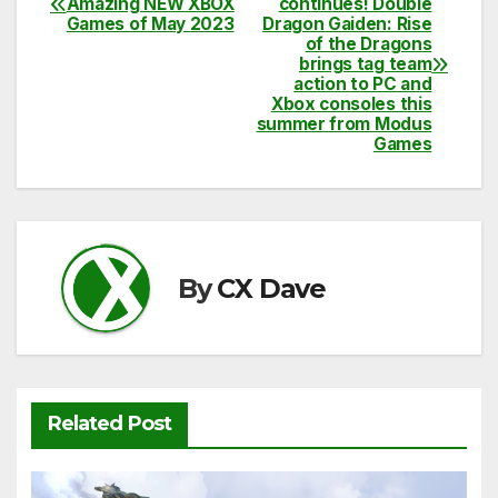
Amazing NEW XBOX
continues! Double
e
er
di
s
y
e
Games of May 2023
Dragon Gaiden: Rise
navigation
of the Dragons
b
t
A
Li
brings tag team
action to PC and
o
p
n
Xbox consoles this
o
summer from Modus
p
k
Games
k
By
CX Dave
Related Post