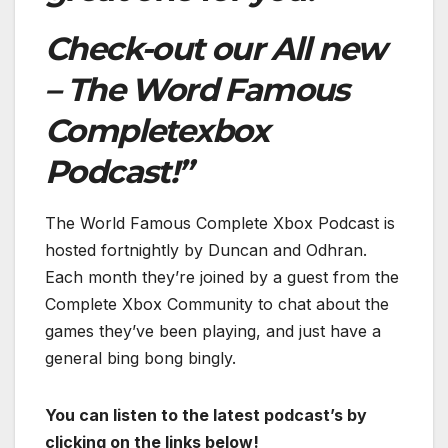
Check-out our All new
– The Word Famous
Completexbox
Podcast!”
The World Famous Complete Xbox Podcast is
hosted fortnightly by Duncan and Odhran.
Each month they’re joined by a guest from the
Complete Xbox Community to chat about the
games they’ve been playing, and just have a
general bing bong bingly.
You can listen to the latest podcast’s by
clicking on the links below!