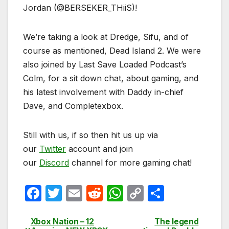
Jordan (@BERSEKER_THiiS)!
We’re taking a look at Dredge, Sifu, and of
course as mentioned, Dead Island 2. We were
also joined by Last Save Loaded Podcast’s
Colm, for a sit down chat, about gaming, and
his latest involvement with Daddy in-chief
Dave, and Completexbox.
Still with us, if so then hit us up via
our
Twitter
account and join
our
Discord
channel for more gaming chat!
F
T
E
R
W
C
S
a
w
m
e
h
o
h
c
itt
ail
d
at
p
ar
Xbox Nation – 12
The legend
Post