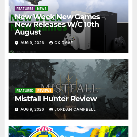
FEATURES
NEWS
New Week New Games –
New Releases W/C 10th
August
AUG 9, 2026
CX DAVE
FEATURED
REVIEWS
Mistfall Hunter Review
AUG 9, 2026
JORDAN CAMPBELL