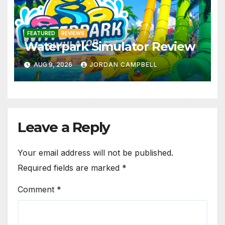
FEATURED
REVIEWS
Waterpark Simulator Review
AUG 9, 2026
JORDAN CAMPBELL
Leave a Reply
Your email address will not be published.
Required fields are marked
*
Comment
*