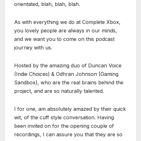
orientated, blah, blah, blah.
As with everything we do at Complete Xbox,
you lovely people are always in our minds,
and we want you to come on this podcast
journey with us.
Hosted by the amazing duo of Duncan Voice
(Indie Choices) & Odhran Johnson (Gaming
Sandbox), who are the real brains behind the
project, and are so naturally talented.
I for one, am absolutely amazed by their quick
wit, of the cuff style conversation. Having
been invited on for the opening couple of
recordings, I can assure you that they are so