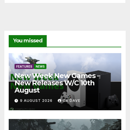
You missed
FEATURES
NEWS
New Week New Games –
New Releases W/C 10th
August
9 AUGUST 2026
CX DAVE