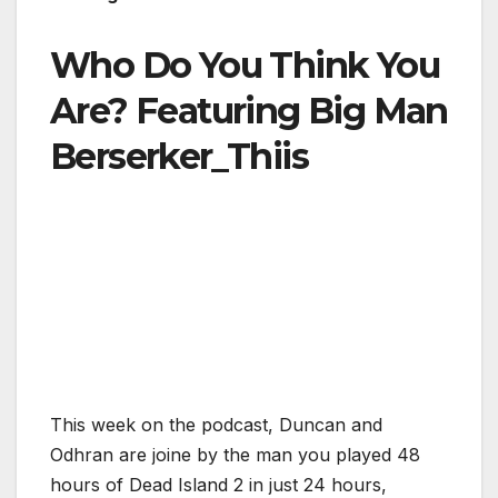
Who Do You Think You
Are? Featuring Big Man
Berserker_Thiis
This week on the podcast, Duncan and
Odhran are joine by the man you played 48
hours of Dead Island 2 in just 24 hours,