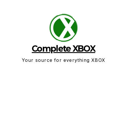
Skip
to
content
Complete XBOX
Your source for everything XBOX