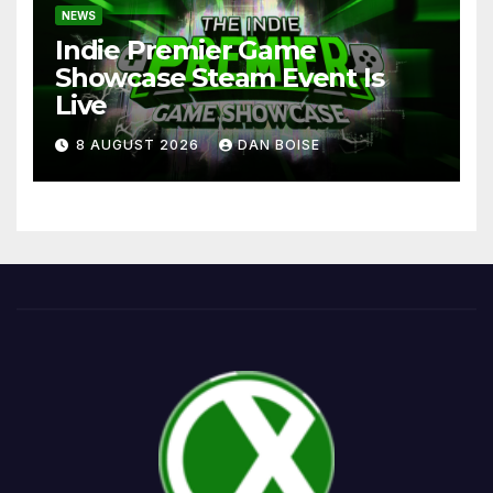
NEWS
Indie Premier Game
Showcase Steam Event Is
Live
8 AUGUST 2026
DAN BOISE