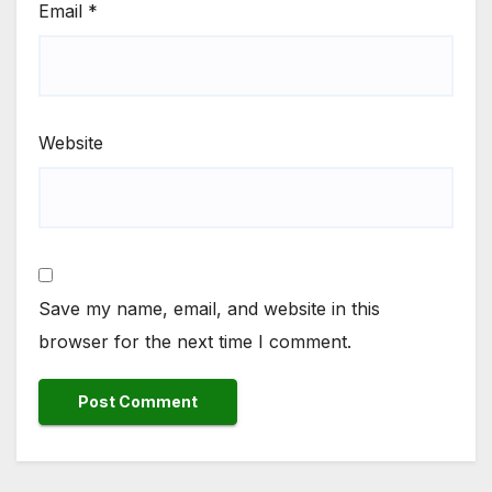
Email
*
Website
Save my name, email, and website in this
browser for the next time I comment.