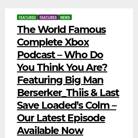
FEATURED
FEATURES
NEWS
The World Famous
Complete Xbox
Podcast – Who Do
You Think You Are?
Featuring Big Man
Berserker_Thiis & Last
Save Loaded’s Colm –
Our Latest Episode
Available Now