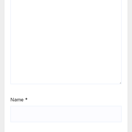
Name
*