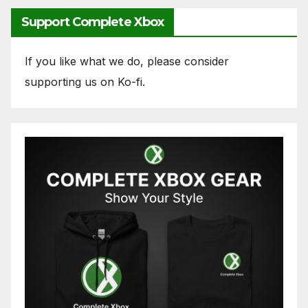
Support Complete Xbox
If you like what we do, please consider
supporting us on Ko-fi.