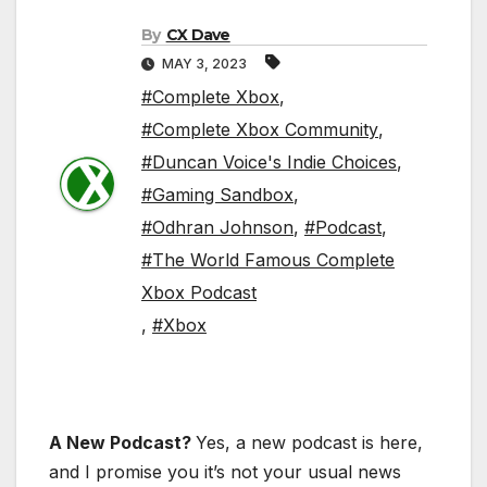
By
CX Dave
MAY 3, 2023
#Complete Xbox
,
#Complete Xbox Community
,
#Duncan Voice's Indie Choices
,
#Gaming Sandbox
,
#Odhran Johnson
,
#Podcast
,
#The World Famous Complete
Xbox Podcast
,
#Xbox
A New Podcast?
Yes, a new podcast is here,
and I promise you it’s not your usual news