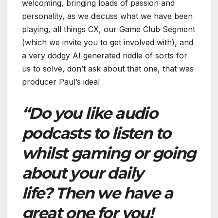
welcoming, bringing loads of passion and
personality, as we discuss what we have been
playing, all things CX, our Game Club Segment
(which we invite you to get involved with), and
a very dodgy AI generated riddle of sorts for
us to solve, don’t ask about that one, that was
producer Paul’s idea!
“Do you like audio
podcasts to listen to
whilst gaming or going
about your daily
life? Then we have a
great one for you!