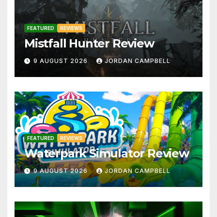
FEATURED
REVIEWS
Mistfall Hunter Review
9 AUGUST 2026
JORDAN CAMPBELL
FEATURED
REVIEWS
Waterpark Simulator Review
9 AUGUST 2026
JORDAN CAMPBELL