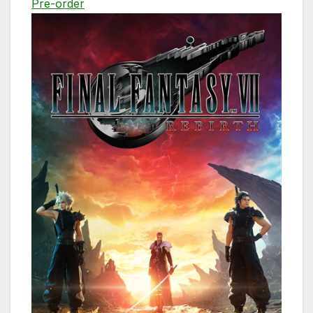
Pre-order