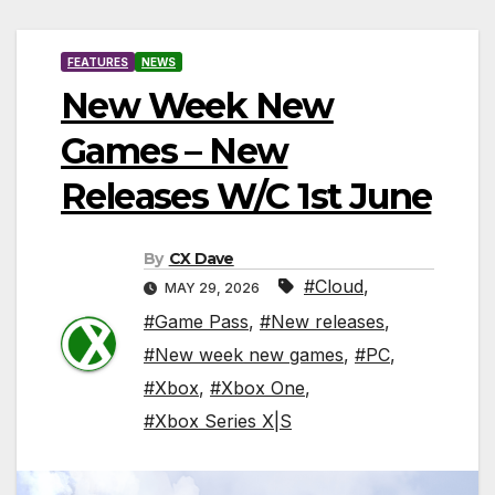
FEATURES
NEWS
New Week New
Games – New
Releases W/C 1st June
By
CX Dave
#Cloud
,
MAY 29, 2026
#Game Pass
,
#New releases
,
#New week new games
,
#PC
,
#Xbox
,
#Xbox One
,
#Xbox Series X|S