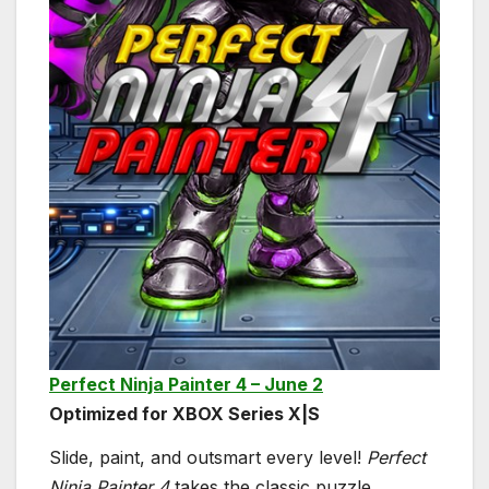
Perfect Ninja Painter 4 – June 2
Optimized for XBOX Series X|S
Slide, paint, and outsmart every level!
Perfect
Ninja Painter 4
takes the classic puzzle