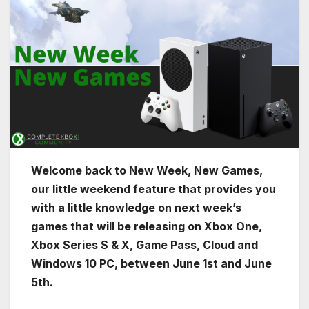
Welcome back to New Week, New Games,
our little weekend feature that provides you
with a little knowledge on next week’s
games that will be releasing on Xbox One,
Xbox Series S & X, Game Pass, Cloud and
Windows 10 PC, between June 1st and June
5th.