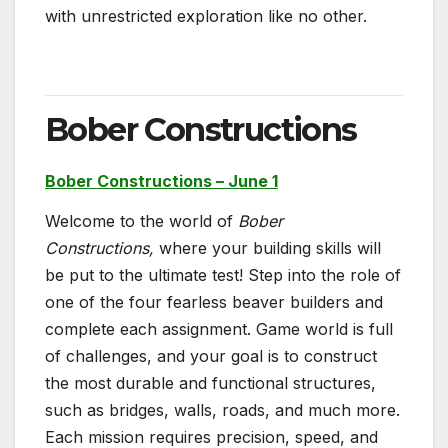
with unrestricted exploration like no other.
Bober Constructions
Bober Constructions – June 1
Welcome to the world of
Bober
Constructions,
where your building skills will
be put to the ultimate test! Step into the role of
one of the four fearless beaver builders and
complete each assignment. Game world is full
of challenges, and your goal is to construct
the most durable and functional structures,
such as bridges, walls, roads, and much more.
Each mission requires precision, speed, and