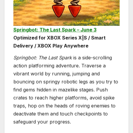
Springbot: The Last Spark – June 3
Optimized for XBOX Series X|S / Smart
Delivery / XBOX Play Anywhere
Springbot: The Last Spark
is a side-scrolling
action platforming adventure. Traverse a
vibrant world by running, jumping and
bouncing on springy robotic legs as you try to
find gems hidden in mazelike stages. Push
crates to reach higher platforms, avoid spike
traps, hop on the heads of roving enemies to
deactivate them and touch checkpoints to
safeguard your progress.