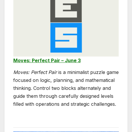
Moves: Perfect Pair – June 3
Moves: Perfect Pair
is a minimalist puzzle game
focused on logic, planning, and mathematical
thinking. Control two blocks alternately and
guide them through carefully designed levels
filled with operations and strategic challenges.