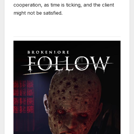
cooperation, as time is ticking, and the client
might not be satisfied.