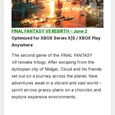
FINAL FANTASY VII REBIRTH – June 2
Optimized for XBOX Series X|S / XBOX Play
Anywhere
The second game of the
FINAL FANTASY
VII
remake trilogy. After escaping from the
dystopian city of Midgar, Cloud and his friends
set out on a journey across the planet. New
adventures await in a vibrant and vast world –
sprint across grassy plains on a chocobo and
explore expansive environments.