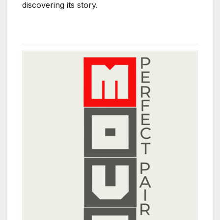
discovering its story.