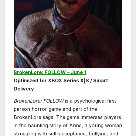
BrokenLore: FOLLOW – June 1
Optimized for XBOX Series X|S / Smart
Delivery
BrokenLore: FOLLOW
is a psychological first-
person horror game and part of the
BrokenLore saga. The game immerses players
in the haunting story of Anne, a young woman
struggling with self-acceptance, bullying, and