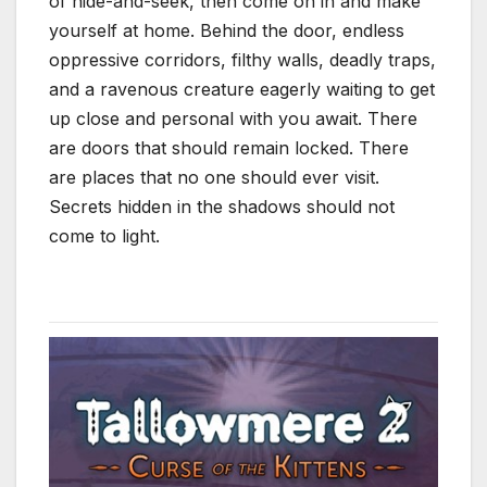
of hide-and-seek, then come on in and make
yourself at home. Behind the door, endless
oppressive corridors, filthy walls, deadly traps,
and a ravenous creature eagerly waiting to get
up close and personal with you await. There
are doors that should remain locked. There
are places that no one should ever visit.
Secrets hidden in the shadows should not
come to light.