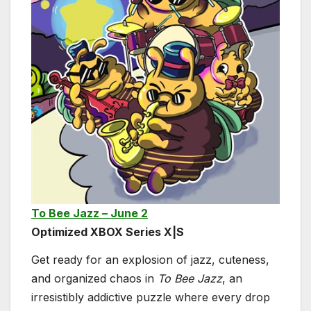
To Bee Jazz – June 2
Optimized XBOX Series X|S
Get ready for an explosion of jazz, cuteness,
and organized chaos in
To Bee Jazz
, an
irresistibly addictive puzzle where every drop