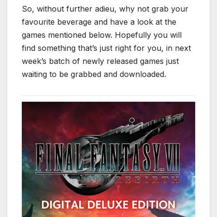
So, without further adieu, why not grab your
favourite beverage and have a look at the
games mentioned below. Hopefully you will
find something that’s just right for you, in next
week’s batch of newly released games just
waiting to be grabbed and downloaded.