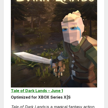
Tale of Dark Lands – June 1
Optimized for XBOX Series X|S
Tale of Dark Lands
is a magical fantasy action