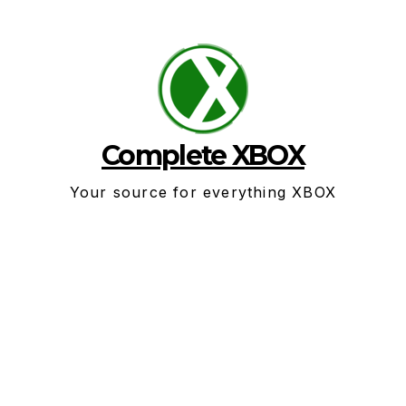
Skip
to
content
Complete XBOX
Your source for everything XBOX