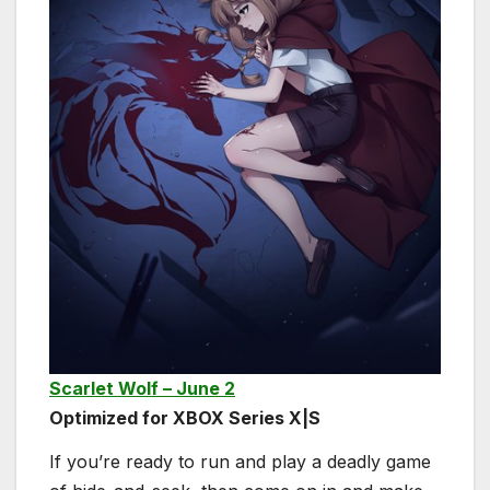
Scarlet Wolf – June 2
Optimized for XBOX Series X|S
If you’re ready to run and play a deadly game