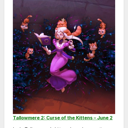
Tallowmere 2: Curse of the Kittens – June 2