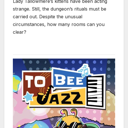
Lady Tallowmere’s kittens have been acting
strange. Still, the dungeon’s rituals must be
carried out. Despite the unusual
circumstances, how many rooms can you
clear?