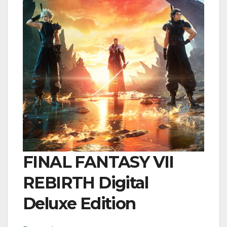
FINAL FANTASY VII
REBIRTH Digital
Deluxe Edition