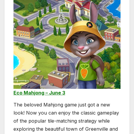
Eco Mahjong – June 3
The beloved Mahjong game just got a new
look! Now you can enjoy the classic gameplay
of the popular tile-matching strategy while
exploring the beautiful town of Greenville and