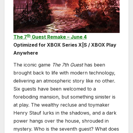
th
The 7
Guest Remake – June 4
Optimized for XBOX Series X|S / XBOX Play
Anywhere
The iconic game
The 7th Guest
has been
brought back to life with modern technology,
delivering an atmospheric story like no other.
Six guests have been welcomed to a
foreboding mansion, but something sinister is
at play. The wealthy recluse and toymaker
Henry Stauf lurks in the shadows, and a dark
power hangs over the house, shrouded in
mystery. Who is the seventh guest? What does