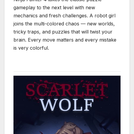
gameplay to the next level with new
mechanics and fresh challenges. A robot girl
joins the multi-colored chaos — new worlds,
tricky traps, and puzzles that will twist your
brain. Every move matters and every mistake
is very colorful.