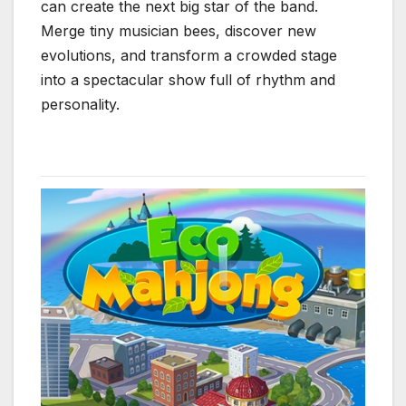
can create the next big star of the band.
Merge tiny musician bees, discover new
evolutions, and transform a crowded stage
into a spectacular show full of rhythm and
personality.