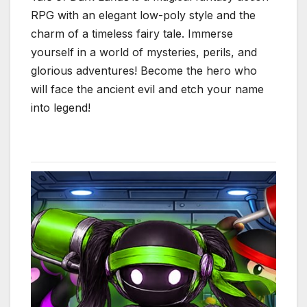
RPG with an elegant low-poly style and the
charm of a timeless fairy tale. Immerse
yourself in a world of mysteries, perils, and
glorious adventures! Become the hero who
will face the ancient evil and etch your name
into legend!