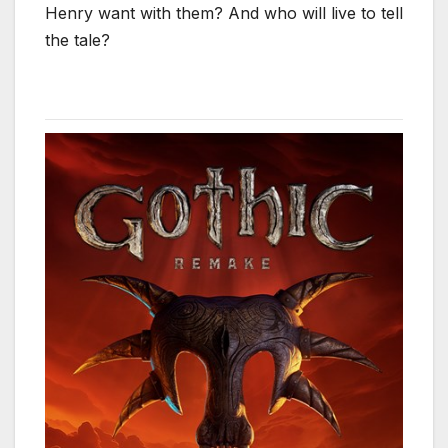
Henry want with them? And who will live to tell
the tale?