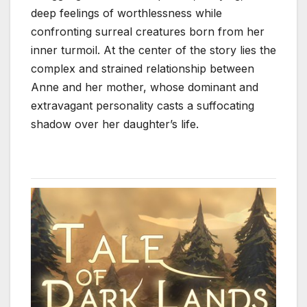
deep feelings of worthlessness while
confronting surreal creatures born from her
inner turmoil. At the center of the story lies the
complex and strained relationship between
Anne and her mother, whose dominant and
extravagant personality casts a suffocating
shadow over her daughter’s life.