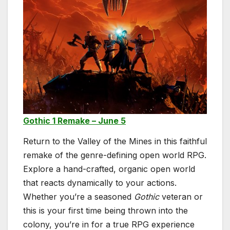
Gothic 1 Remake – June 5
Return to the Valley of the Mines in this faithful
remake of the genre-defining open world RPG.
Explore a hand-crafted, organic open world
that reacts dynamically to your actions.
Whether you’re a seasoned
Gothic
veteran or
this is your first time being thrown into the
colony, you’re in for a true RPG experience