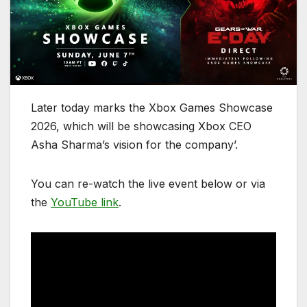
Later today marks the Xbox Games Showcase
2026, which will be showcasing Xbox CEO
Asha Sharma’s vision for the company’.
You can re-watch the live event below or via
the
YouTube link
.