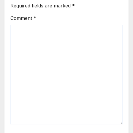
Required fields are marked
*
Comment
*