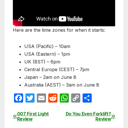
Here are the time zones for when it starts:
USA (Pacific) – 10am
USA (Eastern) – 1pm
UK (BST) – 6pm
Central Europe (CEST) – 7pm
Japan – 2am on June 8
Australia (AEST) – 3am on June 8
F
T
E
R
W
C
S
a
w
m
e
h
o
h
c
itt
ail
d
at
p
ar
007 First Light
Do You Even Forklift?
Post
Review
Review
e
er
di
s
y
e