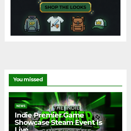
You missed
NEWS
Indie Premier Game
Showcase Steam Event Is
Live