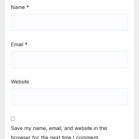
Name
*
Email
*
Website
Save my name, email, and website in this
browser for the next time I comment.