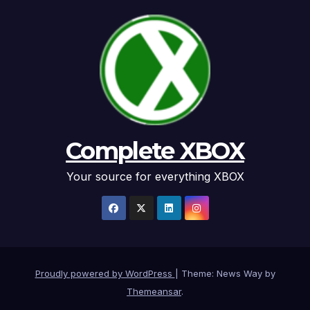
Complete XBOX
Your source for everything XBOX
Proudly powered by WordPress
|
Theme: News Way by
Themeansar
.