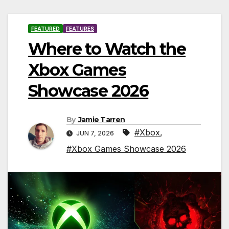
FEATURED
FEATURES
Where to Watch the
Xbox Games
Showcase 2026
By
Jamie Tarren
#Xbox
,
JUN 7, 2026
#Xbox Games Showcase 2026