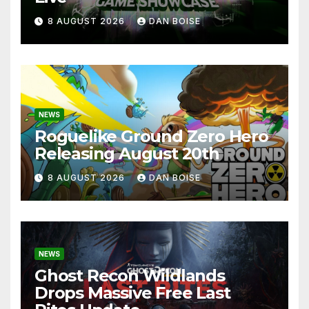
8 AUGUST 2026
DAN BOISE
NEWS
Roguelike Ground Zero Hero
Releasing August 20th
8 AUGUST 2026
DAN BOISE
NEWS
Ghost Recon Wildlands
Drops Massive Free Last