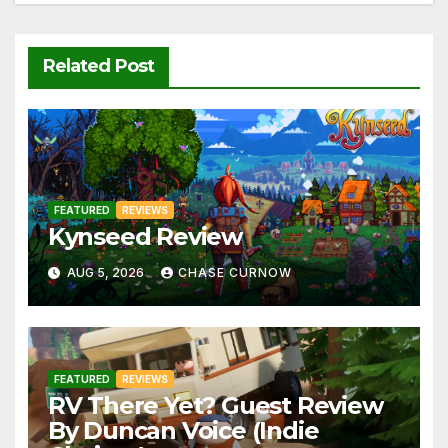
Related Post
FEATURED
REVIEWS
Kynseed Review
AUG 5, 2026
CHASE CURNOW
FEATURED
REVIEWS
RV There Yet? Guest Review
By Duncan Voice (Indie