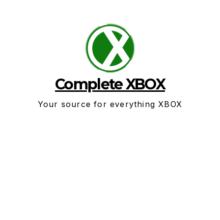
Skip
to
content
Complete XBOX
Your source for everything XBOX