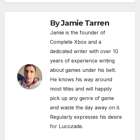
navigation
b
t
A
Li
o
p
n
By
Jamie Tarren
o
p
k
Jamie is the founder of
k
Complete Xbox and a
dedicated writer with over 10
years of experience writing
about games under his belt.
He knows his way around
most titles and will happily
pick up any genre of game
and waste the day away on it.
Regularly expresses his desire
for Lucozade.