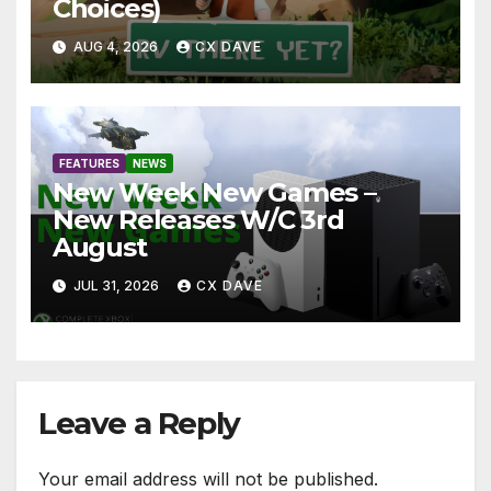
Choices)
AUG 4, 2026
CX DAVE
FEATURES
NEWS
New Week New Games –
New Releases W/C 3rd
August
JUL 31, 2026
CX DAVE
Leave a Reply
Your email address will not be published.