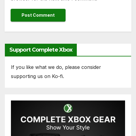
Support Complete Xbox
If you like what we do, please consider
supporting us on Ko-fi.