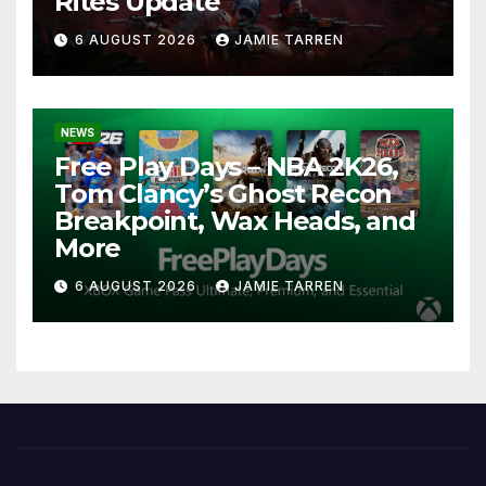
Rites Update
6 AUGUST 2026
JAMIE TARREN
NEWS
Free Play Days – NBA 2K26,
Tom Clancy’s Ghost Recon
Breakpoint, Wax Heads, and
More
6 AUGUST 2026
JAMIE TARREN