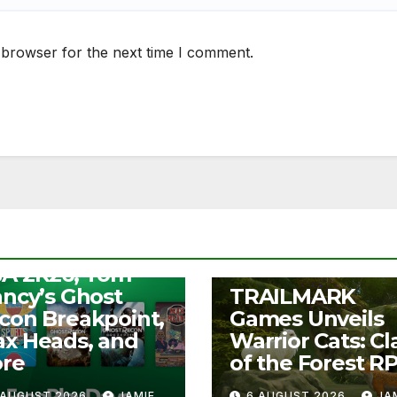
 browser for the next time I comment.
S
ee Play Days –
A 2K26, Tom
UNCATEGORIZED
ancy’s Ghost
TRAILMARK
con Breakpoint,
Games Unveils
x Heads, and
Warrior Cats: Cl
re
of the Forest R
 AUGUST 2026
JAMIE
6 AUGUST 2026
JA