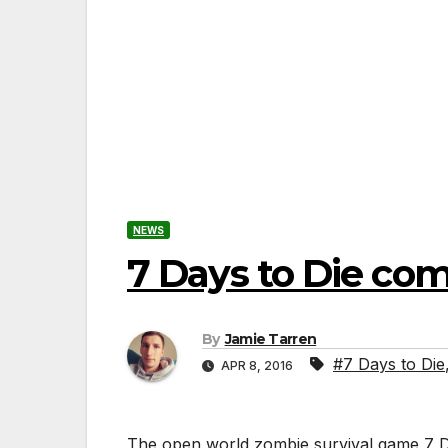
NEWS
7 Days to Die co
By
Jamie Tarren
#7 Days to Die
APR 8, 2016
The open world zombie survival game 7 Da