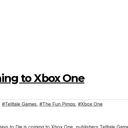
ming to Xbox One
,
#Telltale Games
,
#The Fun Pimps
,
#Xbox One
ys to Die is coming to Xbox One, publishers Telltale Gam