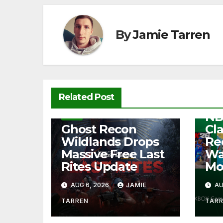
o
p
k
k
By
Jamie Tarren
NEW
Related Post
Fre
NB
NEWS
Ghost Recon
Cl
Wildlands Drops
Re
Massive Free Last
Wa
Rites Update
Mo
AUG 6, 2026
JAMIE
AU
TARREN
TAR