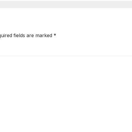
uired fields are marked
*