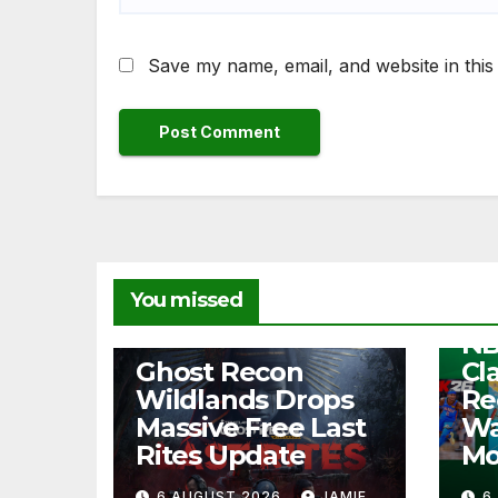
Save my name, email, and website in this
NEW
You missed
Fr
NB
NEWS
Ghost Recon
Cl
Wildlands Drops
Re
Massive Free Last
Wa
Rites Update
Mo
6 AUGUST 2026
JAMIE
6