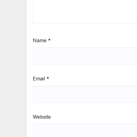
Name
*
Email
*
Website