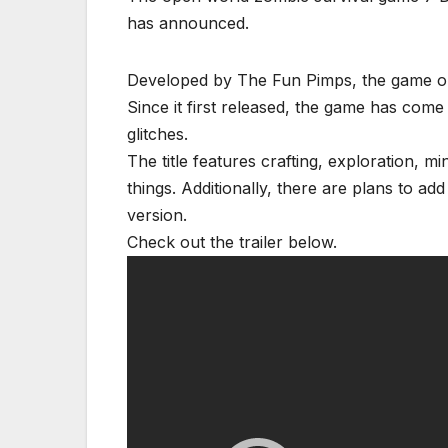
has announced.
Developed by The Fun Pimps, the game ori
Since it first released, the game has come
glitches.
The title features crafting, exploration, m
things. Additionally, there are plans to a
version.
Check out the trailer below.