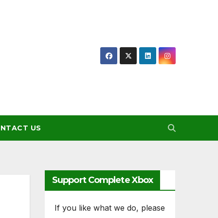
NTACT US
Support Complete Xbox
If you like what we do, please