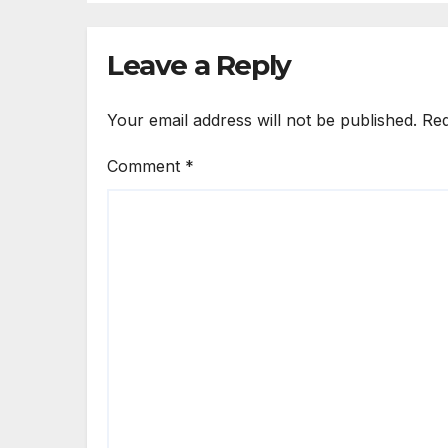
Leave a Reply
Your email address will not be published.
Req
Comment
*