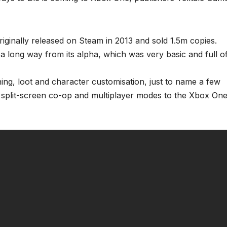
ginally released on Steam in 2013 and sold 1.5m copies.
 a long way from its alpha, which was very basic and full o
ining, loot and character customisation, just to name a few
dd split-screen co-op and multiplayer modes to the Xbox On