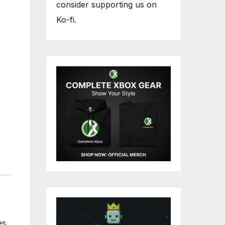
consider supporting us on
Ko-fi.
es