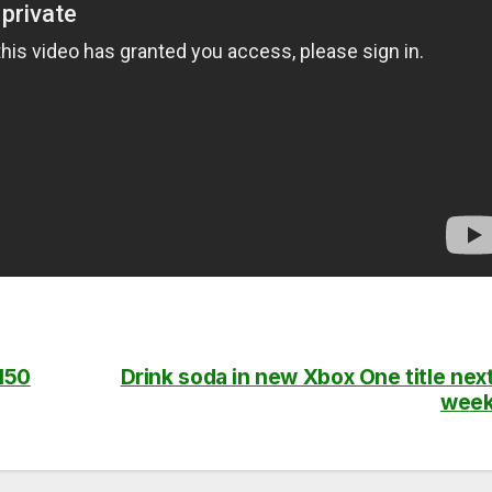
 150
Drink soda in new Xbox One title nex
wee