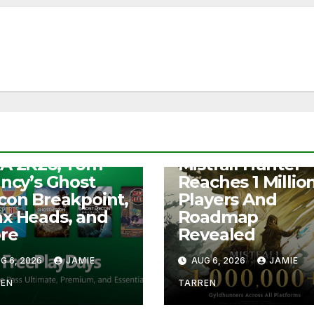
S
e Play Days –
NEWS
A 2K26, Tom
Mistfall Hunter
ancy’s Ghost
Reaches 1 Millio
con Breakpoint,
Players And
x Heads, and
Roadmap
re
Revealed
G 6, 2026
JAMIE
AUG 6, 2026
JAMIE
REN
TARREN