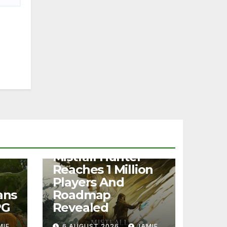
NEWS
Mistfall Hunter
Reaches 1 Million
Players And
ans
Roadmap
PG
Revealed
MIE
6 AUGUST 2026
JAMIE