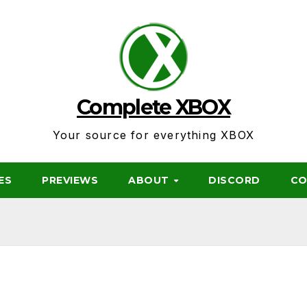
Complete XBOX
Your source for everything XBOX
ES
PREVIEWS
ABOUT
DISCORD
CO