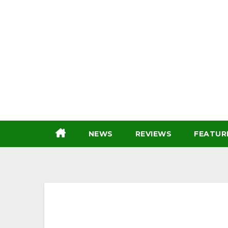
Skip
to
content
NEWS
REVIEWS
FEATUR