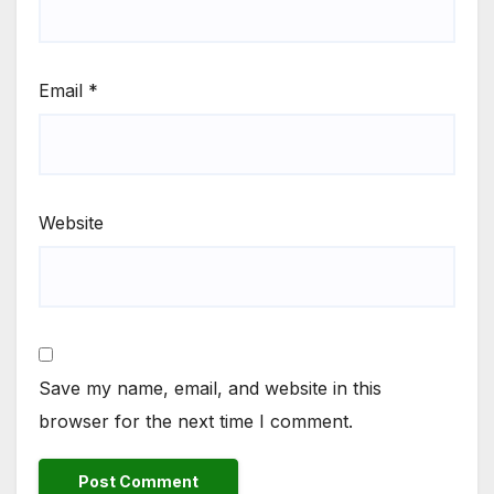
Email
*
Website
Save my name, email, and website in this
browser for the next time I comment.