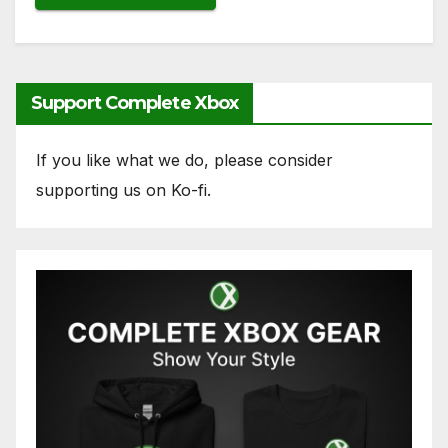
Support Complete Xbox
If you like what we do, please consider
supporting us on Ko-fi.