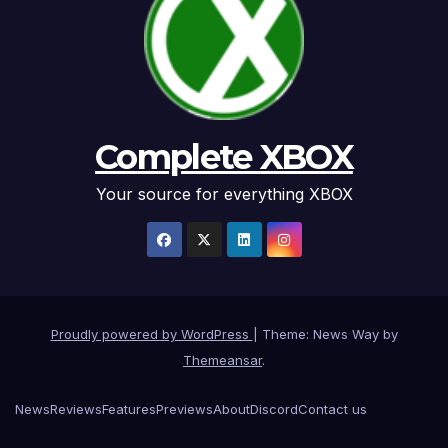
Complete XBOX
Your source for everything XBOX
Proudly powered by WordPress
|
Theme: News Way by
Themeansar
.
News
Reviews
Features
Previews
About
Discord
Contact us