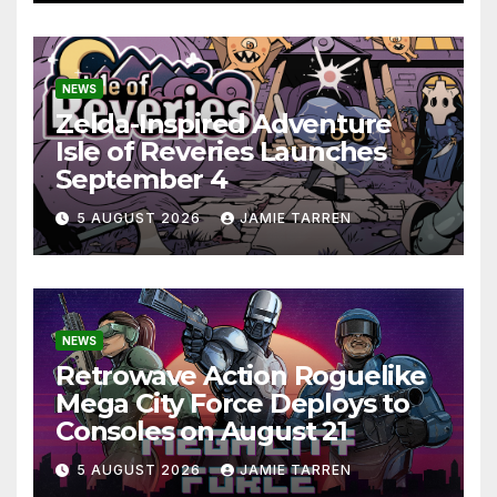
NEWS
Zelda-Inspired Adventure
Isle of Reveries Launches
September 4
5 AUGUST 2026
JAMIE TARREN
NEWS
Retrowave Action Roguelike
Mega City Force Deploys to
Consoles on August 21
5 AUGUST 2026
JAMIE TARREN