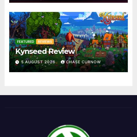
FEATURED
REVIEWS
Kynseed Review
5 AUGUST 2026
CHASE CURNOW