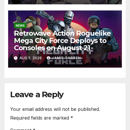
NEWS
Retrowave Action Roguelike
Mega City Force Deploys to
Consoles on August 21
AUG 5, 2026
JAMIE TARREN
Leave a Reply
Your email address will not be published.
Required fields are marked
*