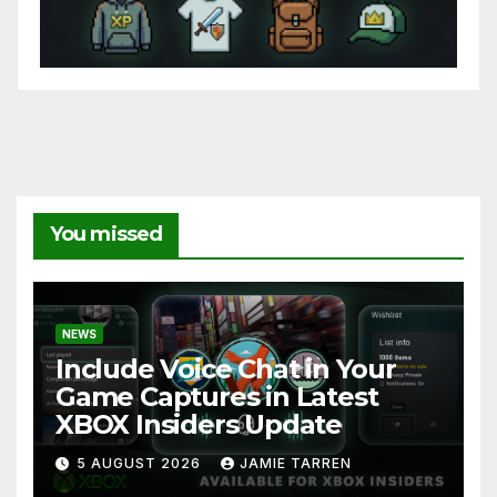
You missed
NEWS
Include Voice Chat in Your
Game Captures in Latest
XBOX Insiders Update
5 AUGUST 2026
JAMIE TARREN