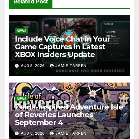
Related Post
NEWS
Include Voice Chat in Your
Game Captures in Latest
XBOX Insiders Update
AUG 5, 2026
JAMIE TARREN
NEWS
Zelda-Inspired Adventure Isle
of Reveries Launches
September 4
AUG 5, 2026
JAMIE TARREN