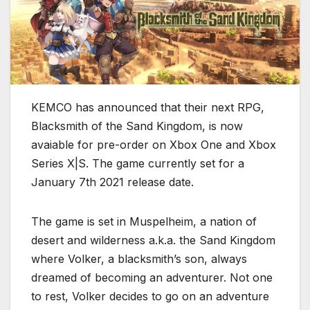
KEMCO has announced that their next RPG,
Blacksmith of the Sand Kingdom, is now
avaiable for pre-order on Xbox One and Xbox
Series X|S. The game currently set for a
January 7th 2021 release date.
The game is set in Muspelheim, a nation of
desert and wilderness a.k.a. the Sand Kingdom
where Volker, a blacksmith’s son, always
dreamed of becoming an adventurer. Not one
to rest, Volker decides to go on an adventure