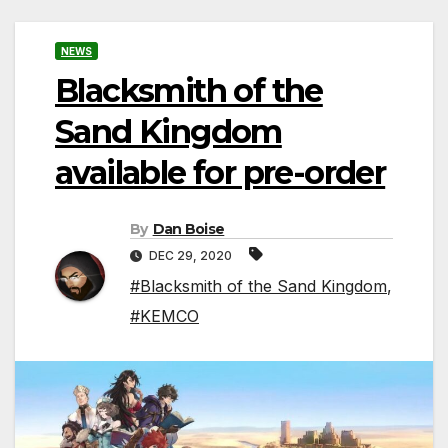
NEWS
Blacksmith of the
Sand Kingdom
available for pre-order
By
Dan Boise
DEC 29, 2020
#Blacksmith of the Sand Kingdom
,
#KEMCO