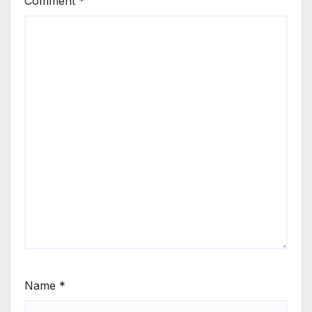
Comment
*
Name
*