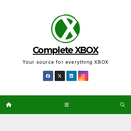
Skip
to
content
Complete XBOX
Your source for everything XBOX