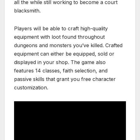
all the while still working to become a court
blacksmith.
Players will be able to craft high-quality
equipment with loot found throughout
dungeons and monsters you’ve killed. Crafted
equipment can either be equipped, sold or
displayed in your shop. The game also
features 14 classes, faith selection, and
passive skills that grant you free character
customization.