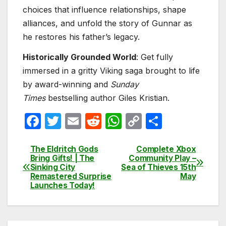
choices that influence relationships, shape
alliances, and unfold the story of Gunnar as
he restores his father’s legacy.
Historically Grounded World
: Get fully
immersed in a gritty Viking saga brought to life
by award-winning and
Sunday
Times
bestselling author Giles Kristian.
F
T
E
R
W
C
S
a
w
m
e
h
o
h
c
itt
ail
d
at
p
ar
The Eldritch Gods
Complete Xbox
Post
Bring Gifts! | The
Community Play –
e
er
di
s
y
e
Sinking City
Sea of Thieves 15th
navigation
Remastered Surprise
May
b
t
A
Li
Launches Today!
o
p
n
o
p
k