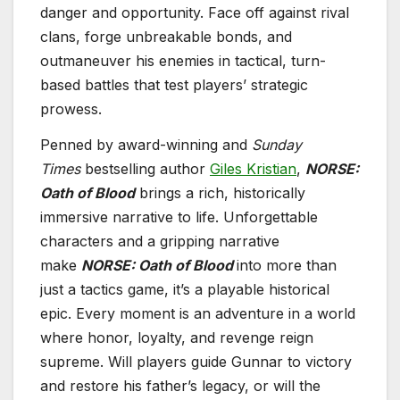
danger and opportunity. Face off against rival
clans, forge unbreakable bonds, and
outmaneuver his enemies in tactical, turn-
based battles that test players’ strategic
prowess.
Penned by award-winning and
Sunday
Times
bestselling author
Giles Kristian
,
NORSE:
Oath of Blood
brings a rich, historically
immersive narrative to life. Unforgettable
characters and a gripping narrative
make
NORSE: Oath of Blood
into more than
just a tactics game, it’s a playable historical
epic. Every moment is an adventure in a world
where honor, loyalty, and revenge reign
supreme. Will players guide Gunnar to victory
and restore his father’s legacy, or will the