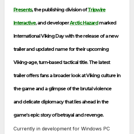
Presents
, the publishing division of
Tripwire
Interactive
, and developer
Arctic Hazard
marked
International Viking Day with the release of a new
trailer and updated name for their upcoming
Viking-age, turn-based tactical title. The latest
trailer offers fans a broader look at Viking culture in
the game and a glimpse of the brutal violence
and delicate diplomacy that lies ahead in the
game’s epic story of betrayal and revenge.
Currently in development for Windows PC