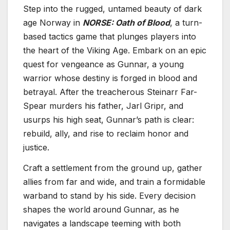
Step into the rugged, untamed beauty of dark
age Norway in
NORSE: Oath of Blood
, a turn-
based tactics game that plunges players into
the heart of the Viking Age. Embark on an epic
quest for vengeance as Gunnar, a young
warrior whose destiny is forged in blood and
betrayal. After the treacherous Steinarr Far-
Spear murders his father, Jarl Gripr, and
usurps his high seat, Gunnar’s path is clear:
rebuild, ally, and rise to reclaim honor and
justice.
Craft a settlement from the ground up, gather
allies from far and wide, and train a formidable
warband to stand by his side. Every decision
shapes the world around Gunnar, as he
navigates a landscape teeming with both