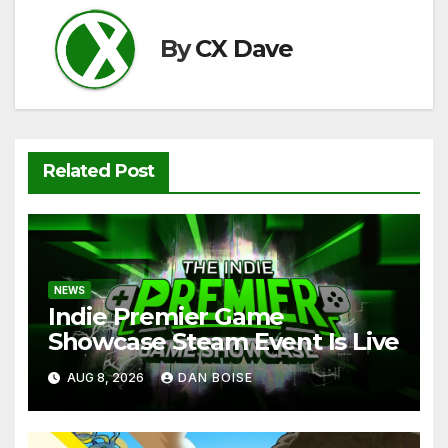
k
By
CX Dave
Related Post
NEWS
Indie Premier Game
Showcase Steam Event Is Live
AUG 8, 2026
DAN BOISE