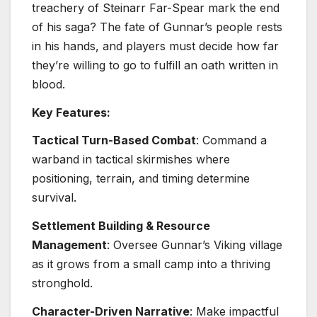
treachery of Steinarr Far-Spear mark the end
of his saga? The fate of Gunnar’s people rests
in his hands, and players must decide how far
they’re willing to go to fulfill an oath written in
blood.
Key Features:
Tactical Turn-Based Combat
: Command a
warband in tactical skirmishes where
positioning, terrain, and timing determine
survival.
Settlement Building & Resource
Management
: Oversee Gunnar’s Viking village
as it grows from a small camp into a thriving
stronghold.
Character-Driven Narrative
: Make impactful