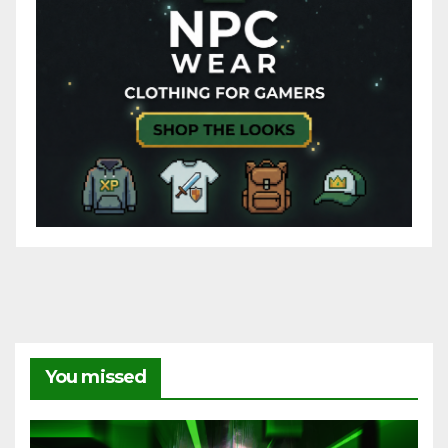
You missed