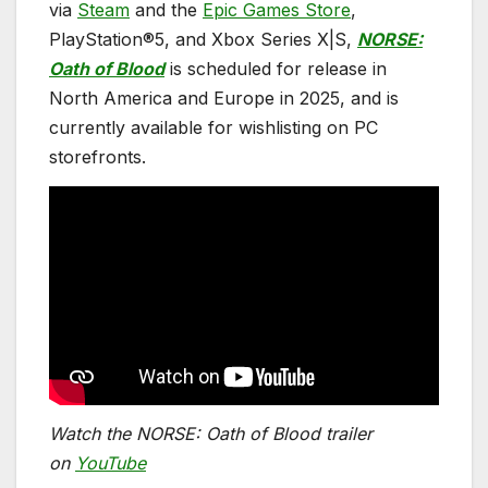
via
Steam
and the
Epic Games Store
,
PlayStation®5, and Xbox Series X|S,
NORSE:
Oath of Blood
is scheduled for release in
North America and Europe in 2025, and is
currently available for wishlisting on PC
storefronts.
Watch the NORSE: Oath of Blood trailer
o
n
YouTube