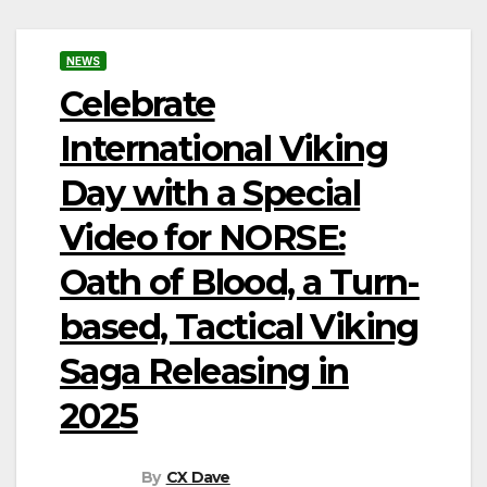
NEWS
Celebrate
International Viking
Day with a Special
Video for NORSE:
Oath of Blood, a Turn-
based, Tactical Viking
Saga Releasing in
2025
By
CX Dave