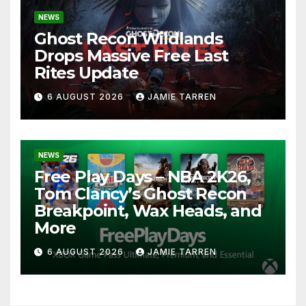
NEWS
Ghost Recon Wildlands
Drops Massive Free Last
Rites Update
6 AUGUST 2026
JAMIE TARREN
NEWS
Free Play Days – NBA 2K26,
Tom Clancy’s Ghost Recon
Breakpoint, Wax Heads, and
More
6 AUGUST 2026
JAMIE TARREN