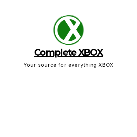
Skip
to
content
Complete XBOX
Your source for everything XBOX