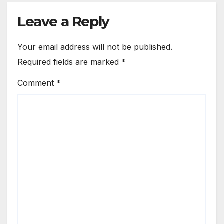
Leave a Reply
Your email address will not be published.
Required fields are marked
*
Comment
*