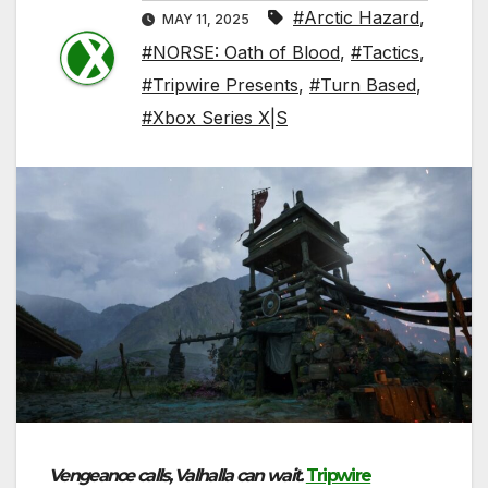
#Arctic Hazard
,
MAY 11, 2025
#NORSE: Oath of Blood
,
#Tactics
,
#Tripwire Presents
,
#Turn Based
,
#Xbox Series X|S
Vengeance calls, Valhalla can wait.
Tripwire