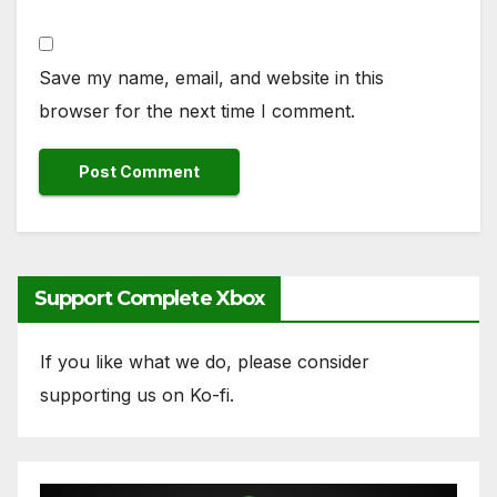
Save my name, email, and website in this
browser for the next time I comment.
Support Complete Xbox
If you like what we do, please consider
supporting us on Ko-fi.