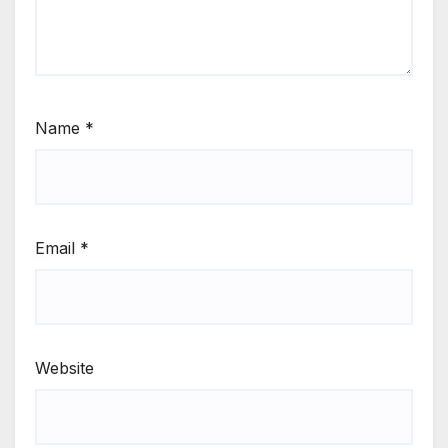
Name
*
Email
*
Website