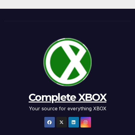
Complete XBOX
Your source for everything XBOX