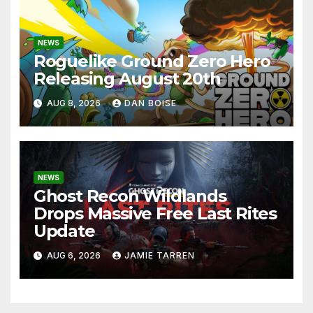
NEWS
Roguelike Ground Zero Hero
Releasing August 20th
AUG 8, 2026
DAN BOISE
NEWS
Ghost Recon Wildlands
Drops Massive Free Last Rites
Update
AUG 6, 2026
JAMIE TARREN