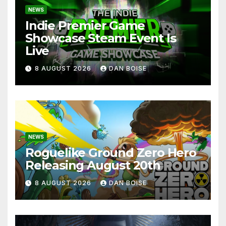
NEWS
Indie Premier Game
Showcase Steam Event Is
Live
8 AUGUST 2026
DAN BOISE
NEWS
Roguelike Ground Zero Hero
Releasing August 20th
8 AUGUST 2026
DAN BOISE