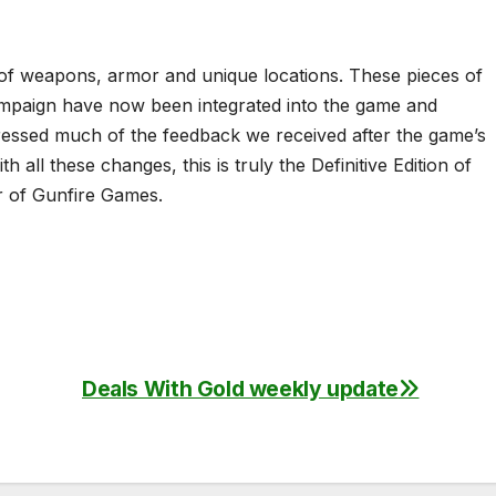
m of weapons, armor and unique locations. These pieces of
ampaign have now been integrated into the game and
dressed much of the feedback we received after the game’s
 all these changes, this is truly the Definitive Edition of
or of Gunfire Games.
Deals With Gold weekly update