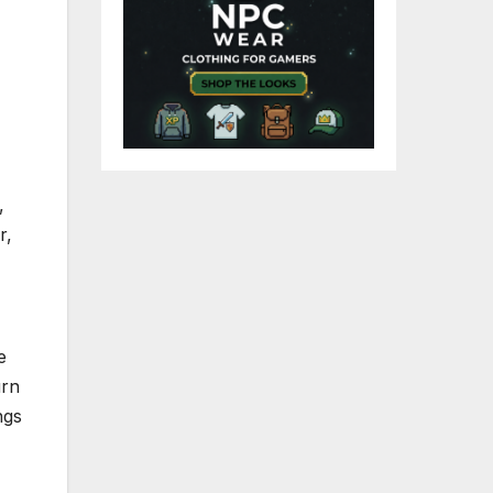
,
r,
e
urn
ngs