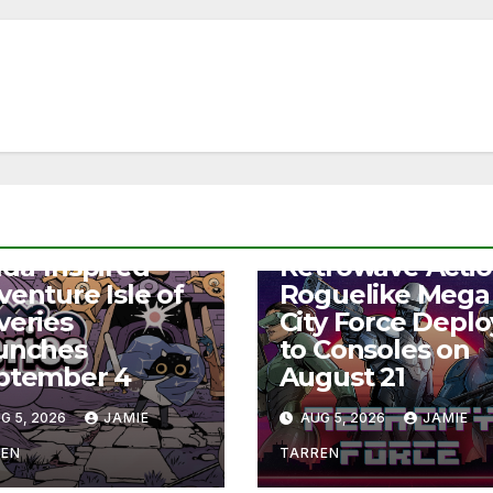
S
NEWS
lda-Inspired
Retrowave Acti
venture Isle of
Roguelike Mega
veries
City Force Deplo
unches
to Consoles on
ptember 4
August 21
G 5, 2026
JAMIE
AUG 5, 2026
JAMIE
REN
TARREN