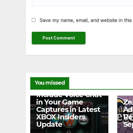
Save my name, email, and website in this
You missed
NEWS
Include Voice Chat
NEW
in Your Game
Ze
Captures in Latest
Ad
XBOX Insiders
Re
Update
Se