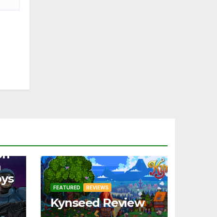
on
a
oys
FEATURED
REVIEWS
Kynseed Review