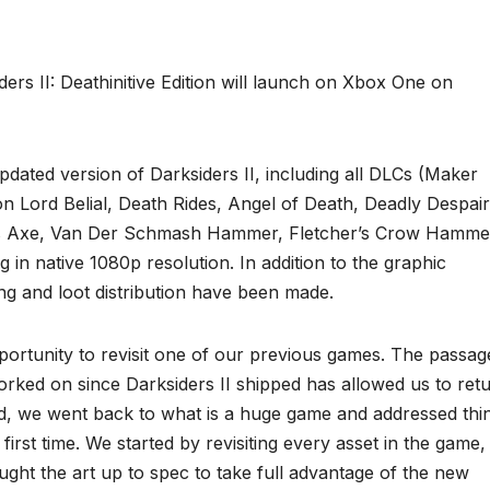
rs II: Deathinitive Edition will launch on Xbox One on
 updated version of Darksiders II, including all DLCs (Maker
Lord Belial, Death Rides, Angel of Death, Deadly Despair
’s Axe, Van Der Schmash Hammer, Fletcher’s Crow Hamme
n native 1080p resolution. In addition to the graphic
g and loot distribution have been made.
pportunity to revisit one of our previous games. The passag
ked on since Darksiders II shipped has allowed us to ret
said, we went back to what is a huge game and addressed thi
 first time. We started by revisiting every asset in the game,
ught the art up to spec to take full advantage of the new