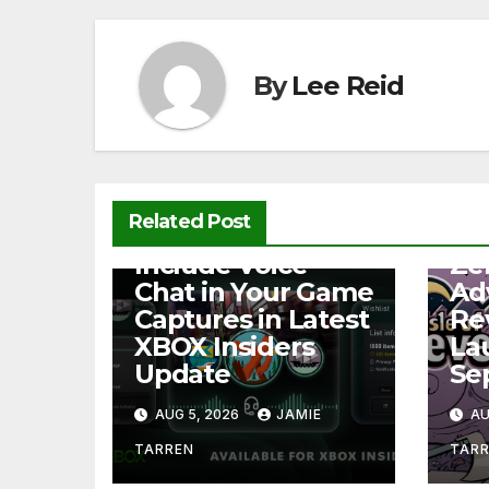
o
p
n
o
p
k
k
By
Lee Reid
Related Post
NEWS
NEW
Include Voice
Ze
Chat in Your Game
Ad
Captures in Latest
Re
XBOX Insiders
La
Update
Se
AUG 5, 2026
JAMIE
AU
TARREN
TAR