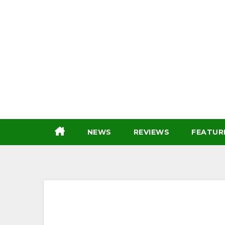
Skip
to
content
NEWS
REVIEWS
FEATUR