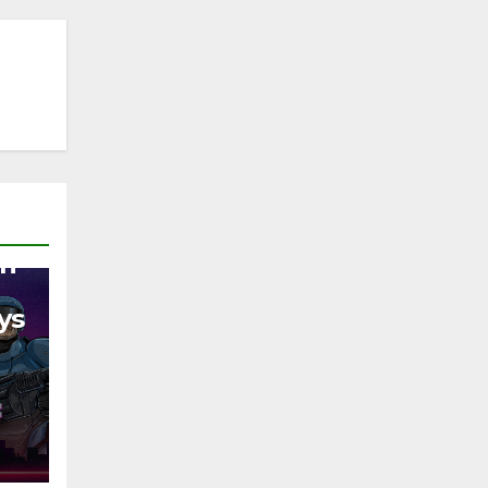
on
ys