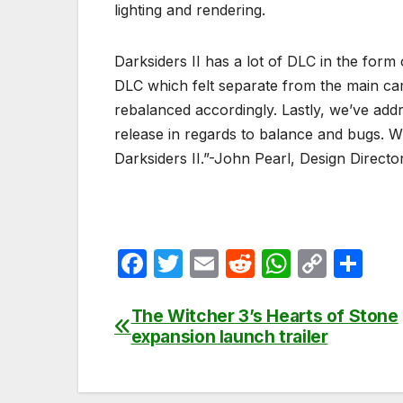
lighting and rendering.
Darksiders II has a lot of DLC in the for
DLC which felt separate from the main c
rebalanced accordingly. Lastly, we’ve ad
release in regards to balance and bugs. With
Darksiders II.”-John Pearl, Design Direct
F
T
E
R
W
C
S
a
w
m
e
h
o
h
c
itt
ail
d
at
p
ar
The Witcher 3’s Hearts of Stone
Post
expansion launch trailer
e
er
di
s
y
e
navigation
b
t
A
Li