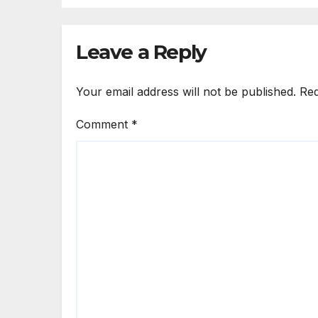
Leave a Reply
Your email address will not be published.
Req
Comment
*