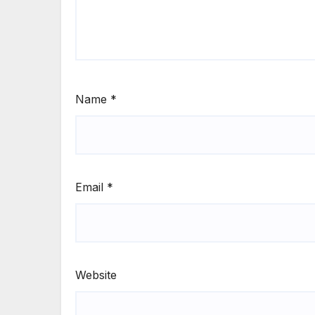
Name
*
Email
*
Website