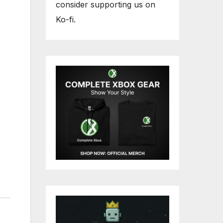
consider supporting us on
Ko-fi.