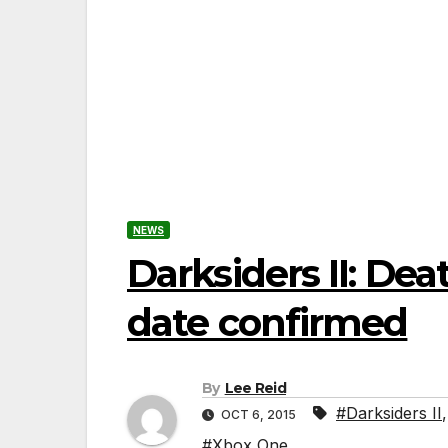
NEWS
Darksiders II: Dea
date confirmed
By
Lee Reid
#Darksiders II
OCT 6, 2015
#Xbox One