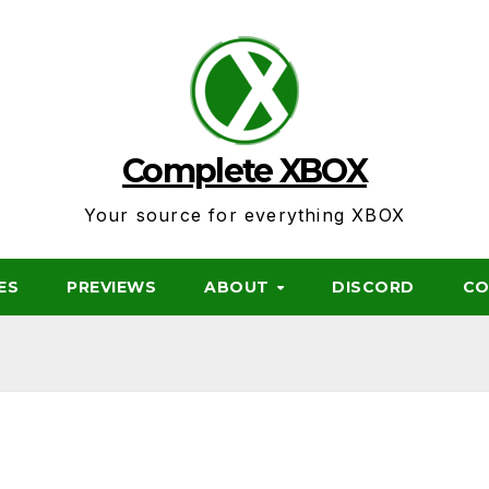
Complete XBOX
Your source for everything XBOX
ES
PREVIEWS
ABOUT
DISCORD
CO