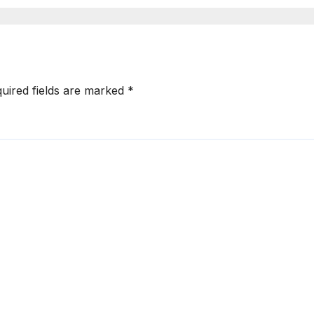
uired fields are marked
*