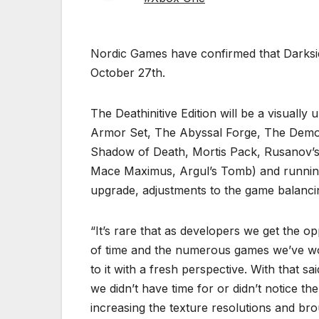
Nordic Games have confirmed that Darkside
October 27th.
The Deathinitive Edition will be a visually
Armor Set, The Abyssal Forge, The Demon 
Shadow of Death, Mortis Pack, Rusanov
Mace Maximus, Argul’s Tomb) and running i
upgrade, adjustments to the game balancin
“It’s rare that as developers we get the o
of time and the numerous games we’ve wor
to it with a fresh perspective. With that 
we didn’t have time for or didn’t notice the
increasing the texture resolutions and bro