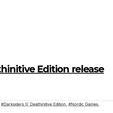
thinitive Edition release
,
#Darksiders II: Deathinitive Edition
,
#Nordic Games
,