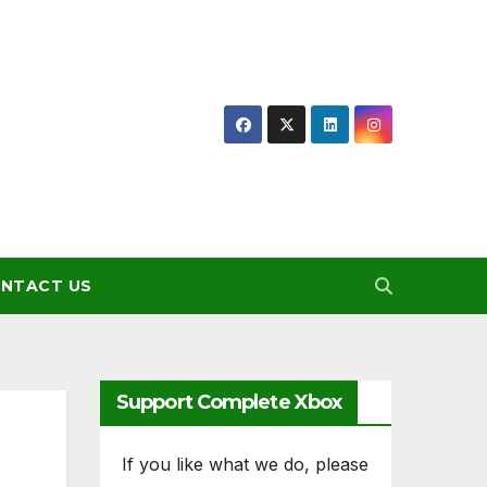
NTACT US
Support Complete Xbox
If you like what we do, please