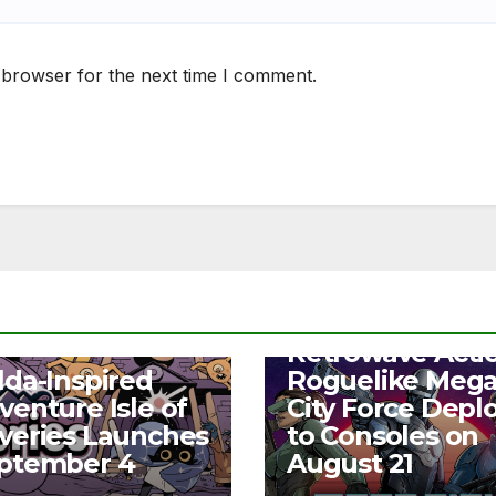
 browser for the next time I comment.
NEWS
Retrowave Acti
S
lda-Inspired
Roguelike Meg
venture Isle of
City Force Depl
veries Launches
to Consoles on
ptember 4
August 21