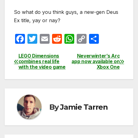
So what do you think guys, a new-gen Deus
Ex title, yay or nay?
F
T
E
R
W
C
S
a
w
m
e
h
o
h
c
itt
ail
d
at
p
ar
LEGO Dimensions
Neverwinter’s Arc
Post
combines real life
app now available on
e
er
di
s
y
e
with the video game
Xbox One
navigation
b
t
A
Li
o
p
n
o
p
k
k
By
Jamie Tarren