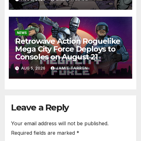
NEWS
Retrowave Action Roguelike
Mega City Force Deploys to
Consoles on August 21
AUG 5, 2026
JAMIE TARREN
Leave a Reply
Your email address will not be published.
Required fields are marked
*