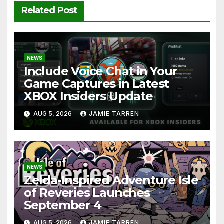
Related Post
NEWS
Include Voice Chat in Your
Game Captures in Latest
XBOX Insiders Update
AUG 5, 2026
JAMIE TARREN
NEWS
Zelda-Inspired Adventure Isle
of Reveries Launches
September 4
AUG 5, 2026
JAMIE TARREN