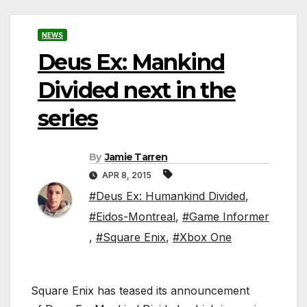
NEWS
Deus Ex: Mankind
Divided next in the
series
By
Jamie Tarren
APR 8, 2015
#Deus Ex: Humankind Divided
,
#Eidos-Montreal
,
#Game Informer
,
#Square Enix
,
#Xbox One
Square Enix has teased its announcement