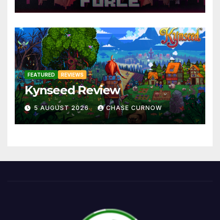
FEATURED
REVIEWS
Kynseed Review
5 AUGUST 2026
CHASE CURNOW