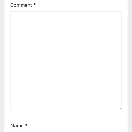
Comment
*
Name
*