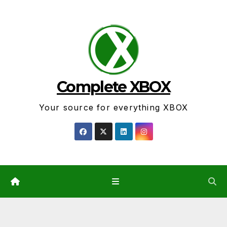
Skip
to
content
Complete XBOX
Your source for everything XBOX