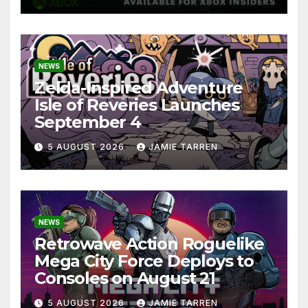
NEWS
Zelda-Inspired Adventure
Isle of Reveries Launches
September 4
5 AUGUST 2026
JAMIE TARREN
NEWS
Retrowave Action Roguelike
Mega City Force Deploys to
Consoles on August 21
5 AUGUST 2026
JAMIE TARREN