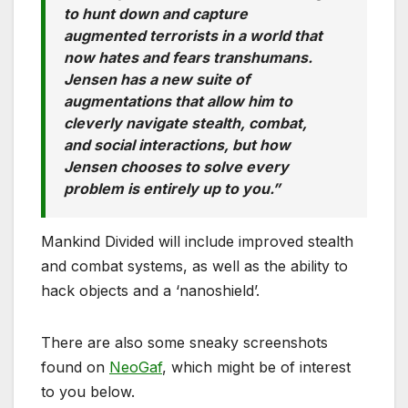
to hunt down and capture
augmented terrorists in a world that
now hates and fears transhumans.
Jensen has a new suite of
augmentations that allow him to
cleverly navigate stealth, combat,
and social interactions, but how
Jensen chooses to solve every
problem is entirely up to you.”
Mankind Divided will include improved stealth
and combat systems, as well as the ability to
hack objects and a ‘nanoshield’.
There are also some sneaky screenshots
found on
NeoGaf
, which might be of interest
to you below.