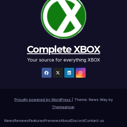
Complete XBOX
Your source for everything XBOX
Proudly powered by WordPress
|
Theme: News Way by
Themeansar
.
News
Reviews
Features
Previews
About
Discord
Contact us