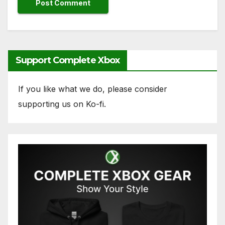
Support Complete Xbox
If you like what we do, please consider
supporting us on Ko-fi.