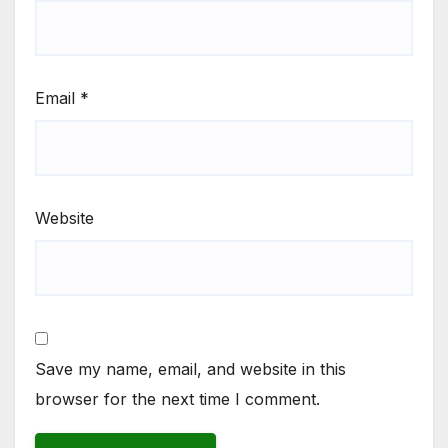
Email
*
Website
Save my name, email, and website in this
browser for the next time I comment.