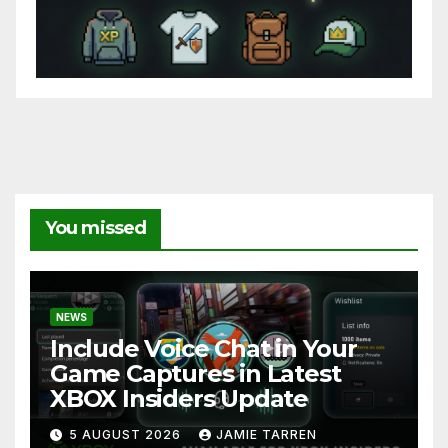
You missed
NEWS
Include Voice Chat in Your
Game Captures in Latest
XBOX Insiders Update
5 AUGUST 2026
JAMIE TARREN