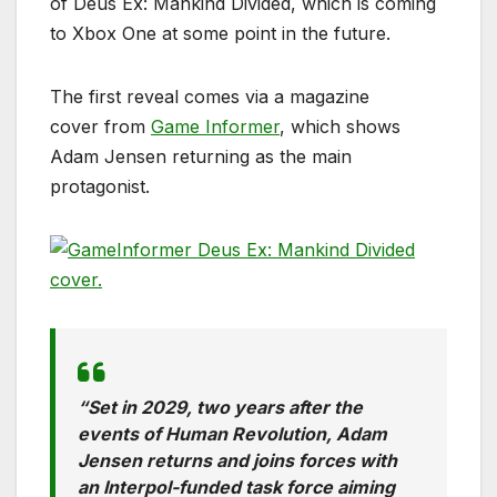
of Deus Ex: Mankind Divided, which is coming
to Xbox One at some point in the future.
The first reveal comes via a magazine
cover from
Game Informer
, which shows
Adam Jensen returning as the main
protagonist.
“Set in 2029, two years after the
events of Human Revolution, Adam
Jensen returns and joins forces with
an Interpol-funded task force aiming