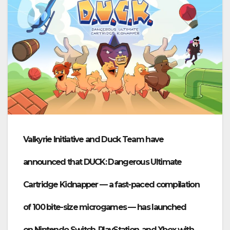
Valkyrie Initiative
and
Duck Team
have
announced that
DUCK: Dangerous Ultimate
Cartridge Kidnapper
— a fast-paced compilation
of 100 bite-size microgames — has launched
on
Nintendo Switch, PlayStation, and Xbox
with