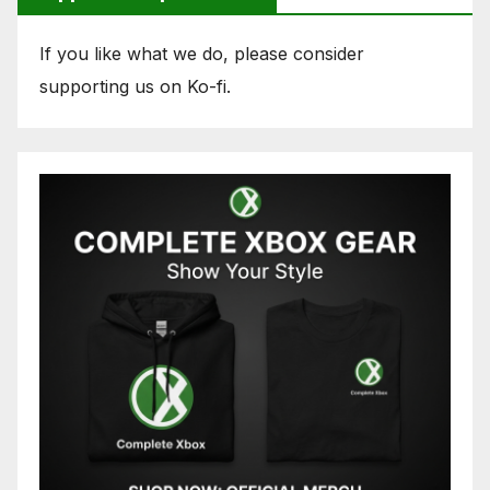
If you like what we do, please consider
supporting us on Ko-fi.