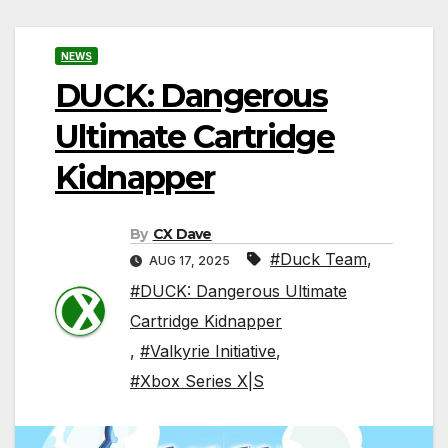
NEWS
DUCK: Dangerous
Ultimate Cartridge
Kidnapper
By
CX Dave
#Duck Team
,
AUG 17, 2025
#DUCK: Dangerous Ultimate
Cartridge Kidnapper
,
#Valkyrie Initiative
,
#Xbox Series X|S