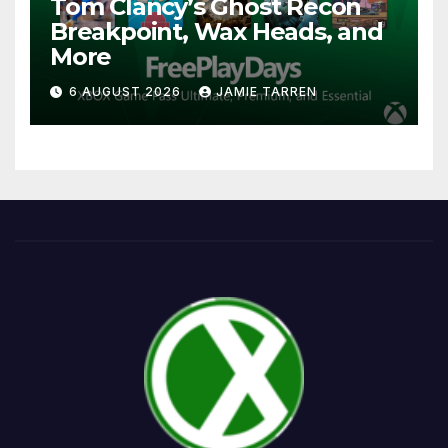
Tom Clancy’s Ghost Recon
Breakpoint, Wax Heads, and
More
6 AUGUST 2026
JAMIE TARREN