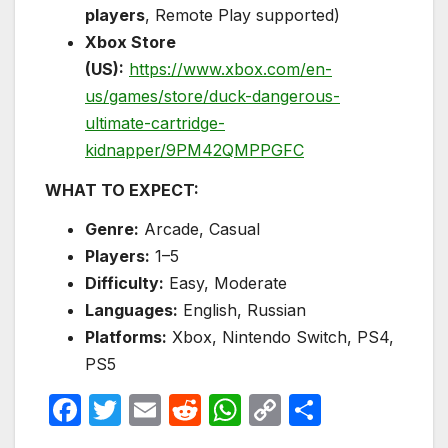
players
, Remote Play supported)
Xbox Store
(US):
https://www.xbox.com/en-
us/games/store/duck-dangerous-
ultimate-cartridge-
kidnapper/9PM42QMPPGFC
WHAT TO EXPECT:
Genre:
Arcade, Casual
Players:
1–5
Difficulty:
Easy, Moderate
Languages:
English, Russian
Platforms:
Xbox, Nintendo Switch, PS4,
PS5
F
T
E
R
W
C
S
a
w
m
e
h
o
h