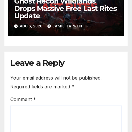
Ghost Recon Wildlands
Drops Massive Free Last Rites
Update
AUG 6, 2026
JAMIE TARREN
Leave a Reply
Your email address will not be published.
Required fields are marked
*
Comment
*