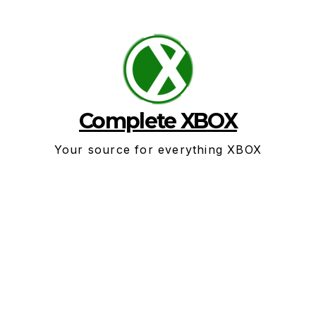
Skip
to
content
Complete XBOX
Your source for everything XBOX