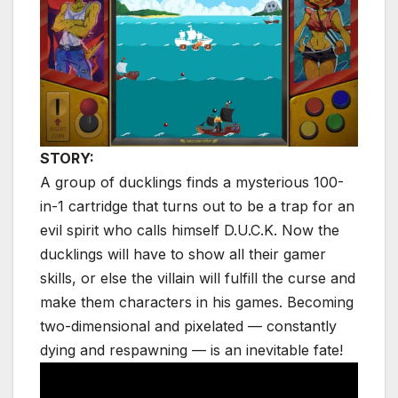
STORY:
A group of ducklings finds a mysterious 100-
in-1 cartridge that turns out to be a trap for an
evil spirit who calls himself D.U.C.K. Now the
ducklings will have to show all their gamer
skills, or else the villain will fulfill the curse and
make them characters in his games. Becoming
two-dimensional and pixelated — constantly
dying and respawning — is an inevitable fate!