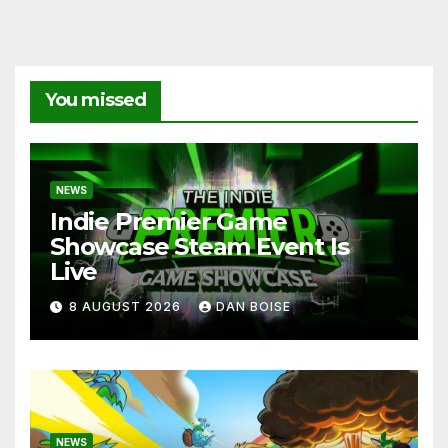
You missed
NEWS
Indie Premier Game
Showcase Steam Event Is
Live
8 AUGUST 2026
DAN BOISE
NEWS