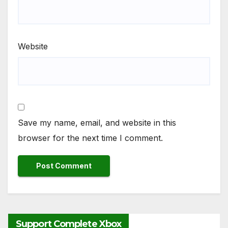
Website
Save my name, email, and website in this
browser for the next time I comment.
Support Complete Xbox