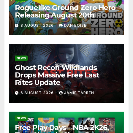
Roguelike Ground Zero Hero
Releasing August 20th
8 AUGUST 2026
DAN BOISE
NEWS
Ghost Recon Wildlands
Drops Massive Free Last
Rites Update
6 AUGUST 2026
JAMIE TARREN
NEWS
Free Play Days – NBA 2K26,