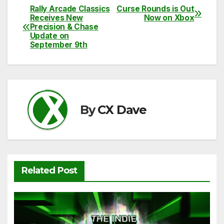
c
itt
ail
d
at
p
ar
Rally Arcade Classics
Curse Rounds is Out
Post
Receives New
Now on Xbox
e
er
di
s
y
e
Precision & Chase
navigation
Update on
b
t
A
Li
September 9th
o
p
n
o
p
k
k
By
CX Dave
Related Post