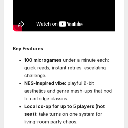
Key Features
100 microgames
under a minute each:
quick reads, instant retries, escalating
challenge.
NES-inspired vibe
: playful 8-bit
aesthetics and genre mash-ups that nod
to cartridge classics.
Local co-op for up to 5 players (hot
seat)
: take turns on one system for
living-room party chaos.