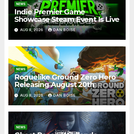
NEWS
Indie Premier Game
Showcase Steam Event Is Live
AUG 8, 2026
DAN BOISE
NEWS
Roguelike Ground Zero Hero
Releasing August 20th
AUG 8, 2026
DAN BOISE
NEWS