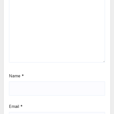
Name
*
Email
*