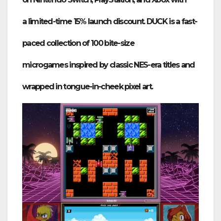
a
limited-time 15% launch discount
. DUCK is a fast-
paced collection of
100 bite-size
microgames
inspired by classic
NES-era
titles and
wrapped in tongue-in-cheek pixel art.