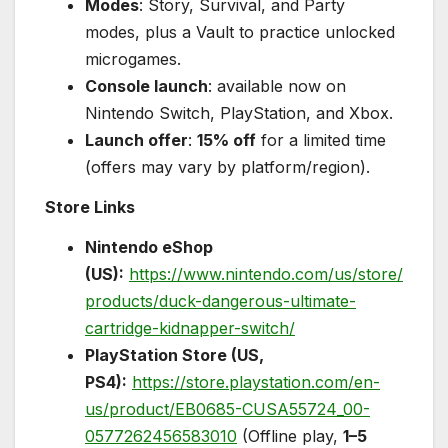
Modes
: Story, Survival, and Party
modes, plus a Vault to practice unlocked
microgames.
Console launch
: available now on
Nintendo Switch, PlayStation, and Xbox.
Launch offer
:
15% off
for a limited time
(offers may vary by platform/region).
Store Links
Nintendo eShop
(US):
https://www.nintendo.com/us/store/
products/duck-dangerous-ultimate-
cartridge-kidnapper-switch/
PlayStation Store (US,
PS4):
https://store.playstation.com/en-
us/product/EB0685-CUSA55724_00-
0577262456583010
(Offline play,
1–5