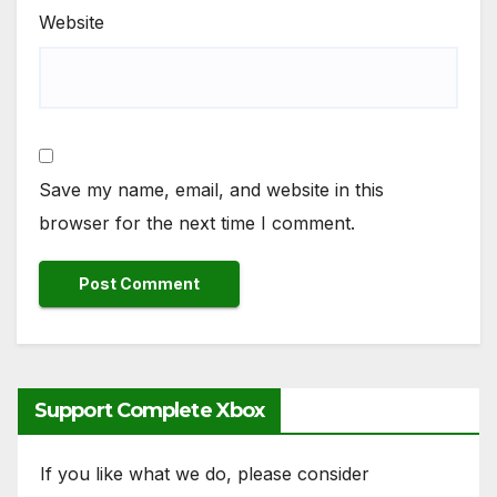
Website
Save my name, email, and website in this
browser for the next time I comment.
Support Complete Xbox
If you like what we do, please consider