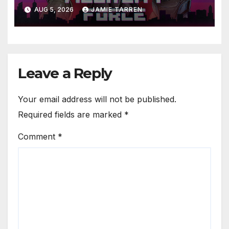
AUG 5, 2026
JAMIE TARREN
Leave a Reply
Your email address will not be published.
Required fields are marked
*
Comment
*