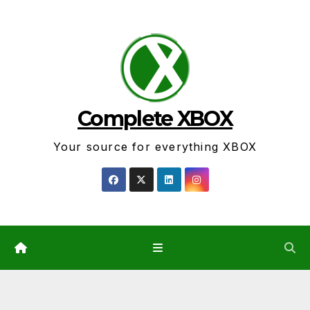
Skip
to
content
Complete XBOX
Your source for everything XBOX