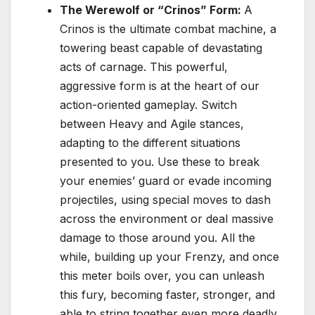
The Werewolf or “Crinos” Form:
A
Crinos is the ultimate combat machine, a
towering beast capable of devastating
acts of carnage. This powerful,
aggressive form is at the heart of our
action-oriented gameplay. Switch
between Heavy and Agile stances,
adapting to the different situations
presented to you. Use these to break
your enemies’ guard or evade incoming
projectiles, using special moves to dash
across the environment or deal massive
damage to those around you. All the
while, building up your Frenzy, and once
this meter boils over, you can unleash
this fury, becoming faster, stronger, and
able to string together even more deadly