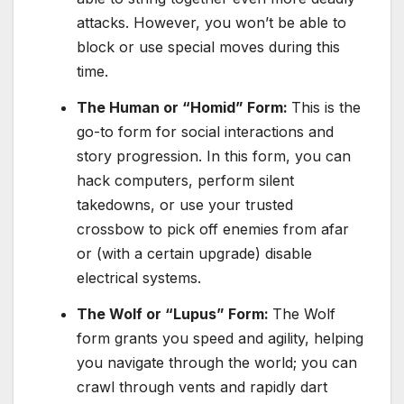
attacks. However, you won’t be able to
block or use special moves during this
time.
The Human or “Homid” Form:
This is the
go-to form for social interactions and
story progression. In this form, you can
hack computers, perform silent
takedowns, or use your trusted
crossbow to pick off enemies from afar
or (with a certain upgrade) disable
electrical systems.
The Wolf or “Lupus” Form:
The Wolf
form grants you speed and agility, helping
you navigate through the world; you can
crawl through vents and rapidly dart