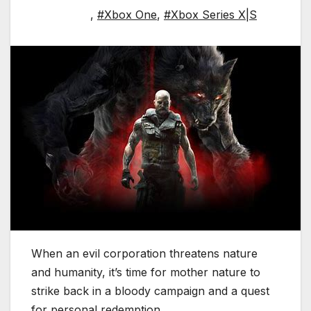
,
#Xbox One
,
#Xbox Series X|S
When an evil corporation threatens nature
and humanity, it’s time for mother nature to
strike back in a bloody campaign and a quest
for personal redemption.