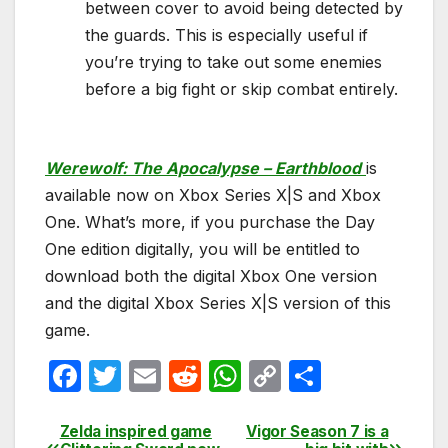
between cover to avoid being detected by
the guards. This is especially useful if
you’re trying to take out some enemies
before a big fight or skip combat entirely.
Werewolf: The Apocalypse – Earthblood
is
available now on Xbox Series X|S and Xbox
One. What’s more, if you purchase the Day
One edition digitally, you will be entitled to
download both the digital Xbox One version
and the digital Xbox Series X|S version of this
game.
F
T
E
R
W
C
S
a
w
m
e
h
o
h
c
itt
ail
d
at
p
ar
Zelda inspired game
Vigor Season 7 is a
Post