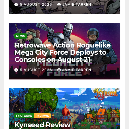
5 AUGUST 2026
JAMIE TARREN
NEWS
Retrowave Action Roguelike
Mega City Force Deploys to
Consoles on August 21
5 AUGUST 2026
JAMIE TARREN
FEATURED
REVIEWS
Kynseed Review