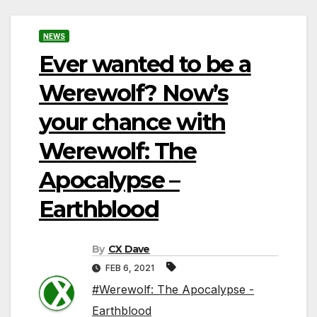
NEWS
Ever wanted to be a
Werewolf? Now’s
your chance with
Werewolf: The
Apocalypse –
Earthblood
By
CX Dave
FEB 6, 2021
#Werewolf: The Apocalypse -
Earthblood