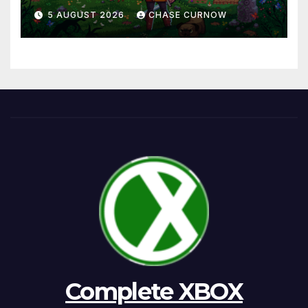
5 AUGUST 2026
CHASE CURNOW
Complete XBOX