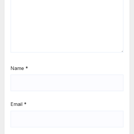
Name
*
Email
*