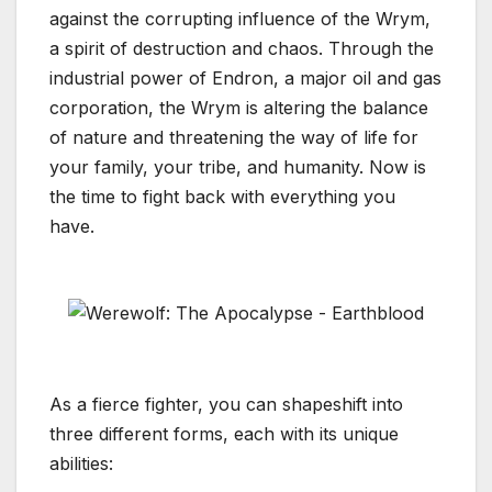
against the corrupting influence of the Wrym,
a spirit of destruction and chaos. Through the
industrial power of Endron, a major oil and gas
corporation, the Wrym is altering the balance
of nature and threatening the way of life for
your family, your tribe, and humanity. Now is
the time to fight back with everything you
have.
As a fierce fighter, you can shapeshift into
three different forms, each with its unique
abilities: