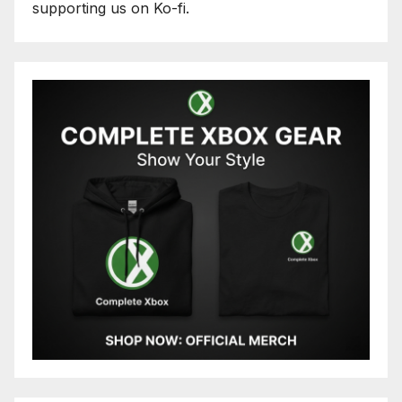
supporting us on Ko-fi.