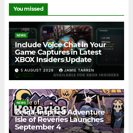
You missed
NEWS
Include Voice Chat in Your
Game Captures in Latest
XBOX Insiders Update
5 AUGUST 2026
JAMIE TARREN
NEWS
Zelda-Inspired Adventure
Isle of Reveries Launches
September 4