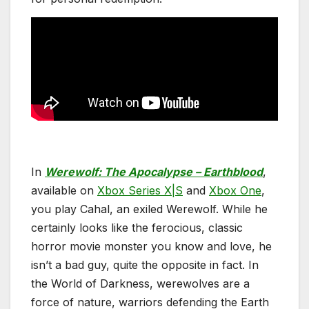
In
Werewolf: The Apocalypse – Earthblood
,
available on
Xbox Series X|S
and
Xbox One
,
you play Cahal, an exiled Werewolf. While he
certainly looks like the ferocious, classic
horror movie monster you know and love, he
isn’t a bad guy, quite the opposite in fact. In
the World of Darkness, werewolves are a
force of nature, warriors defending the Earth