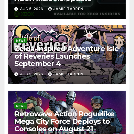
AUG 5, 2026
JAMIE TARREN
NEWS
Zelda-Inspired Adventure Isle
of Reveries Launches
September 4
AUG 5, 2026
JAMIE TARREN
NEWS
Retrowave Action Roguelike
Mega City Force Deploys to
Consoles on August 21