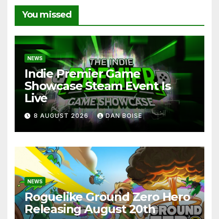
You missed
NEWS
Indie Premier Game
Showcase Steam Event Is
Live
8 AUGUST 2026
DAN BOISE
NEWS
Roguelike Ground Zero Hero
Releasing August 20th