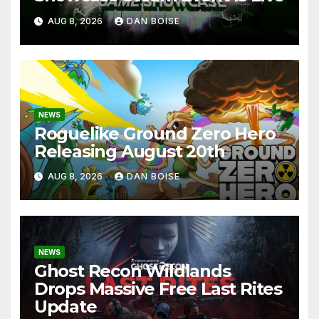
AUG 8, 2026
DAN BOISE
NEWS
Roguelike Ground Zero Hero
Releasing August 20th
AUG 8, 2026
DAN BOISE
NEWS
Ghost Recon Wildlands
Drops Massive Free Last Rites
Update