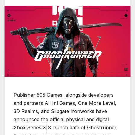
Publisher 505 Games, alongside developers
and partners All In! Games, One More Level,
3D Realms, and Slipgate Ironworks have
announced the official physical and digital
Xbox Series X|S launch date of Ghostrunner,