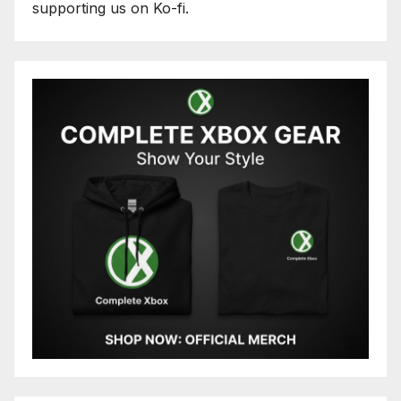
supporting us on Ko-fi.