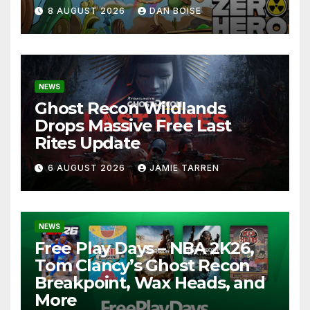
8 AUGUST 2026
DAN BOISE
NEWS
Ghost Recon Wildlands
Drops Massive Free Last
Rites Update
6 AUGUST 2026
JAMIE TARREN
NEWS
Free Play Days – NBA 2K26,
Tom Clancy’s Ghost Recon
Breakpoint, Wax Heads, and
More