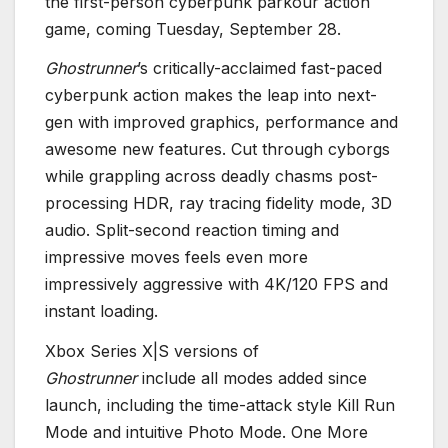
the first-person cyberpunk parkour action
game, coming Tuesday, September 28.
Ghostrunner
’s critically-acclaimed fast-paced
cyberpunk action makes the leap into next-
gen with improved graphics, performance and
awesome new features. Cut through cyborgs
while grappling across deadly chasms post-
processing HDR, ray tracing fidelity mode, 3D
audio. Split-second reaction timing and
impressive moves feels even more
impressively aggressive with 4K/120 FPS and
instant loading.
Xbox Series X|S versions of
Ghostrunner
include all modes added since
launch, including the time-attack style Kill Run
Mode and intuitive Photo Mode. One More