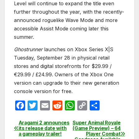
Level will continue to expand the title even
further throughout the year, with the recently-
announced roguelike Wave Mode and more
accessible Assist Mode coming later this
summer.
Ghostrunner
launches on Xbox Series X|S
Tuesday, September 28 in physical retail
stores and digital storefronts for $29.99 /
€29.99 / £24.99. Owners of the Xbox One
version can upgrade to their new generation
console version for free.
F
T
E
R
W
C
S
a
w
m
e
h
o
h
c
itt
ail
d
at
p
ar
Aragami 2 announces
Super Animal Royale
Post
its release date with
(Game Preview) – 64
e
er
di
s
y
e
a gameplay trailer!‎
Player Combat
navigation