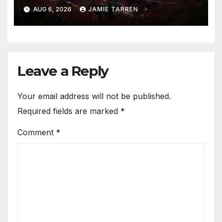
AUG 6, 2026
JAMIE TARREN
Leave a Reply
Your email address will not be published.
Required fields are marked
*
Comment
*