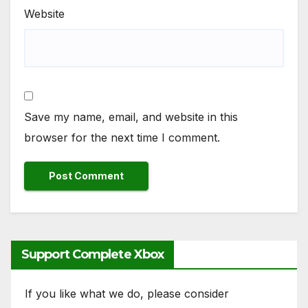
Website
Save my name, email, and website in this
browser for the next time I comment.
Support Complete Xbox
If you like what we do, please consider