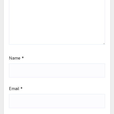
Name
*
Email
*