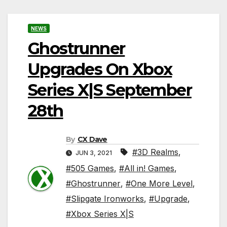
NEWS
Ghostrunner
Upgrades On Xbox
Series X|S September
28th
By
CX Dave
#3D Realms
,
JUN 3, 2021
#505 Games
,
#All in! Games
,
#Ghostrunner
,
#One More Level
,
#Slipgate Ironworks
,
#Upgrade
,
#Xbox Series X|S