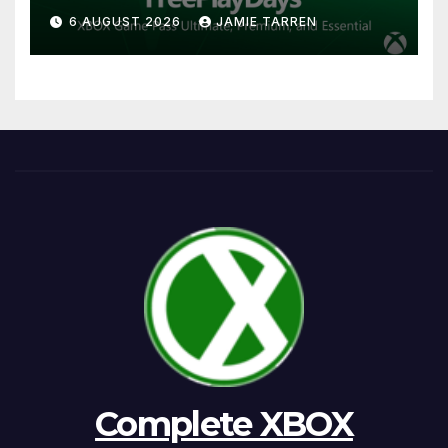
6 AUGUST 2026
JAMIE TARREN
Complete XBOX