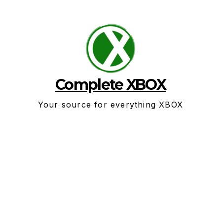
Skip
to
content
Complete XBOX
Your source for everything XBOX