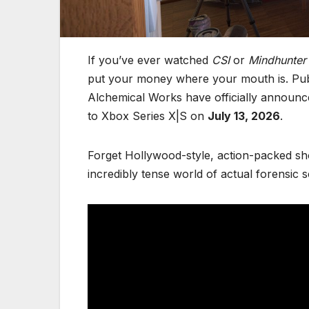
If you’ve ever watched
CSI
or
Mindhunter
put your money where your mouth is. Pub
Alchemical Works have officially announc
to Xbox Series X|S on
July 13, 2026
.
Forget Hollywood-style, action-packed sho
incredibly tense world of actual forensic s