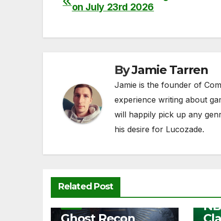
on July 23rd 2026
e
er
di
s
y
e
navigation
b
t
A
Li
o
p
n
o
p
k
By
Jamie Tarren
k
Jamie is the founder of Com
experience writing about ga
will happily pick up any ge
his desire for Lucozade.
NEW
Related Post
Fre
NB
NEWS
Ghost Recon
Cl