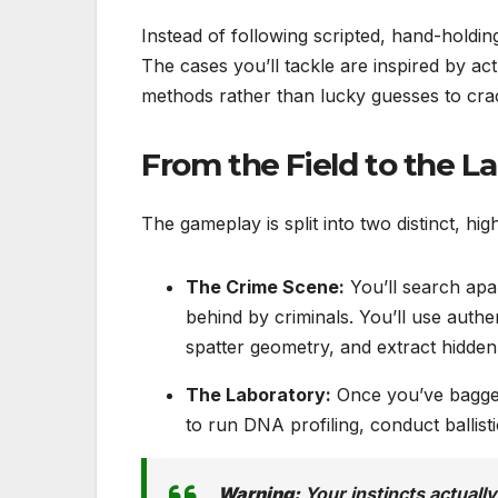
Instead of following scripted, hand-holding
The cases you’ll tackle are inspired by act
methods rather than lucky guesses to cra
From the Field to the L
The gameplay is split into two distinct, hig
The Crime Scene:
You’ll search apa
behind by criminals. You’ll use authe
spatter geometry, and extract hidden 
The Laboratory:
Once you’ve bagged 
to run DNA profiling, conduct ballisti
Warning:
Your instincts actually