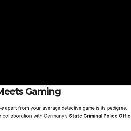
 Meets Gaming
ve
apart from your average detective game is its pedigree.
se collaboration with Germany’s
State Criminal Police Offi