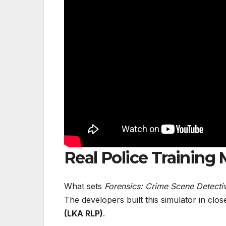
Real Police Training
What sets
Forensics: Crime Scene Detecti
The developers built this simulator in clo
(LKA RLP)
.