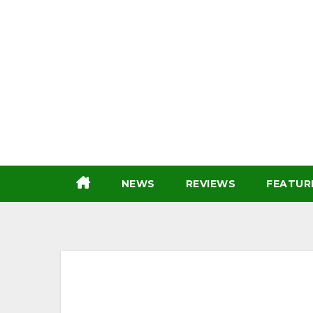
Skip
to
content
NEWS
REVIEWS
FEATUR