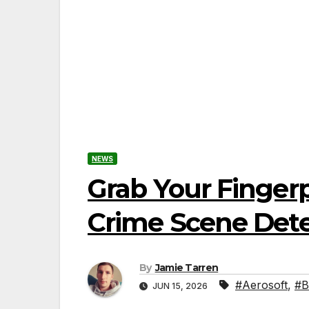
NEWS
Grab Your Fingerp
Crime Scene Detec
By
Jamie Tarren
#Aerosoft
,
#B
JUN 15, 2026