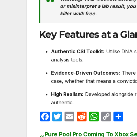
or misinterpret a lab result, yo
killer walk free.
Key Features at a Gl
Authentic CSI Toolkit:
Utilise DNA sw
analysis tools.
Evidence-Driven Outcomes:
There a
case, whether that means a convictio
High Realism:
Developed alongside r
authentic.
F
T
E
R
W
C
S
a
w
m
e
h
o
h
c
itt
ail
d
at
p
ar
Pure Pool Pro Coming To Xbox Se
Post