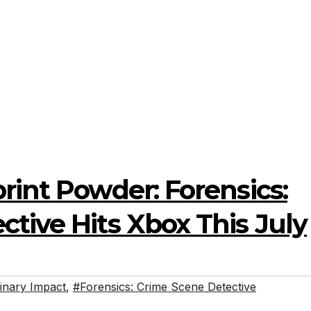
rint Powder: Forensics:
tive Hits Xbox This July
inary Impact
,
#Forensics: Crime Scene Detective