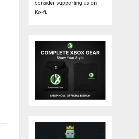
consider supporting us on
Ko-fi.