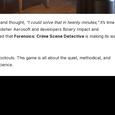
and thought,
“I could solve that in twenty minutes,”
it’s time
lisher Aerosoft and developers Binary Impact and
ed that
Forensics: Crime Scene Detective
is making its w
otouts. This game is all about the quiet, methodical, and
cience.