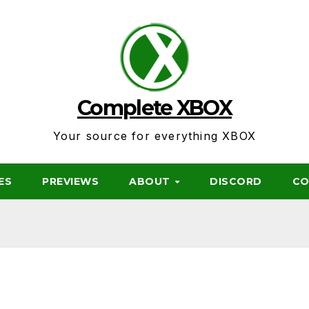
Complete XBOX
Your source for everything XBOX
ES
PREVIEWS
ABOUT
DISCORD
CO