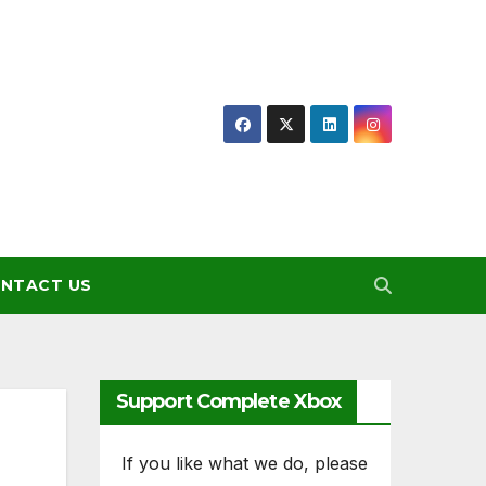
NTACT US
Support Complete Xbox
If you like what we do, please