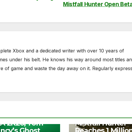
Mistfall Hunter Open Bet
plete Xbox and a dedicated writer with over 10 years of
mes under his belt. He knows his way around most titles a
nre of game and waste the day away on it. Regularly expres
S
e Play Days –
NEWS
A 2K26, Tom
Mistfall Hunter
ancy’s Ghost
Reaches 1 Millio