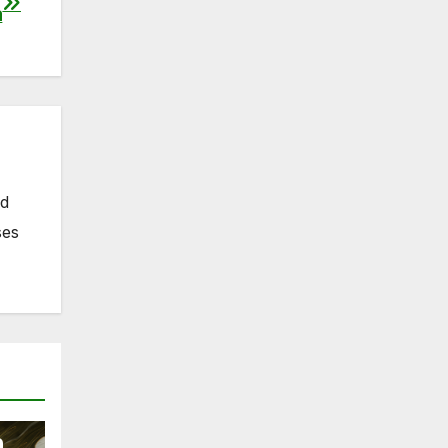
a
nd
ses
n