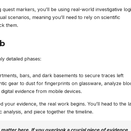
 quest markers, you’ll be using real-world investigative logi
ual scenarios, meaning you’ll need to rely on scientific
ck them.
ab
hly detailed phases:
rtments, bars, and dark basements to secure traces left
ntic gear to dust for fingerprints on glassware, analyze blo
digital evidence from mobile devices.
your evidence, the real work begins. You’ll head to the l
c analysis, and piece together the timeline.
 matter here. If you overlook a crucial piece of evidence