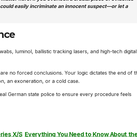
u could easily incriminate an innocent suspect—or let a
ance
abs, luminol, ballistic tracking lasers, and high-tech digital
re no forced conclusions. Your logic dictates the end of t
n, an exoneration, or a cold case.
eal German state police to ensure every procedure feels
ries X/S
Everything You Need to Know About th