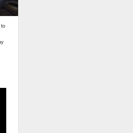
 to
ay