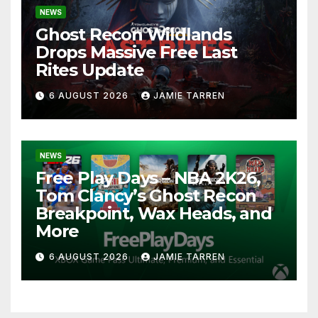
NEWS
Ghost Recon Wildlands
Drops Massive Free Last
Rites Update
6 AUGUST 2026
JAMIE TARREN
NEWS
Free Play Days – NBA 2K26,
Tom Clancy’s Ghost Recon
Breakpoint, Wax Heads, and
More
6 AUGUST 2026
JAMIE TARREN