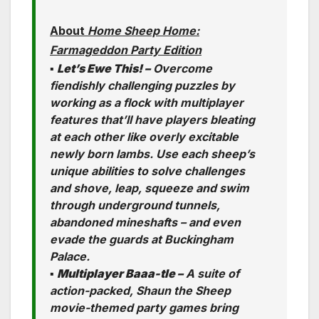
About
Home Sheep Home:
Farmageddon Party Edition
▪
Let’s Ewe This! –
Overcome
fiendishly challenging puzzles by
working as a flock with multiplayer
features that’ll have players bleating
at each other like overly excitable
newly born lambs. Use each sheep’s
unique abilities to solve challenges
and shove, leap, squeeze and swim
through underground tunnels,
abandoned mineshafts – and even
evade the guards at Buckingham
Palace.
▪
Multiplayer Baaa-tle –
A suite of
action-packed, Shaun the Sheep
movie-themed party games bring