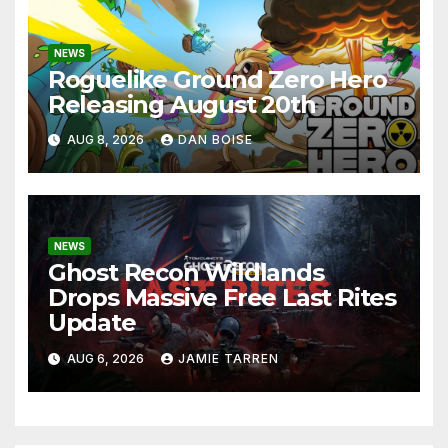
NEWS
Roguelike Ground Zero Hero
Releasing August 20th
AUG 8, 2026
DAN BOISE
NEWS
Ghost Recon Wildlands
Drops Massive Free Last Rites
Update
AUG 6, 2026
JAMIE TARREN