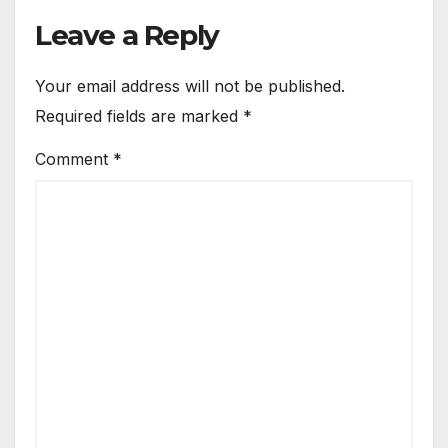
Leave a Reply
Your email address will not be published.
Required fields are marked
*
Comment
*