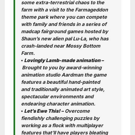
some extra-terrestrial chaos to the
farm with a visit to the Farmageddon
theme park where you can compete
with family and friends in a series of
madcap fairground games hosted by
Shaun’s new alien pal Lu-La, who has
crash-landed near Mossy Bottom
Farm.
▪
Lovingly Lamb-made animation –
Brought to you by award-winning
animation studio Aardman the game
features a beautiful hand-painted
and traditionally animated art style,
spectacular environments and
endearing character animation.
▪
Let’s Ewe This! –
Overcome
fiendishly challenging puzzles by
working as a flock with multiplayer
features that’ll have players bleating