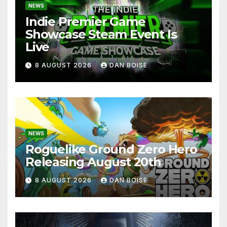
NEWS
Indie Premier Game
Showcase Steam Event Is
Live
8 AUGUST 2026
DAN BOISE
NEWS
Roguelike Ground Zero Hero
Releasing August 20th
8 AUGUST 2026
DAN BOISE