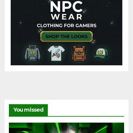
You missed