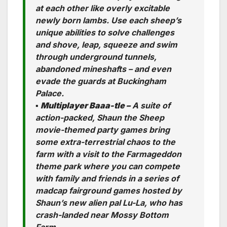
at each other like overly excitable
newly born lambs. Use each sheep’s
unique abilities to solve challenges
and shove, leap, squeeze and swim
through underground tunnels,
abandoned mineshafts – and even
evade the guards at Buckingham
Palace.
▪
Multiplayer Baaa-tle –
A suite of
action-packed, Shaun the Sheep
movie-themed party games bring
some extra-terrestrial chaos to the
farm with a visit to the Farmageddon
theme park where you can compete
with family and friends in a series of
madcap fairground games hosted by
Shaun’s new alien pal Lu-La, who has
crash-landed near Mossy Bottom