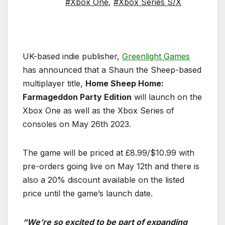
#Xbox One
,
#Xbox Series S/X
UK-based indie publisher,
Greenlight Games
has announced that a Shaun the Sheep-based
multiplayer title,
Home Sheep Home:
Farmageddon Party Edition
will launch on the
Xbox One as well as the Xbox Series of
consoles on May 26th 2023.
The game will be priced at £8.99/$10.99 with
pre-orders going live on May 12th and there is
also a 20% discount available on the listed
price until the game’s launch date.
“We’re so excited to be part of expanding