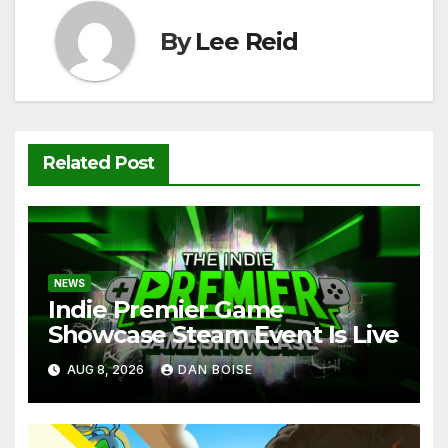
k
By
Lee Reid
Related Post
NEWS
Indie Premier Game
Showcase Steam Event Is Live
AUG 8, 2026
DAN BOISE