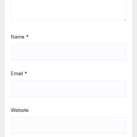
Name
*
Email
*
Website