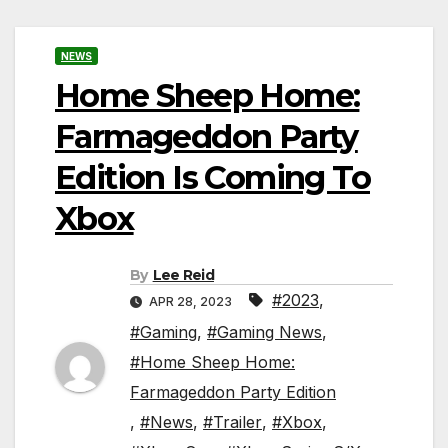
NEWS
Home Sheep Home:
Farmageddon Party
Edition Is Coming To
Xbox
By
Lee Reid
#2023
,
APR 28, 2023
#Gaming
,
#Gaming News
,
#Home Sheep Home:
Farmageddon Party Edition
,
#News
,
#Trailer
,
#Xbox
,