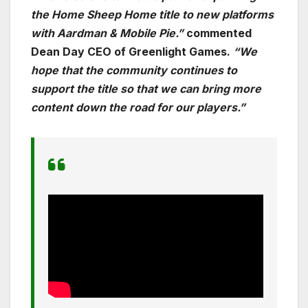
the
Home Sheep Home
title to new platforms
with Aardman & Mobile Pie.”
commented
Dean Day CEO of Greenlight Games.
“We
hope that the community continues to
support the title so that we can bring more
content down the road for our players.”