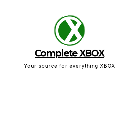
Skip
to
content
Complete XBOX
Your source for everything XBOX