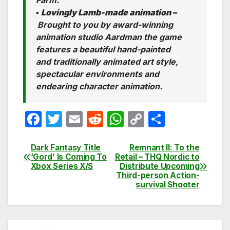
Farm.
▪
Lovingly Lamb-made animation –
Brought to you by award-winning
animation studio Aardman the game
features a beautiful hand-painted
and traditionally animated art style,
spectacular environments and
endearing character animation.
F
T
E
R
W
C
S
a
w
m
e
h
o
h
c
itt
ail
d
at
p
ar
Dark Fantasy Title
Remnant II: To the
Post
‘Gord’ Is Coming To
Retail – THQ Nordic to
e
er
di
s
y
e
Xbox Series X/S
Distribute Upcoming
navigation
Third-person Action-
b
t
A
Li
survival Shooter
o
p
n
o
p
k