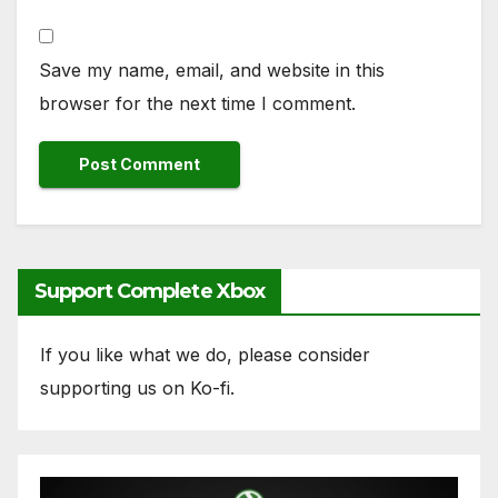
Save my name, email, and website in this
browser for the next time I comment.
Support Complete Xbox
If you like what we do, please consider
supporting us on Ko-fi.