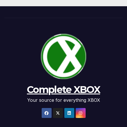
Complete XBOX
Your source for everything XBOX