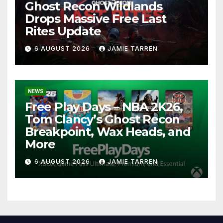
Ghost Recon Wildlands
Drops Massive Free Last
Rites Update
6 AUGUST 2026
JAMIE TARREN
NEWS
Free Play Days – NBA 2K26,
Tom Clancy’s Ghost Recon
Breakpoint, Wax Heads, and
More
6 AUGUST 2026
JAMIE TARREN