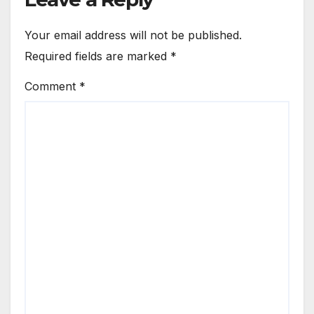
Your email address will not be published.
Required fields are marked
*
Comment
*