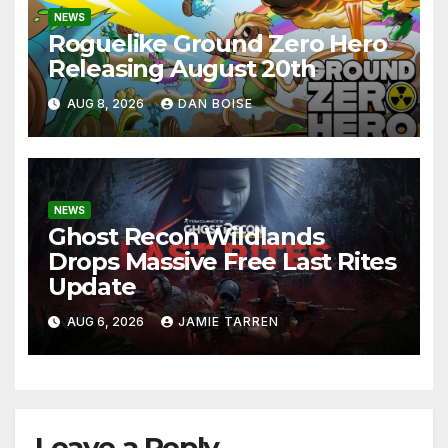
NEWS
Roguelike Ground Zero Hero
Releasing August 20th
AUG 8, 2026
DAN BOISE
NEWS
Ghost Recon Wildlands
Drops Massive Free Last Rites
Update
AUG 6, 2026
JAMIE TARREN
Leave a Reply