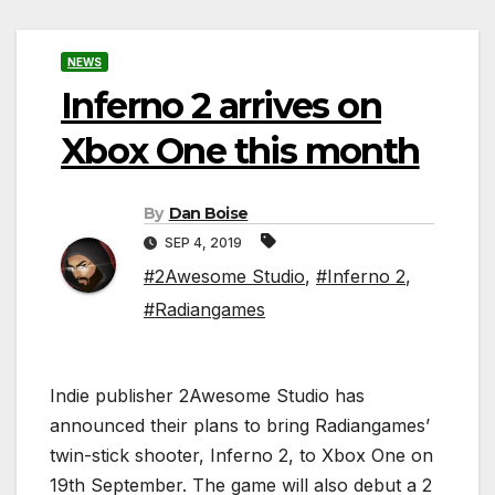
NEWS
Inferno 2 arrives on
Xbox One this month
By
Dan Boise
SEP 4, 2019
#2Awesome Studio
,
#Inferno 2
,
#Radiangames
Indie publisher 2Awesome Studio has
announced their plans to bring Radiangames’
twin-stick shooter, Inferno 2, to Xbox One on
19th September. The game will also debut a 2