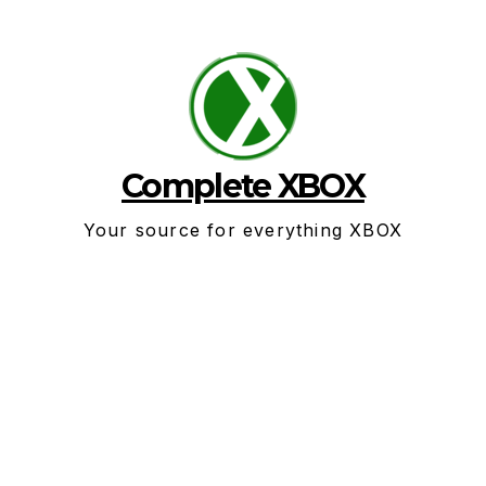
Skip
to
content
Complete XBOX
Your source for everything XBOX