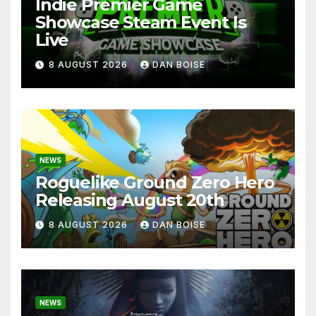
Indie Premier Game
Showcase Steam Event Is
Live
8 AUGUST 2026
DAN BOISE
NEWS
Roguelike Ground Zero Hero
Releasing August 20th
8 AUGUST 2026
DAN BOISE
NEWS