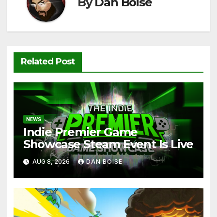
k
By
Dan Boise
Related Post
NEWS
Indie Premier Game
Showcase Steam Event Is Live
AUG 8, 2026
DAN BOISE