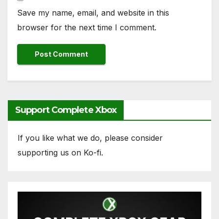
Save my name, email, and website in this
browser for the next time I comment.
Support Complete Xbox
If you like what we do, please consider
supporting us on Ko-fi.