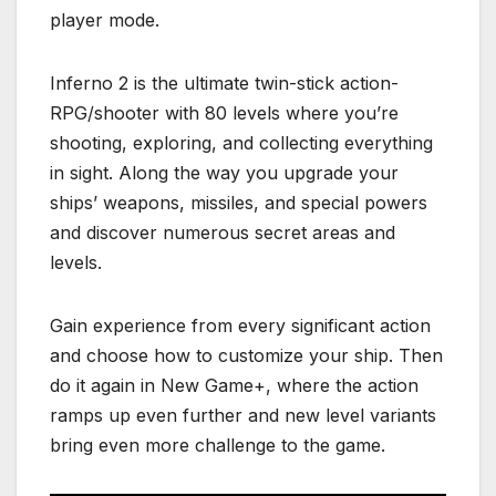
player mode.
Inferno 2 is the ultimate twin-stick action-
RPG/shooter with 80 levels where you’re
shooting, exploring, and collecting everything
in sight. Along the way you upgrade your
ships’ weapons, missiles, and special powers
and discover numerous secret areas and
levels.
Gain experience from every significant action
and choose how to customize your ship. Then
do it again in New Game+, where the action
ramps up even further and new level variants
bring even more challenge to the game.