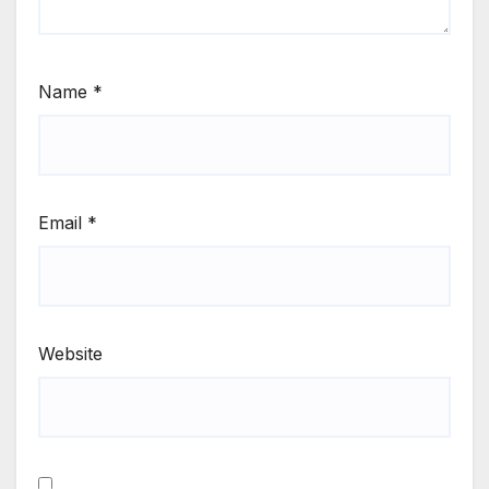
Name
*
Email
*
Website