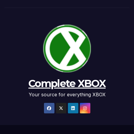
Complete XBOX
Your source for everything XBOX