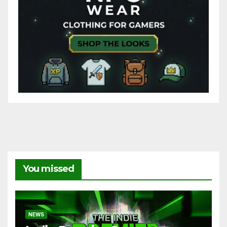
You missed
NEWS