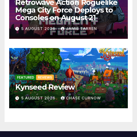
Retrowave Action Roguelike
Mega City Force Deploys to
Consoles on August 21
5 AUGUST 2026
JAMIE TARREN
FEATURED
REVIEWS
Kynseed Review
5 AUGUST 2026
CHASE CURNOW