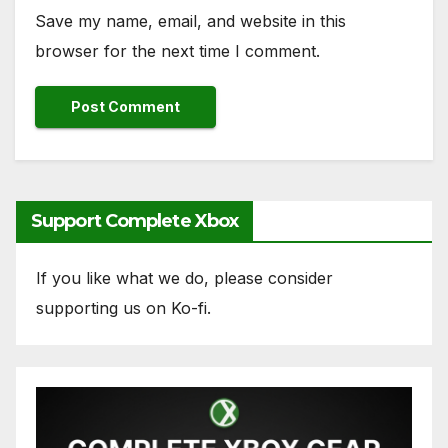
Save my name, email, and website in this
browser for the next time I comment.
Support Complete Xbox
If you like what we do, please consider
supporting us on Ko-fi.