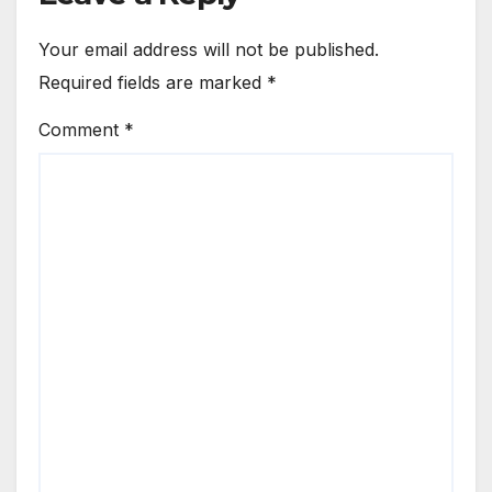
Your email address will not be published.
Required fields are marked
*
Comment
*