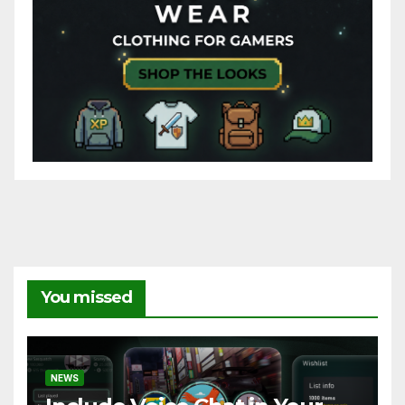
You missed
NEWS