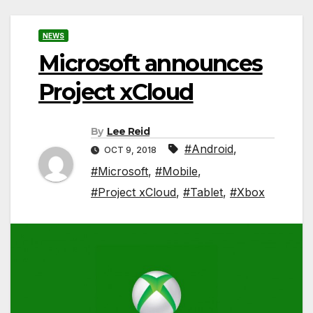
NEWS
Microsoft announces
Project xCloud
By
Lee Reid
#Android
,
OCT 9, 2018
#Microsoft
,
#Mobile
,
#Project xCloud
,
#Tablet
,
#Xbox