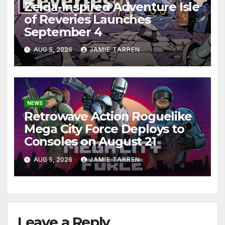
Zelda-Inspired Adventure Isle
of Reveries Launches
September 4
AUG 5, 2026
JAMIE TARREN
NEWS
Retrowave Action Roguelike
Mega City Force Deploys to
Consoles on August 21
AUG 5, 2026
JAMIE TARREN
Leave a Reply