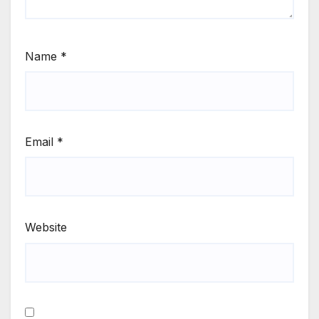
Name
*
Email
*
Website