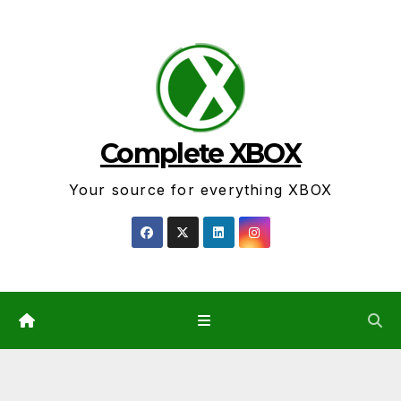
Skip
to
content
Complete XBOX
Your source for everything XBOX