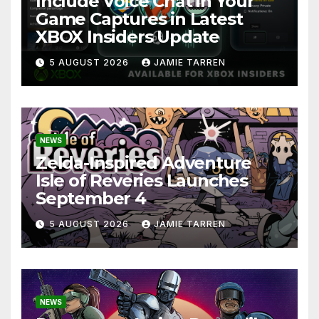
Include Voice Chat in Your
Game Captures in Latest
XBOX Insiders Update
5 AUGUST 2026
JAMIE TARREN
NEWS
Zelda-Inspired Adventure
Isle of Reveries Launches
September 4
5 AUGUST 2026
JAMIE TARREN
NEWS