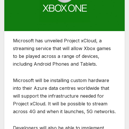
Microsoft has unveiled Project xCloud, a
streaming service that will allow Xbox games
to be played across a range of devices,
including Android Phones and Tablets.
Microsoft will be installing custom hardware
into their Azure data centres worldwide that
will support the infrastructure needed for
Project xCloud. It will be possible to stream
across 4G and when it launches, 5G networks.
Developers will also be able to implement