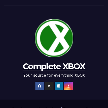
Complete XBOX
Your source for everything XBOX