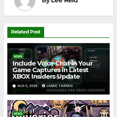
By
Lee Reid
Related Post
NEWS
Include Voice Chat in Your
Game Captures in Latest
XBOX Insiders Update
AUG 5, 2026
JAMIE TARREN
NEWS