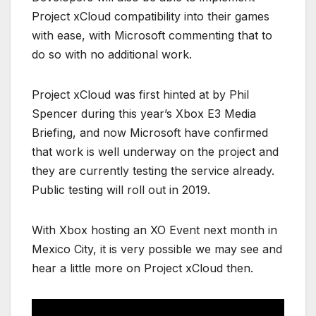
Project xCloud compatibility into their games
with ease, with Microsoft commenting that to
do so with no additional work.
Project xCloud was first hinted at by Phil
Spencer during this year’s Xbox E3 Media
Briefing, and now Microsoft have confirmed
that work is well underway on the project and
they are currently testing the service already.
Public testing will roll out in 2019.
With Xbox hosting an XO Event next month in
Mexico City, it is very possible we may see and
hear a little more on Project xCloud then.