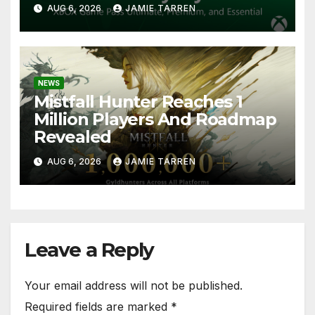
AUG 6, 2026
JAMIE TARREN
NEWS
Mistfall Hunter Reaches 1
Million Players And Roadmap
Revealed
AUG 6, 2026
JAMIE TARREN
Leave a Reply
Your email address will not be published.
Required fields are marked
*