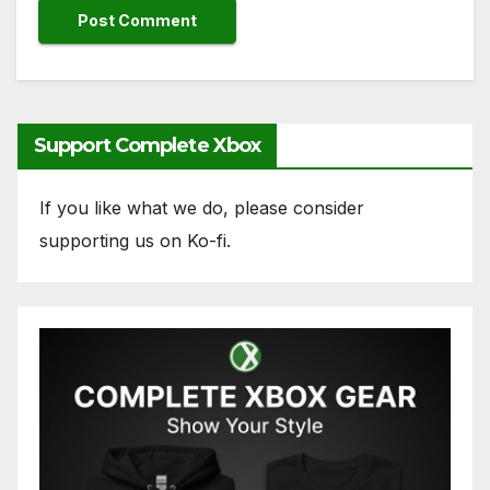
Support Complete Xbox
If you like what we do, please consider
supporting us on Ko-fi.