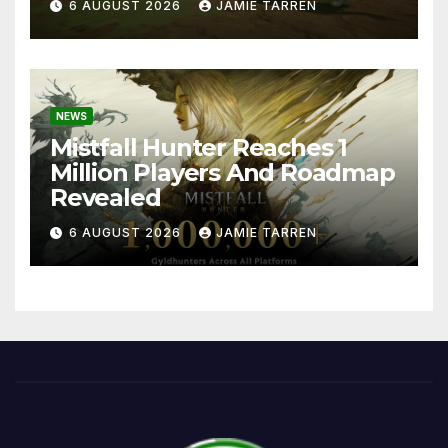
6 AUGUST 2026
JAMIE TARREN
NEWS
Mistfall Hunter Reaches 1
Million Players And Roadmap
Revealed
6 AUGUST 2026
JAMIE TARREN