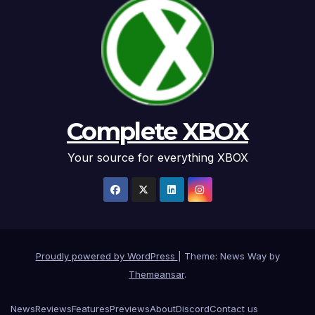
Complete XBOX
Your source for everything XBOX
Proudly powered by WordPress
|
Theme: News Way by
Themeansar
.
News
Reviews
Features
Previews
About
Discord
Contact us