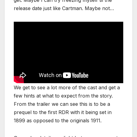
get. Maybe I can try freezing myself til the
release date just like Cartman. Maybe not…
We get to see a lot more of the cast and get a
few hints at what to expect from the story.
From the trailer we can see this is to be a
prequel to the first RDR with it being set in
1899 as opposed to the originals 1911.