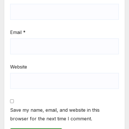
Email
*
Website
Save my name, email, and website in this
browser for the next time I comment.