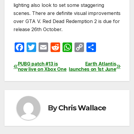
lighting also look to set some staggering
scenes. There are definite visual improvements
over GTA V. Red Dead Redemption 2 is due for
release 26th October.
F
T
E
R
W
C
S
a
w
m
e
h
o
h
c
itt
ail
d
at
p
ar
PUBG patch #13 is
Earth Atlantis
Post
now live on Xbox One
launches on 1st June
e
er
di
s
y
e
navigation
b
t
A
Li
o
p
n
o
p
k
By
Chris Wallace
k