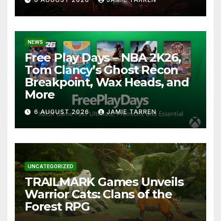
NEWS
Free Play Days – NBA 2K26,
Tom Clancy’s Ghost Recon
Breakpoint, Wax Heads, and
More
6 AUGUST 2026
JAMIE TARREN
UNCATEGORIZED
TRAILMARK Games Unveils
Warrior Cats: Clans of the
Forest RPG