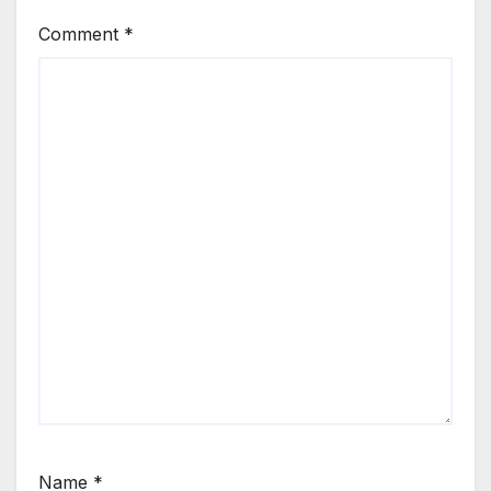
Comment
*
Name
*