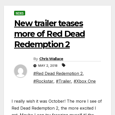
NEWS
New trailer teases
more of Red Dead
Redemption 2
By
Chris Wallace
MAY 2, 2018
#Red Dead Redemption 2
,
#Rockstar
,
#Trailer
,
#Xbox One
I really wish it was October! The more I see of
Red Dead Redemption 2, the more excited I