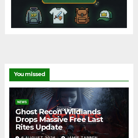
You missed
NEWS
Ghost Recon Wildlands
Drops Massive Free Last
Rites Update
6 AUGUST 2026
JAMIE TARREN