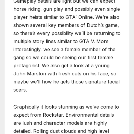
Gameplay details are light but we can expect
horse riding, gun play and possibly even single
player heists similar to GTA: Online. We’re also
shown several key members of Dutch’s game,
so there’s every possibility we’ll be returning to
multiple story lines similar to GTA V. More
interestingly, we see a female member of the
gang so we could be seeing our first female
protagonist. We also get a look at a young
John Marston with fresh cuts on his face, so
maybe we’ll how he gets those signature facial
scars.
Graphically it looks stunning as we’ve come to
expect from Rockstar. Environmental details
are lush and character models are highly
detailed. Rolling dust clouds and high level