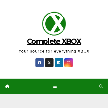
Skip
to
content
Complete XBOX
Your source for everything XBOX