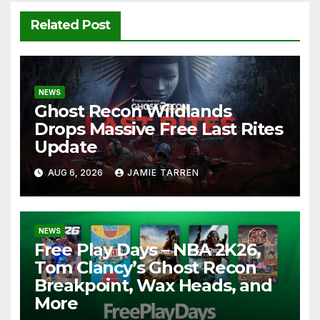
Related Post
NEWS
Ghost Recon Wildlands
Drops Massive Free Last Rites
Update
AUG 6, 2026
JAMIE TARREN
NEWS
Free Play Days – NBA 2K26,
Tom Clancy’s Ghost Recon
Breakpoint, Wax Heads, and
More