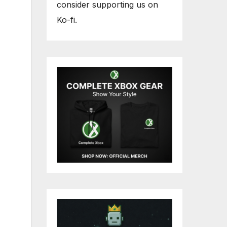
consider supporting us on
Ko-fi.