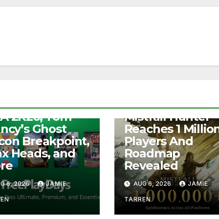
S
e Play Days –
NEWS
A 2K26, Tom
Mistfall Hunter
ancy’s Ghost
Reaches 1 Millio
con Breakpoint,
Players And
x Heads, and
Roadmap
re
Revealed
G 6, 2026
JAMIE
AUG 6, 2026
JAMIE
REN
TARREN