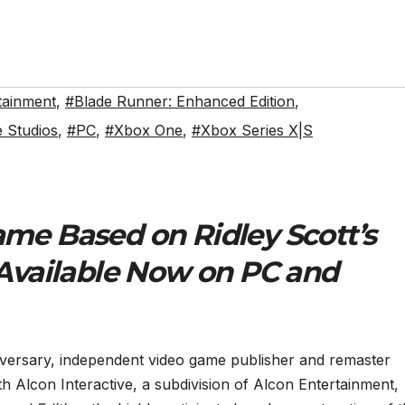
tainment
,
#Blade Runner: Enhanced Edition
,
e Studios
,
#PC
,
#Xbox One
,
#Xbox Series X|S
me Based on Ridley Scott’s
 Available Now on PC and
iversary, independent video game publisher and remaster
ith Alcon Interactive, a subdivision of Alcon Entertainment,