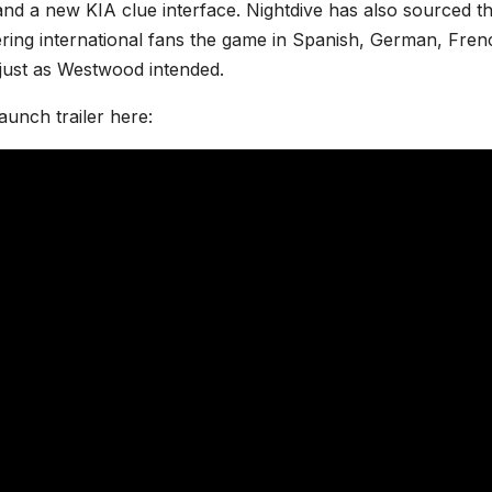
nd a new KIA clue interface. Nightdive has also sourced t
fering international fans the game in Spanish, German, Fren
— just as Westwood intended.
aunch trailer here: