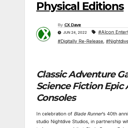
Physical Editions
By
CX Dave
#Alcon Enter
JUN 24, 2022
#Digitally Re-Release
,
#Nightdiv
Classic Adventure Ga
Science Fiction Epic
Consoles
In celebration of
Blade Runner
‘s 40th ann
studio Nightdive Studios, in partnership w