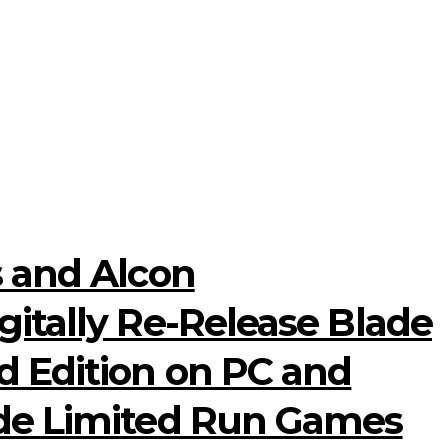
s and Alcon
itally Re-Release Blade
 Edition on PC and
ide Limited Run Games