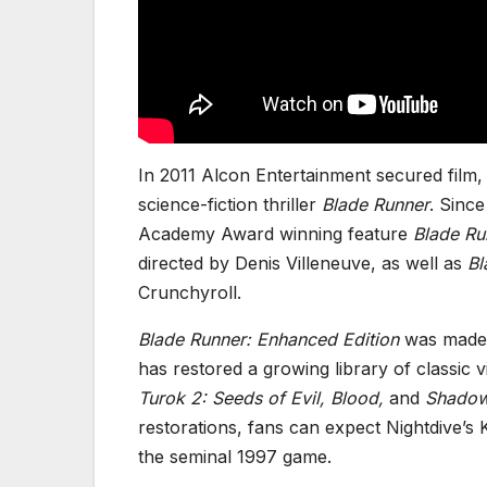
In 2011 Alcon Entertainment secured film, t
science-fiction thriller
Blade Runner
. Since
Academy Award winning feature
Blade Ru
directed by Denis Villeneuve, as well as
Bl
Crunchyroll.
Blade Runner: Enhanced Edition
was made p
has restored a growing library of classic
Turok 2: Seeds of Evil, Blood,
and
Shadow
restorations, fans can expect Nightdive’s
the seminal 1997 game.