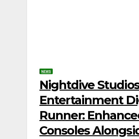
NEWS
Nightdive Studio
Entertainment Dig
Runner: Enhanced
Consoles Alongs