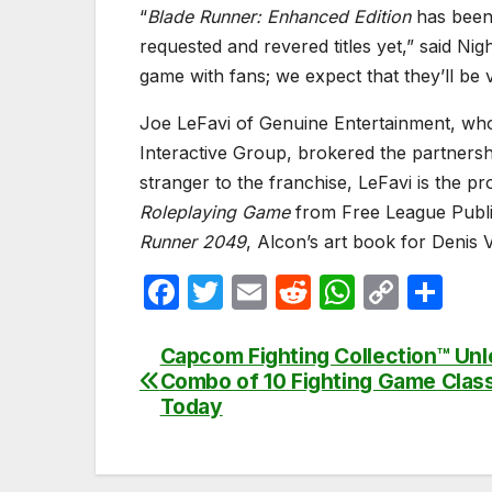
“
Blade Runner: Enhanced Edition
has been 
requested and revered titles yet,” said Ni
game with fans; we expect that they’ll be 
Joe LeFavi of Genuine Entertainment, who
Interactive Group, brokered the partnersh
stranger to the franchise, LeFavi is the p
Roleplaying Game
from Free League Publis
Runner 2049
, Alcon’s art book for Denis V
F
T
E
R
W
C
S
a
w
m
e
h
o
h
c
itt
ail
d
at
p
ar
Capcom Fighting Collection™ Un
Post
Combo of 10 Fighting Game Clas
e
er
di
s
y
e
navigation
Today
b
t
A
Li
o
p
n