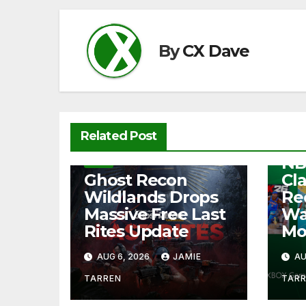
o
p
k
k
By
CX Dave
NEW
Related Post
Fre
NB
NEWS
Ghost Recon
Cl
Wildlands Drops
Re
Massive Free Last
Wa
Rites Update
Mo
AUG 6, 2026
JAMIE
AU
TARREN
TAR