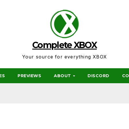
Complete XBOX
Your source for everything XBOX
ES
PREVIEWS
ABOUT
DISCORD
CO