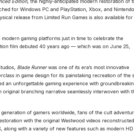
nced Edition
, the highly-anticipated modern restoration of 
aunched for Windows PC and PlayStation, Xbox, and Nintend
sical release from Limited Run Games is also available for
 modern gaming platforms just in time to celebrate the
iction film debuted 40 years ago — which was on June 25,
Studios,
Blade Runner
was one of its era’s most innovative
lass in game design for its painstaking recreation of the s
ered an unforgettable gaming experience with groundbreaki
n original branching narrative seamlessly interwoven with t
 generation of gamers worldwide, fans of the cult adventu
storation with the original Westwood videos reconstructed
, along with a variety of new features such as modern HD