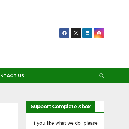
NTACT US
Support Complete Xbox
If you like what we do, please