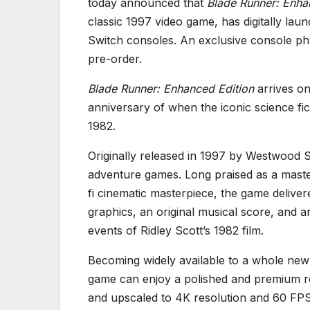
today announced that
Blade Runner: Enha
classic 1997 video game, has digitally l
Switch consoles. An exclusive console phy
pre-order.
Blade Runner: Enhanced Edition
arrives on
anniversary of when the iconic science f
1982.
Originally released in 1997 by Westwood 
adventure games. Long praised as a masterc
fi cinematic masterpiece, the game deliv
graphics, an original musical score, and a
events of Ridley Scott’s 1982 film.
Becoming widely available to a whole new
game can enjoy a polished and premium re
and upscaled to 4K resolution and 60 FPS