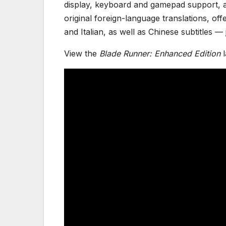
display, keyboard and gamepad support, a
original foreign-language translations, of
and Italian, as well as Chinese subtitles 
View the
Blade Runner: Enhanced Edition
l