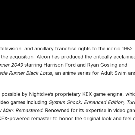
elevision, and ancillary franchise rights to the iconic 1982
 the acquisition, Alcon has produced the critically acclaime
nner 2049
starring Harrison Ford and Ryan Gosling and
ade Runner Black Lotu
s, an anime series for Adult Swim an
ossible by Nightdive’s proprietary KEX game engine, whi
 video games including
System Shock: Enhanced Edition, Tur
 Man: Remastered
. Renowned for its expertise in video ga
 KEX-powered remaster to honor the original look and feel 