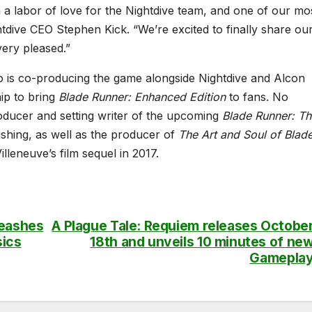
a labor of love for the Nightdive team, and one of our mo
ghtdive CEO Stephen Kick. “We’re excited to finally share ou
very pleased.”
 is co-producing the game alongside Nightdive and Alcon
ip to bring
Blade Runner: Enhanced Edition
to fans. No
roducer and setting writer of the upcoming
Blade Runner: Th
hing, as well as the producer of
The Art and Soul of Blad
illeneuve’s film sequel in 2017.
leashes
A Plague Tale: Requiem releases Octobe
sics
18th and unveils 10 minutes of ne
Gamepla