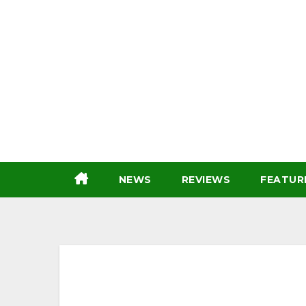
Skip
to
content
NEWS
REVIEWS
FEATUR