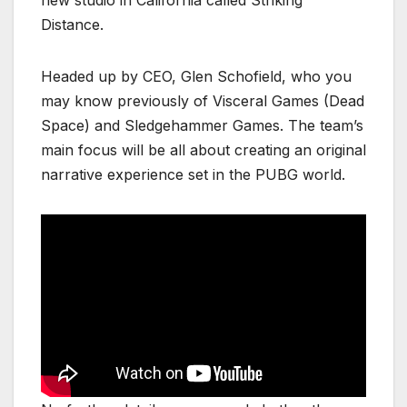
new studio in California called Striking
Distance.
Headed up by CEO, Glen Schofield, who you
may know previously of Visceral Games (Dead
Space) and Sledgehammer Games. The team’s
main focus will be all about creating an original
narrative experience set in the PUBG world.