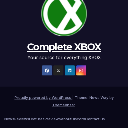
Complete XBOX
Your source for everything XBOX
Proudly powered by WordPress
|
Theme: News Way by
Themeansar
.
News
Reviews
Features
Previews
About
Discord
Contact us