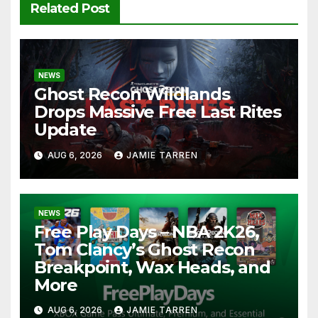
Related Post
NEWS
Ghost Recon Wildlands
Drops Massive Free Last Rites
Update
AUG 6, 2026
JAMIE TARREN
NEWS
Free Play Days – NBA 2K26,
Tom Clancy’s Ghost Recon
Breakpoint, Wax Heads, and
More
AUG 6, 2026
JAMIE TARREN