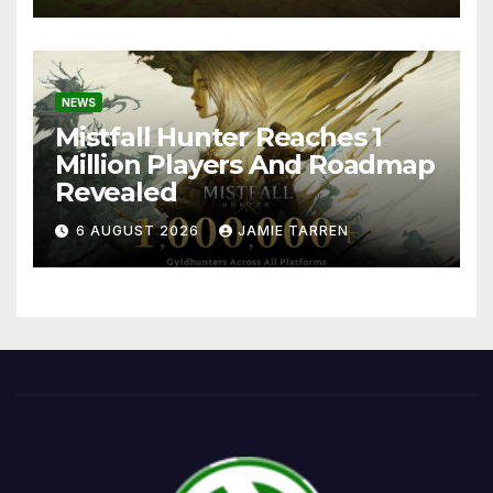
NEWS
Mistfall Hunter Reaches 1
Million Players And Roadmap
Revealed
6 AUGUST 2026
JAMIE TARREN