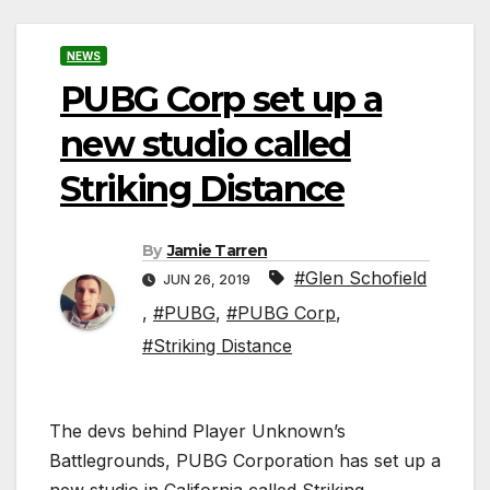
NEWS
PUBG Corp set up a
new studio called
Striking Distance
By
Jamie Tarren
#Glen Schofield
JUN 26, 2019
,
#PUBG
,
#PUBG Corp
,
#Striking Distance
The devs behind Player Unknown’s
Battlegrounds, PUBG Corporation has set up a