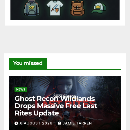
You missed
NEWS
Ghost Recon Wildlands
Drops Massive Free Last
Rites Update
6 AUGUST 2026
JAMIE TARREN