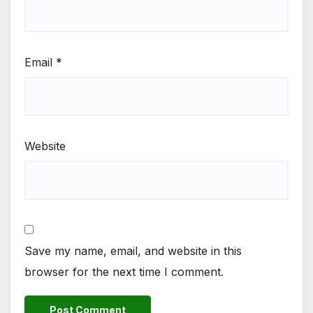
Email
*
Website
Save my name, email, and website in this
browser for the next time I comment.