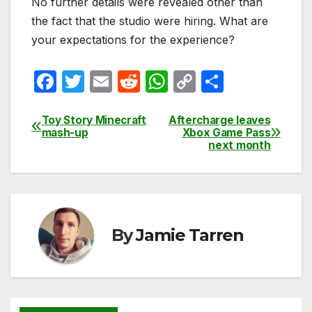
No further details were revealed other than
the fact that the studio were hiring. What are
your expectations for the experience?
F
T
E
R
W
C
S
a
w
m
e
h
o
h
c
itt
ail
d
at
p
ar
Toy Story Minecraft
Aftercharge leaves
Post
mash-up
Xbox Game Pass
e
er
di
s
y
e
next month
navigation
b
t
A
Li
o
p
n
o
p
k
k
By
Jamie Tarren