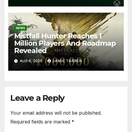
NEWS
Mistfall Hunter Reaches 1
Million Players And Roadmap
Revealed
AUG 6, 2026
JAMIE TARREN
Leave a Reply
Your email address will not be published.
Required fields are marked
*