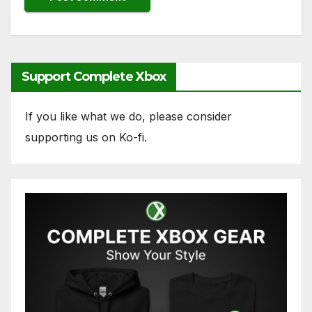
Support Complete Xbox
If you like what we do, please consider
supporting us on Ko-fi.