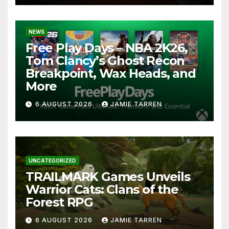
NEWS
Free Play Days – NBA 2K26,
Tom Clancy’s Ghost Recon
Breakpoint, Wax Heads, and
More
6 AUGUST 2026
JAMIE TARREN
UNCATEGORIZED
TRAILMARK Games Unveils
Warrior Cats: Clans of the
Forest RPG
6 AUGUST 2026
JAMIE TARREN