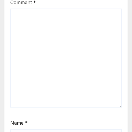
Comment
*
Name
*