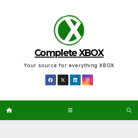
Skip
to
content
Complete XBOX
Your source for everything XBOX