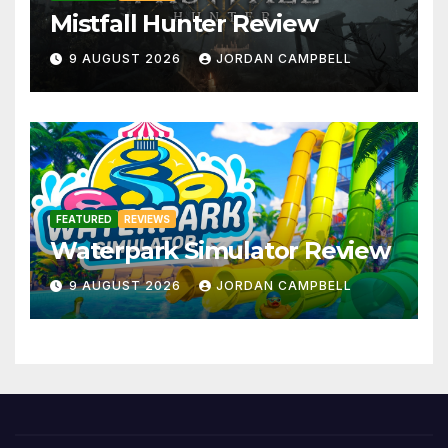
Mistfall Hunter Review
9 AUGUST 2026
JORDAN CAMPBELL
FEATURED
REVIEWS
Waterpark Simulator Review
9 AUGUST 2026
JORDAN CAMPBELL