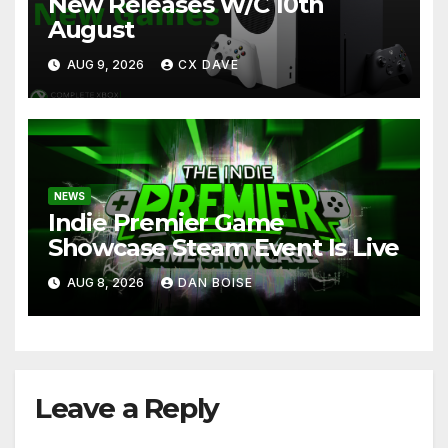
New Releases W/C 10th
August
AUG 9, 2026
CX DAVE
NEWS
Indie Premier Game
Showcase Steam Event Is Live
AUG 8, 2026
DAN BOISE
Leave a Reply