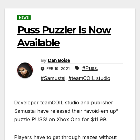
NEWS
Puss Puzzler Is Now
Available
By
Dan Boise
#Puss
,
FEB 19, 2021
#Samustai
,
#teamCOIL studio
Developer teamCOIL studio and publisher
Samustai have released their “avoid-em up”
puzzle PUSS! on Xbox One for $11.99.
Players have to get through mazes without