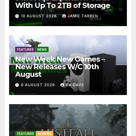
With Up To 2TB of Storage
10 AUGUST 2026
JAMIE TARREN
FEATURES
NEWS
New Week New Games –
New Releases W/C 10th
August
9 AUGUST 2026
CX DAVE
FEATURED
REVIEWS