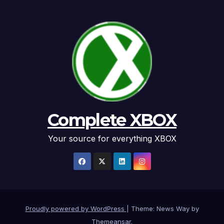
Complete XBOX
Your source for everything XBOX
Proudly powered by WordPress
|
Theme: News Way by
Themeansar
.