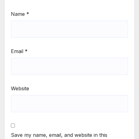
Name
*
Email
*
Website
Save my name, email, and website in this