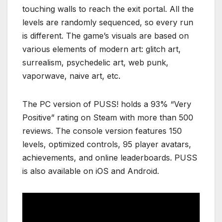
touching walls to reach the exit portal. All the
levels are randomly sequenced, so every run
is different. The game’s visuals are based on
various elements of modern art: glitch art,
surrealism, psychedelic art, web punk,
vaporwave, naive art, etc.
The PC version of PUSS! holds a 93% “Very
Positive” rating on Steam with more than 500
reviews. The console version features 150
levels, optimized controls, 95 player avatars,
achievements, and online leaderboards. PUSS
is also available on iOS and Android.