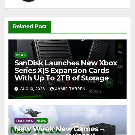
Related Post
NEWS
SanDisk Launches New Xbox
Series X|S Expansion Cards
With Up To 2TB of Storage
AUG 10, 2026
JAMIE TARREN
FEATURES
NEWS
New Week New Games –