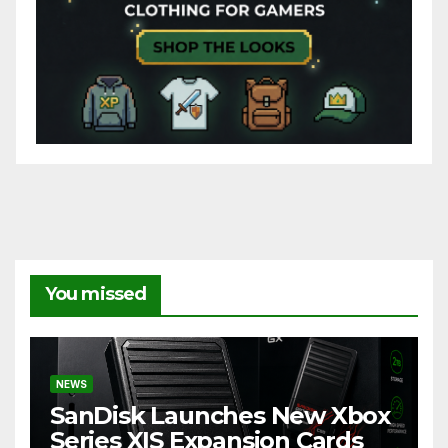
You missed
NEWS
SanDisk Launches New Xbox
Series X|S Expansion Cards