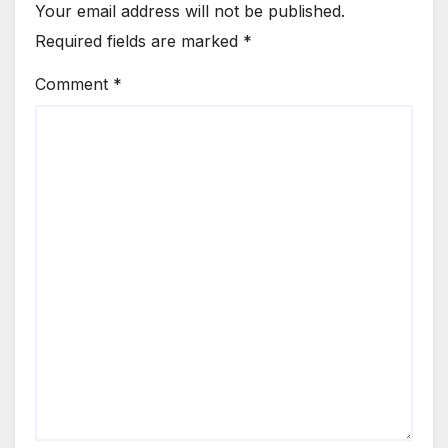
Your email address will not be published.
Required fields are marked
*
Comment
*