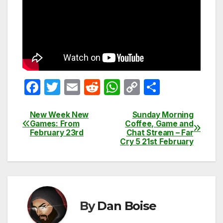
F
T
E
R
W
C
S
a
w
m
e
h
o
h
c
itt
ail
d
at
p
ar
New Week New
Sunday Morning
Post
Games: From
Coffee, Game and
e
er
di
s
y
e
February 23rd
Chat Stream – Far
navigation
Cry 5 21st February
b
t
A
Li
o
p
n
o
p
k
k
By
Dan Boise