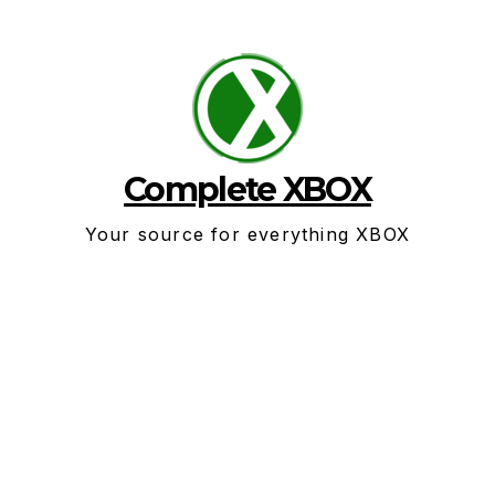
Skip
to
content
Complete XBOX
Your source for everything XBOX