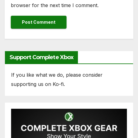
browser for the next time I comment.
Support Complete Xbox
If you like what we do, please consider
supporting us on Ko-fi.