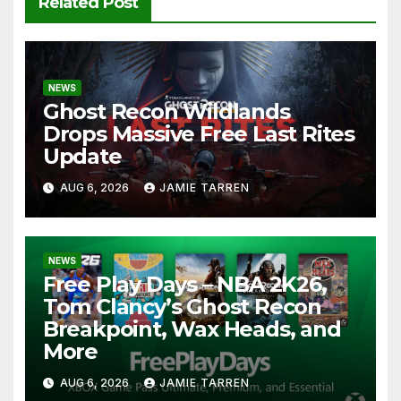
Related Post
NEWS
Ghost Recon Wildlands
Drops Massive Free Last Rites
Update
AUG 6, 2026
JAMIE TARREN
NEWS
Free Play Days – NBA 2K26,
Tom Clancy’s Ghost Recon
Breakpoint, Wax Heads, and
More
AUG 6, 2026
JAMIE TARREN