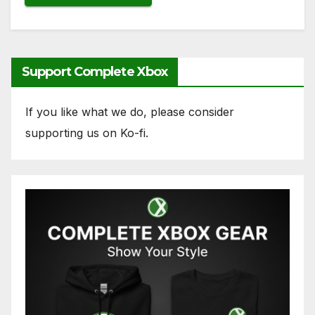
Support Complete Xbox
If you like what we do, please consider
supporting us on Ko-fi.