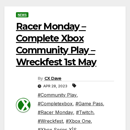
NEWS
Racer Monday –
Complete Xbox
Community Play –
Wreckfest 1st May
By
CX Dave
APR 28, 2023
#Community Play
,
#Completexbox
,
#Game Pass
,
#Racer Monday
,
#Twitch
,
#Wreckfest
,
#Xbox One
,
#Xbox Series X|S