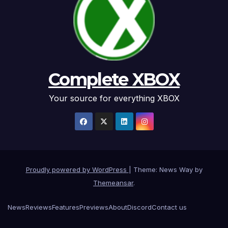
Complete XBOX
Your source for everything XBOX
Proudly powered by WordPress
|
Theme: News Way by
Themeansar
.
News
Reviews
Features
Previews
About
Discord
Contact us