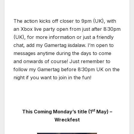
The action kicks off closer to 9pm (UK), with
an Xbox live party open from just after 8:30pm
(UK), for more information or just a friendly
chat, add my Gamertag iisdalaw. I’m open to
messages anytime during the days to come
and onwards of course! Just remember to
follow my Gamertag before 8:30pm UK on the
night if you want to join in the fun!
st
This Coming Monday’s title (1
May) –
Wreckfest