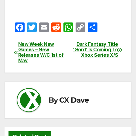
F
T
E
R
W
C
S
a
w
m
e
h
o
h
c
itt
ail
d
at
p
ar
New Week New
Dark Fantasy Title
Post
Games – New
‘Gord’ Is Coming To
e
er
di
s
y
e
Releases W/C 1st of
Xbox Series X/S
navigation
May
b
t
A
Li
o
p
n
o
p
k
k
By
CX Dave