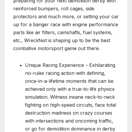
preparing for your next demolition derby with
reinforced bumpers, roll cages, side
protectors and much more, or setting your car
up for a banger race with engine performance
parts like air filters, camshafts, fuel systems,
etc., Wreckfest is shaping up to be the best
combative motorsport game out there.
Unique Racing Experience – Exhilarating
no-rules racing action with defining,
once-in-a-lifetime moments that can be
achieved only with a true-to-life physics
simulation. Witness insane neck-to-neck
fighting on high-speed circuits, face total
destruction madness on crazy courses
with intersections and oncoming traffic,
or go for demolition dominance in derby