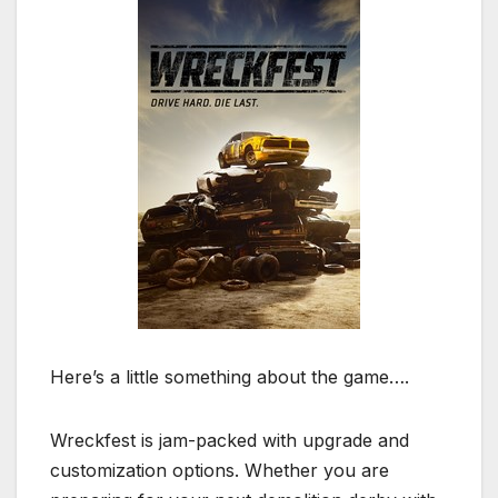
Here’s a little something about the game….
Wreckfest is jam-packed with upgrade and
customization options. Whether you are