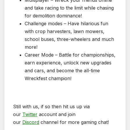
Multiplayer – Wreck your friends online
and take racing to the limit while chasing
for demolition dominance!
Challenge modes – Have hilarious fun
with crop harvesters, lawn mowers,
school buses, three-wheelers and much
more!
Career Mode – Battle for championships,
earn experience, unlock new upgrades
and cars, and become the all-time
Wreckfest champion!
Still with us, if so then hit us up via
our
Twitter
account and join
our
Discord
channel for more gaming chat!