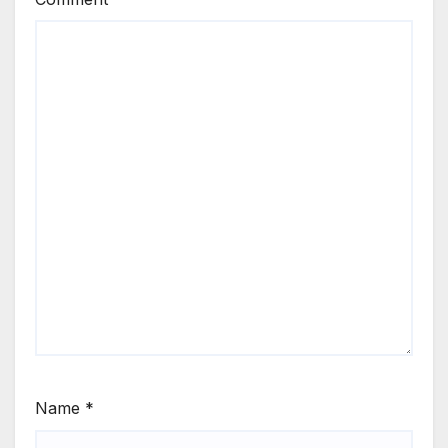
Name
*