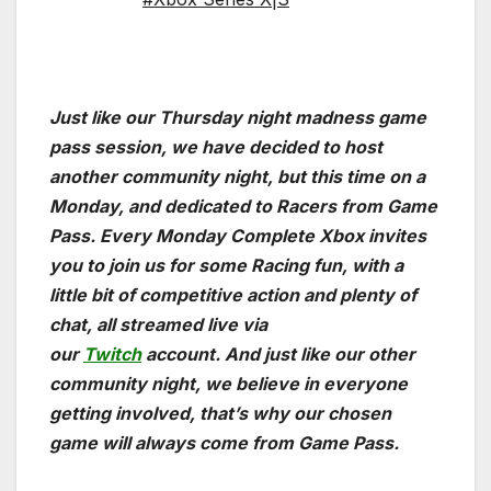
Just like our Thursday night madness game
pass session, we have decided to host
another community night, but this time on a
Monday, and dedicated to Racers from Game
Pass. Every Monday Complete Xbox invites
you to join us for some Racing fun, with a
little bit of competitive action and plenty of
chat, all streamed live via
our
Twitch
account. And just like our other
community night, we believe in everyone
getting involved, that’s why our chosen
game will always come from Game Pass.