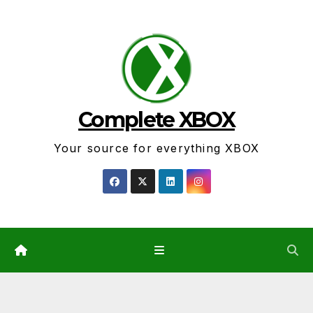
Skip
to
content
Complete XBOX
Your source for everything XBOX