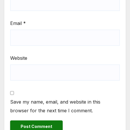
Email
*
Website
Save my name, email, and website in this
browser for the next time I comment.