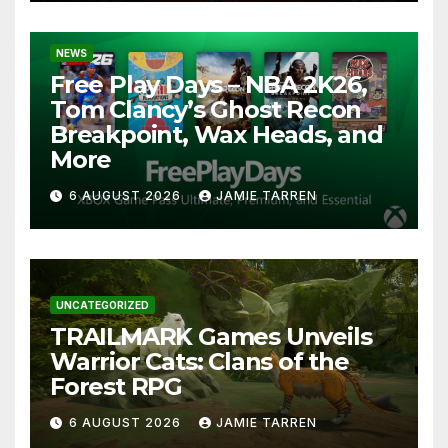
NEWS
Free Play Days – NBA 2K26,
Tom Clancy’s Ghost Recon
Breakpoint, Wax Heads, and
More
6 AUGUST 2026
JAMIE TARREN
UNCATEGORIZED
TRAILMARK Games Unveils
Warrior Cats: Clans of the
Forest RPG
6 AUGUST 2026
JAMIE TARREN