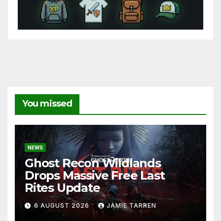
You missed
NEWS
Ghost Recon Wildlands
Drops Massive Free Last
Rites Update
6 AUGUST 2026
JAMIE TARREN