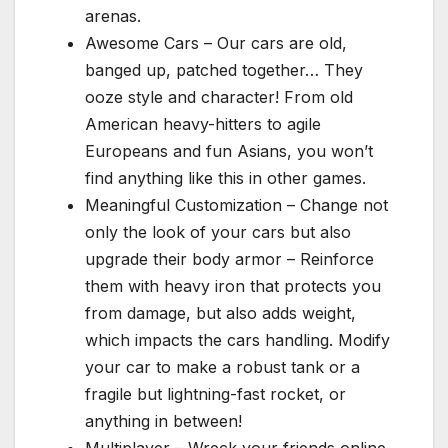
arenas.
Awesome Cars – Our cars are old,
banged up, patched together… They
ooze style and character! From old
American heavy-hitters to agile
Europeans and fun Asians, you won’t
find anything like this in other games.
Meaningful Customization – Change not
only the look of your cars but also
upgrade their body armor – Reinforce
them with heavy iron that protects you
from damage, but also adds weight,
which impacts the cars handling. Modify
your car to make a robust tank or a
fragile but lightning-fast rocket, or
anything in between!