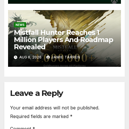
NEWS
Mistfall Hunter Reaches 1
Million Players And Roadmap
Revealed
AUG 6, 2026
JAMIE TARREN
Leave a Reply
Your email address will not be published.
Required fields are marked
*
Comment
*