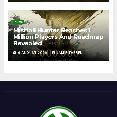
NEWS
Mistfall Hunter Reaches 1
Million Players And Roadmap
Revealed
6 AUGUST 2026
JAMIE TARREN