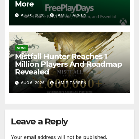
More
AUG 6, 2026
JAMIE TARREN
NEWS
Mistfall Hunter Reaches 1
Million Players And Roadmap
Revealed
AUG 6, 2026
JAMIE TARREN
Leave a Reply
Your email address will not be published.