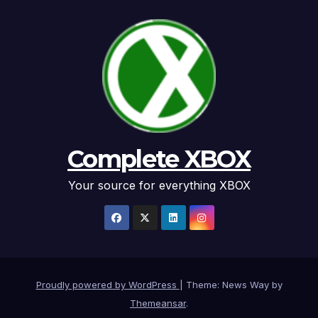
Complete XBOX
Your source for everything XBOX
Proudly powered by WordPress
|
Theme: News Way by
Themeansar
.