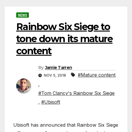
NEWS
Rainbow Six Siege to
tone down its mature
content
By
Jamie Tarren
#Mature content
NOV 5, 2018
,
#Tom Clancy's Rainbow Six Siege
,
#Ubisoft
Ubisoft has announced that Rainbow Six Siege