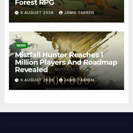
Forest RPG
6 AUGUST 2026
JAMIE TARREN
NEWS
Mistfall Hunter Reaches 1
Million Players And Roadmap
Revealed
6 AUGUST 2026
JAMIE TARREN