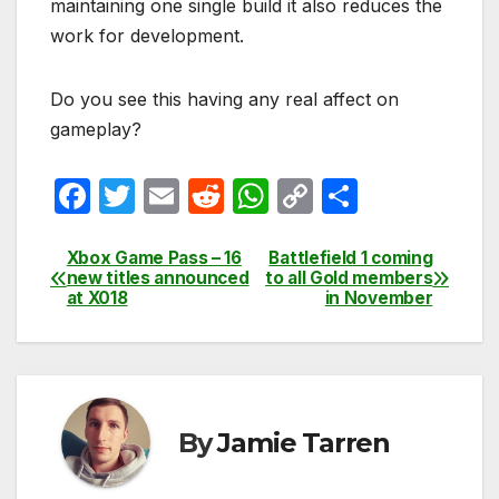
maintaining one single build it also reduces the
work for development.
Do you see this having any real affect on
gameplay?
F
T
E
R
W
C
S
a
w
m
e
h
o
h
c
itt
ail
d
at
p
ar
Xbox Game Pass – 16
Battlefield 1 coming
Post
new titles announced
to all Gold members
e
er
di
s
y
e
at X018
in November
navigation
b
t
A
Li
o
p
n
o
p
k
k
By
Jamie Tarren