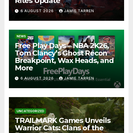
Rites Update
6 AUGUST 2026
JAMIE TARREN
NEWS
Free Play Days – NBA 2K26,
Tom Clancy’s Ghost Recon
Breakpoint, Wax Heads, and
More
6 AUGUST 2026
JAMIE TARREN
UNCATEGORIZED
TRAILMARK Games Unveils
Warrior Cats: Clans of the