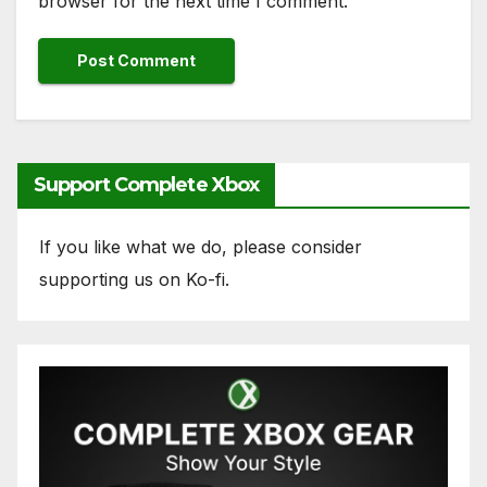
browser for the next time I comment.
Support Complete Xbox
If you like what we do, please consider
supporting us on Ko-fi.