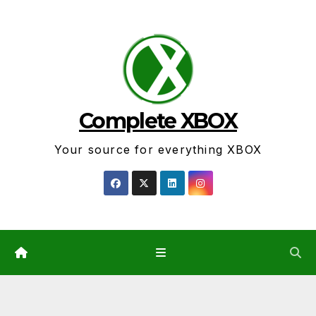
Skip
to
content
Complete XBOX
Your source for everything XBOX