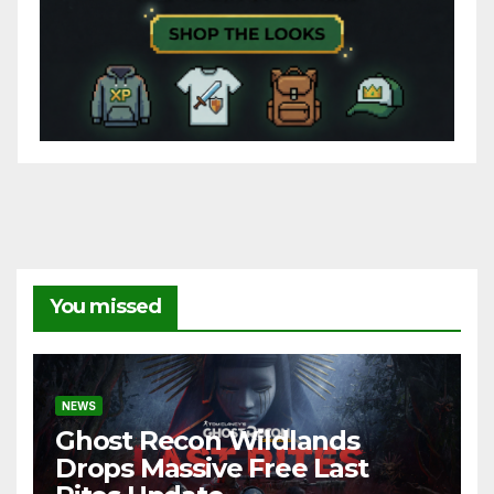
You missed
NEWS
Ghost Recon Wildlands
Drops Massive Free Last