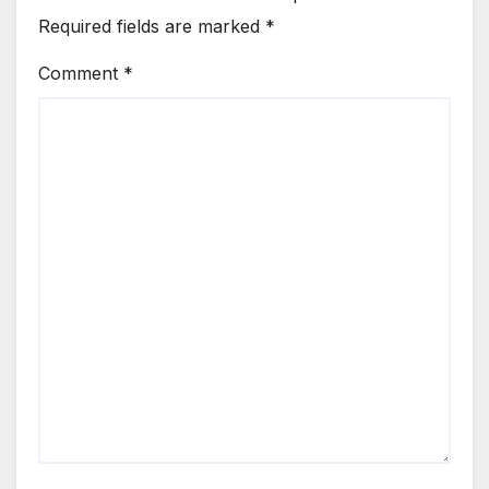
Required fields are marked
*
Comment
*