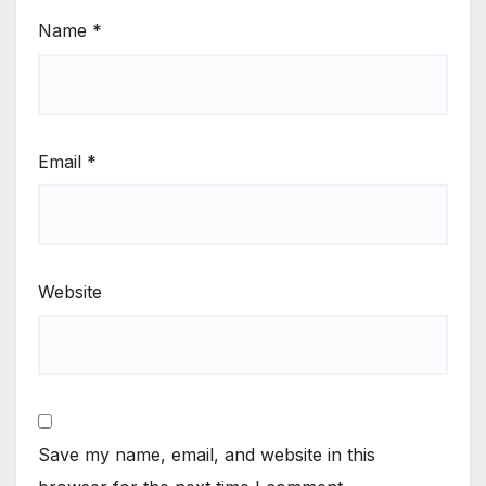
Name
*
Email
*
Website
Save my name, email, and website in this