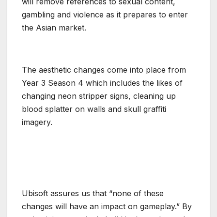
will remove references to sexual content,
gambling and violence as it prepares to enter
the Asian market.
The aesthetic changes come into place from
Year 3 Season 4 which includes the likes of
changing neon stripper signs, cleaning up
blood splatter on walls and skull graffiti
imagery.
Ubisoft assures us that “none of these
changes will have an impact on gameplay.” By