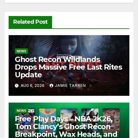
Related Post
NEWS
Ghost Recon Wildlands
Drops Massive Free Last Rites
Update
AUG 6, 2026
JAMIE TARREN
NEWS
Free Play Days – NBA 2K26,
Tom Clancy’s Ghost Recon
Breakpoint, Wax Heads, and