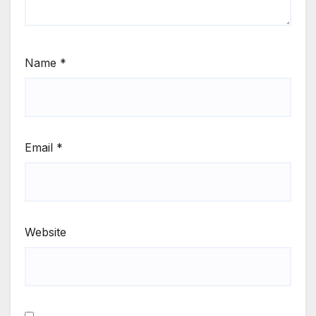
Name
*
Email
*
Website