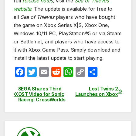
full
release notes
, visit the
Sea of Thieves
website
. The update is available for free to
all
Sea of Thieves
players who have bought
the game on Xbox Series X|S, Xbox One,
Windows 10/11 PC, PlayStation®5 or via Steam
or Battle.net, and players who have access to
it with Xbox Game Pass. Simply download and
install the latest update to start playing.
F
T
E
R
W
C
S
a
w
m
e
h
o
h
c
itt
ail
d
at
p
ar
SEGA Shares Third
Lost Twins 2
Post
OST Video for Sonic
Launches on Xbox
e
er
di
s
y
e
Racing: CrossWorlds
navigation
b
t
A
Li
o
p
n
o
p
k