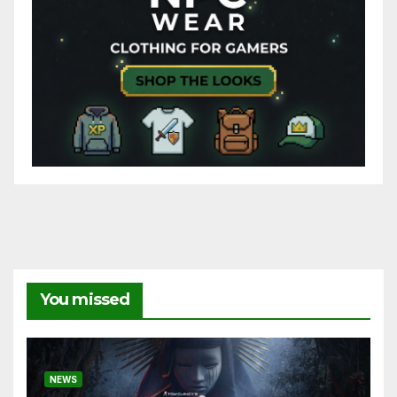
You missed
NEWS