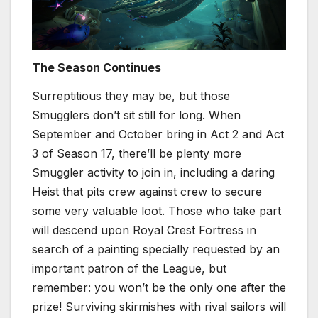
The Season Continues
Surreptitious they may be, but those
Smugglers don’t sit still for long. When
September and October bring in Act 2 and Act
3 of Season 17, there’ll be plenty more
Smuggler activity to join in, including a daring
Heist that pits crew against crew to secure
some very valuable loot. Those who take part
will descend upon Royal Crest Fortress in
search of a painting specially requested by an
important patron of the League, but
remember: you won’t be the only one after the
prize! Surviving skirmishes with rival sailors will