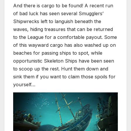
And there is cargo to be found! A recent run
of bad luck has seen several Smugglers’
Shipwrecks left to languish beneath the
waves, hiding treasures that can be returned
to the League for a comfortable payout. Some
of this wayward cargo has also washed up on
beaches for passing ships to spot, while
opportunistic Skeleton Ships have been seen
to scoop up the rest. Hunt them down and
sink them if you want to claim those spoils for
yourself…