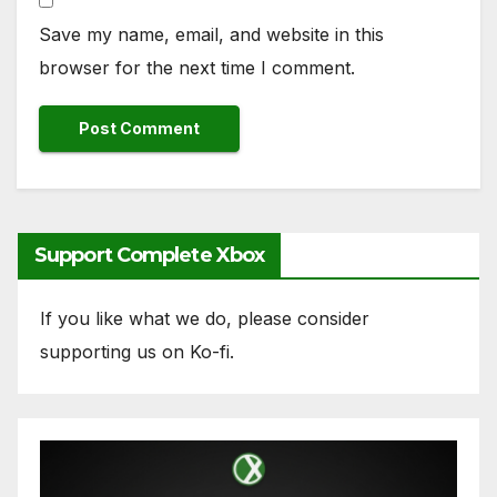
Save my name, email, and website in this
browser for the next time I comment.
Support Complete Xbox
If you like what we do, please consider
supporting us on Ko-fi.