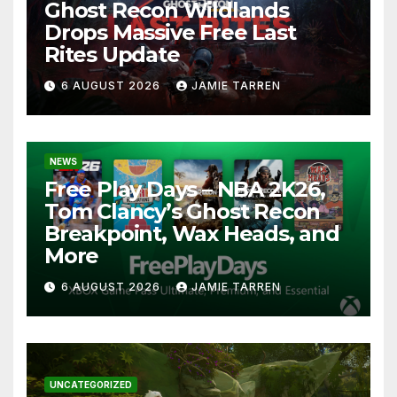
Ghost Recon Wildlands
Drops Massive Free Last
Rites Update
6 AUGUST 2026
JAMIE TARREN
NEWS
Free Play Days – NBA 2K26,
Tom Clancy’s Ghost Recon
Breakpoint, Wax Heads, and
More
6 AUGUST 2026
JAMIE TARREN
UNCATEGORIZED