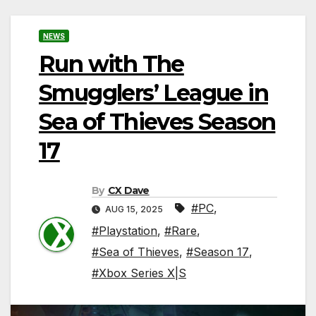
NEWS
Run with The
Smugglers’ League in
Sea of Thieves Season
17
By
CX Dave
#PC
,
AUG 15, 2025
#Playstation
,
#Rare
,
#Sea of Thieves
,
#Season 17
,
#Xbox Series X|S