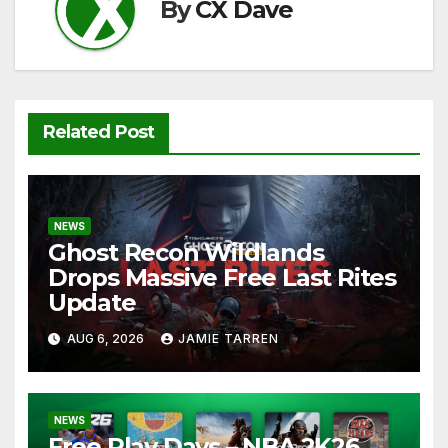
k
By
CX Dave
Related Post
NEWS
Ghost Recon Wildlands
Drops Massive Free Last Rites
Update
AUG 6, 2026
JAMIE TARREN
NEWS
Free Play Days – NBA 2K26,