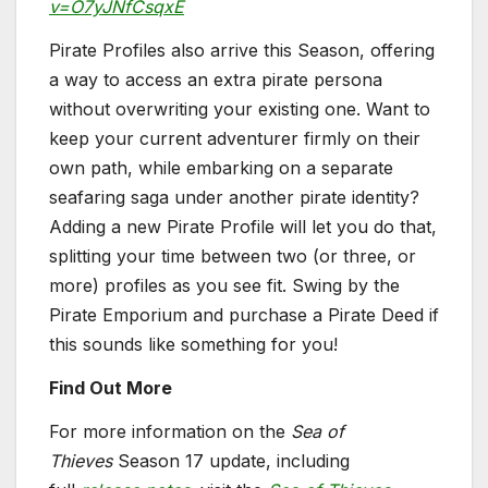
v=O7yJNfCsqxE
Pirate Profiles also arrive this Season, offering
a way to access an extra pirate persona
without overwriting your existing one. Want to
keep your current adventurer firmly on their
own path, while embarking on a separate
seafaring saga under another pirate identity?
Adding a new Pirate Profile will let you do that,
splitting your time between two (or three, or
more) profiles as you see fit. Swing by the
Pirate Emporium and purchase a Pirate Deed if
this sounds like something for you!
Find Out More
For more information on the
Sea of
Thieves
Season 17 update, including