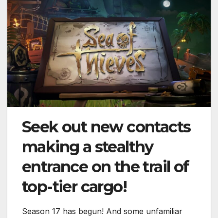
Seek out new contacts
making a stealthy
entrance on the trail of
top-tier cargo!
Season 17 has begun! And some unfamiliar