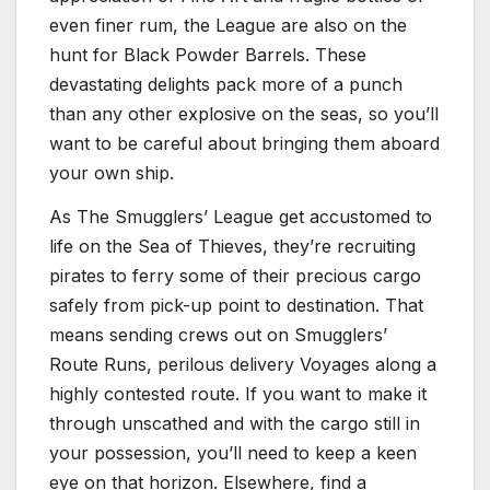
even finer rum, the League are also on the
hunt for Black Powder Barrels. These
devastating delights pack more of a punch
than any other explosive on the seas, so you’ll
want to be careful about bringing them aboard
your own ship.
As The Smugglers’ League get accustomed to
life on the Sea of Thieves, they’re recruiting
pirates to ferry some of their precious cargo
safely from pick-up point to destination. That
means sending crews out on Smugglers’
Route Runs, perilous delivery Voyages along a
highly contested route. If you want to make it
through unscathed and with the cargo still in
your possession, you’ll need to keep a keen
eye on that horizon. Elsewhere, find a