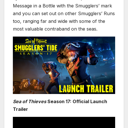
Message in a Bottle with the Smugglers’ mark
and you can set out on other Smugglers’ Runs
too, ranging far and wide with some of the
most valuable contraband on the seas.
Sea of Thieves
Season 17: Official Launch
Trailer