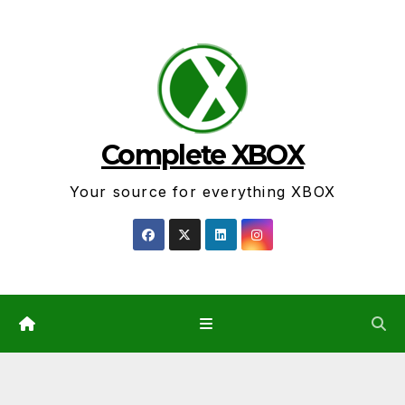
Skip
to
content
Complete XBOX
Your source for everything XBOX