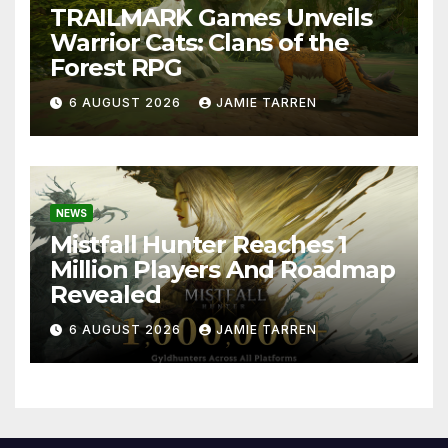
TRAILMARK Games Unveils
Warrior Cats: Clans of the
Forest RPG
6 AUGUST 2026
JAMIE TARREN
NEWS
Mistfall Hunter Reaches 1
Million Players And Roadmap
Revealed
6 AUGUST 2026
JAMIE TARREN