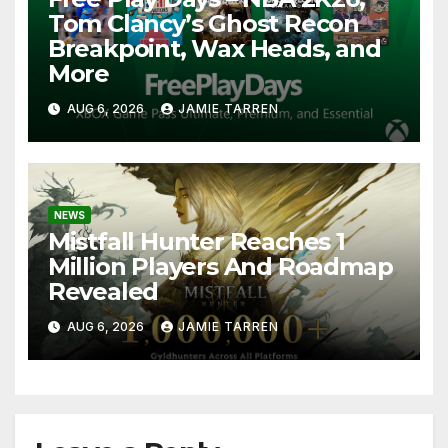
Tom Clancy’s Ghost Recon
Breakpoint, Wax Heads, and
More
AUG 6, 2026
JAMIE TARREN
NEWS
Mistfall Hunter Reaches 1
Million Players And Roadmap
Revealed
AUG 6, 2026
JAMIE TARREN