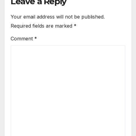
Leave a Reply
Your email address will not be published.
Required fields are marked
*
Comment
*