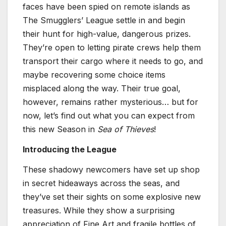
faces have been spied on remote islands as
The Smugglers’ League settle in and begin
their hunt for high-value, dangerous prizes.
They’re open to letting pirate crews help them
transport their cargo where it needs to go, and
maybe recovering some choice items
misplaced along the way. Their true goal,
however, remains rather mysterious… but for
now, let’s find out what you can expect from
this new Season in
Sea of Thieves
!
Introducing the League
These shadowy newcomers have set up shop
in secret hideaways across the seas, and
they’ve set their sights on some explosive new
treasures. While they show a surprising
appreciation of Fine Art and fragile bottles of