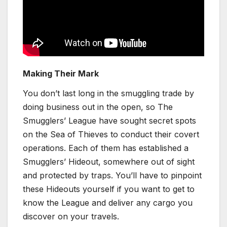
Making Their Mark
You don’t last long in the smuggling trade by
doing business out in the open, so The
Smugglers’ League have sought secret spots
on the Sea of Thieves to conduct their covert
operations. Each of them has established a
Smugglers’ Hideout, somewhere out of sight
and protected by traps. You’ll have to pinpoint
these Hideouts yourself if you want to get to
know the League and deliver any cargo you
discover on your travels.