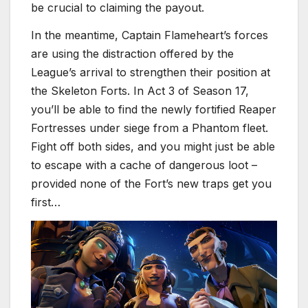
be crucial to claiming the payout.
In the meantime, Captain Flameheart’s forces
are using the distraction offered by the
League’s arrival to strengthen their position at
the Skeleton Forts. In Act 3 of Season 17,
you’ll be able to find the newly fortified Reaper
Fortresses under siege from a Phantom fleet.
Fight off both sides, and you might just be able
to escape with a cache of dangerous loot –
provided none of the Fort’s new traps get you
first…