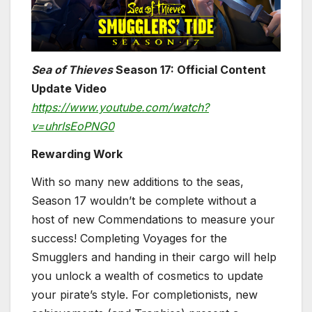
Sea of Thieves
Season 17: Official Content
Update Video
https://www.youtube.com/watch?
v=uhrIsEoPNG0
Rewarding Work
With so many new additions to the seas,
Season 17 wouldn’t be complete without a
host of new Commendations to measure your
success! Completing Voyages for the
Smugglers and handing in their cargo will help
you unlock a wealth of cosmetics to update
your pirate’s style. For completionists, new