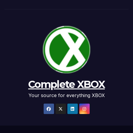
Complete XBOX
Your source for everything XBOX