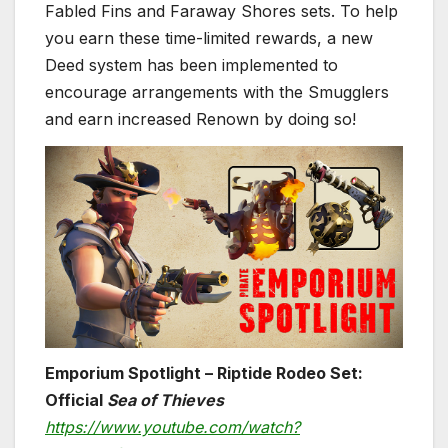
Fabled Fins and Faraway Shores sets. To help
you earn these time-limited rewards, a new
Deed system has been implemented to
encourage arrangements with the Smugglers
and earn increased Renown by doing so!
Emporium Spotlight – Riptide Rodeo Set:
Official
Sea of Thieves
https://www.youtube.com/watch?