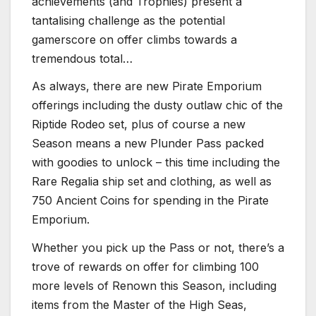
achievements (and Trophies) present a
tantalising challenge as the potential
gamerscore on offer climbs towards a
tremendous total…
As always, there are new Pirate Emporium
offerings including the dusty outlaw chic of the
Riptide Rodeo set, plus of course a new
Season means a new Plunder Pass packed
with goodies to unlock – this time including the
Rare Regalia ship set and clothing, as well as
750 Ancient Coins for spending in the Pirate
Emporium.
Whether you pick up the Pass or not, there’s a
trove of rewards on offer for climbing 100
more levels of Renown this Season, including
items from the Master of the High Seas,