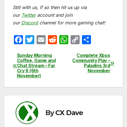
Still with us, if so then hit us up via
our
Twitter
account and join
our
Discord
channel for more gaming chat!
F
T
E
R
W
C
S
a
w
m
e
h
o
h
c
itt
ail
d
at
p
ar
Sunday Morning
Complete Xbox
Post
Coffee, Game and
Community Play –
e
er
di
s
y
e
Chat Stream – Far
Paladins 3rd
navigation
Cry 6 (6th
November
b
t
A
Li
November)
o
p
n
o
p
k
k
By
CX Dave