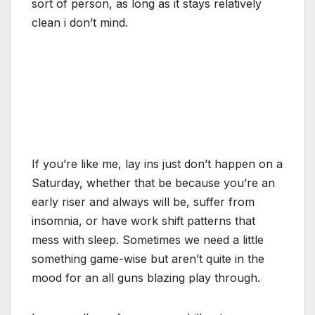
sort of person, as long as it stays relatively
clean i don’t mind.
If you’re like me, lay ins just don’t happen on a
Saturday, whether that be because you’re an
early riser and always will be, suffer from
insomnia, or have work shift patterns that
mess with sleep. Sometimes we need a little
something game-wise but aren’t quite in the
mood for an all guns blazing play through.