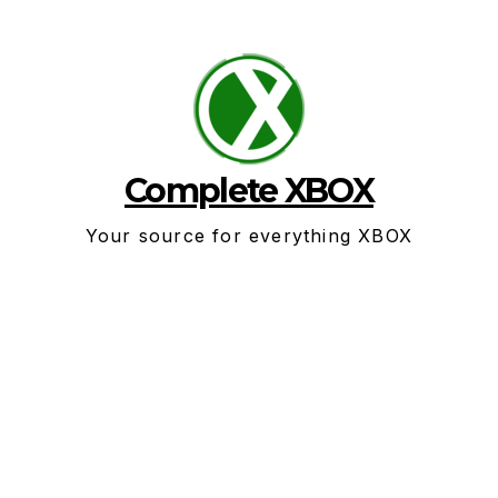
Skip
to
content
Complete XBOX
Your source for everything XBOX