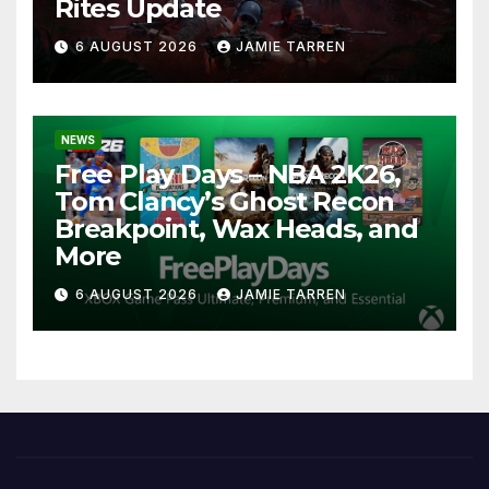
Rites Update
6 AUGUST 2026
JAMIE TARREN
NEWS
Free Play Days – NBA 2K26,
Tom Clancy’s Ghost Recon
Breakpoint, Wax Heads, and
More
6 AUGUST 2026
JAMIE TARREN