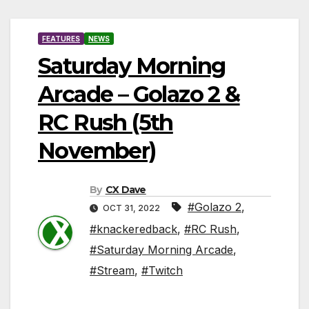
FEATURES
NEWS
Saturday Morning
Arcade – Golazo 2 &
RC Rush (5th
November)
By
CX Dave
#Golazo 2
,
OCT 31, 2022
#knackeredback
,
#RC Rush
,
#Saturday Morning Arcade
,
#Stream
,
#Twitch