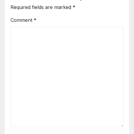
Required fields are marked
*
Comment
*