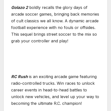
Golazo 2
boldly recalls the glory days of
arcade soccer games, bringing back memories
of cult classics we all know. A dynamic arcade
football experience with no fouls or offsides.
This sequel brings street soccer to the mix so
grab your controller and play!
RC Rush
is an exciting arcade game featuring
radio-controlled trucks. Win races to unlock
career events in head-to-head battles to
unlock new vehicles, and level up your way to
becoming the ultimate R.C. champion!