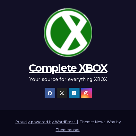
Complete XBOX
Your source for everything XBOX
Proudly powered by WordPress
|
Theme: News Way by
Themeansar
.