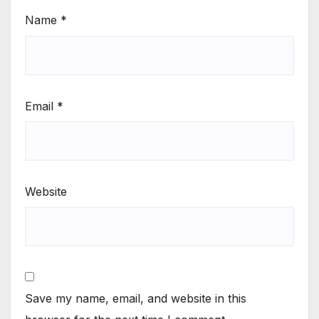
Name
*
Email
*
Website
Save my name, email, and website in this