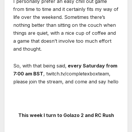
I personally prefer an easy chill out game
from time to time and it certainly fits my way of
life over the weekend. Sometimes there’s
nothing better than sitting on the couch when
things are quiet, with a nice cup of coffee and
a game that doesn’t involve too much effort
and thought.
So, with that being said,
every Saturday from
7:00 am BST
, twitch.tv/completexboxteam,
please join the stream, and come and say hello
This week I turn to Golazo 2 and RC Rush