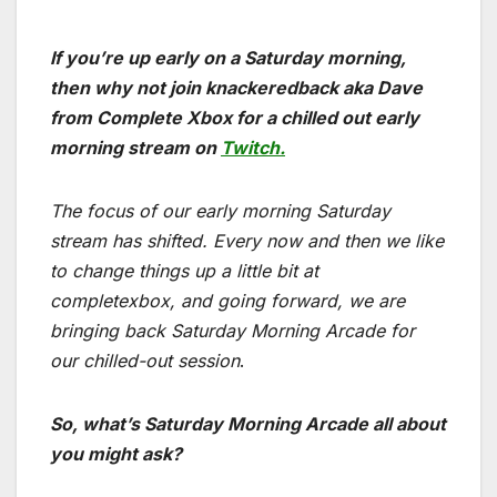
If you’re up early on a Saturday morning,
then why not join knackeredback aka Dave
from Complete Xbox for a chilled out early
morning stream on
Twitch.
The focus of our early morning Saturday
stream has shifted. Every now and then we like
to change things up a little bit at
completexbox, and going forward, we are
bringing back Saturday Morning Arcade for
our chilled-out session
.
So, what’s Saturday Morning Arcade all about
you might ask?