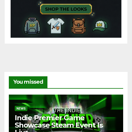
You missed
NEWS
Indie Premier Game
Showcase Steam Event Is