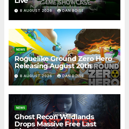
Live
8 AUGUST 2026
DAN BOISE
NEWS
Roguelike Ground Zero Hero
Releasing August 20th
8 AUGUST 2026
DAN BOISE
NEWS
Ghost Recon Wildlands
Drops Massive Free Last