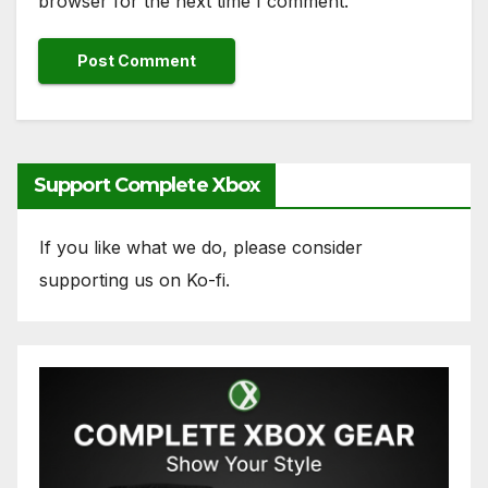
browser for the next time I comment.
Support Complete Xbox
If you like what we do, please consider
supporting us on Ko-fi.