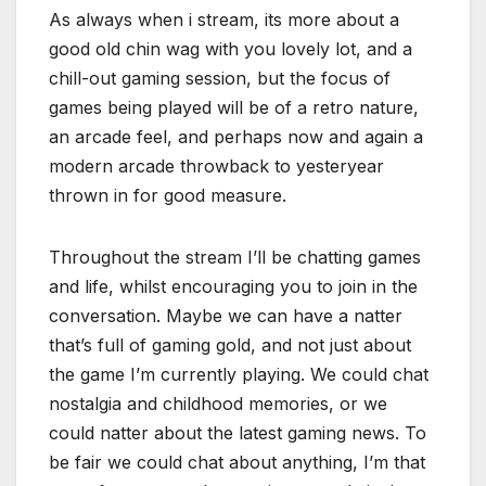
As always when i stream, its more about a
good old chin wag with you lovely lot, and a
chill-out gaming session, but the focus of
games being played will be of a retro nature,
an arcade feel, and perhaps now and again a
modern arcade throwback to yesteryear
thrown in for good measure.
Throughout the stream I’ll be chatting games
and life, whilst encouraging you to join in the
conversation. Maybe we can have a natter
that’s full of gaming gold, and not just about
the game I’m currently playing. We could chat
nostalgia and childhood memories, or we
could natter about the latest gaming news. To
be fair we could chat about anything, I’m that