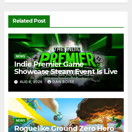
Related Post
NEWS
Indie Premier Game
Showcase Steam Event Is Live
AUG 8, 2026
DAN BOISE
NEWS
Roguelike Ground Zero Hero