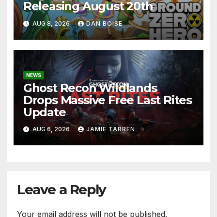
Releasing August 20th
AUG 8, 2026
DAN BOISE
NEWS
Ghost Recon Wildlands
Drops Massive Free Last Rites
Update
AUG 6, 2026
JAMIE TARREN
Leave a Reply
Your email address will not be published.