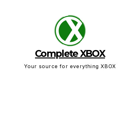
Skip
to
content
Complete XBOX
Your source for everything XBOX