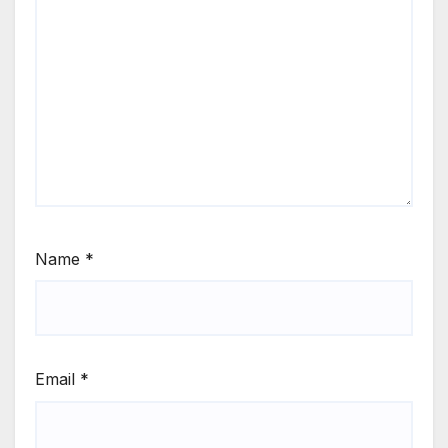
Name
*
Email
*