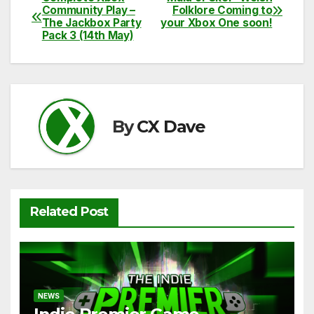
c
itt
ail
d
at
p
ar
Post
Community Play –
Folklore Coming to
e
er
di
s
y
e
The Jackbox Party
your Xbox One soon!
navigation
Pack 3 (14th May)
b
t
A
Li
o
p
n
o
p
k
k
By
CX Dave
Related Post
NEWS