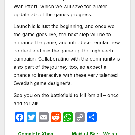
War Effort, which we will save for a later
update about the games progress.
Launch is is just the beginning, and once we
the game goes live, the next step will be to
enhance the game, and introduce regular new
content and mix the game up through each
campaign. Collaborating with the community is
also part of the journey too, so expect a
chance to interactive with these very talented
Swedish game designer’s.
See you on the battlefield to kill ‘em all – once
and for all!
F
T
E
R
W
C
S
a
w
m
e
h
o
h
Complete Xbox
Maid of Sker- Welsh