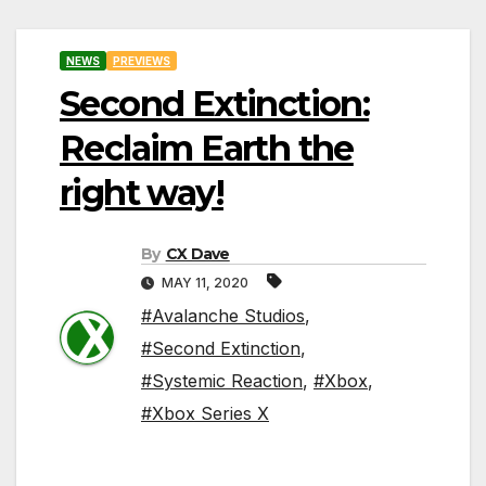
NEWS
PREVIEWS
Second Extinction:
Reclaim Earth the
right way!
By
CX Dave
MAY 11, 2020
#Avalanche Studios
,
#Second Extinction
,
#Systemic Reaction
,
#Xbox
,
#Xbox Series X