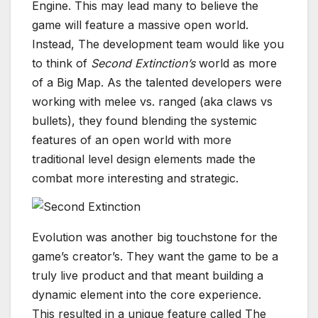
Engine. This may lead many to believe the
game will feature a massive open world.
Instead, The development team would like you
to think of
Second Extinction’s
world as more
of a Big Map. As the talented developers were
working with melee vs. ranged (aka claws vs
bullets), they found blending the systemic
features of an open world with more
traditional level design elements made the
combat more interesting and strategic.
Evolution was another big touchstone for the
game’s creator’s. They want the game to be a
truly live product and that meant building a
dynamic element into the core experience.
This resulted in a unique feature called The