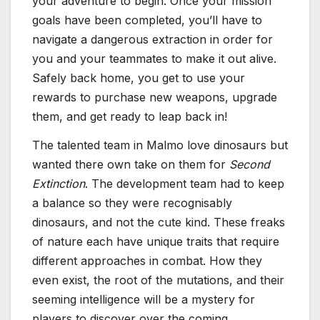
your adventure to begin. Once your mission
goals have been completed, you’ll have to
navigate a dangerous extraction in order for
you and your teammates to make it out alive.
Safely back home, you get to use your
rewards to purchase new weapons, upgrade
them, and get ready to leap back in!
The talented team in Malmo love dinosaurs but
wanted there own take on them for
Second
Extinction
. The development team had to keep
a balance so they were recognisably
dinosaurs, and not the cute kind. These freaks
of nature each have unique traits that require
different approaches in combat. How they
even exist, the root of the mutations, and their
seeming intelligence will be a mystery for
players to discover over the coming