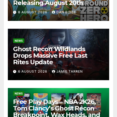
Releasing August 20th
8 AUGUST 2026
DAN BOISE
NEWS
Ghost Recon Wildlands
Drops Massive Free Last
Rites Update
6 AUGUST 2026
JAMIE TARREN
NEWS
Free Play Days – NBA 2K26,
Tom Clancy’s Ghost Recon
Breakpoint, Wax Heads, and