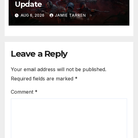
Update
AUG 6, 2026
JAMIE TARREN
Leave a Reply
Your email address will not be published.
Required fields are marked
*
Comment
*