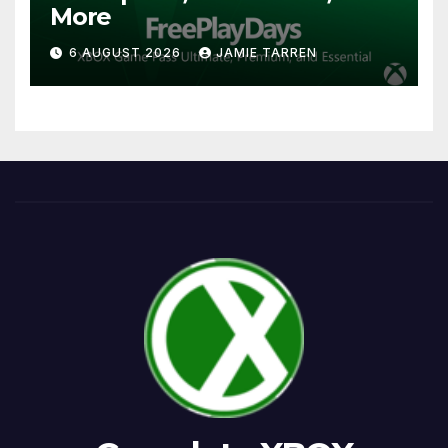
More
6 AUGUST 2026
JAMIE TARREN