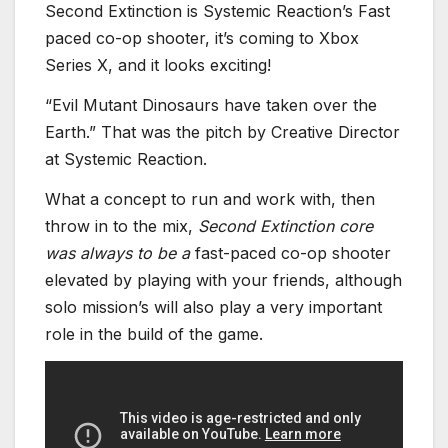
Second Extinction is Systemic Reaction’s Fast
paced co-op shooter, it’s coming to Xbox
Series X, and it looks exciting!
“Evil Mutant Dinosaurs have taken over the
Earth.” That was the pitch by Creative Director
at Systemic Reaction.
What a concept to run and work with, then
throw in to the mix,
Second Extinction core
was always to be a
fast-paced co-op shooter
elevated by playing with your friends, although
solo mission’s will also play a very important
role in the build of the game.