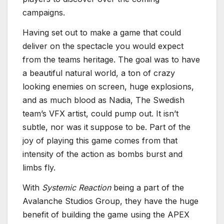
campaigns.
Having set out to make a game that could
deliver on the spectacle you would expect
from the teams heritage. The goal was to have
a beautiful natural world, a ton of crazy
looking enemies on screen, huge explosions,
and as much blood as Nadia, The Swedish
team’s VFX artist, could pump out. It isn’t
subtle, nor was it suppose to be. Part of the
joy of playing this game comes from that
intensity of the action as bombs burst and
limbs fly.
With
Systemic Reaction
being a part of the
Avalanche Studios Group, they have the huge
benefit of building the game using the APEX