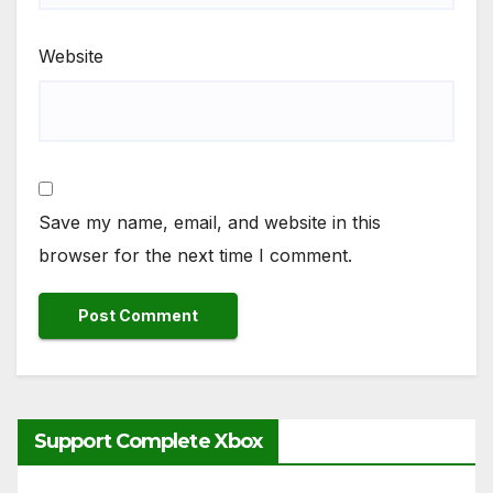
Website
Save my name, email, and website in this
browser for the next time I comment.
Support Complete Xbox