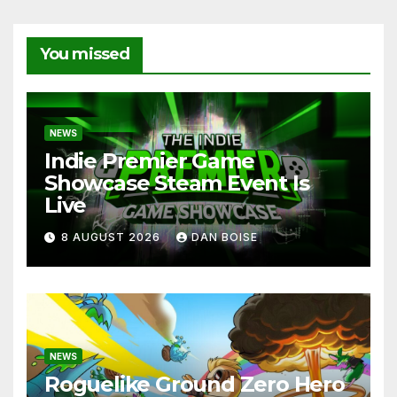
You missed
NEWS
Indie Premier Game
Showcase Steam Event Is
Live
8 AUGUST 2026
DAN BOISE
NEWS
Roguelike Ground Zero Hero