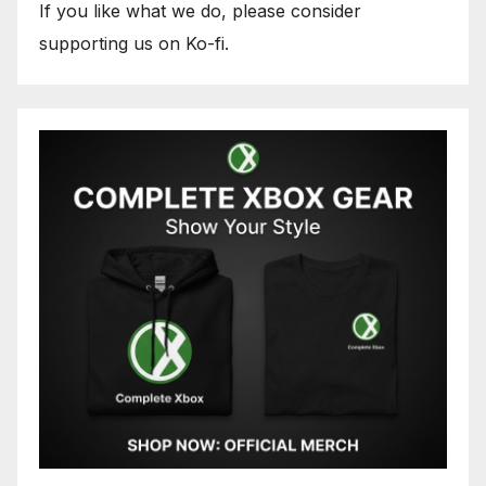
If you like what we do, please consider
supporting us on Ko-fi.