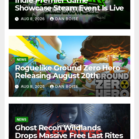
Indie Premier Game
Showcase Steam Event Is Live
AUG 8, 2026
DAN BOISE
NEWS
Roguelike Ground Zero Hero
Releasing August 20th
AUG 8, 2026
DAN BOISE
NEWS
Ghost Recon Wildlands
Drops Massive Free Last Rites