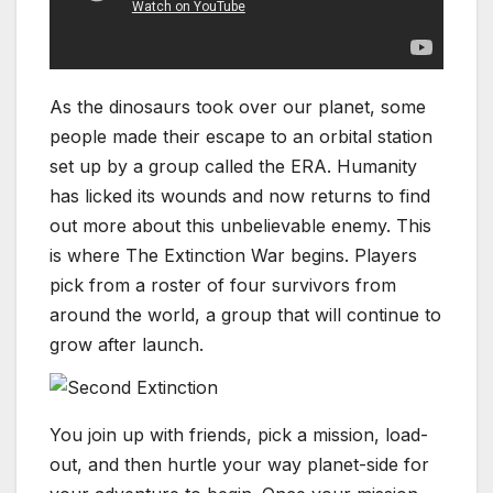
As the dinosaurs took over our planet, some
people made their escape to an orbital station
set up by a group called the ERA. Humanity
has licked its wounds and now returns to find
out more about this unbelievable enemy. This
is where The Extinction War begins. Players
pick from a roster of four survivors from
around the world, a group that will continue to
grow after launch.
You join up with friends, pick a mission, load-
out, and then hurtle your way planet-side for