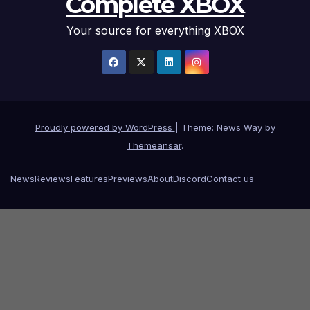
Complete XBOX
Your source for everything XBOX
Proudly powered by WordPress
|
Theme: News Way by
Themeansar
.
News
Reviews
Features
Previews
About
Discord
Contact us