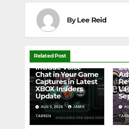
o
p
k
k
By
Lee Reid
Related Post
NEWS
NEW
Include Voice
Ze
Chat in Your Game
Ad
Captures in Latest
Re
XBOX Insiders
La
Update
Se
AUG 5, 2026
JAMIE
AU
TARREN
TAR