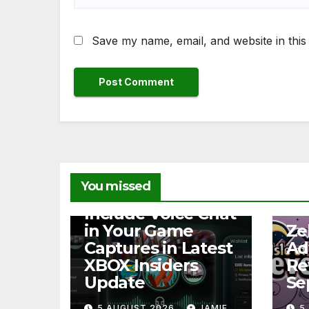
Save my name, email, and website in this
You missed
NEWS
Include Voice Chat
NEW
in Your Game
Ze
Captures in Latest
Ad
XBOX Insiders
Re
Update
Se
5 AUGUST 2026
JAMIE
5