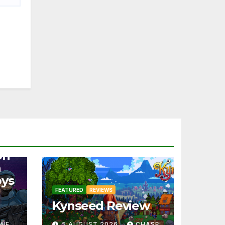
on
a
oys
FEATURED
REVIEWS
Kynseed Review
MIE
5 AUGUST 2026
CHASE