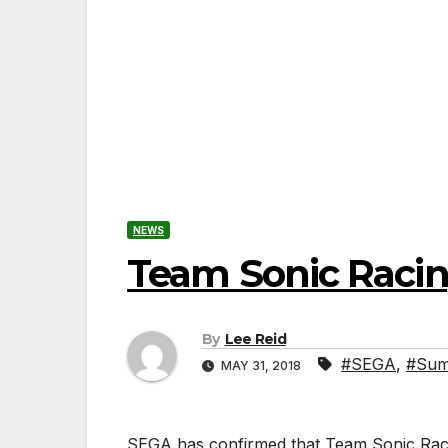
NEWS
Team Sonic Racin
By
Lee Reid
#SEGA
,
#Sumo
MAY 31, 2018
SEGA has confirmed that Team Sonic Racin