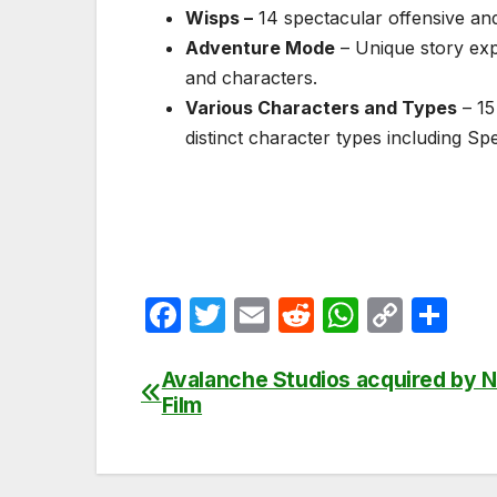
Wisps –
14 spectacular offensive and
Adventure Mode
– Unique story exp
and characters.
Various Characters and Types
– 15
distinct character types including S
F
T
E
R
W
C
S
a
w
m
e
h
o
h
c
itt
ail
d
at
p
ar
Avalanche Studios acquired by N
Post
Film
e
er
di
s
y
e
navigation
b
t
A
Li
o
p
n