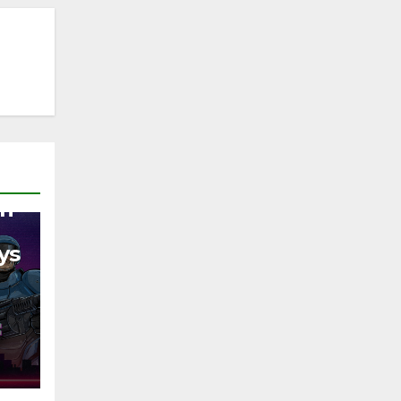
on
ys