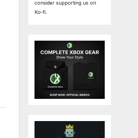
consider supporting us on
Ko-fi.