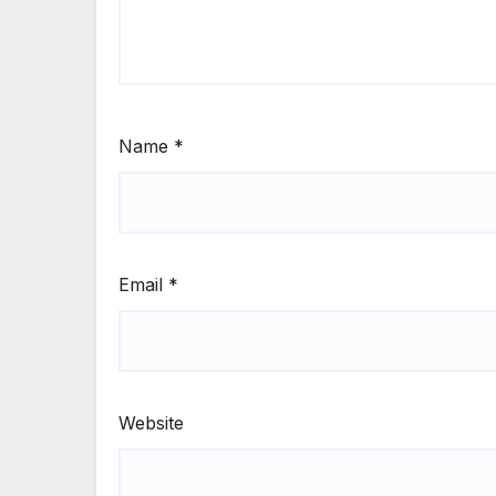
Name
*
Email
*
Website