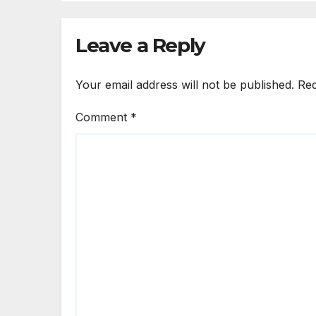
Leave a Reply
Your email address will not be published.
Req
Comment
*