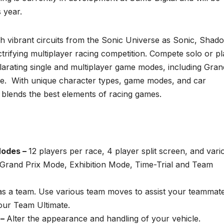
s year.
h vibrant circuits from the Sonic Universe as Sonic, Shad
ectrifying multiplayer racing competition. Compete solo or p
hilarating single and multiplayer game modes, including Gran
re. With unique character types, game modes, and car
g
blends the best elements of racing games.
Modes –
12 players per race, 4 player split screen, and vari
g Grand Prix Mode, Exhibition Mode, Time-Trial and Team
as a team. Use various team moves to assist your teammat
ur Team Ultimate.
 –
Alter the appearance and handling of your vehicle.