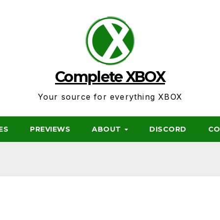
Complete XBOX
Your source for everything XBOX
ES
PREVIEWS
ABOUT
DISCORD
CO