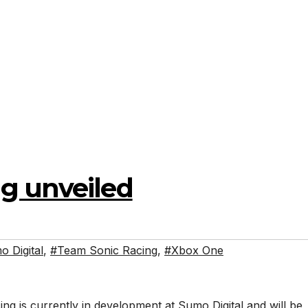
g unveiled
 Digital
,
#Team Sonic Racing
,
#Xbox One
g is currently in development at Sumo Digital and will be