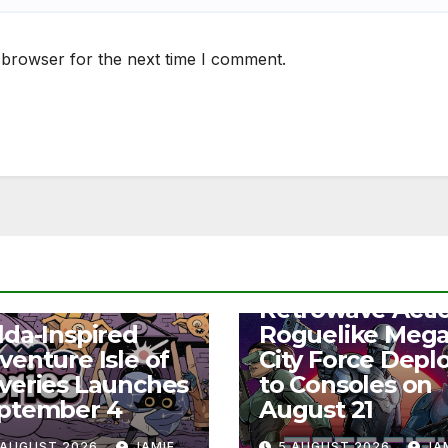
 browser for the next time I comment.
NEWS
Retrowave Acti
S
lda-Inspired
Roguelike Meg
venture Isle of
City Force Depl
veries Launches
to Consoles on
ptember 4
August 21
 AUGUST 2026
JAMIE
5 AUGUST 2026
JA