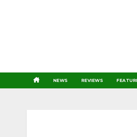
Skip
to
content
NEWS
REVIEWS
FEATUR