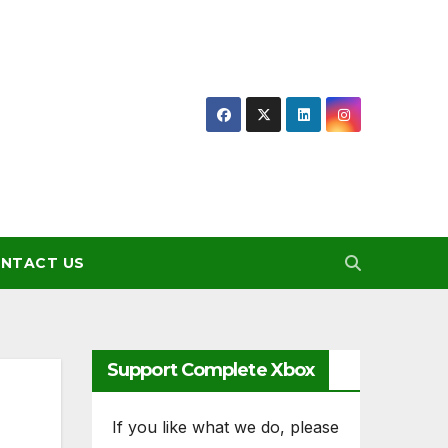
NTACT US
Support Complete Xbox
If you like what we do, please