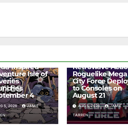
S
NEWS
lda-Inspired
Retrowave Acti
venture Isle of
Roguelike Mega
veries
City Force Deplo
unches
to Consoles on
ptember 4
August 21
G 5, 2026
JAMIE
AUG 5, 2026
JAMIE
REN
TARREN