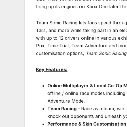
firing up its engines on Xbox One later thi
Team Sonic Racing lets fans speed throug
Tails, and more while taking part in an el
with up to 12 drivers online in various ex
Prix, Time Trial, Team Adventure and mo
customisation options,
Team Sonic Racin
Key Features:
Online Multiplayer & Local Co-Op 
offline / online race modes includin
Adventure Mode.
Team Racing –
Race as a team, win 
knock out opponents and unleash yo
Performance & Skin Customisation