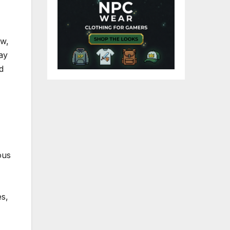
ow,
lay
d
ous
es,