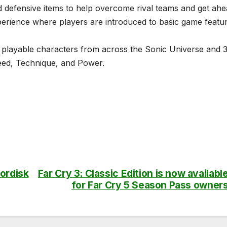
 defensive items to help overcome rival teams and get ahe
erience where players are introduced to basic game featu
 playable characters from across the Sonic Universe and 
peed, Technique, and Power.
ordisk
Far Cry 3: Classic Edition is now availabl
for Far Cry 5 Season Pass owner