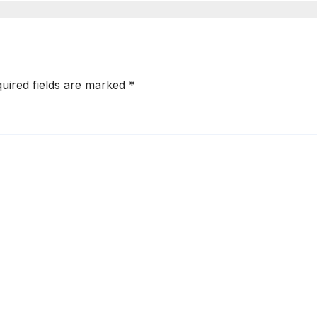
uired fields are marked
*