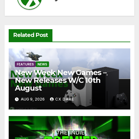
Related Post
FEATURES
NEWS
New Week New Games –
New Releases W/C 10th
August
AUG 9, 2026
CX DAVE