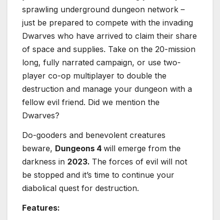
sprawling underground dungeon network –
just be prepared to compete with the invading
Dwarves who have arrived to claim their share
of space and supplies. Take on the 20-mission
long, fully narrated campaign, or use two-
player co-op multiplayer to double the
destruction and manage your dungeon with a
fellow evil friend. Did we mention the
Dwarves?
Do-gooders and benevolent creatures
beware,
Dungeons 4
will emerge from the
darkness in
2023.
The forces of evil will not
be stopped and it’s time to continue your
diabolical quest for destruction.
Features: