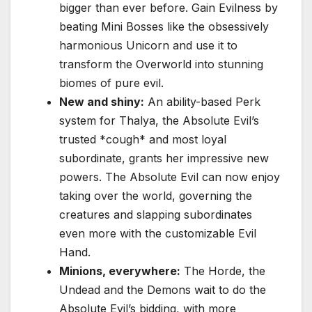
bigger than ever before. Gain Evilness by
beating Mini Bosses like the obsessively
harmonious Unicorn and use it to
transform the Overworld into stunning
biomes of pure evil.
New and shiny:
An ability-based Perk
system for Thalya, the Absolute Evil’s
trusted *cough* and most loyal
subordinate, grants her impressive new
powers. The Absolute Evil can now enjoy
taking over the world, governing the
creatures and slapping subordinates
even more with the customizable Evil
Hand.
Minions, everywhere:
The Horde, the
Undead and the Demons wait to do the
Absolute Evil’s bidding, with more