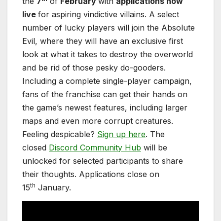
the
7
of
February
with
applications now
live
for aspiring vindictive villains. A select
number of lucky players will join the Absolute
Evil, where they will have an exclusive first
look at what it takes to destroy the overworld
and be rid of those pesky do-gooders.
Including a complete single-player campaign,
fans of the franchise can get their hands on
the game’s newest features, including larger
maps and even more corrupt creatures.
Feeling despicable?
Sign up here
. The
closed
Discord Community Hub
will be
unlocked for selected participants to share
their thoughts. Applications close on
th
15
January.