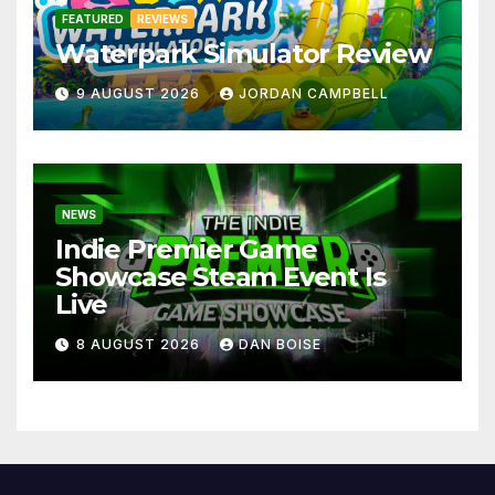
FEATURED
REVIEWS
Waterpark Simulator Review
9 AUGUST 2026
JORDAN CAMPBELL
NEWS
Indie Premier Game
Showcase Steam Event Is
Live
8 AUGUST 2026
DAN BOISE