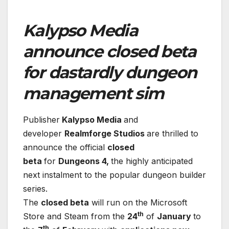
Kalypso Media
announce closed beta
for dastardly dungeon
management sim
Publisher
Kalypso Media
and
developer
Realmforge Studios
are thrilled to
announce the official
closed
beta
for
Dungeons 4,
the highly anticipated
next instalment to the popular dungeon builder
series.
The
closed beta
will run on the Microsoft
th
Store and Steam from the
24
of
January
to
th