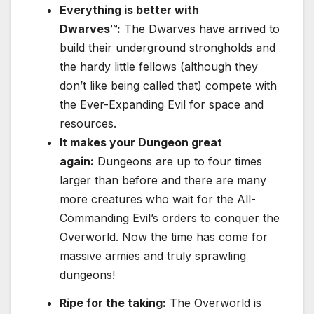
Everything is better with
Dwarves™:
The Dwarves have arrived to
build their underground strongholds and
the hardy little fellows (although they
don’t like being called that) compete with
the Ever-Expanding Evil for space and
resources.
It makes your Dungeon great
again:
Dungeons are up to four times
larger than before and there are many
more creatures who wait for the All-
Commanding Evil’s orders to conquer the
Overworld. Now the time has come for
massive armies and truly sprawling
dungeons!
Ripe for the taking:
The Overworld is