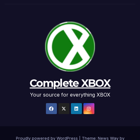
Complete XBOX
Your source for everything XBOX
Proudly powered by WordPress
|
Theme: News Way by