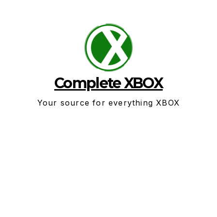
Skip
to
content
Complete XBOX
Your source for everything XBOX