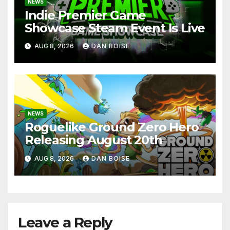
NEWS
Indie Premier Game
Showcase Steam Event Is Live
AUG 8, 2026
DAN BOISE
NEWS
Roguelike Ground Zero Hero
Releasing August 20th
AUG 8, 2026
DAN BOISE
Leave a Reply