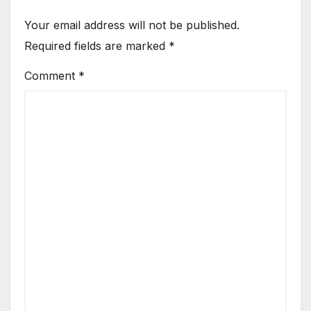
Your email address will not be published.
Required fields are marked
*
Comment
*