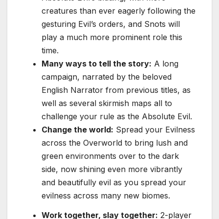
creatures than ever eagerly following the
gesturing Evil’s orders, and Snots will
play a much more prominent role this
time.
Many ways to tell the story:
A long
campaign, narrated by the beloved
English Narrator from previous titles, as
well as several skirmish maps all to
challenge your rule as the Absolute Evil.
Change the world:
Spread your Evilness
across the Overworld to bring lush and
green environments over to the dark
side, now shining even more vibrantly
and beautifully evil as you spread your
evilness across many new biomes.
Work together, slay together:
2-player