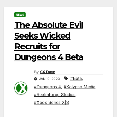
NEWS
The Absolute Evil
Seeks Wicked
Recruits for
Dungeons 4 Beta
By
CX Dave
#Beta
,
JAN 10, 2023
#Dungeons 4
,
#Kalypso Media
,
#Realmforge Studios
,
#Xbox Series X|S