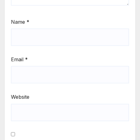
Name
*
Email
*
Website