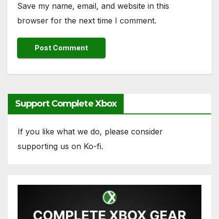
Save my name, email, and website in this
browser for the next time I comment.
Support Complete Xbox
If you like what we do, please consider
supporting us on Ko-fi.