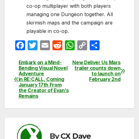
co-op multiplayer with both players
managing one Dungeon together. All
skirmish maps and the campaign are
playable in co-op.
F
T
E
R
W
C
S
a
w
m
e
h
o
h
c
itt
ail
d
at
p
ar
Embark on a Mind-
New Deliver Us Mars
Post
Bending Visual Novel
trailer counts down
e
er
di
s
y
e
Adventure
to launch on
navigation
in RE:CALL, Coming
February 2nd
b
t
A
Li
January 17th From
the Creator of Evan’s
o
p
n
Remains
o
p
k
k
By
CX Dave