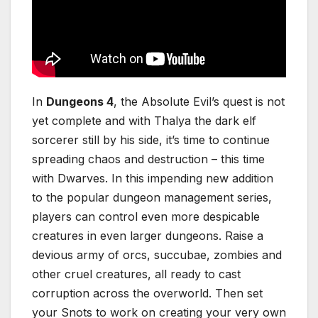
In
Dungeons 4
, the Absolute Evil’s quest is not
yet complete and with Thalya the dark elf
sorcerer still by his side, it’s time to continue
spreading chaos and destruction – this time
with Dwarves. In this impending new addition
to the popular dungeon management series,
players can control even more despicable
creatures in even larger dungeons. Raise a
devious army of orcs, succubae, zombies and
other cruel creatures, all ready to cast
corruption across the overworld. Then set
your Snots to work on creating your very own