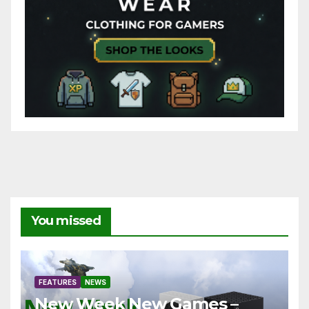
You missed
FEATURES
NEWS
New Week New Games –