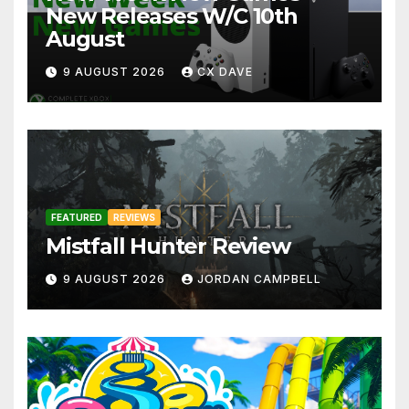
New Releases W/C 10th
August
9 AUGUST 2026
CX DAVE
FEATURED
REVIEWS
Mistfall Hunter Review
9 AUGUST 2026
JORDAN CAMPBELL