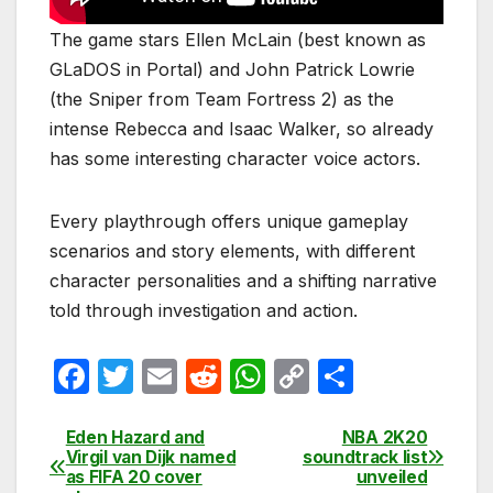
The game stars Ellen McLain (best known as
GLaDOS in Portal) and John Patrick Lowrie
(the Sniper from Team Fortress 2) as the
intense Rebecca and Isaac Walker, so already
has some interesting character voice actors.
Every playthrough offers unique gameplay
scenarios and story elements, with different
character personalities and a shifting narrative
told through investigation and action.
F
T
E
R
W
C
S
a
w
m
e
h
o
h
c
itt
ail
d
at
p
ar
Eden Hazard and
NBA 2K20
Post
Virgil van Dijk named
soundtrack list
e
er
di
s
y
e
as FIFA 20 cover
unveiled