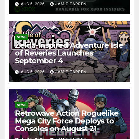
AUG 5, 2026
JAMIE TARREN
NEWS
Zelda-Inspired Adventure Isle
of Reveries Launches
September 4
AUG 5, 2026
JAMIE TARREN
NEWS
Retrowave Action Roguelike
Mega City Force Deploys to
Consoles on August 21