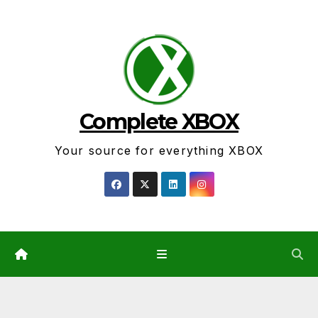
Skip
to
content
Complete XBOX
Your source for everything XBOX