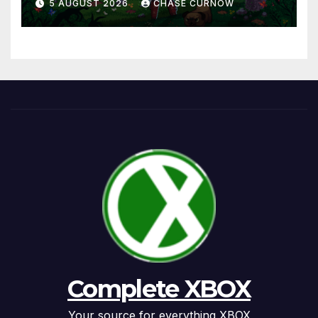
5 AUGUST 2026
CHASE CURNOW
Complete XBOX
Your source for everything XBOX