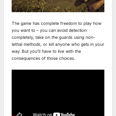
The game has complete freedom to play how
you want to – you can avoid detection
completely, take on the guards using non-
lethal methods, or kill anyone who gets in your
way. But you’ll have to live with the
consequences of those choices.