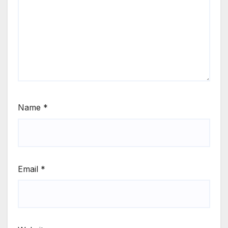
Name
*
Email
*