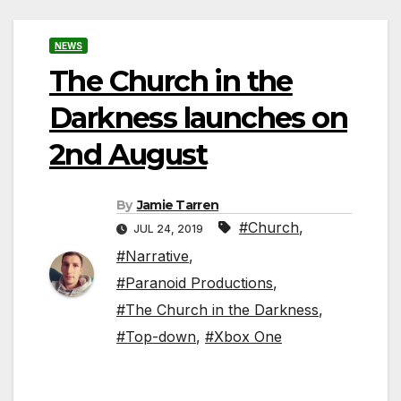
NEWS
The Church in the
Darkness launches on
2nd August
By
Jamie Tarren
#Church
,
JUL 24, 2019
#Narrative
,
#Paranoid Productions
,
#The Church in the Darkness
,
#Top-down
,
#Xbox One