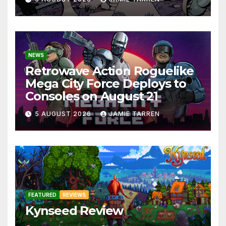
NEWS
Retrowave Action Roguelike
Mega City Force Deploys to
Consoles on August 21
5 AUGUST 2026
JAMIE TARREN
FEATURED
REVIEWS
Kynseed Review