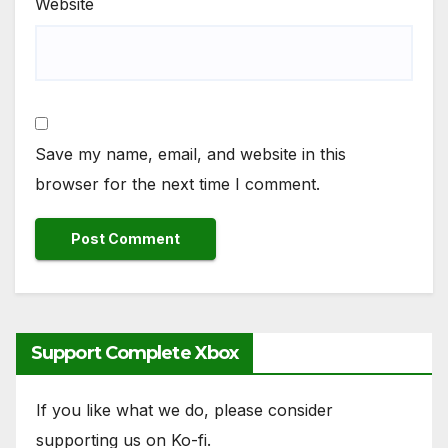
Website
Save my name, email, and website in this
browser for the next time I comment.
Support Complete Xbox
If you like what we do, please consider
supporting us on Ko-fi.