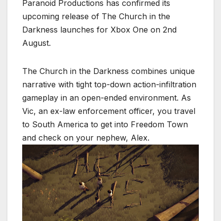
Paranoid Productions has confirmed its
upcoming release of The Church in the
Darkness launches for Xbox One on 2nd
August.
The Church in the Darkness combines unique
narrative with tight top-down action-infiltration
gameplay in an open-ended environment. As
Vic, an ex-law enforcement officer, you travel
to South America to get into Freedom Town
and check on your nephew, Alex.