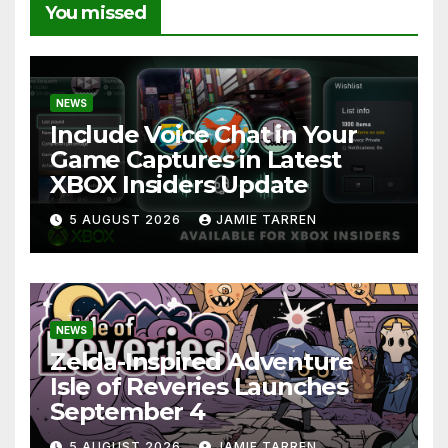
You missed
NEWS
Include Voice Chat in Your
Game Captures in Latest
XBOX Insiders Update
5 AUGUST 2026
JAMIE TARREN
NEWS
Zelda-Inspired Adventure
Isle of Reveries Launches
September 4
5 AUGUST 2026
JAMIE TARREN