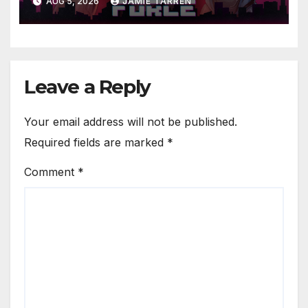
AUG 5, 2026
JAMIE TARREN
Leave a Reply
Your email address will not be published.
Required fields are marked
*
Comment
*