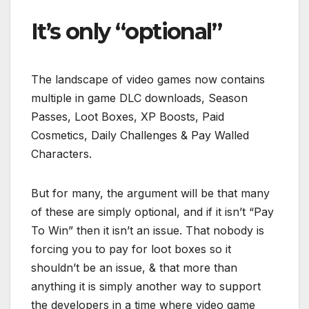
It’s only “optional”
The landscape of video games now contains
multiple in game DLC downloads, Season
Passes, Loot Boxes, XP Boosts, Paid
Cosmetics, Daily Challenges & Pay Walled
Characters.
But for many, the argument will be that many
of
these are simply optional, and if it isn’t “Pay
To Win” then it isn’t an issue. That nobody is
forcing you to pay for loot boxes so it
shouldn’t be an issue, & that more than
anything it is simply another way to support
the developers in a time where video game