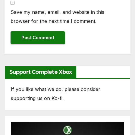
Save my name, email, and website in this
browser for the next time I comment.
Support Complete Xbox
If you like what we do, please consider
supporting us on Ko-fi.