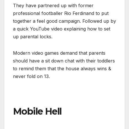
They have partnered up with former
professional footballer Rio Ferdinand to put
together a feel good campaign. Followed up by
a quick YouTube video explaining how to set
up parental locks.
Modern video games demand that parents
should have a sit down chat with their toddlers
to remind them that the house always wins &
never fold on 13.
Mobile Hell