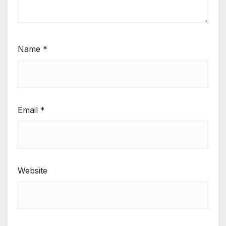
Name
*
Email
*
Website