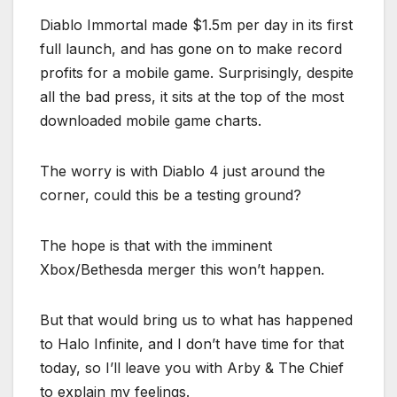
Diablo Immortal made $1.5m per day in its first
full launch, and has gone on to make record
profits for a mobile game. Surprisingly, despite
all the bad press, it sits at the top of the most
downloaded mobile game charts.
The worry is with Diablo 4 just around the
corner, could this be a testing ground?
The hope is that with the imminent
Xbox/Bethesda merger this won’t happen.
But that would bring us to what has happened
to Halo Infinite, and I don’t have time for that
today, so I’ll leave you with Arby & The Chief
to explain my feelings.