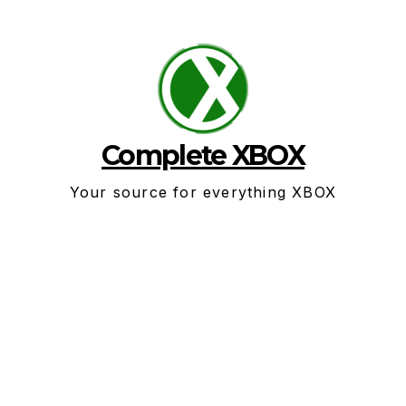
Skip
to
content
Complete XBOX
Your source for everything XBOX