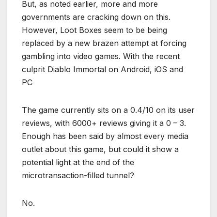
But, as noted earlier, more and more
governments are cracking down on this.
However, Loot Boxes seem to be being
replaced by a new brazen attempt at forcing
gambling into video games. With the recent
culprit Diablo Immortal on Android, iOS and
PC
The game currently sits on a 0.4/10 on its user
reviews, with 6000+ reviews giving it a 0 – 3.
Enough has been said by almost every media
outlet about this game, but could it show a
potential light at the end of the
microtransaction-filled tunnel?
No.