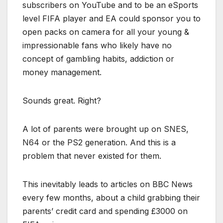
subscribers on YouTube and to be an eSports
level FIFA player and EA could sponsor you to
open packs on camera for all your young &
impressionable fans who likely have no
concept of gambling habits, addiction or
money management.
Sounds great. Right?
A lot of parents were brought up on SNES,
N64 or the PS2 generation. And this is a
problem that never existed for them.
This inevitably leads to articles on BBC News
every few months, about a child grabbing their
parents’ credit card and spending £3000 on