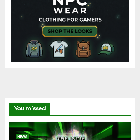
You missed
NEWS