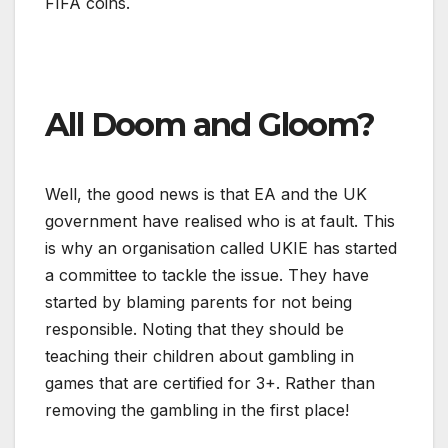
FIFA coins.
All Doom and Gloom?
Well, the good news is that EA and the UK
government have realised who is at fault.
This
is why an organisation called UKIE has started
a committee to tackle the issue. They have
started by blaming parents for not being
responsible. Noting that they should be
teaching their children about gambling in
games that are certified for 3+. Rather than
removing the gambling in the first place!