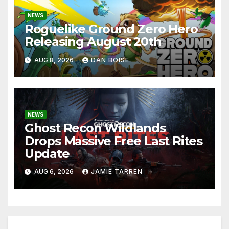
NEWS
Roguelike Ground Zero Hero
Releasing August 20th
AUG 8, 2026
DAN BOISE
NEWS
Ghost Recon Wildlands
Drops Massive Free Last Rites
Update
AUG 6, 2026
JAMIE TARREN