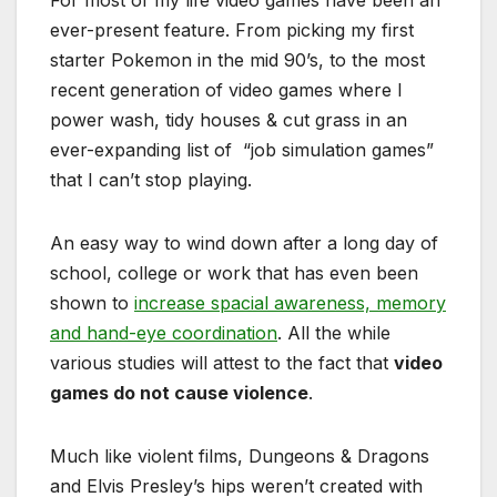
For most of my life video games have been an
ever-present feature. From picking my first
starter Pokemon in the mid 90’s, to the most
recent generation of video games where I
power wash, tidy houses & cut grass in an
ever-expanding list of “job simulation games”
that I can’t stop playing.
An easy way to wind down after a long day of
school, college or work that has even been
shown to
increase spacial awareness, memory
and hand-eye coordination
. All the while
various studies will attest to the fact that
video
games do not cause violence
.
Much like violent films, Dungeons & Dragons
and Elvis Presley’s hips weren’t created with