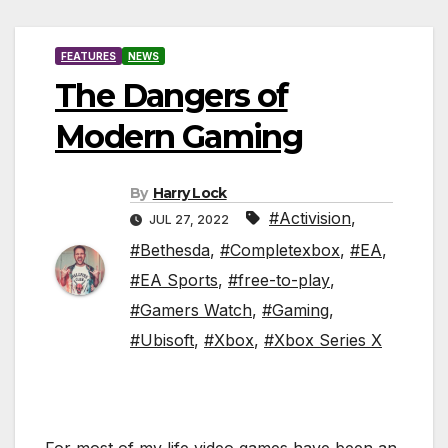
FEATURES
NEWS
The Dangers of
Modern Gaming
By
Harry Lock
#Activision
,
JUL 27, 2022
#Bethesda
,
#Completexbox
,
#EA
,
#EA Sports
,
#free-to-play
,
#Gamers Watch
,
#Gaming
,
#Ubisoft
,
#Xbox
,
#Xbox Series X