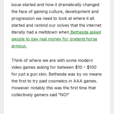
issue started and how it dramatically changed
the face of gaming culture, development and
progression we need to look at where it all
started and remind our solves that the internet
literally had a meltdown when
Bethesda asked
people to pay real money for pretend horse
armour.
Think of where we are with some modern
video games asking for between $10 – $100
for just a gun skin. Bethesda was by no means
the first to try paid cosmetics in AAA games.
However notably this was the first time that
collectively gamers said “NO!”