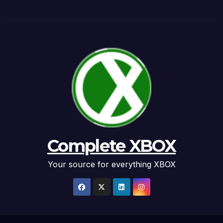
Complete XBOX
Your source for everything XBOX