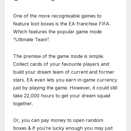
One of the more recognisable games to
feature loot boxes is the EA franchise FIFA.
Which features the popular game mode
“
Ultimate Team”.
The prem
ise of the game mode is simple.
Collect cards of your favourite players and
build your dream team of current and former
stars. EA even lets you earn in-game currency
just by playing the game. However, it could still
take 22,000 hours to get your dream squad
together.
Or, you can pay money to open random
boxes & if you’re lucky enough you may just