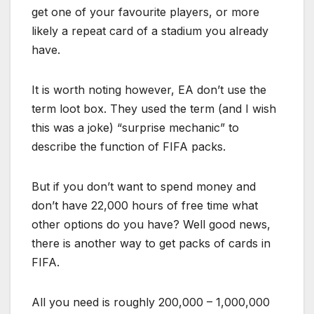
get one of your favourite players, or more
likely a repeat card of a stadium you already
have.
It is worth noting however, EA don’t use the
term loot box. They used the term (and I wish
this was a joke) “surprise mechanic” to
describe the function of FIFA packs.
But if you don’t want to spend money and
don’t have 22,000 hours of free time what
other options do you have? Well good news,
there is another way to get packs of cards in
FIFA.
All you need is roughly 200,000 – 1,000,000