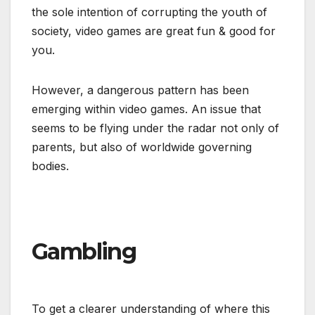
the sole intention of corrupting the youth of
society, video games are great fun & good for
you.
However, a dangerous pattern has been
emerging within video games. An issue that
seems to be flying under the radar not only of
parents, but also of worldwide governing
bodies.
Gambling
To get a clearer understanding of where this