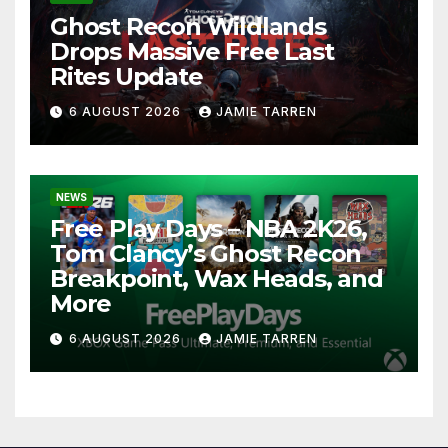
Ghost Recon Wildlands
Drops Massive Free Last
Rites Update
6 AUGUST 2026
JAMIE TARREN
NEWS
Free Play Days – NBA 2K26,
Tom Clancy’s Ghost Recon
Breakpoint, Wax Heads, and
More
6 AUGUST 2026
JAMIE TARREN