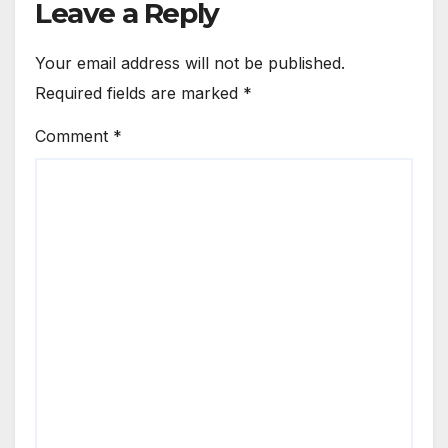
Leave a Reply
Your email address will not be published.
Required fields are marked
*
Comment
*