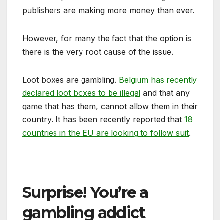
publishers are making more money than ever.
However, for many the fact that the option is
there is the very root cause of the issue.
Loot boxes are gambling.
Belgium has recently
declared loot boxes to be illegal
and that any
game that has them, cannot allow them in their
country. It has been recently reported that
18
countries in the EU are looking to follow suit
.
Surprise! You’re a
gambling addict