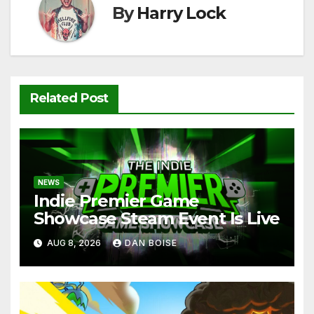
k
By
Harry Lock
Related Post
NEWS
Indie Premier Game
Showcase Steam Event Is Live
AUG 8, 2026
DAN BOISE