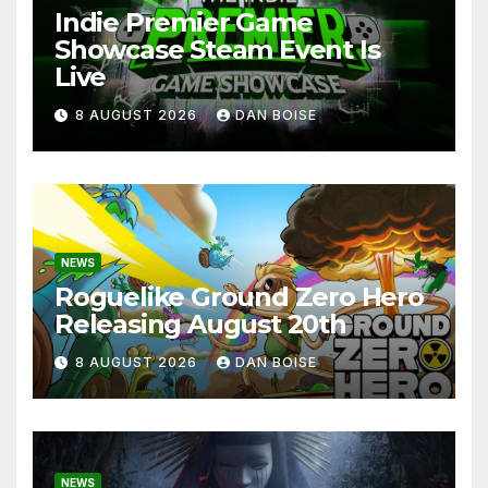
Indie Premier Game
Showcase Steam Event Is
Live
8 AUGUST 2026
DAN BOISE
NEWS
Roguelike Ground Zero Hero
Releasing August 20th
8 AUGUST 2026
DAN BOISE
NEWS