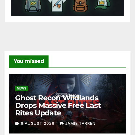
You missed
NEWS
Ghost Recon Wildlands
Drops Massive Free Last
Rites Update
6 AUGUST 2026
JAMIE TARREN