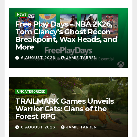
NEWS
Free Play Days – NBA 2K26,
Tom Clancy’s Ghost Recon
Breakpoint, Wax Heads, and
More
6 AUGUST 2026
JAMIE TARREN
UNCATEGORIZED
TRAILMARK Games Unveils
Warrior Cats: Clans of the
Forest RPG
6 AUGUST 2026
JAMIE TARREN