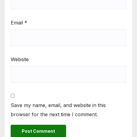
Email
*
Website
Save my name, email, and website in this
browser for the next time I comment.