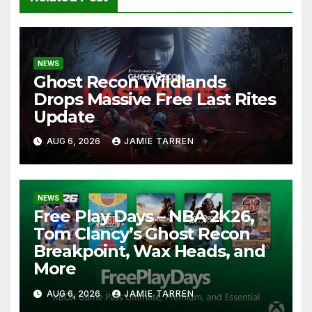
NEWS
Ghost Recon Wildlands
Drops Massive Free Last Rites
Update
AUG 6, 2026
JAMIE TARREN
NEWS
Free Play Days – NBA 2K26,
Tom Clancy’s Ghost Recon
Breakpoint, Wax Heads, and
More
AUG 6, 2026
JAMIE TARREN