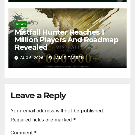
NEWS
Mistfall Hunter Reaches 1
Million Players And Roadmap
Revealed
AUG 6, 2026
JAMIE TARREN
Leave a Reply
Your email address will not be published.
Required fields are marked
*
Comment
*