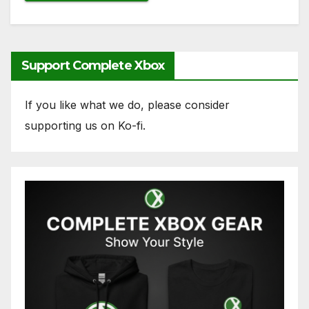
Support Complete Xbox
If you like what we do, please consider
supporting us on Ko-fi.