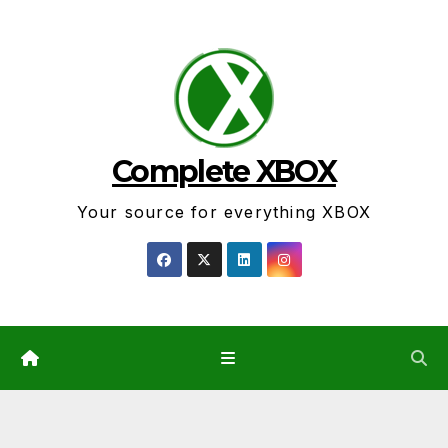
Skip
to
content
Complete XBOX
Your source for everything XBOX