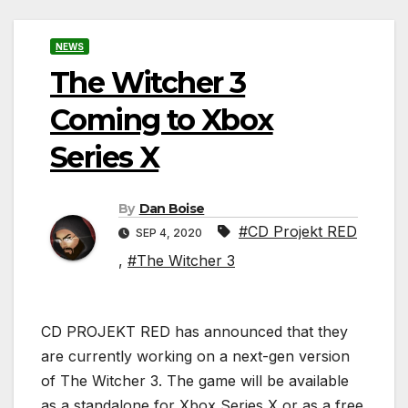
NEWS
The Witcher 3
Coming to Xbox
Series X
By
Dan Boise
#CD Projekt RED
SEP 4, 2020
,
#The Witcher 3
CD PROJEKT RED has announced that they
are currently working on a next-gen version
of The Witcher 3. The game will be available
as a standalone for Xbox Series X or as a free