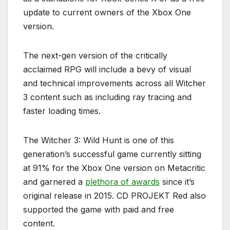
update to current owners of the Xbox One
version.
The next-gen version of the critically
acclaimed RPG will include a bevy of visual
and technical improvements across all Witcher
3 content such as including ray tracing and
faster loading times.
The Witcher 3: Wild Hunt is one of this
generation’s successful game currently sitting
at 91% for the Xbox One version on Metacritic
and garnered a
plethora of awards
since it’s
original release in 2015. CD PROJEKT Red also
supported the game with paid and free
content.