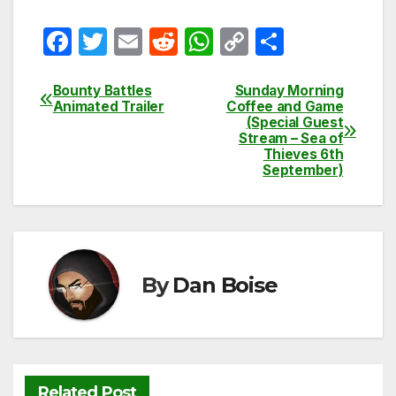
F
T
E
R
W
C
S
a
w
m
e
h
o
h
c
itt
ail
d
at
p
ar
Bounty Battles
Sunday Morning
Post
Animated Trailer
Coffee and Game
e
er
di
s
y
e
(Special Guest
navigation
Stream – Sea of
b
t
A
Li
Thieves 6th
September)
o
p
n
o
p
k
k
By
Dan Boise
Related Post