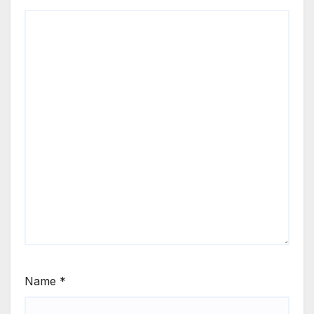
Name
*