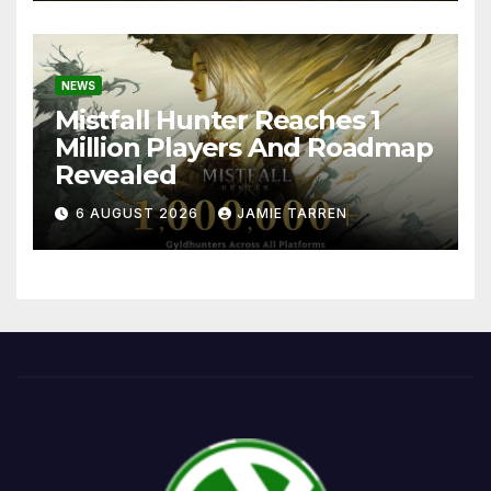
NEWS
Mistfall Hunter Reaches 1
Million Players And Roadmap
Revealed
6 AUGUST 2026
JAMIE TARREN