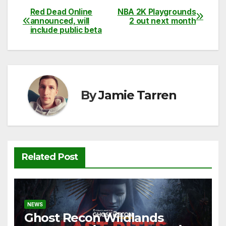
c
itt
ail
d
at
p
ar
Red Dead Online
NBA 2K Playgrounds
Post
announced, will
2 out next month
e
er
di
s
y
e
include public beta
navigation
b
t
A
Li
o
p
n
o
p
k
k
By
Jamie Tarren
Related Post
NEWS
Ghost Recon Wildlands