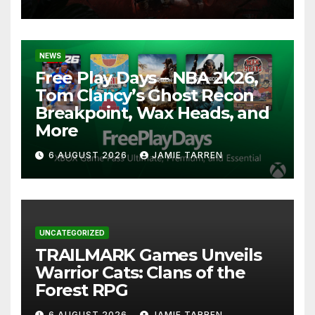
NEWS
Free Play Days – NBA 2K26,
Tom Clancy’s Ghost Recon
Breakpoint, Wax Heads, and
More
6 AUGUST 2026
JAMIE TARREN
UNCATEGORIZED
TRAILMARK Games Unveils
Warrior Cats: Clans of the
Forest RPG
6 AUGUST 2026
JAMIE TARREN