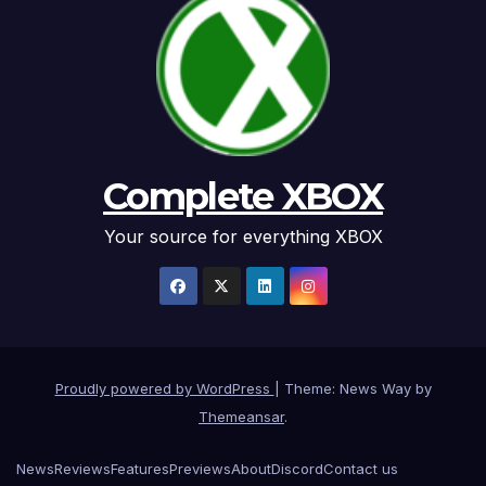
Complete XBOX
Your source for everything XBOX
Proudly powered by WordPress
|
Theme: News Way by
Themeansar
.
News
Reviews
Features
Previews
About
Discord
Contact us