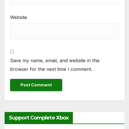
Website
Save my name, email, and website in this
browser for the next time I comment.
Support Complete Xbox