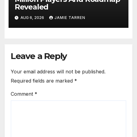
Revealed
AUG 6, 2026
JAMIE TARREN
Leave a Reply
Your email address will not be published.
Required fields are marked
*
Comment
*