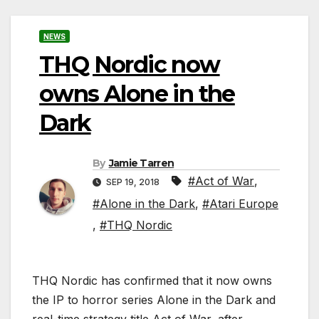
NEWS
THQ Nordic now
owns Alone in the
Dark
By
Jamie Tarren
#Act of War
,
SEP 19, 2018
#Alone in the Dark
,
#Atari Europe
,
#THQ Nordic
THQ Nordic has confirmed that it now owns
the IP to horror series Alone in the Dark and