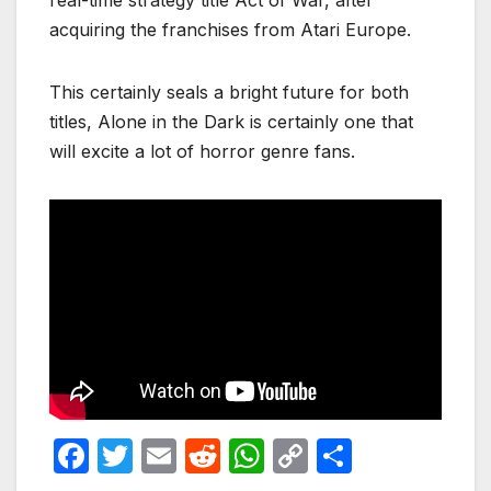
real-time strategy title Act of War, after
acquiring the franchises from Atari Europe.
This certainly seals a bright future for both
titles, Alone in the Dark is certainly one that
will excite a lot of horror genre fans.
F
T
E
R
W
C
S
a
w
m
e
h
o
h