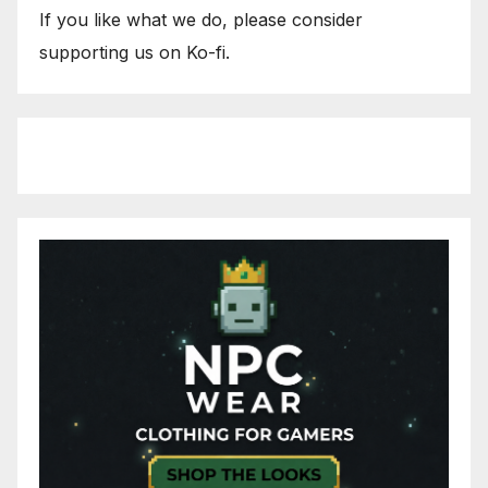
If you like what we do, please consider
supporting us on Ko-fi.