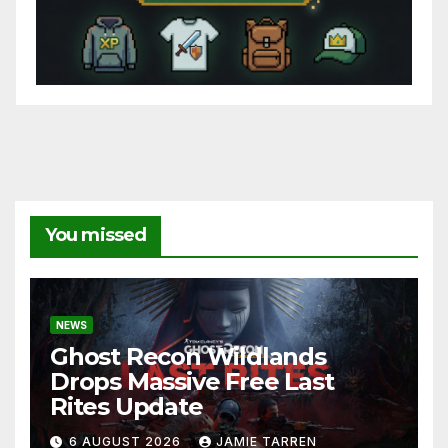
You missed
NEWS
Ghost Recon Wildlands
Drops Massive Free Last
Rites Update
6 AUGUST 2026
JAMIE TARREN