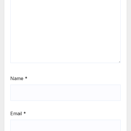
Name
*
Email
*