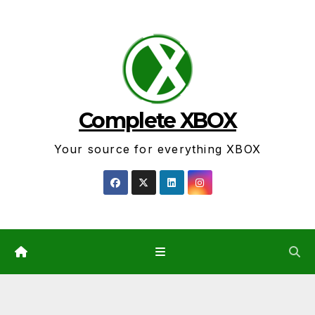
Skip
to
content
Complete XBOX
Your source for everything XBOX