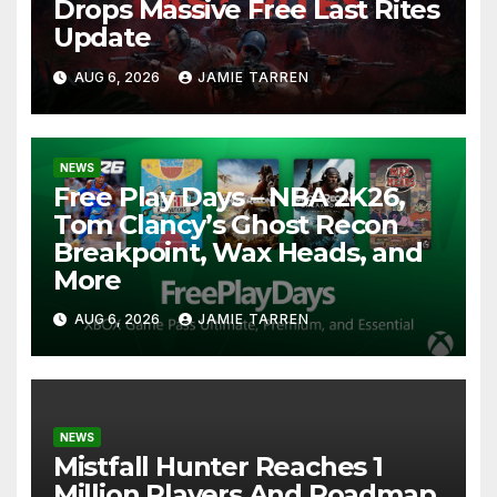
Drops Massive Free Last Rites
Update
AUG 6, 2026
JAMIE TARREN
NEWS
Free Play Days – NBA 2K26,
Tom Clancy’s Ghost Recon
Breakpoint, Wax Heads, and
More
AUG 6, 2026
JAMIE TARREN
NEWS
Mistfall Hunter Reaches 1
Million Players And Roadmap