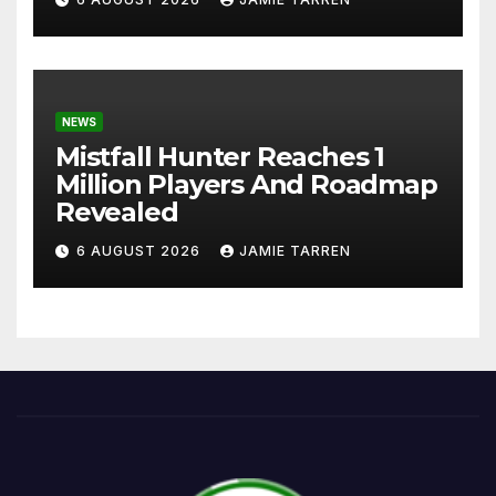
NEWS
Mistfall Hunter Reaches 1
Million Players And Roadmap
Revealed
6 AUGUST 2026
JAMIE TARREN