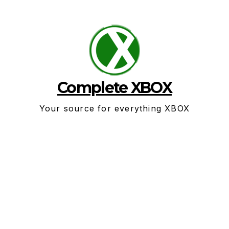
Skip
to
content
Complete XBOX
Your source for everything XBOX