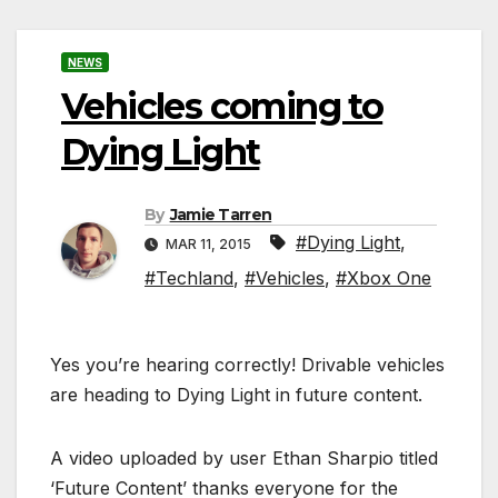
NEWS
Vehicles coming to
Dying Light
By
Jamie Tarren
#Dying Light
,
MAR 11, 2015
#Techland
,
#Vehicles
,
#Xbox One
Yes you’re hearing correctly! Drivable vehicles
are heading to Dying Light in future content.
A video uploaded by user Ethan Sharpio titled
‘Future Content’ thanks everyone for the