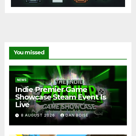
You missed
NEWS
Indie Premier Game
Showcase Steam Event Is
Live
8 AUGUST 2026
DAN BOISE