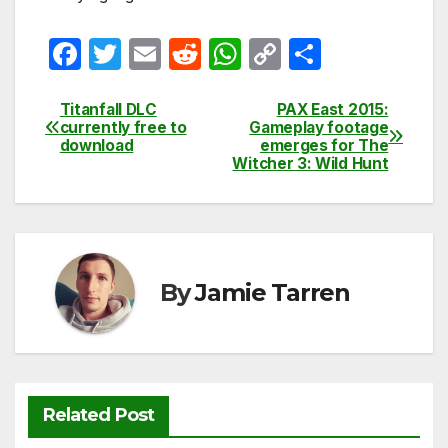
F
T
E
R
W
C
S
a
w
m
e
h
o
h
c
itt
ail
d
at
p
ar
Titanfall DLC
PAX East 2015:
Post
currently free to
Gameplay footage
e
er
di
s
y
e
download
emerges for The
navigation
Witcher 3: Wild Hunt
b
t
A
Li
o
p
n
o
p
k
k
By
Jamie Tarren
Related Post