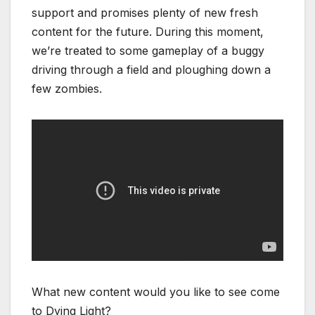
support and promises plenty of new fresh
content for the future. During this moment,
we’re treated to some gameplay of a buggy
driving through a field and ploughing down a
few zombies.
What new content would you like to see come
to Dying Light?