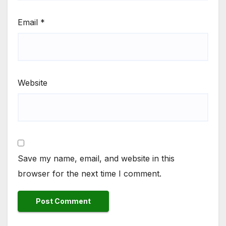
Email
*
Website
Save my name, email, and website in this
browser for the next time I comment.