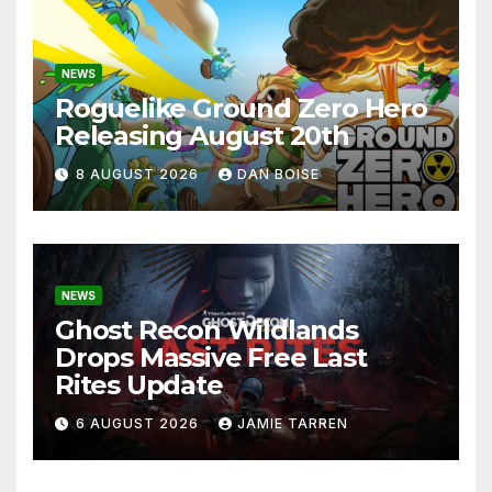
NEWS
Roguelike Ground Zero Hero
Releasing August 20th
8 AUGUST 2026
DAN BOISE
NEWS
Ghost Recon Wildlands
Drops Massive Free Last
Rites Update
6 AUGUST 2026
JAMIE TARREN