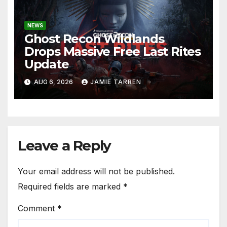
NEWS
Ghost Recon Wildlands
Drops Massive Free Last Rites
Update
AUG 6, 2026
JAMIE TARREN
Leave a Reply
Your email address will not be published.
Required fields are marked
*
Comment
*