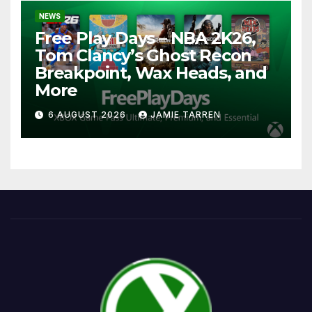
NEWS
Free Play Days – NBA 2K26,
Tom Clancy’s Ghost Recon
Breakpoint, Wax Heads, and
More
6 AUGUST 2026
JAMIE TARREN