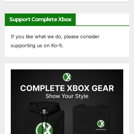
Support Complete Xbox
If you like what we do, please consider
supporting us on Ko-fi.