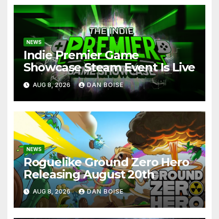
NEWS
Indie Premier Game
Showcase Steam Event Is Live
AUG 8, 2026
DAN BOISE
NEWS
Roguelike Ground Zero Hero
Releasing August 20th
AUG 8, 2026
DAN BOISE