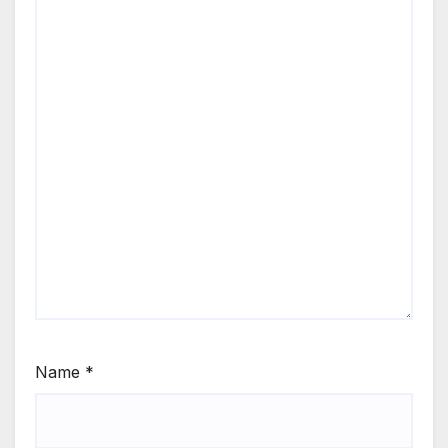
Name
*