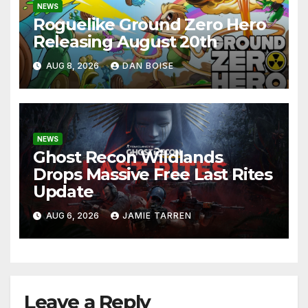
NEWS
Roguelike Ground Zero Hero
Releasing August 20th
AUG 8, 2026
DAN BOISE
NEWS
Ghost Recon Wildlands
Drops Massive Free Last Rites
Update
AUG 6, 2026
JAMIE TARREN
Leave a Reply