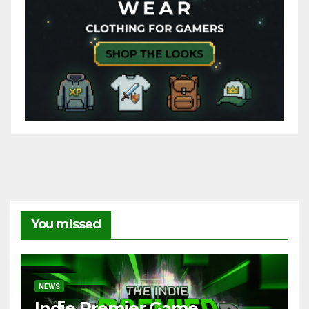
You missed
NEWS
Indie Premier Game