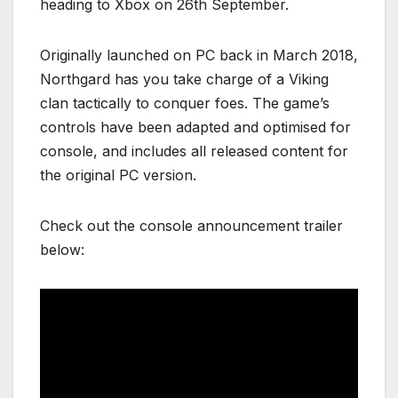
heading to Xbox on 26th September.
Originally launched on PC back in March 2018,
Northgard has you take charge of a Viking
clan tactically to conquer foes. The game’s
controls have been adapted and optimised for
console, and includes all released content for
the original PC version.
Check out the console announcement trailer
below: