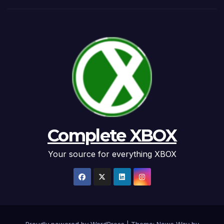
Complete XBOX
Your source for everything XBOX