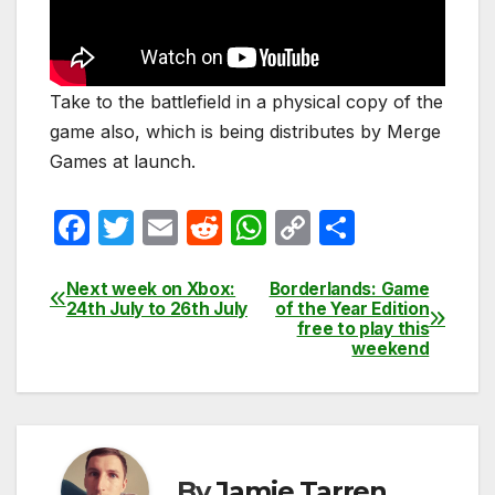
Take to the battlefield in a physical copy of the
game also, which is being distributes by Merge
Games at launch.
F
T
E
R
W
C
S
a
w
m
e
h
o
h
c
itt
ail
d
at
p
ar
Next week on Xbox:
Borderlands: Game
Post
24th July to 26th July
of the Year Edition
e
er
di
s
y
e
free to play this
navigation
weekend
b
t
A
Li
o
p
n
o
p
k
k
By
Jamie Tarren