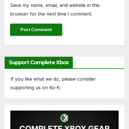
Save my name, email, and website in this
browser for the next time I comment.
Support Complete Xbox
If you like what we do, please consider
supporting us on Ko-fi.