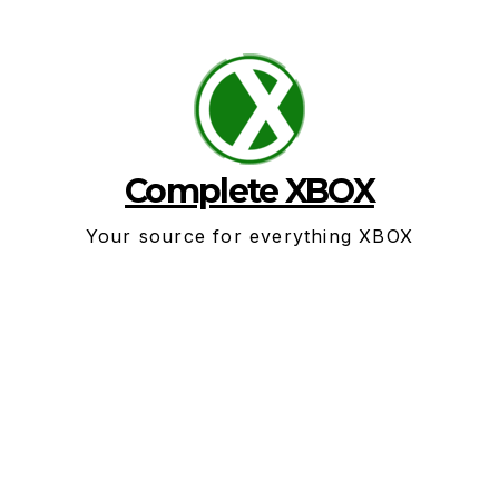
Skip
to
content
Complete XBOX
Your source for everything XBOX