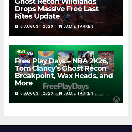
Ghost Recon Wildlands
Drops Massive Free Last
Rites Update
6 AUGUST 2026
JAMIE TARREN
NEWS
Free Play Days – NBA 2K26,
Tom Clancy’s Ghost Recon
Breakpoint, Wax Heads, and
More
6 AUGUST 2026
JAMIE TARREN