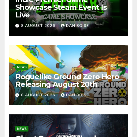
Showcase Steam Event Is
Live
8 AUGUST 2026
DAN BOISE
NEWS
Roguelike Ground Zero Hero
Releasing August 20th
8 AUGUST 2026
DAN BOISE
NEWS