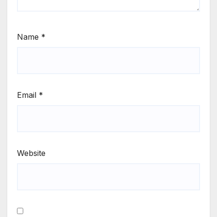
Name
*
Email
*
Website