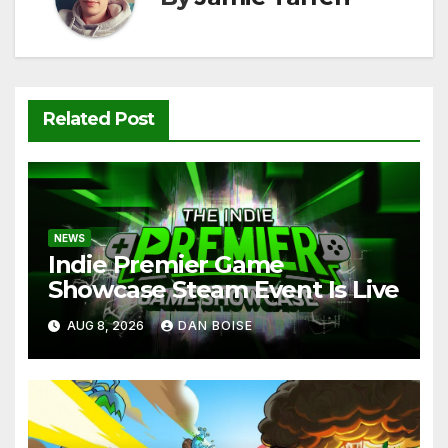
Related Post
NEWS
Indie Premier Game
Showcase Steam Event Is Live
AUG 8, 2026
DAN BOISE