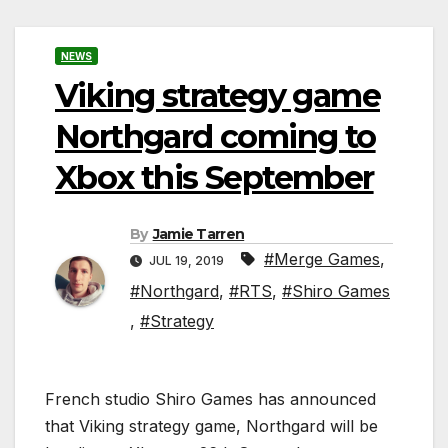
NEWS
Viking strategy game
Northgard coming to
Xbox this September
By
Jamie Tarren
#Merge Games
,
JUL 19, 2019
#Northgard
,
#RTS
,
#Shiro Games
,
#Strategy
French studio Shiro Games has announced
that Viking strategy game, Northgard will be