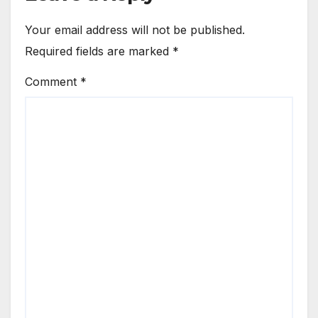
Your email address will not be published.
Required fields are marked
*
Comment
*