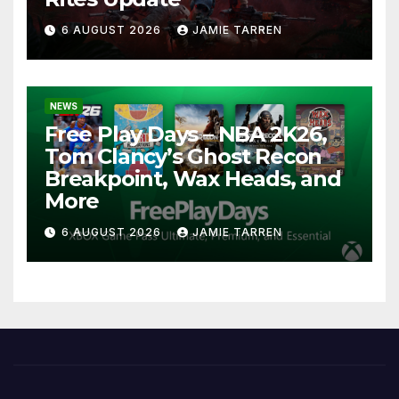
6 AUGUST 2026
JAMIE TARREN
NEWS
Free Play Days – NBA 2K26,
Tom Clancy’s Ghost Recon
Breakpoint, Wax Heads, and
More
6 AUGUST 2026
JAMIE TARREN