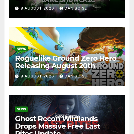
8 AUGUST 2026
DAN BOISE
NEWS
Roguelike Ground Zero Hero
Releasing August 20th
8 AUGUST 2026
DAN BOISE
NEWS
Ghost Recon Wildlands
Drops Massive Free Last
Rites Update