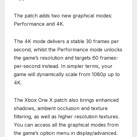
The patch adds two new graphical modes:
Performance and 4K.
The 4K mode delivers a stable 30 frames per
second, whilst the Performance mode unlocks
the game’s resolution and targets 60 frames-
per-second instead. In simpler terms, your
game will dynamically scale from 1080p up to
4K.
The Xbox One X patch also brings enhanced
shadows, ambient occlusion and texture
filtering, as well as higher resolution textures.
You can access all the graphical modes from
the game’s option menu in display/advanced.