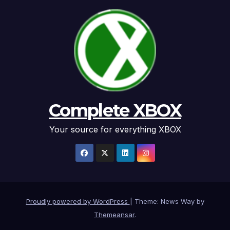
Complete XBOX
Your source for everything XBOX
Proudly powered by WordPress
|
Theme: News Way by
Themeansar
.