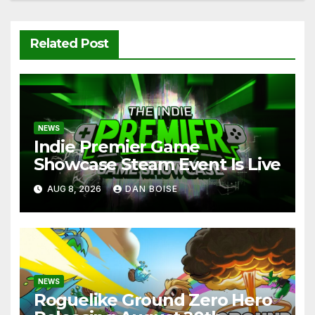
Related Post
NEWS
Indie Premier Game
Showcase Steam Event Is Live
AUG 8, 2026
DAN BOISE
NEWS
Roguelike Ground Zero Hero