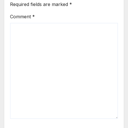
Required fields are marked
*
Comment
*