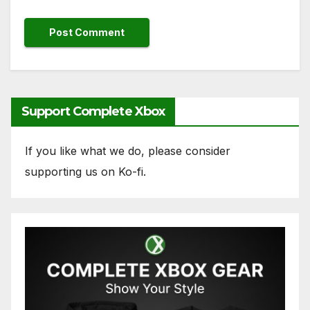
Support Complete Xbox
If you like what we do, please consider
supporting us on Ko-fi.