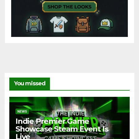
You missed
NEWS
Indie Premier Game
Showcase Steam Event Is
Live