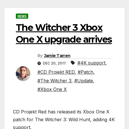
NEWS
The Witcher 3 Xbox
One X upgrade arrives
By
Jamie Tarren
#4K support
,
DEC 20, 2017
#CD Projekt RED
,
#Patch
,
#The Witcher 3
,
#Update
,
#Xbox One X
CD Projekt Red has released its Xbox One X
patch for The Witcher 3: Wild Hunt, adding 4K
support.