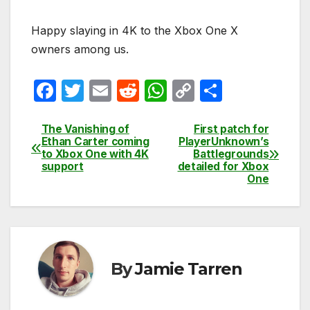
Happy slaying in 4K to the Xbox One X
owners among us.
F
T
E
R
W
C
S
a
w
m
e
h
o
h
c
itt
ail
d
at
p
ar
The Vanishing of
First patch for
Post
Ethan Carter coming
PlayerUnknown’s
e
er
di
s
y
e
to Xbox One with 4K
Battlegrounds
navigation
support
detailed for Xbox
b
t
A
Li
One
o
p
n
o
p
k
k
By
Jamie Tarren