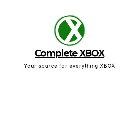
Skip
to
content
Complete XBOX
Your source for everything XBOX