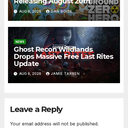
Releasing August 20th
AUG 8, 2026
DAN BOISE
NEWS
Ghost Recon Wildlands
Drops Massive Free Last Rites
Update
AUG 6, 2026
JAMIE TARREN
Leave a Reply
Your email address will not be published.