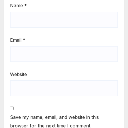
Name
*
Email
*
Website
Save my name, email, and website in this
browser for the next time I comment.