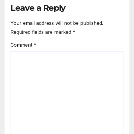
Leave a Reply
Your email address will not be published.
Required fields are marked
*
Comment
*