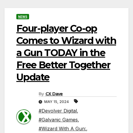
NEWS
Four-player Co-op
Comes to Wizard with
a Gun TODAY in the
Free Better Together
Update
By
CX Dave
MAY 15, 2024
#Devolver Digital
,
#Galvanic Games
,
#Wizard With A Gun:
,