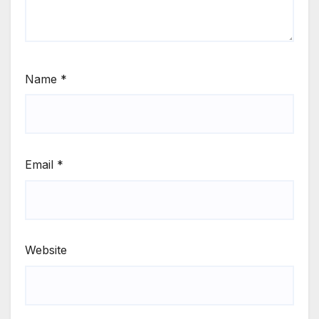
Name
*
Email
*
Website