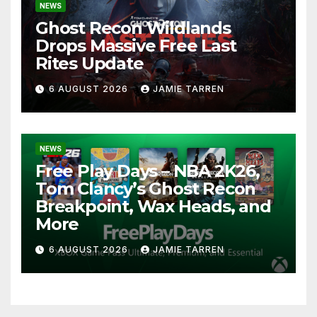
NEWS
Ghost Recon Wildlands
Drops Massive Free Last
Rites Update
6 AUGUST 2026
JAMIE TARREN
NEWS
Free Play Days – NBA 2K26,
Tom Clancy’s Ghost Recon
Breakpoint, Wax Heads, and
More
6 AUGUST 2026
JAMIE TARREN