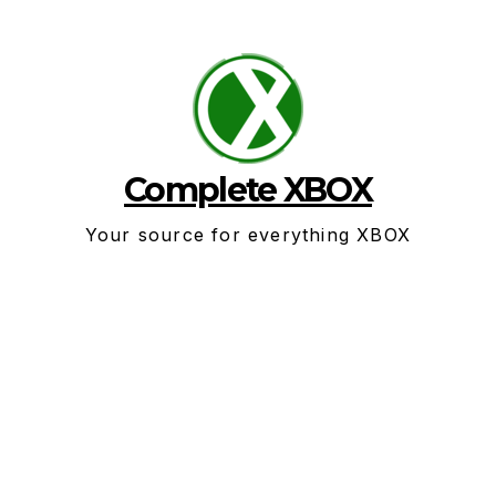
Skip
to
content
Complete XBOX
Your source for everything XBOX