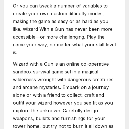
Or you can tweak a number of variables to
create your own custom difficulty modes,
making the game as easy or as hard as you
like. Wizard With a Gun has never been more
accessible—or more challenging. Play the
game your way, no matter what your skill level
is.
Wizard with a Gun is an online co-operative
sandbox survival game set in a magical
wilderness wrought with dangerous creatures
and arcane mysteries. Embark on a journey
alone or with a friend to collect, craft and
outfit your wizard however you see fit as you
explore the unknown. Carefully design
weapons, bullets and furnishings for your
tower home, but try not to burn it all down as