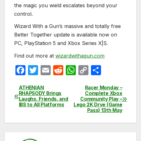
the magic you wield escalates beyond your
control.
Wizard With a Gun’s massive and totally free
Better Together update is available now on
PC, PlayStation 5 and Xbox Series X|S.
Find out more at
wizardwithagun.com
F
T
E
R
W
C
S
a
w
m
e
h
o
h
c
itt
ail
d
at
p
ar
ATHENIAN
Racer Monday –
Post
RHAPSODY Brings
Complete Xbox
e
er
di
s
y
e
Laughs, Friends, and
Community Play –
navigation
IBS to All Platforms
Lego 2K Drve (Game
b
t
A
Li
Pass) 13th May
o
p
n
o
p
k
k