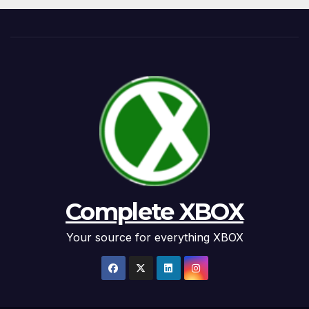
Complete XBOX
Your source for everything XBOX