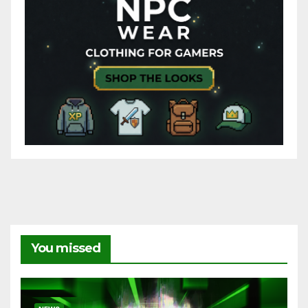
You missed