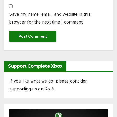
Save my name, email, and website in this
browser for the next time I comment.
Support Complete Xbox
If you like what we do, please consider
supporting us on Ko-fi.