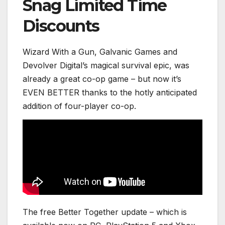
Snag Limited Time
Discounts
Wizard With a Gun, Galvanic Games and
Devolver Digital’s magical survival epic, was
already a great co-op game – but now it’s
EVEN BETTER thanks to the hotly anticipated
addition of four-player co-op.
The free Better Together update – which is