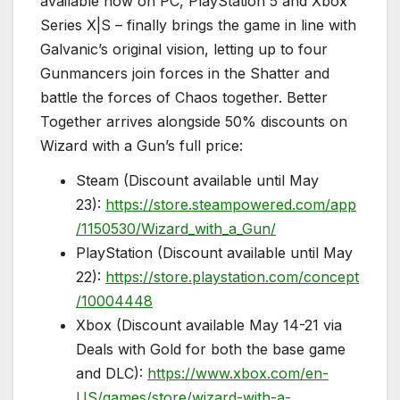
available now on PC, PlayStation 5 and Xbox
Series X|S – finally brings the game in line with
Galvanic’s original vision, letting up to four
Gunmancers join forces in the Shatter and
battle the forces of Chaos together. Better
Together arrives alongside 50% discounts on
Wizard with a Gun’s full price:
Steam (Discount available until May
23):
https://store.steampowered.com/app
/1150530/Wizard_with_a_Gun/
PlayStation (Discount available until May
22):
https://store.playstation.com/concept
/10004448
Xbox (Discount available May 14-21 via
Deals with Gold for both the base game
and DLC):
https://www.xbox.com/en-
US/games/store/wizard-with-a-