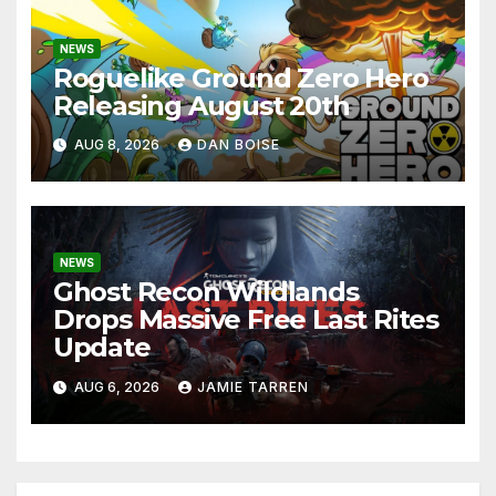
NEWS
Roguelike Ground Zero Hero
Releasing August 20th
AUG 8, 2026
DAN BOISE
NEWS
Ghost Recon Wildlands
Drops Massive Free Last Rites
Update
AUG 6, 2026
JAMIE TARREN