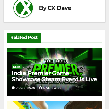
By
CX Dave
Related Post
NEWS
Indie Premier Game
Showcase Steam Event Is Live
AUG 8, 2026
DAN BOISE