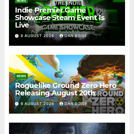
NEWS
Indie Premier Game
Showcase Steam Event Is
Live
8 AUGUST 2026
DAN BOISE
NEWS
Roguelike Ground Zero Hero
Releasing August 20th
8 AUGUST 2026
DAN BOISE