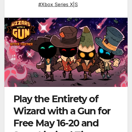
#Xbox Series X|S
Play the Entirety of
Wizard with a Gun for
Free May 16-20 and