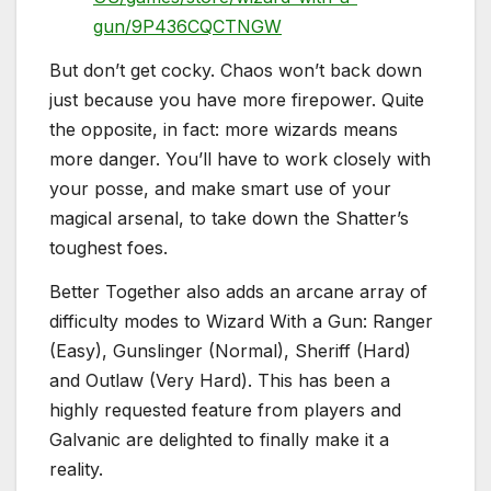
gun/9P436CQCTNGW
But don’t get cocky. Chaos won’t back down
just because you have more firepower. Quite
the opposite, in fact: more wizards means
more danger. You’ll have to work closely with
your posse, and make smart use of your
magical arsenal, to take down the Shatter’s
toughest foes.
Better Together also adds an arcane array of
difficulty modes to Wizard With a Gun: Ranger
(Easy), Gunslinger (Normal), Sheriff (Hard)
and Outlaw (Very Hard). This has been a
highly requested feature from players and
Galvanic are delighted to finally make it a
reality.