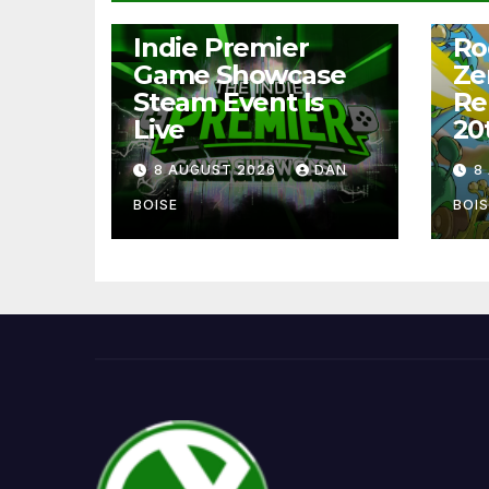
NEWS
NEW
Indie Premier
Ro
Game Showcase
Ze
Steam Event Is
Re
Live
20
8 AUGUST 2026
DAN
8
BOISE
BOIS