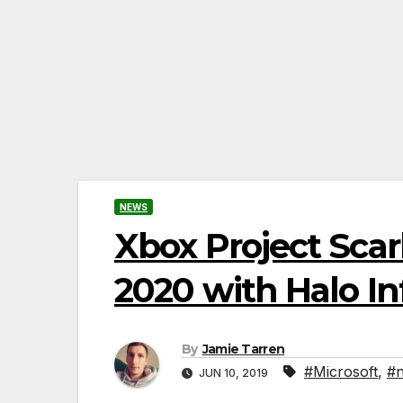
NEWS
Xbox Project Scar
2020 with Halo Inf
By
Jamie Tarren
#Microsoft
,
#n
JUN 10, 2019