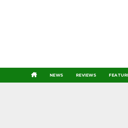
Skip
to
content
NEWS
REVIEWS
FEATUR