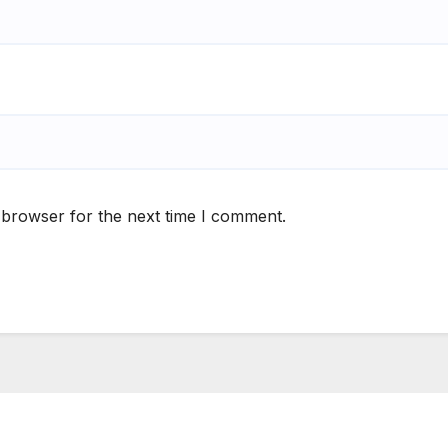
 browser for the next time I comment.