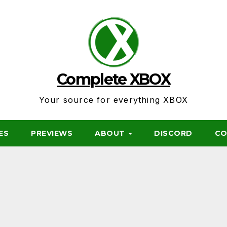
Complete XBOX
Your source for everything XBOX
ES
PREVIEWS
ABOUT
DISCORD
CO