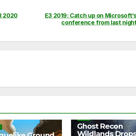
l 2020
E3 2019: Catch up on Microsoft’
conference from last nigh
NEWS
Ghost Recon
S
Wildlands Drop
guelike Ground