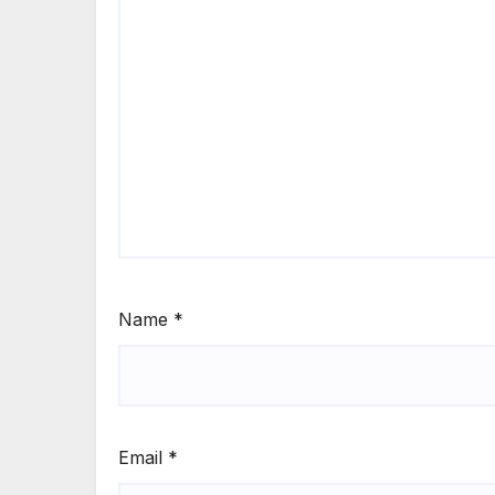
Name
*
Email
*