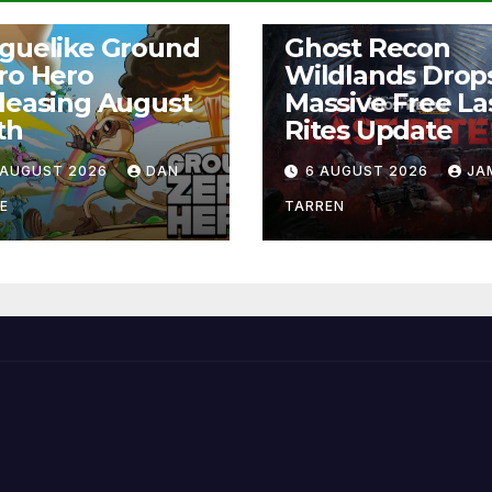
S
NEWS
guelike Ground
Ghost Recon
ro Hero
Wildlands Drop
leasing August
Massive Free La
th
Rites Update
 AUGUST 2026
DAN
6 AUGUST 2026
JA
E
TARREN