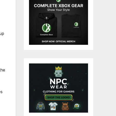
 up
the
es