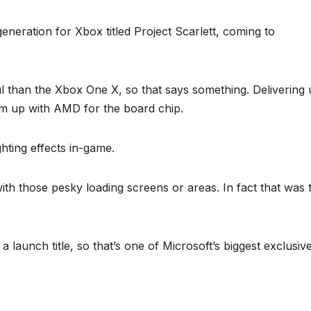
eneration for Xbox titled Project Scarlett, coming to
l than the Xbox One X, so that says something. Delivering
m up with AMD for the board chip.
ighting effects in-game.
 with those pesky loading screens or areas. In fact that was 
 a launch title, so that’s one of Microsoft’s biggest exclusiv