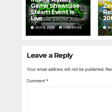
Game Showcase
Ze
Steam Event Is
Re
Live
20
AUG 8, 2026
DAN BOISE
AU
Leave a Reply
Your email address will not be published.
Req
Comment
*