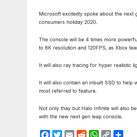
Microsoft excitedly spoke about the next g
consumers holiday 2020.
The console will be 4 times more powerfu
to 8K resolution and 120FPS, as Xbox tea
It will also ray tracing for hyper realistic l
It will also contain an inbuilt SSD to help
most referred to feature.
Not only thay but Halo Infinite will also be
with the new next gen leap console.
F
T
E
R
W
C
S