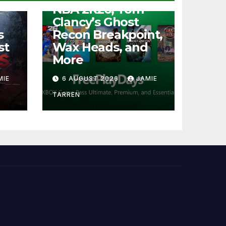
NBA 2K26, Tom
Clancy’s Ghost
s
Recon Breakpoint,
st
Wax Heads, and
More
MIE
6 AUGUST 2026
JAMIE
TARREN