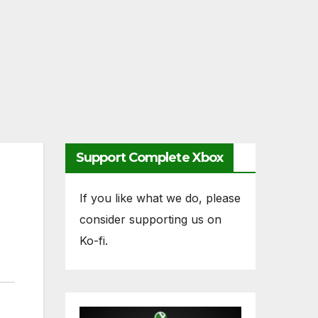
Support Complete Xbox
If you like what we do, please
consider supporting us on
Ko-fi.