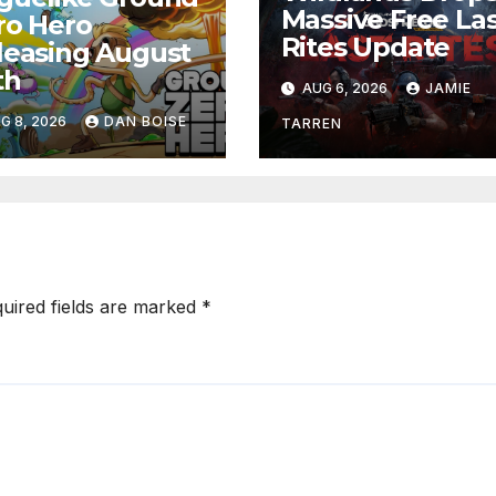
Massive Free La
ro Hero
Rites Update
leasing August
th
AUG 6, 2026
JAMIE
G 8, 2026
DAN BOISE
TARREN
uired fields are marked
*