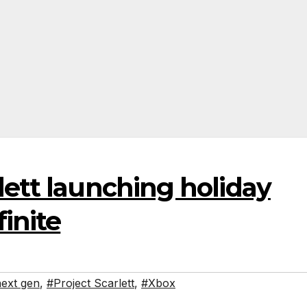
lett launching holiday
inite
ext gen
,
#Project Scarlett
,
#Xbox