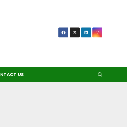
NTACT US