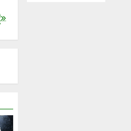
s
t
s