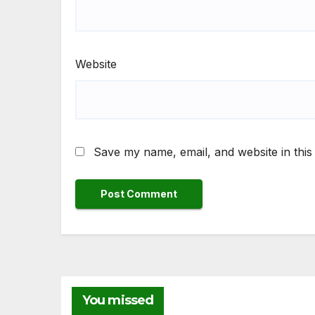
Website
Save my name, email, and website in this
You missed