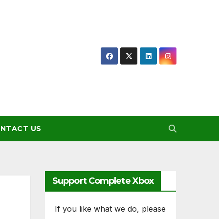
NTACT US
Support Complete Xbox
If you like what we do, please