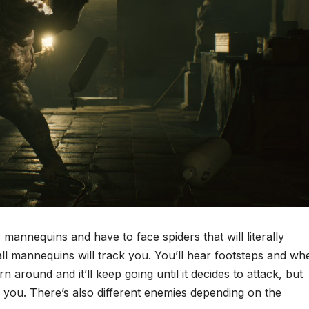
y mannequins and have to face spiders that will literally
 all mannequins will track you. You’ll hear footsteps and wh
rn around and it’ll keep going until it decides to attack, but
es you. There’s also different enemies depending on the