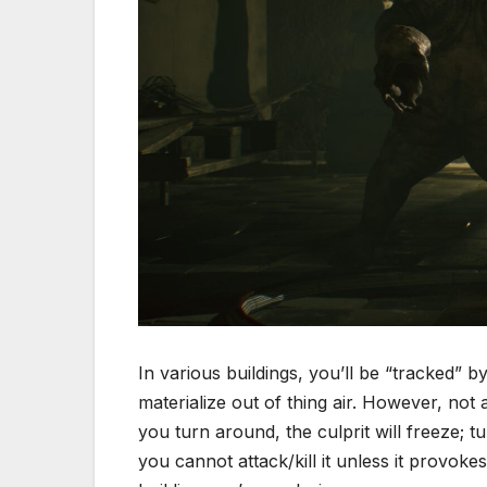
In various buildings, you’ll be “tracked” b
materialize out of thing air. However, not
you turn around, the culprit will freeze; tu
you cannot attack/kill it unless it provok