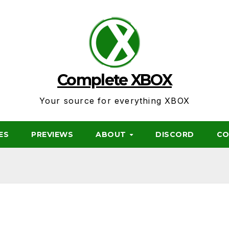
Complete XBOX
Your source for everything XBOX
ES
PREVIEWS
ABOUT
DISCORD
CO