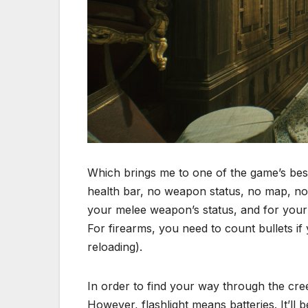
Which brings me to one of the game’s bes
health bar, no weapon status, no map, no 
your melee weapon’s status, and for your h
For firearms, you need to count bullets if
reloading).
In order to find your way through the creep
However, flashlight means batteries. It’ll 