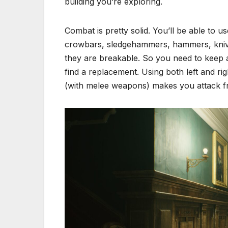
building you’re exploring.
Combat is pretty solid. You’ll be able t
crowbars, sledgehammers, hammers, knives
they are breakable. So you need to keep a c
find a replacement. Using both left and rig
(with melee weapons) makes you attack from