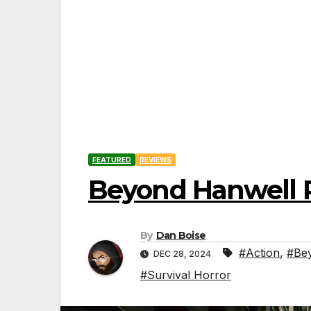
FEATURED
REVIEWS
Beyond Hanwell 
By
Dan Boise
#Action
,
#Be
DEC 28, 2024
#Survival Horror