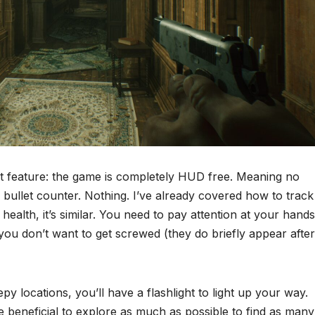
t feature: the game is completely HUD free. Meaning no
bullet counter. Nothing. I’ve already covered how to track
ealth, it’s similar. You need to pay attention at your hands
 you don’t want to get screwed (they do briefly appear after
y locations, you’ll have a flashlight to light up your way.
be beneficial to explore as much as possible to find as many