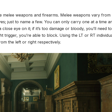
o use melee weapons and firearms. Melee weapons vary from
; just to name a few. You can only carry one at a time a
lose eye on it; if it’s too damage or bloody, you’ll need to
ht trigger, you’re able to block. Using the LT or RT individua
 the left or right respectively.