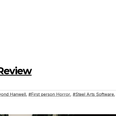
Review
yond Hanwell
,
#First person Horror
,
#Steel Arts Software
,