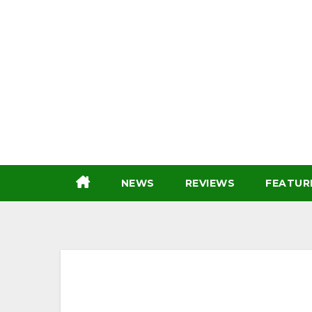
Skip
to
content
NEWS
REVIEWS
FEATUR