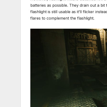
batteries as possible. They drain out a bit
flashlight is still usable as it’ll flicker ins
flares to complement the flashlight.