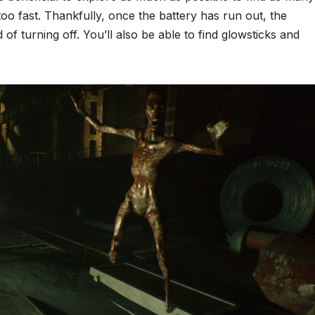
 too fast. Thankfully, once the battery has run out, the
tead of turning off. You’ll also be able to find glowsticks and