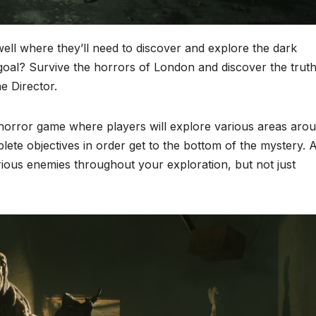
ll where they’ll need to discover and explore the dark
oal? Survive the horrors of London and discover the trut
e Director.
 horror game where players will explore various areas aro
ete objectives in order get to the bottom of the mystery. 
rious enemies throughout your exploration, but not just