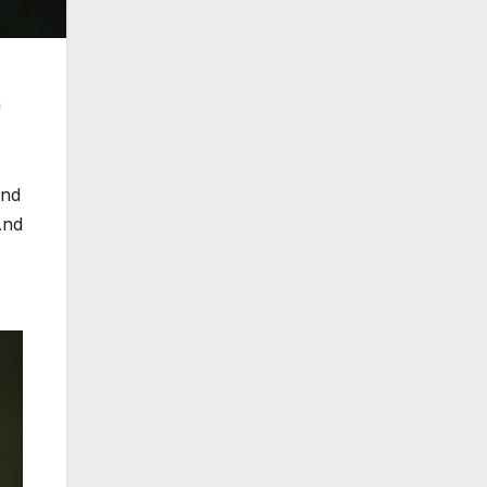
h
und
And