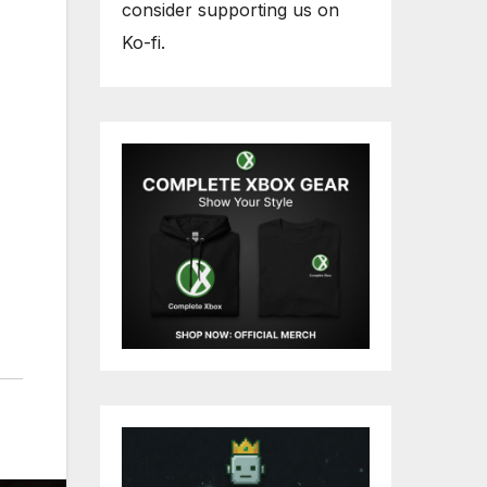
consider supporting us on
Ko-fi.