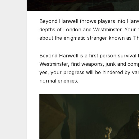
Beyond Hanwell throws players into Hanwe
depths of London and Westminster. Your g
about the enigmatic stranger known as Th
Beyond Hanwell is a first person survival
Westminster, find weapons, junk and compl
yes, your progress will be hindered by va
normal enemies.