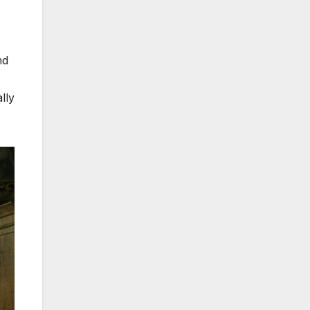
nd
lly