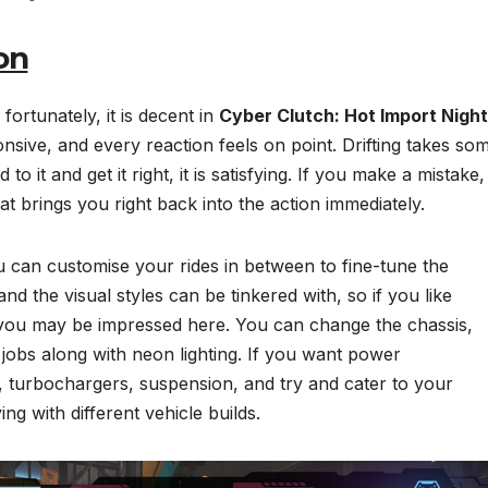
on
 fortunately, it is decent in
Cyber Clutch: Hot Import Night
nsive, and every reaction feels on point. Drifting takes so
 it and get it right, it is satisfying. If you make a mistake,
at brings you right back into the action immediately.
u can customise your rides in between to fine-tune the
d the visual styles can be tinkered with, so if you like
n you may be impressed here. You can change the chassis,
 jobs along with neon lighting. If you want power
turbochargers, suspension, and try and cater to your
ying with different vehicle builds.