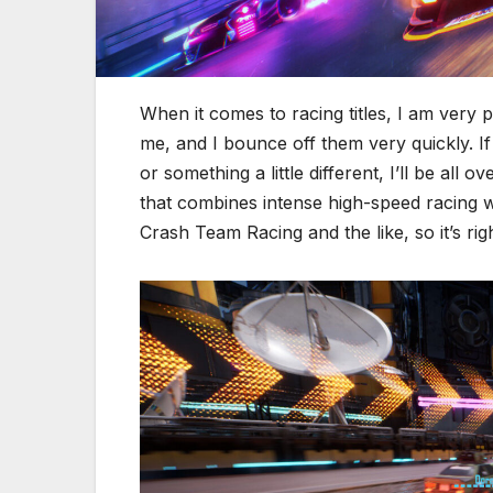
When it comes to racing titles, I am very p
me, and I bounce off them very quickly. If 
or something a little different, I’ll be all ove
that combines intense high-speed racing wit
Crash Team Racing and the like, so it’s rig