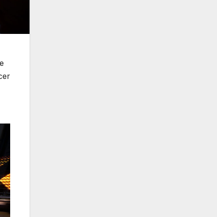
ce
cer
,