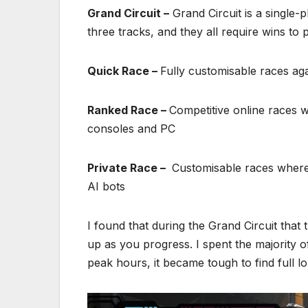
Grand Circuit –
Grand Circuit is a single-
three tracks, and they all require wins to 
Quick Race –
Fully customisable races ag
Ranked Race –
Competitive online races w
consoles and PC
Private Race –
Customisable races where f
AI bots
I found that during the Grand Circuit that t
up as you progress. I spent the majority o
peak hours, it became tough to find full lo