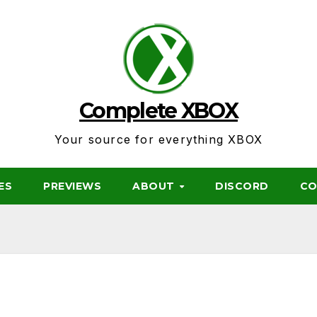
Complete XBOX
Your source for everything XBOX
ES
PREVIEWS
ABOUT
DISCORD
CO