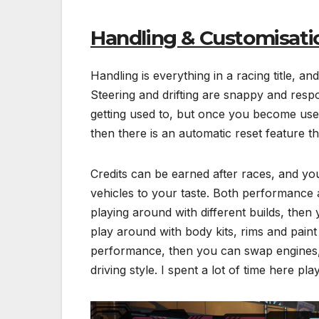
Handling & Customisati
Handling is everything in a racing title, and
Steering and drifting are snappy and respo
getting used to, but once you become used to
then there is an automatic reset feature th
Credits can be earned after races, and yo
vehicles to your taste. Both performance an
playing around with different builds, the
play around with body kits, rims and paint
performance, then you can swap engines, 
driving style. I spent a lot of time here pla