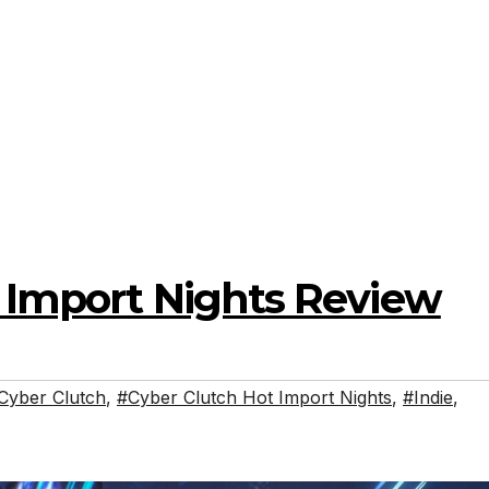
t Import Nights Review
Cyber Clutch
,
#Cyber Clutch Hot Import Nights
,
#Indie
,