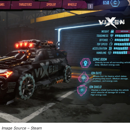
Image Source – Steam