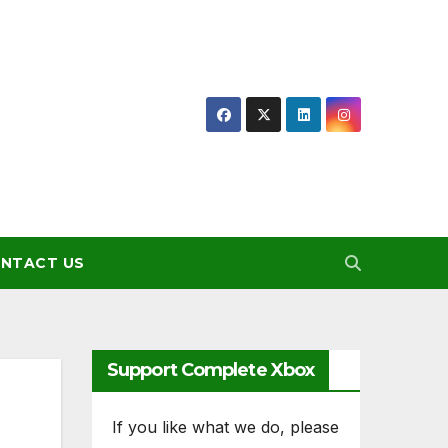
NTACT US
Support Complete Xbox
If you like what we do, please