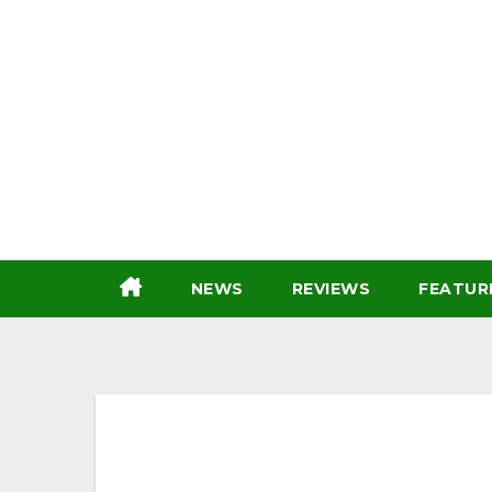
Skip
to
content
NEWS
REVIEWS
FEATUR