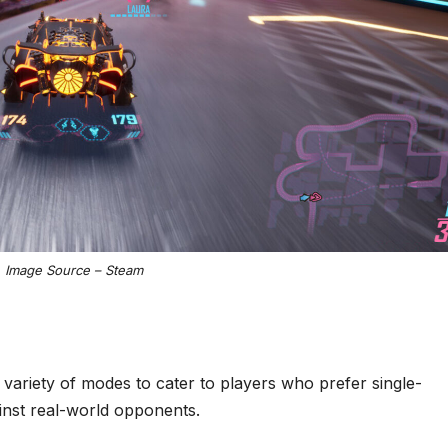
Image Source – Steam
 variety of modes to cater to players who prefer single-
ainst real-world opponents.