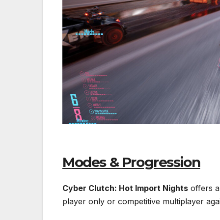
Modes & Progression
Cyber Clutch: Hot Import Nights
offers a
player only or competitive multiplayer ag