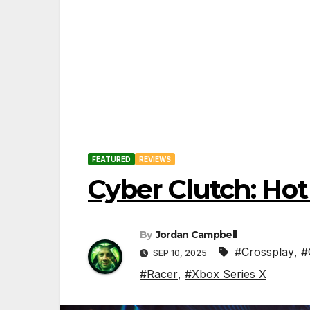
FEATURED
REVIEWS
Cyber Clutch: Ho
By
Jordan Campbell
#Crossplay
,
#
SEP 10, 2025
#Racer
,
#Xbox Series X