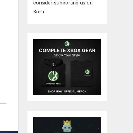
consider supporting us on
Ko-fi.