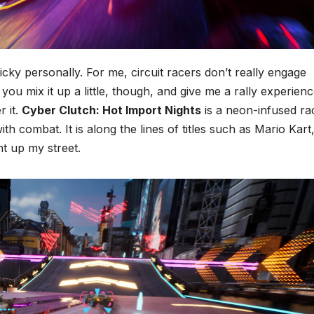
icky personally. For me, circuit racers don’t really engage
you mix it up a little, though, and give me a rally experien
r it.
Cyber Clutch: Hot Import Nights
is a neon-infused ra
h combat. It is along the lines of titles such as Mario Kart
ht up my street.