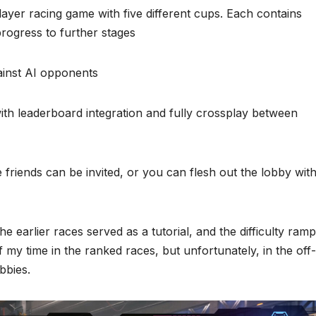
player racing game with five different cups. Each contains
progress to further stages
ainst AI opponents
ith leaderboard integration and fully crossplay between
riends can be invited, or you can flesh out the lobby wit
he earlier races served as a tutorial, and the difficulty ram
f my time in the ranked races, but unfortunately, in the off-
bbies.