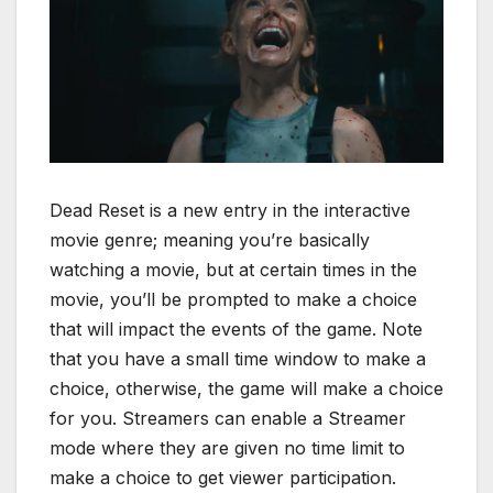
Dead Reset is a new entry in the interactive
movie genre; meaning you’re basically
watching a movie, but at certain times in the
movie, you’ll be prompted to make a choice
that will impact the events of the game. Note
that you have a small time window to make a
choice, otherwise, the game will make a choice
for you. Streamers can enable a Streamer
mode where they are given no time limit to
make a choice to get viewer participation.