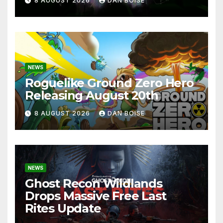
8 AUGUST 2026
DAN BOISE
NEWS
Roguelike Ground Zero Hero
Releasing August 20th
8 AUGUST 2026
DAN BOISE
NEWS
Ghost Recon Wildlands
Drops Massive Free Last
Rites Update