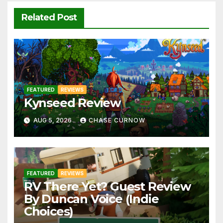
Related Post
FEATURED
REVIEWS
Kynseed Review
AUG 5, 2026
CHASE CURNOW
FEATURED
REVIEWS
RV There Yet? Guest Review
By Duncan Voice (Indie
Choices)