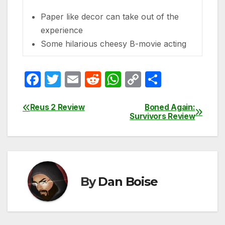
Paper like decor can take out of the
experience
Some hilarious cheesy B-movie acting
F
T
E
R
W
C
S
a
w
m
e
h
o
h
c
itt
ail
d
at
p
ar
Reus 2 Review
Boned Again:
Post
Survivors Review
e
er
di
s
y
e
navigation
b
t
A
Li
o
p
n
o
p
k
By
Dan Boise
k