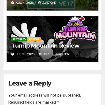
AUG 4, 2026
CX DAVE
FEATURED
REVIEWS
Turnip Mountain Review
JUL 30, 2026
CHASE CURNOW
Leave a Reply
Your email address will not be published.
Required fields are marked
*