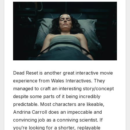
Dead Reset is another great interactive movie
experience from Wales Interactives. They
managed to craft an interesting story/concept
despite some parts of it being incredibly
predictable. Most characters are likeable,
Andrina Carroll does an impeccable and
convincing job as a conniving scientist. If
you’re looking for a shorter, replayable