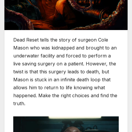
Dead Reset tells the story of surgeon Cole
Mason who was kidnapped and brought to an
underwater facility and forced to perform a
live saving surgery on a patient. However, the
twist is that this surgery leads to death, but
Mason is stuck in an infinite death loop that
allows him to return to life knowing what
happened. Make the right choices and find the
truth.