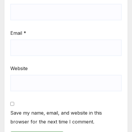
Email
*
Website
Save my name, email, and website in this
browser for the next time I comment.