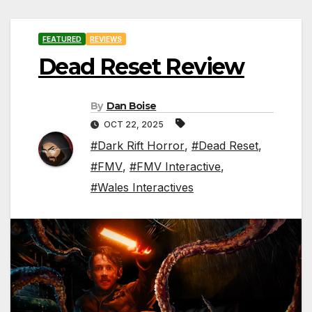
FEATURED
REVIEWS
Dead Reset Review
By
Dan Boise
OCT 22, 2025
#Dark Rift Horror
,
#Dead Reset
,
#FMV
,
#FMV Interactive
,
#Wales Interactives