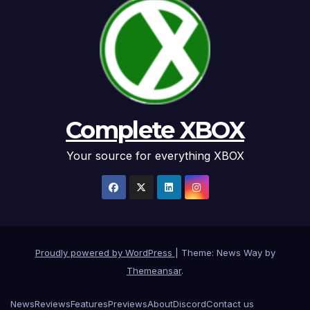
Complete XBOX
Your source for everything XBOX
Proudly powered by WordPress
|
Theme: News Way by
Themeansar
.
News
Reviews
Features
Previews
About
Discord
Contact us