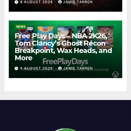
6 AUGUST 2026
JAMIE TARREN
NEWS
Free Play Days – NBA 2K26,
Tom Clancy’s Ghost Recon
Breakpoint, Wax Heads, and
More
6 AUGUST 2026
JAMIE TARREN