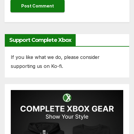
Support Complete Xbox
If you like what we do, please consider
supporting us on Ko-fi.