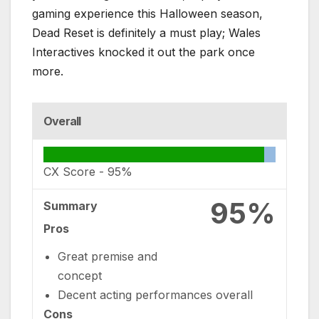
gaming experience this Halloween season,
Dead Reset is definitely a must play; Wales
Interactives knocked it out the park once
more.
Overall
CX Score -
95%
95%
Summary
Pros
Great premise and
concept
Decent acting performances overall
Cons