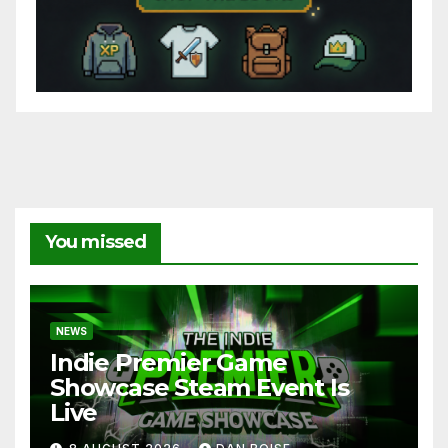
You missed
NEWS
Indie Premier Game
Showcase Steam Event Is
Live