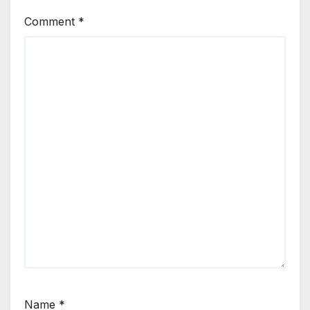
Comment
*
Name
*