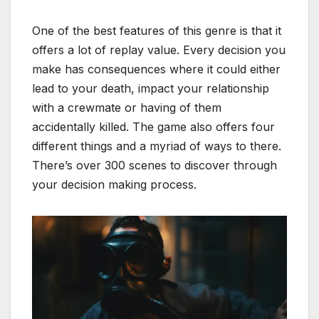
One of the best features of this genre is that it
offers a lot of replay value. Every decision you
make has consequences where it could either
lead to your death, impact your relationship
with a crewmate or having of them
accidentally killed. The game also offers four
different things and a myriad of ways to there.
There’s over 300 scenes to discover through
your decision making process.