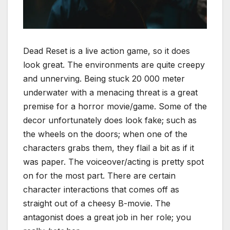
Dead Reset is a live action game, so it does
look great. The environments are quite creepy
and unnerving. Being stuck 20 000 meter
underwater with a menacing threat is a great
premise for a horror movie/game. Some of the
decor unfortunately does look fake; such as
the wheels on the doors; when one of the
characters grabs them, they flail a bit as if it
was paper. The voiceover/acting is pretty spot
on for the most part. There are certain
character interactions that comes off as
straight out of a cheesy B-movie. The
antagonist does a great job in her role; you