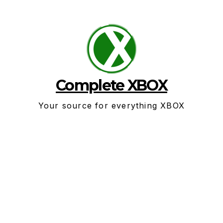
Skip
to
content
Complete XBOX
Your source for everything XBOX