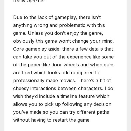
really
hate
her.
Due to the lack of gameplay, there isn’t
anything wrong and problematic with this
game. Unless you don’t enjoy the genre,
obviously this game won’t change your mind.
Core gameplay aside, there a few details that
can take you out of the experience like some
of the paper-like door wheels and when guns
are fired which looks odd compared to
professionally made movies. There’s a bit of
cheesy interactions between characters. I do
wish they’d include a timeline feature which
allows you to pick up following any decision
you’ve made so you can try different paths
without having to restart the game.