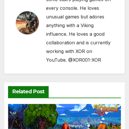
every console. He loves
unusual games but adores
anything with a Viking
influence. He loves a good
collaboration and is currently
working with XOR on
YouTube. @XOR001-XOR
Related Post