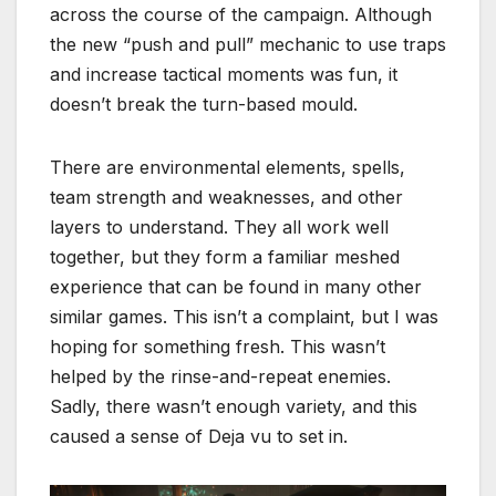
across the course of the campaign. Although
the new “push and pull” mechanic to use traps
and increase tactical moments was fun, it
doesn’t break the turn-based mould.
There are environmental elements, spells,
team strength and weaknesses, and other
layers to understand. They all work well
together, but they form a familiar meshed
experience that can be found in many other
similar games. This isn’t a complaint, but I was
hoping for something fresh. This wasn’t
helped by the rinse-and-repeat enemies.
Sadly, there wasn’t enough variety, and this
caused a sense of Deja vu to set in.