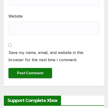
Website
Save my name, email, and website in this
browser for the next time I comment.
Support Complete Xbox