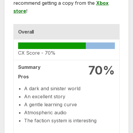
recommend getting a copy from the
Xbox
store
!
Overall
CX Score -
70%
70%
Summary
Pros
A dark and sinister world
An excellent story
A gentle learning curve
Atmospheric audio
The faction system is interesting