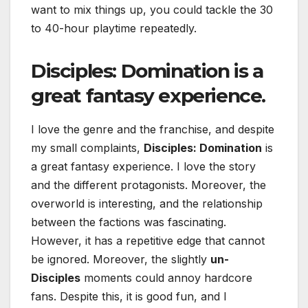
want to mix things up, you could tackle the 30
to 40-hour playtime repeatedly.
Disciples: Domination
is a
great fantasy experience.
I love the genre and the franchise, and despite
my small complaints,
Disciples: Domination
is
a great fantasy experience. I love the story
and the different protagonists. Moreover, the
overworld is interesting, and the relationship
between the factions was fascinating.
However, it has a repetitive edge that cannot
be ignored. Moreover, the slightly
un-
Disciples
moments could annoy hardcore
fans. Despite this, it is good fun, and I