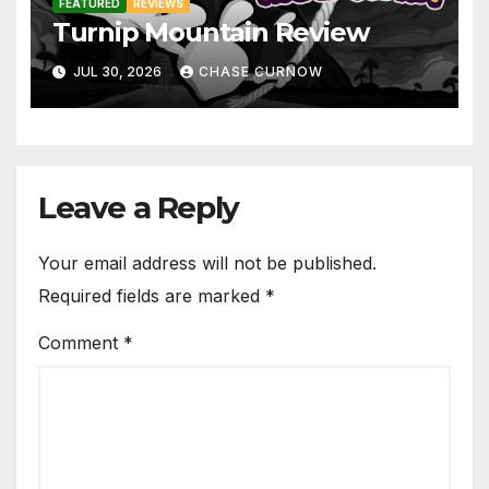
FEATURED
REVIEWS
Turnip Mountain Review
JUL 30, 2026
CHASE CURNOW
Leave a Reply
Your email address will not be published.
Required fields are marked
*
Comment
*