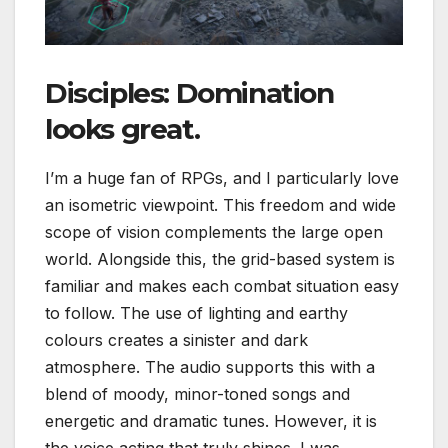
Disciples: Domination
looks great.
I’m a huge fan of RPGs, and I particularly love
an isometric viewpoint. This freedom and wide
scope of vision complements the large open
world. Alongside this, the grid-based system is
familiar and makes each combat situation easy
to follow. The use of lighting and earthy
colours creates a sinister and dark
atmosphere. The audio supports this with a
blend of moody, minor-toned songs and
energetic and dramatic tunes. However, it is