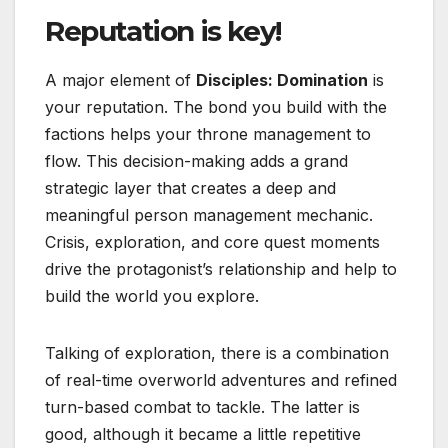
Reputation is key!
A major element of
Disciples: Domination
is
your reputation. The bond you build with the
factions helps your throne management to
flow. This decision-making adds a grand
strategic layer that creates a deep and
meaningful person management mechanic.
Crisis, exploration, and core quest moments
drive the protagonist’s relationship and help to
build the world you explore.
Talking of exploration, there is a combination
of real-time overworld adventures and refined
turn-based combat to tackle. The latter is
good, although it became a little repetitive