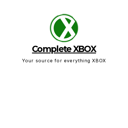
Skip
to
content
Complete XBOX
Your source for everything XBOX