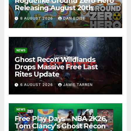
Roguelike Ground Zero Hero
Releasing August 20th
8 AUGUST 2026
DAN BOISE
NEWS
Ghost Recon Wildlands
Drops Massive Free Last
Rites Update
6 AUGUST 2026
JAMIE TARREN
NEWS
Free Play Days – NBA 2K26,
Tom Clancy’s Ghost Recon