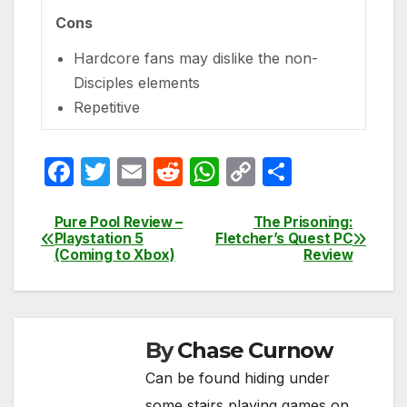
Cons
Hardcore fans may dislike the non-
Disciples elements
Repetitive
F
T
E
R
W
C
S
a
w
m
e
h
o
h
c
itt
ail
d
at
p
ar
Pure Pool Review –
The Prisoning:
Post
Playstation 5
Fletcher’s Quest PC
e
er
di
s
y
e
(Coming to Xbox)
Review
navigation
b
t
A
Li
o
p
n
o
p
k
By
Chase Curnow
k
Can be found hiding under
some stairs playing games on