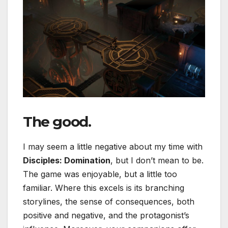
The good.
I may seem a little negative about my time with
Disciples: Domination
, but I don’t mean to be.
The game was enjoyable, but a little too
familiar. Where this excels is its branching
storylines, the sense of consequences, both
positive and negative, and the protagonist’s