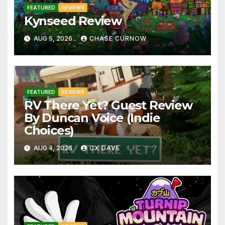
FEATURED
REVIEWS
Kynseed Review
AUG 5, 2026
CHASE CURNOW
FEATURED
REVIEWS
RV There Yet? Guest Review
By Duncan Voice (Indie
Choices)
AUG 4, 2026
CX DAVE