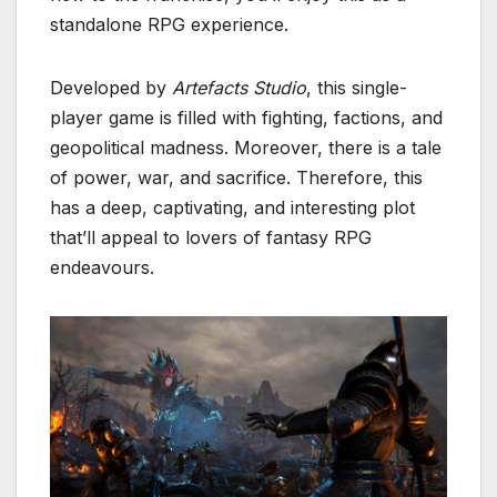
standalone RPG experience.
Developed by
Artefacts Studio
, this single-
player game is filled with fighting, factions, and
geopolitical madness. Moreover, there is a tale
of power, war, and sacrifice. Therefore, this
has a deep, captivating, and interesting plot
that’ll appeal to lovers of fantasy RPG
endeavours.