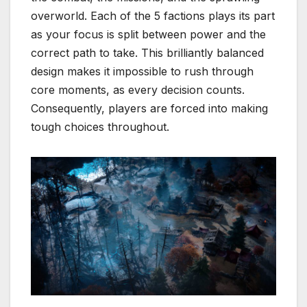
overworld. Each of the 5 factions plays its part
as your focus is split between power and the
correct path to take. This brilliantly balanced
design makes it impossible to rush through
core moments, as every decision counts.
Consequently, players are forced into making
tough choices throughout.