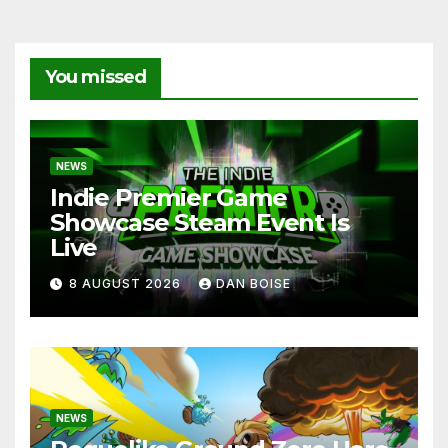
You missed
NEWS
Indie Premier Game
Showcase Steam Event Is
Live
8 AUGUST 2026
DAN BOISE
NEWS