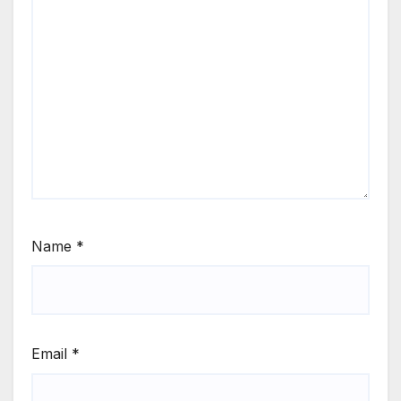
Name
*
Email
*