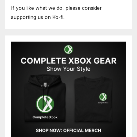
If you like what we do, please consider
supporting us on Ko-fi.