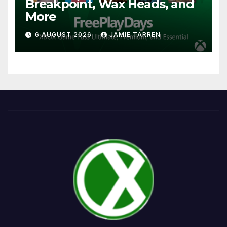
Breakpoint, Wax Heads, and
More
6 AUGUST 2026
JAMIE TARREN