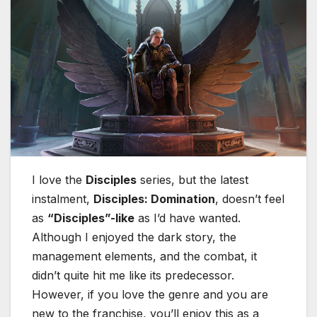
I love the
Disciples
series, but the latest
instalment,
Disciples: Domination
, doesn’t feel
as
“Disciples”-like
as I’d have wanted.
Although I enjoyed the dark story, the
management elements, and the combat, it
didn’t quite hit me like its predecessor.
However, if you love the genre and you are
new to the franchise, you’ll enjoy this as a