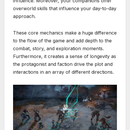
influence. Moreover, your companions offer
overworld skills that influence your day-to-day
approach.
These core mechanics make a huge difference
to the flow of the game and add depth to the
combat, story, and exploration moments.
Furthermore, it creates a sense of longevity as
the protagonist and faction drive the plot and
interactions in an array of different directions.