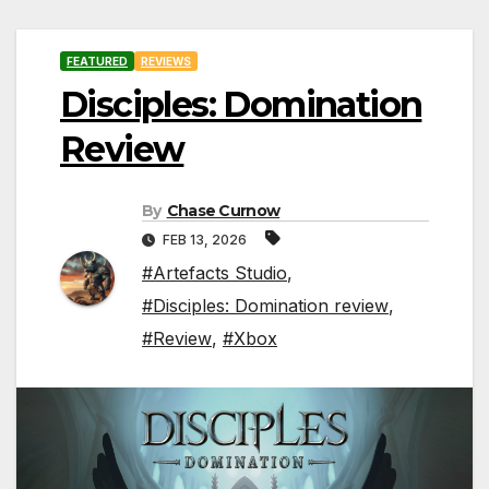
FEATURED
REVIEWS
Disciples: Domination
Review
By
Chase Curnow
FEB 13, 2026
#Artefacts Studio
,
#Disciples: Domination review
,
#Review
,
#Xbox