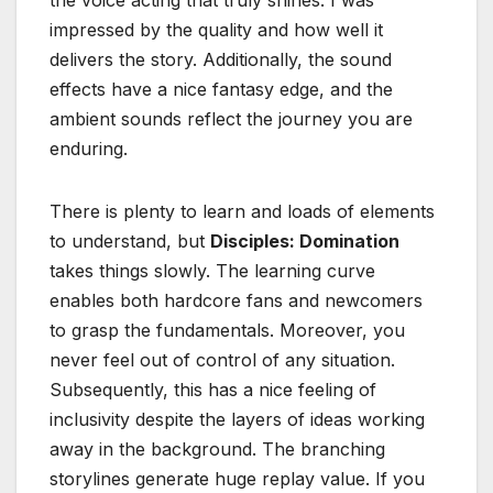
the voice acting that truly shines. I was
impressed by the quality and how well it
delivers the story. Additionally, the sound
effects have a nice fantasy edge, and the
ambient sounds reflect the journey you are
enduring.
There is plenty to learn and loads of elements
to understand, but
Disciples: Domination
takes things slowly. The learning curve
enables both hardcore fans and newcomers
to grasp the fundamentals. Moreover, you
never feel out of control of any situation.
Subsequently, this has a nice feeling of
inclusivity despite the layers of ideas working
away in the background. The branching
storylines generate huge replay value. If you