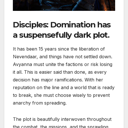
Disciples: Domination
has
a suspensefully dark plot.
It has been 15 years since the liberation of
Nevendaar, and things have not settled down.
Avyanna must unite the factions or risk losing
it all. This is easier said than done, as every
decision has major ramifications. With her
reputation on the line and a world that is ready
to break, she must choose wisely to prevent
anarchy from spreading.
The plot is beautifully interwoven throughout
the combat, the missions, and the sprawling