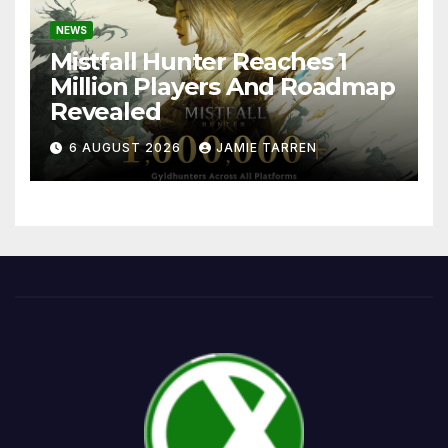
NEWS
Mistfall Hunter Reaches 1
Million Players And Roadmap
Revealed
6 AUGUST 2026
JAMIE TARREN