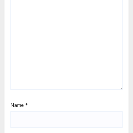
Name
*