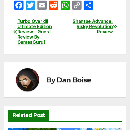
F
T
E
R
W
C
S
a
w
m
e
h
o
h
c
itt
ail
d
at
p
ar
Turbo Overkill
Shantae Advance:
Post
Ultimate Edition
Risky Revolution
e
er
di
s
y
e
Review – Guest
Review
navigation
Review By
b
t
A
Li
GamesGuru1
o
p
n
o
p
k
k
By
Dan Boise
Related Post