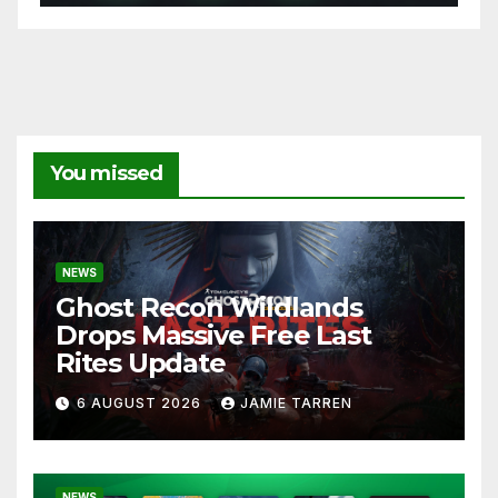
You missed
NEWS
Ghost Recon Wildlands
Drops Massive Free Last
Rites Update
6 AUGUST 2026
JAMIE TARREN
NEWS