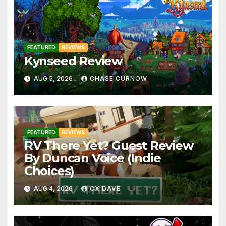
FEATURED
REVIEWS
Kynseed Review
AUG 5, 2026
CHASE CURNOW
FEATURED
REVIEWS
RV There Yet? Guest Review
By Duncan Voice (Indie
Choices)
AUG 4, 2026
CX DAVE