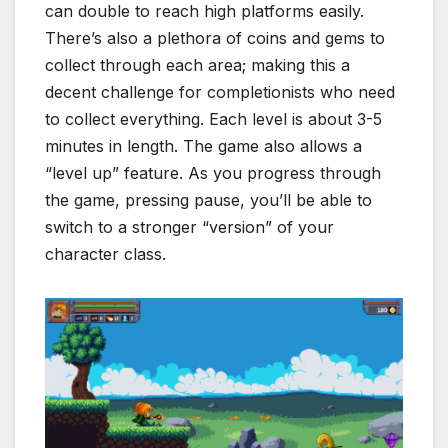
can double to reach high platforms easily.
There’s also a plethora of coins and gems to
collect through each area; making this a
decent challenge for completionists who need
to collect everything. Each level is about 3-5
minutes in length. The game also allows a
“level up” feature. As you progress through
the game, pressing pause, you’ll be able to
switch to a stronger “version” of your
character class.