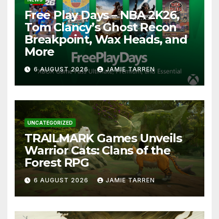
Free Play Days – NBA 2K26,
Tom Clancy’s Ghost Recon
Breakpoint, Wax Heads, and
More
6 AUGUST 2026
JAMIE TARREN
UNCATEGORIZED
TRAILMARK Games Unveils
Warrior Cats: Clans of the
Forest RPG
6 AUGUST 2026
JAMIE TARREN