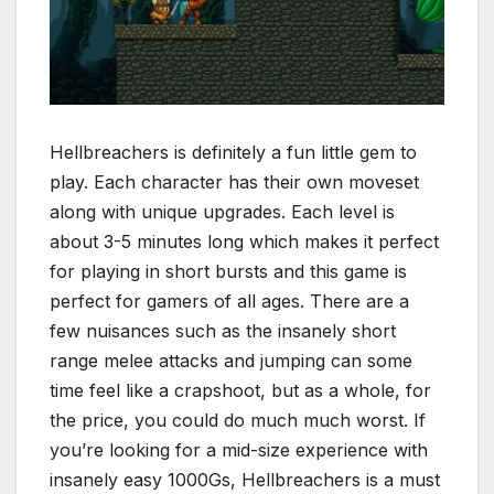
Hellbreachers is definitely a fun little gem to
play. Each character has their own moveset
along with unique upgrades. Each level is
about 3-5 minutes long which makes it perfect
for playing in short bursts and this game is
perfect for gamers of all ages. There are a
few nuisances such as the insanely short
range melee attacks and jumping can some
time feel like a crapshoot, but as a whole, for
the price, you could do much much worst. If
you’re looking for a mid-size experience with
insanely easy 1000Gs, Hellbreachers is a must