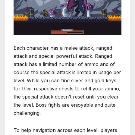
Each character has a melee attack, ranged
attack and special powerful attack. Ranged
attack has a limited number of ammo and of
course the special attack is limited in usage per
level. While you can find silver and gold keys
for their respective chests to refill your ammo,
the special attack doesn’t reset until you clear
the level. Boss fights are enjoyable and quite
challenging.
To help navigation across each level, players