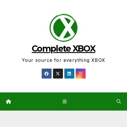
Skip
to
content
Complete XBOX
Your source for everything XBOX