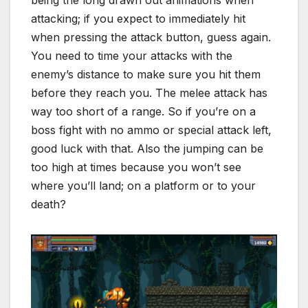
being the long drawn out animations when
attacking; if you expect to immediately hit
when pressing the attack button, guess again.
You need to time your attacks with the
enemy’s distance to make sure you hit them
before they reach you. The melee attack has
way too short of a range. So if you’re on a
boss fight with no ammo or special attack left,
good luck with that. Also the jumping can be
too high at times because you won’t see
where you’ll land; on a platform or to your
death?