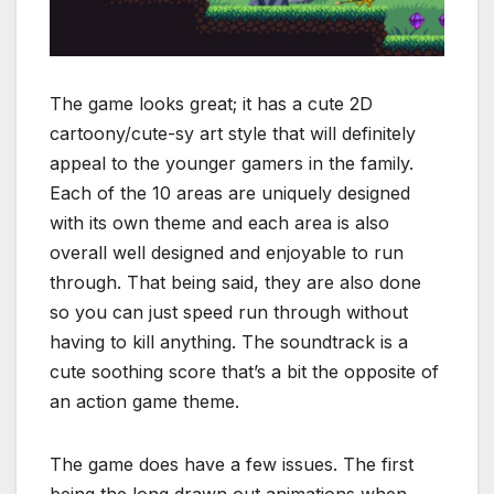
The game looks great; it has a cute 2D
cartoony/cute-sy art style that will definitely
appeal to the younger gamers in the family.
Each of the 10 areas are uniquely designed
with its own theme and each area is also
overall well designed and enjoyable to run
through. That being said, they are also done
so you can just speed run through without
having to kill anything. The soundtrack is a
cute soothing score that’s a bit the opposite of
an action game theme.
The game does have a few issues. The first