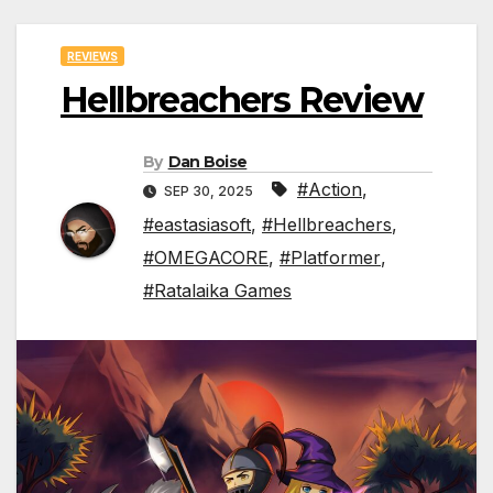
REVIEWS
Hellbreachers Review
By
Dan Boise
#Action
,
SEP 30, 2025
#eastasiasoft
,
#Hellbreachers
,
#OMEGACORE
,
#Platformer
,
#Ratalaika Games