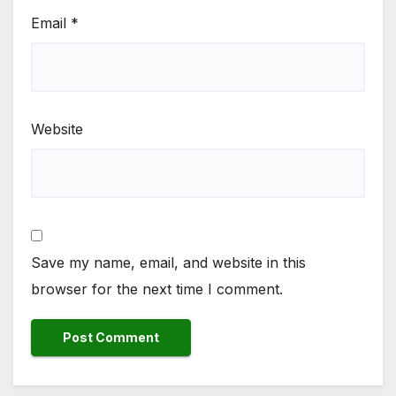
Email
*
Website
Save my name, email, and website in this
browser for the next time I comment.