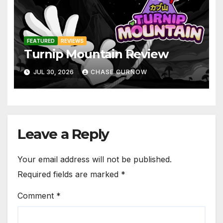
FEATURED
REVIEWS
Turnip Mountain Review
JUL 30, 2026
CHASE CURNOW
Leave a Reply
Your email address will not be published.
Required fields are marked
*
Comment
*