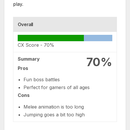
play.
Overall
CX Score -
70%
70%
Summary
Pros
Fun boss battles
Perfect for gamers of all ages
Cons
Melee animation is too long
Jumping goes a bit too high