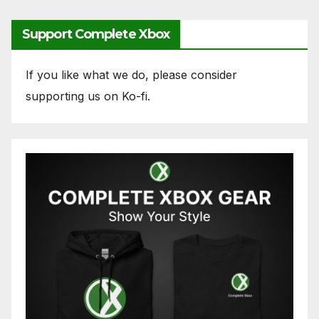
Support Complete Xbox
If you like what we do, please consider
supporting us on Ko-fi.