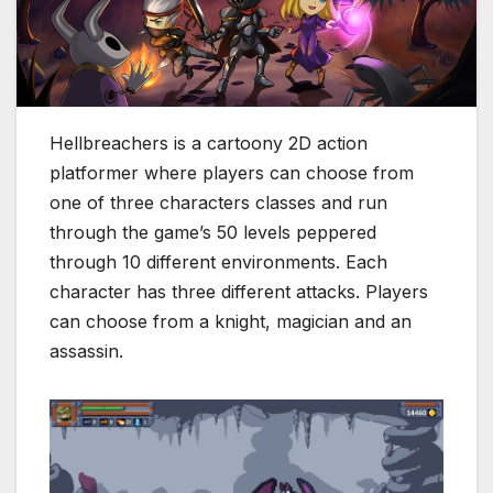
Hellbreachers is a cartoony 2D action
platformer where players can choose from
one of three characters classes and run
through the game’s 50 levels peppered
through 10 different environments. Each
character has three different attacks. Players
can choose from a knight, magician and an
assassin.