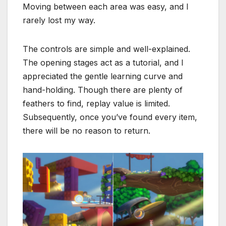
Moving between each area was easy, and I
rarely lost my way.
The controls are simple and well-explained.
The opening stages act as a tutorial, and I
appreciated the gentle learning curve and
hand-holding. Though there are plenty of
feathers to find, replay value is limited.
Subsequently, once you’ve found every item,
there will be no reason to return.