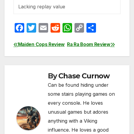
Lacking replay value
F
T
E
R
W
C
S
a
w
m
e
h
o
h
c
itt
ail
d
at
p
ar
Maiden Cops Review
Ra Ra Boom Review
Post
e
er
di
s
y
e
navigation
b
t
A
Li
o
p
n
By
Chase Curnow
o
p
k
Can be found hiding under
k
some stairs playing games on
every console. He loves
unusual games but adores
anything with a Viking
influence. He loves a good