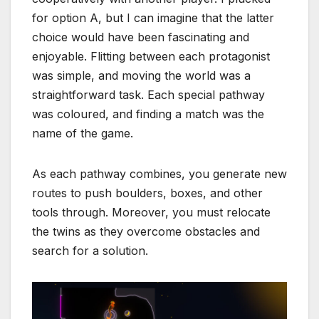
for option A, but I can imagine that the latter
choice would have been fascinating and
enjoyable. Flitting between each protagonist
was simple, and moving the world was a
straightforward task. Each special pathway
was coloured, and finding a match was the
name of the game.
As each pathway combines, you generate new
routes to push boulders, boxes, and other
tools through. Moreover, you must relocate
the twins as they overcome obstacles and
search for a solution.