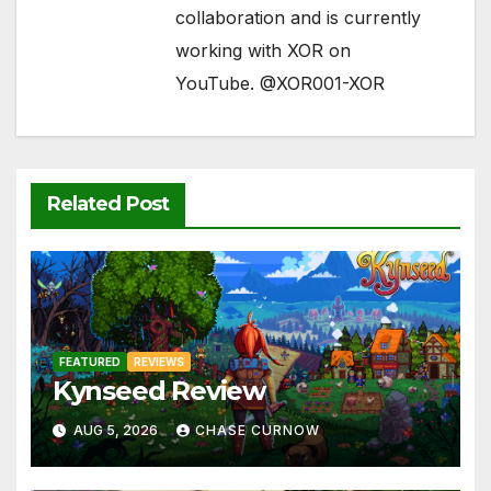
collaboration and is currently
working with XOR on
YouTube. @XOR001-XOR
Related Post
FEATURED
REVIEWS
Kynseed Review
AUG 5, 2026
CHASE CURNOW