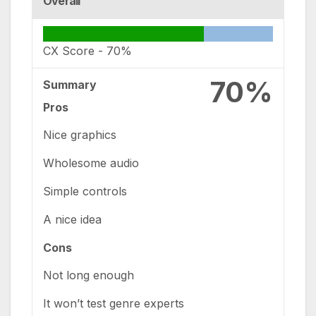
Overall
CX Score -
70%
70%
Summary
Pros
Nice graphics
Wholesome audio
Simple controls
A nice idea
Cons
Not long enough
It won’t test genre experts