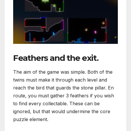
Feathers and the exit.
The aim of the game was simple. Both of the
twins must make it through each level and
reach the bird that guards the stone pillar. En
route, you must gather 3 feathers if you wish
to find every collectable. These can be
ignored, but that would undermine the core
puzzle element.