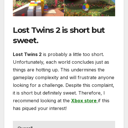
Lost Twins 2
is short but
sweet.
Lost Twins 2
is probably a little too short.
Unfortunately, each world concludes just as
things are hotting up. This undermines the
gameplay complexity and will frustrate anyone
looking for a challenge. Despite this complaint,
it is short but definitely sweet. Therefore, I
recommend looking at the
Xbox store
if this
has piqued your interest!