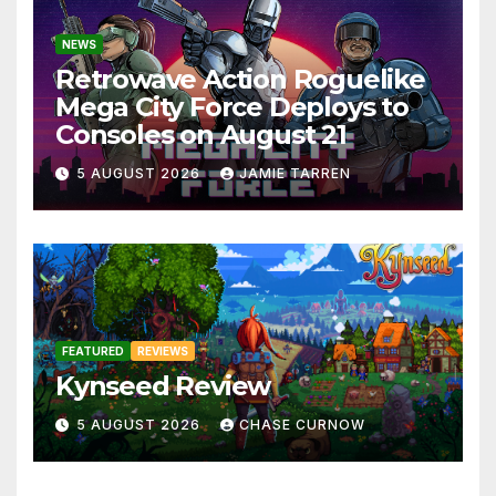
NEWS
Retrowave Action Roguelike
Mega City Force Deploys to
Consoles on August 21
5 AUGUST 2026
JAMIE TARREN
FEATURED
REVIEWS
Kynseed Review
5 AUGUST 2026
CHASE CURNOW