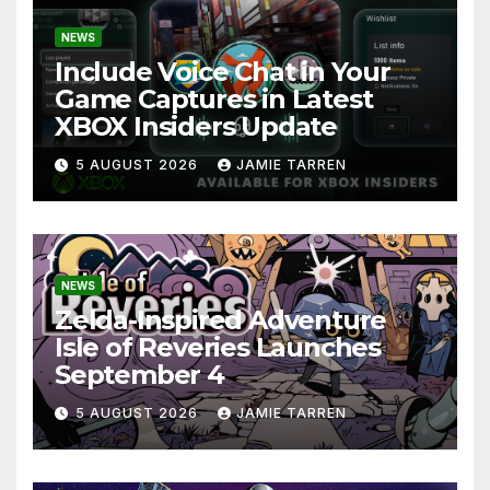
NEWS
Include Voice Chat in Your
Game Captures in Latest
XBOX Insiders Update
5 AUGUST 2026
JAMIE TARREN
NEWS
Zelda-Inspired Adventure
Isle of Reveries Launches
September 4
5 AUGUST 2026
JAMIE TARREN