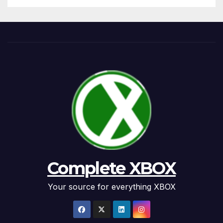
Complete XBOX
Your source for everything XBOX