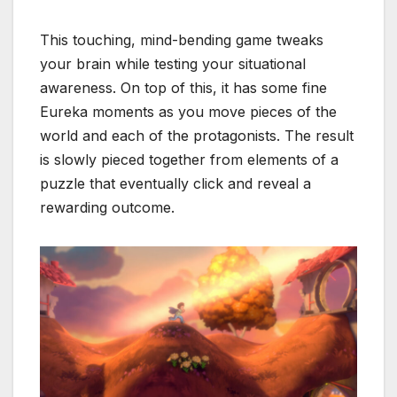
This touching, mind-bending game tweaks
your brain while testing your situational
awareness. On top of this, it has some fine
Eureka moments as you move pieces of the
world and each of the protagonists. The result
is slowly pieced together from elements of a
puzzle that eventually click and reveal a
rewarding outcome.