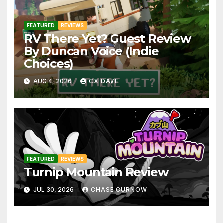
FEATURED
REVIEWS
RV There Yet? Guest Review
By Duncan Voice (Indie
Choices)
AUG 4, 2026
CX DAVE
FEATURED
REVIEWS
Turnip Mountain Review
JUL 30, 2026
CHASE CURNOW