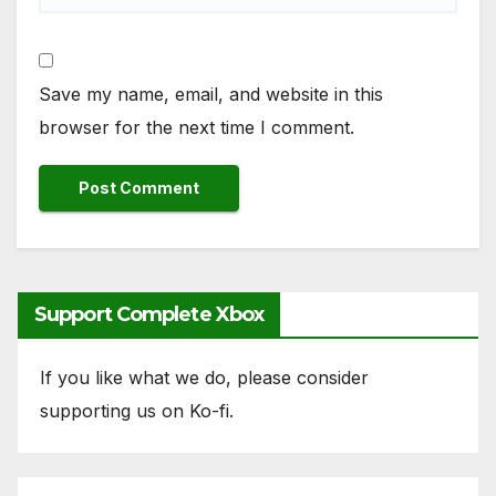
Save my name, email, and website in this
browser for the next time I comment.
Support Complete Xbox
If you like what we do, please consider
supporting us on Ko-fi.