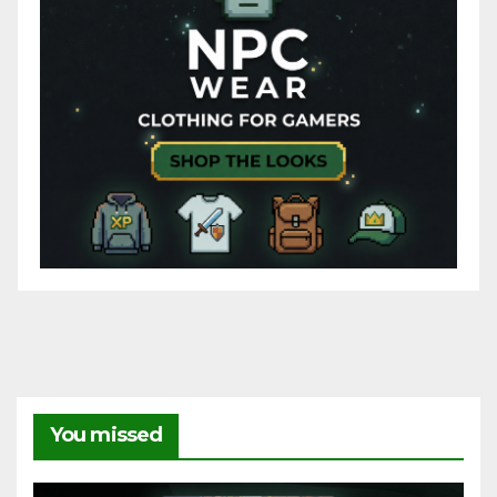
You missed