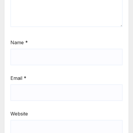
Name
*
Email
*
Website