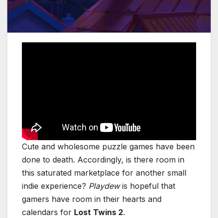
Cute and wholesome puzzle games have been
done to death. Accordingly, is there room in
this saturated marketplace for another small
indie experience?
Playdew
is hopeful that
gamers have room
in their hearts and
calendars for
Lost Twins 2
.