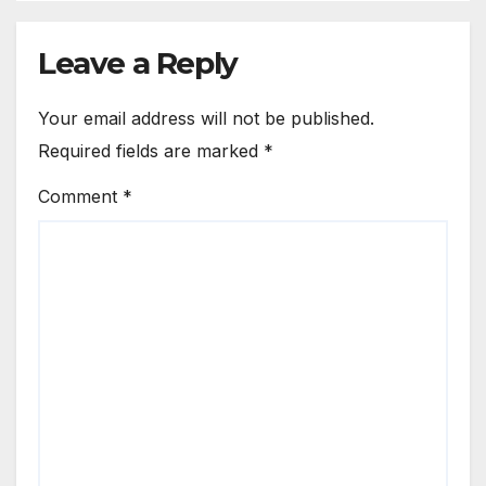
Leave a Reply
Your email address will not be published.
Required fields are marked
*
Comment
*