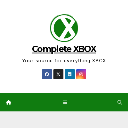
Skip
to
content
Complete XBOX
Your source for everything XBOX