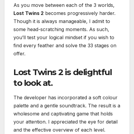
As you move between each of the 3 worlds,
Lost Twins 2
becomes progressively harder.
Though it is always manageable, I admit to
some head-scratching moments. As such,
you’ll test your logical mindset if you wish to
find every feather and solve the 33 stages on
offer.
Lost Twins 2
is delightful
to look at.
The developer has incorporated a soft colour
palette and a gentle soundtrack. The result is a
wholesome and captivating game that holds
your attention. I appreciated the eye for detail
and the effective overview of each level.