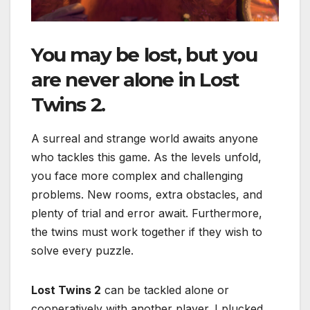
You may be lost, but you
are never alone in
Lost
Twins 2
.
A surreal and strange world awaits anyone
who tackles this game. As the levels unfold,
you face more complex and challenging
problems. New rooms, extra obstacles, and
plenty of trial and error await. Furthermore,
the twins must work together if they wish to
solve every puzzle.
Lost Twins 2
can be tackled alone or
cooperatively with another player. I plucked