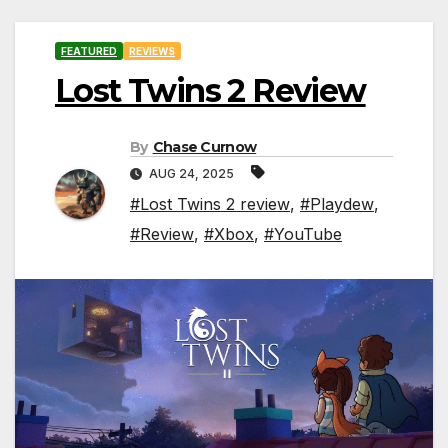
FEATURED
REVIEWS
Lost Twins 2 Review
By
Chase Curnow
AUG 24, 2025
#Lost Twins 2 review
,
#Playdew
,
#Review
,
#Xbox
,
#YouTube