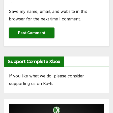
Save my name, email, and website in this
browser for the next time I comment.
Support Complete Xbox
If you like what we do, please consider
supporting us on Ko-fi.