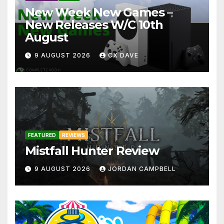
New Week New Games –
New Releases W/C 10th
August
9 AUGUST 2026
CX DAVE
FEATURED
REVIEWS
Mistfall Hunter Review
9 AUGUST 2026
JORDAN CAMPBELL