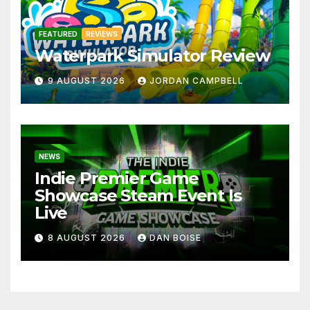
FEATURED
REVIEWS
Waterpark Simulator Review
9 AUGUST 2026
JORDAN CAMPBELL
NEWS
Indie Premier Game
Showcase Steam Event Is
Live
8 AUGUST 2026
DAN BOISE