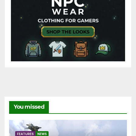
You missed
FEATURES
NEWS