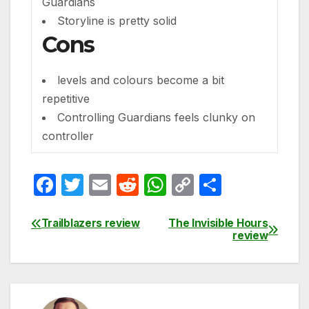
Guardians
Storyline is pretty solid
Cons
levels and colours become a bit
repetitive
Controlling Guardians feels clunky on
controller
F
T
E
R
W
C
S
a
w
m
e
h
o
h
c
itt
ail
d
at
p
ar
Trailblazers review
The Invisible Hours
Post
review
e
er
di
s
y
e
navigation
b
t
A
Li
o
p
n