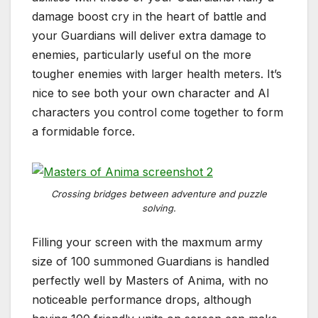
damage boost cry in the heart of battle and
your Guardians will deliver extra damage to
enemies, particularly useful on the more
tougher enemies with larger health meters. It’s
nice to see both your own character and AI
characters you control come together to form
a formidable force.
Crossing bridges between adventure and puzzle
solving.
Filling your screen with the maxmum army
size of 100 summoned Guardians is handled
perfectly well by Masters of Anima, with no
noticeable performance drops, although