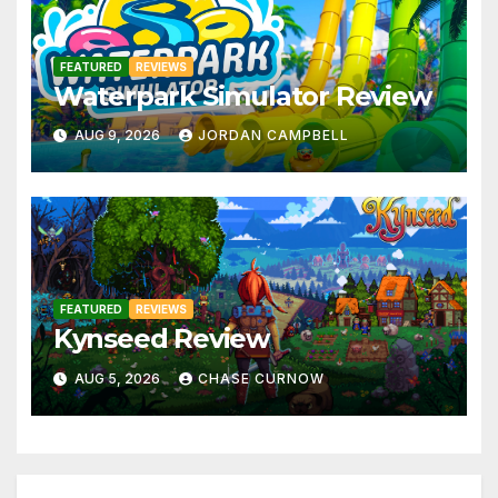
FEATURED
REVIEWS
Waterpark Simulator Review
AUG 9, 2026
JORDAN CAMPBELL
FEATURED
REVIEWS
Kynseed Review
AUG 5, 2026
CHASE CURNOW