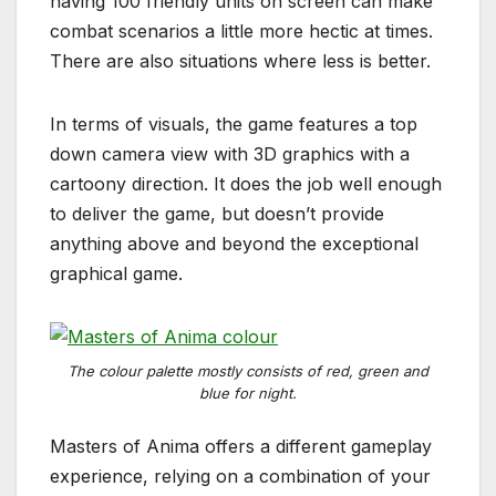
having 100 friendly units on screen can make
combat scenarios a little more hectic at times.
There are also situations where less is better.
In terms of visuals, the game features a top
down camera view with 3D graphics with a
cartoony direction. It does the job well enough
to deliver the game, but doesn’t provide
anything above and beyond the exceptional
graphical game.
The colour palette mostly consists of red, green and
blue for night.
Masters of Anima offers a different gameplay
experience, relying on a combination of your