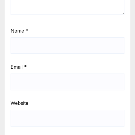
Name
*
Email
*
Website