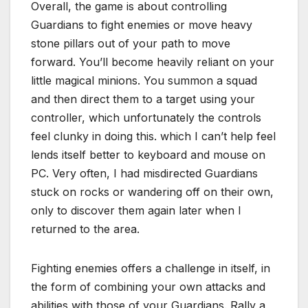
Overall, the game is about controlling
Guardians to fight enemies or move heavy
stone pillars out of your path to move
forward. You’ll become heavily reliant on your
little magical minions. You summon a squad
and then direct them to a target using your
controller, which unfortunately the controls
feel clunky in doing this. which I can’t help feel
lends itself better to keyboard and mouse on
PC. Very often, I had misdirected Guardians
stuck on rocks or wandering off on their own,
only to discover them again later when I
returned to the area.
Fighting enemies offers a challenge in itself, in
the form of combining your own attacks and
abilities with those of your Guardians. Rally a