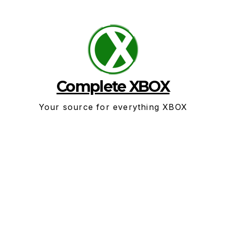
Skip
to
content
Complete XBOX
Your source for everything XBOX