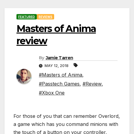
FEATURED
REVIEWS
Masters of Anima
review
By
Jamie Tarren
MAY 12, 2018
#Masters of Anima
,
#Passtech Games
,
#Review
,
#Xbox One
For those of you that can remember Overlord,
a game which has you command minions with
the touch of a button on your controller,