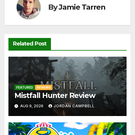
o
p
k
By
Jamie Tarren
k
Related Post
FEATURED
REVIEWS
Mistfall Hunter Review
AUG 9, 2026
JORDAN CAMPBELL