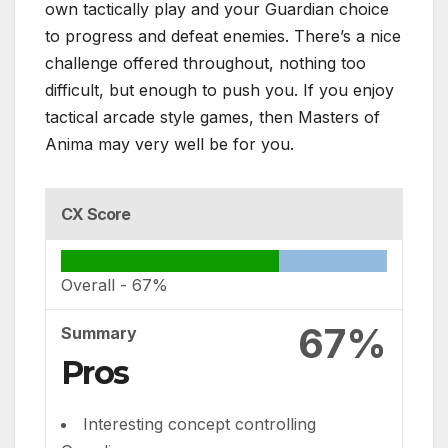
own tactically play and your Guardian choice
to progress and defeat enemies. There’s a nice
challenge offered throughout, nothing too
difficult, but enough to push you. If you enjoy
tactical arcade style games, then Masters of
Anima may very well be for you.
CX Score
Overall -
67%
67%
Summary
Pros
Interesting concept controlling