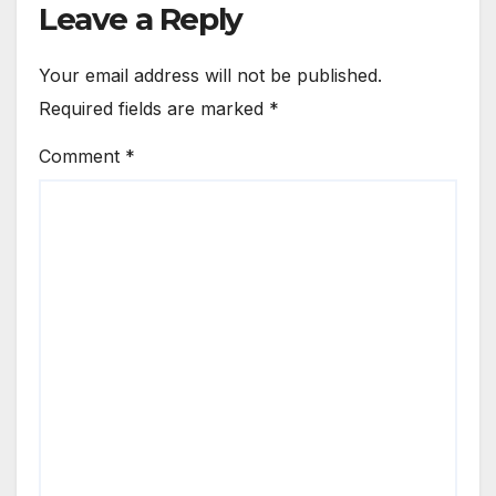
Leave a Reply
Your email address will not be published.
Required fields are marked
*
Comment
*