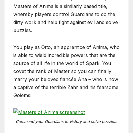
Masters of Anima is a similarly based title,
whereby players control Guardians to do the
dirty work and help fight against evil and solve
puzzles.
You play as Otto, an apprentice of Anima, who
is able to wield incredible powers that are the
source of all life in the world of Spark. You
covet the rank of Master so you can finally
marry your beloved fiancée Ana – who is now
a captive of the terrible Zahr and his fearsome
Golems!
Command your Guardians to victory and solve puzzles.