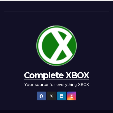
Complete XBOX
Your source for everything XBOX