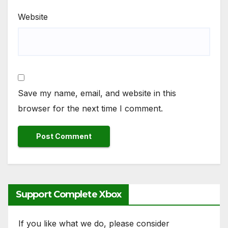
Website
Save my name, email, and website in this
browser for the next time I comment.
Support Complete Xbox
If you like what we do, please consider