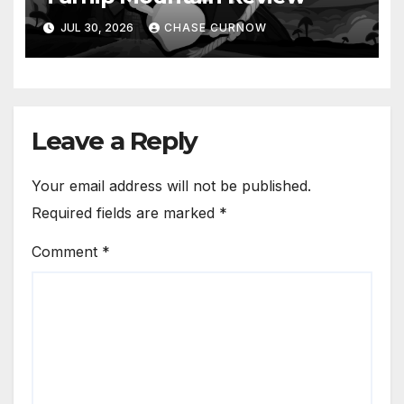
JUL 30, 2026
CHASE CURNOW
Leave a Reply
Your email address will not be published.
Required fields are marked
*
Comment
*