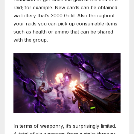
raid; for example. New cards can be obtained
via lottery that’s 3000 Gold. Also throughout
your raids you can pick up consumable items
such as health or ammo that can be shared
with the group.
In terms of weaponry, it’s surprisingly limited.