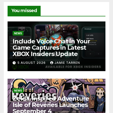
You missed
NEWS
Include Voice Chat in Your
Game Captures in Latest
XBOX Insiders Update
5 AUGUST 2026
JAMIE TARREN
NEWS
Zelda-Inspired Adventure
Isle of Reveries Launches
September 4