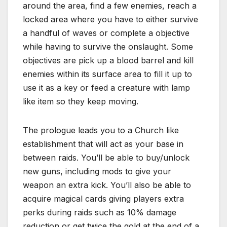
around the area, find a few enemies, reach a
locked area where you have to either survive
a handful of waves or complete a objective
while having to survive the onslaught. Some
objectives are pick up a blood barrel and kill
enemies within its surface area to fill it up to
use it as a key or feed a creature with lamp
like item so they keep moving.
The prologue leads you to a Church like
establishment that will act as your base in
between raids. You’ll be able to buy/unlock
new guns, including mods to give your
weapon an extra kick. You’ll also be able to
acquire magical cards giving players extra
perks during raids such as 10% damage
reduction or get twice the gold at the end of a