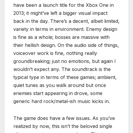
have been a launch title for the Xbox One in
2013; it might’ve left a bigger visual impact
back in the day. There’s a decent, albeit limited,
variety in terms in environment. Enemy design
is fine as a whole; bosses are massive with
their hellish design. On the audio side of things,
voiceover work is fine, nothing really
groundbreaking; just no emotions, but again I
wouldn’t expect any. The soundtrack is the
typical type in terms of these games; ambient,
quiet tunes as you walk around but once
enemies start appearing in drove, some
generic hard rock/metal-ish music kicks in.
The game does have a few issues. As you’ve
realized by now, this isn’t the beloved single