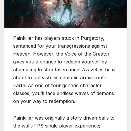
Painkiller has players stuck in Purgatory,
sentenced for your transgressions against
Heaven. However, the Voice of the Creator
gives you a chance to redeem yourself by
attempting to stop fallen angel Azazel as he is
about to unleash his demonic armies onto
Earth. As one of four generic character
classes, you’ll face endless waves of demons
on your way to redemption.
Painkiller was originally a story driven balls to
the walls FPS single player experience;