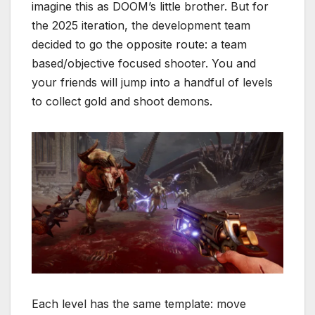
imagine this as DOOM’s little brother. But for
the 2025 iteration, the development team
decided to go the opposite route: a team
based/objective focused shooter. You and
your friends will jump into a handful of levels
to collect gold and shoot demons.
Each level has the same template: move