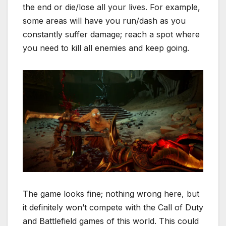
the end or die/lose all your lives. For example,
some areas will have you run/dash as you
constantly suffer damage; reach a spot where
you need to kill all enemies and keep going.
The game looks fine; nothing wrong here, but
it definitely won’t compete with the Call of Duty
and Battlefield games of this world. This could