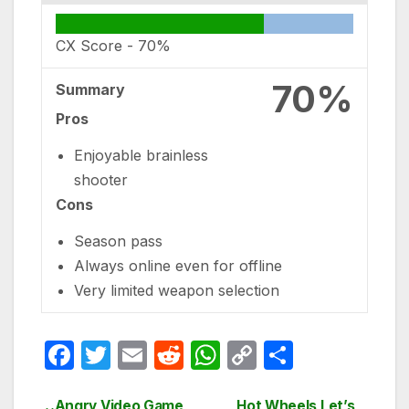
CX Score -
70%
70%
Summary
Pros
Enjoyable brainless
shooter
Cons
Season pass
Always online even for offline
Very limited weapon selection
F
T
E
R
W
C
S
a
w
m
e
h
o
h
Angry Video Game
Hot Wheels Let’s