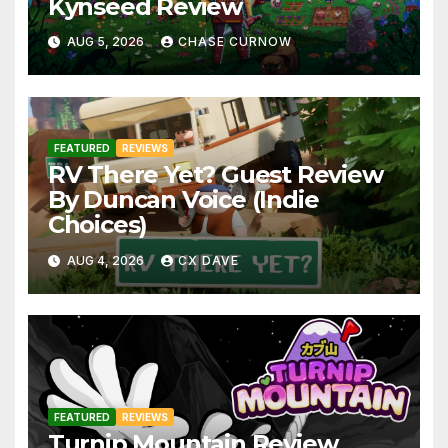
Kynseed Review
AUG 5, 2026
CHASE CURNOW
FEATURED
REVIEWS
RV There Yet? Guest Review
By Duncan Voice (Indie
Choices)
AUG 4, 2026
CX DAVE
FEATURED
REVIEWS
Turnip Mountain Review