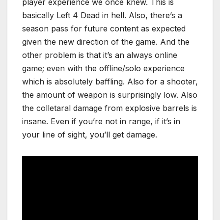
player experience we once knew. This is
basically Left 4 Dead in hell. Also, there’s a
season pass for future content as expected
given the new direction of the game. And the
other problem is that it’s an always online
game; even with the offline/solo experience
which is absolutely baffling. Also for a shooter,
the amount of weapon is surprisingly low. Also
the colletaral damage from explosive barrels is
insane. Even if you’re not in range, if it’s in
your line of sight, you’ll get damage.