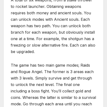
A total of six weapons; from a stake thrower
to rocket launcher. Obtaining weapons
requires both money and ancient souls. You
can unlock modes with Ancient souls. Each
weapon has two path. You can unlock both
branch for each weapon, but obviously install
one at a time. For example, the shotgun has a
freezing or slow alternative fire. Each can also
be upgraded.
The game has two main game modes; Raids
and Rogue Angel. The former is 3 areas each
with 3 levels. Simply survive and get through
to unlock the next level. The final one
including a boss fight. You’ll collect gold and
coins. Whereas the latter is similar to a survival
mode. Go through each area until you reach