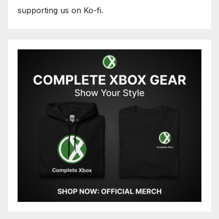
supporting us on Ko-fi.