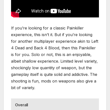
If you’re looking for a classic Painkiller
experience, this isn’t it. But if you’re looking
for another multiplayer experience akin to Left
4 Dead and Back 4 Blood, then this Painkiller
is for you. Solo or not, this is an enjoyable,
albeit shallow experience. Limited level variety,
shockingly low quantity of weapon, but the
gameplay itself is quite solid and addictive. The
shooting is fun, mods on weapons also give a
bit of variety.
Overall