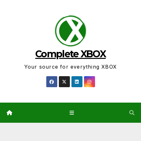
Skip
to
content
Complete XBOX
Your source for everything XBOX