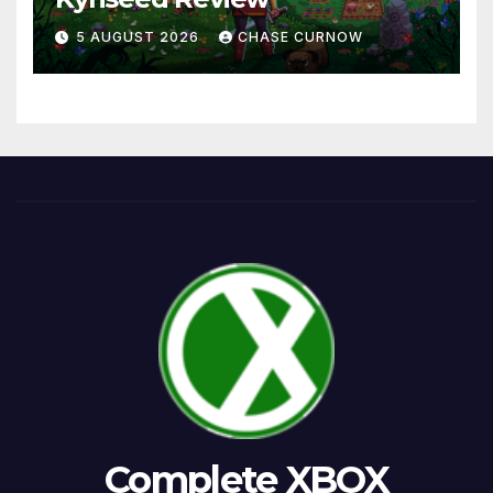
5 AUGUST 2026
CHASE CURNOW
Complete XBOX