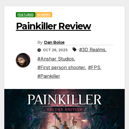
FEATURED
REVIEWS
Painkiller Review
By
Dan Boise
#3D Realms
,
OCT 26, 2025
#Anshar Studios
,
#First person shooter
,
#FPS
,
#Painkiller