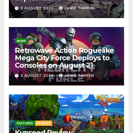
5 AUGUST 2026
JAMIE TARREN
NEWS
Retrowave Action Roguelike
Mega City Force Deploys to
Consoles on August 21
5 AUGUST 2026
JAMIE TARREN
FEATURED
REVIEWS
Kynseed Review