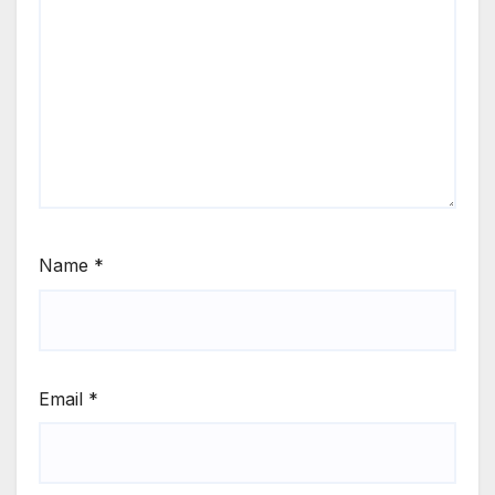
Name
*
Email
*