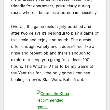
friendly for characters, pairtuclarly during
races where it becomes a burden immediately.
Overall, the game feels highly polished and
after two delays it’s delightful to play a game of
this scale and enjoy it so much. The quests
offer enough variety and it doesn’t feel like a
rinse and repeat job and there’s enough to
explore to keep you going for at least 100
hours. The Witcher 3 has to be my Game of
the Year this far – the only game I can see
beating it now is Star Wars: Battlefront.