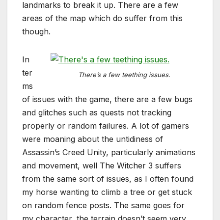
landmarks to break it up. There are a few
areas of the map which do suffer from this
though.
In
ter
There’s a few teething issues.
ms
of issues with the game, there are a few bugs
and glitches such as quests not tracking
properly or random failures. A lot of gamers
were moaning about the untidiness of
Assassin’s Creed Unity, particularly animations
and movement, well The Witcher 3 suffers
from the same sort of issues, as I often found
my horse wanting to climb a tree or get stuck
on random fence posts. The same goes for
my character, the terrain doesn’t seem very