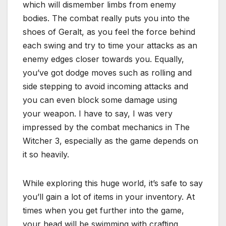
which will dismember limbs from enemy
bodies. The combat really puts you into the
shoes of Geralt, as you feel the force behind
each swing and try to time your attacks as an
enemy edges closer towards you. Equally,
you’ve got dodge moves such as rolling and
side stepping to avoid incoming attacks and
you can even block some damage using
your weapon. I have to say, I was very
impressed by the combat mechanics in The
Witcher 3, especially as the game depends on
it so heavily.
While exploring this huge world, it’s safe to say
you’ll gain a lot of items in your inventory. At
times when you get further into the game,
your head will be swimming with crafting