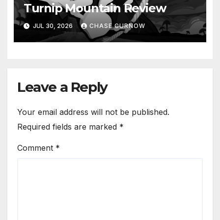
Turnip Mountain Review
JUL 30, 2026
CHASE CURNOW
Leave a Reply
Your email address will not be published.
Required fields are marked
*
Comment
*