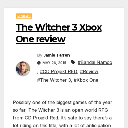
REVIEWS
The Witcher 3 Xbox
One review
By
Jamie Tarren
#Bandai Namco
MAY 26, 2015
,
#CD Projekt RED
,
#Review
,
#The Witcher 3
,
#Xbox One
Possibly one of the biggest games of the year
so far, The Witcher 3 is an open world RPG
from CD Projekt Red. It’s safe to say there’s a
lot riding on this title, with a lot of anticipation