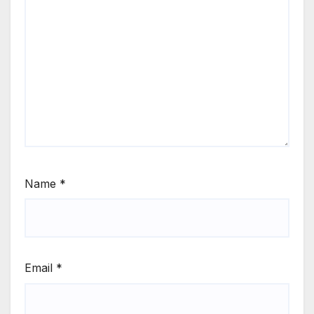
Name
*
Email
*