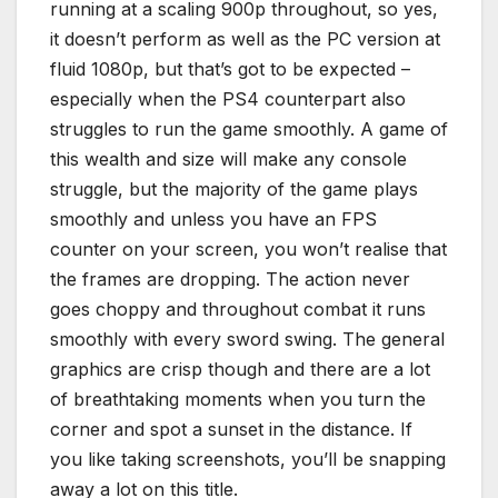
running at a scaling 900p throughout, so yes,
it doesn’t perform as well as the PC version at
fluid 1080p, but that’s got to be expected –
especially when the PS4 counterpart also
struggles to run the game smoothly. A game of
this wealth and size will make any console
struggle, but the majority of the game plays
smoothly and unless you have an FPS
counter on your screen, you won’t realise that
the frames are dropping. The action never
goes choppy and throughout combat it runs
smoothly with every sword swing. The general
graphics are crisp though and there are a lot
of breathtaking moments when you turn the
corner and spot a sunset in the distance. If
you like taking screenshots, you’ll be snapping
away a lot on this title.