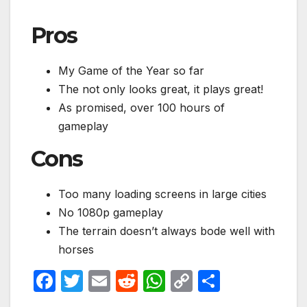
Pros
My Game of the Year so far
The not only looks great, it plays great!
As promised, over 100 hours of
gameplay
Cons
Too many loading screens in large cities
No 1080p gameplay
The terrain doesn’t always bode well with
horses
F
T
E
R
W
C
S
a
w
m
e
h
o
h