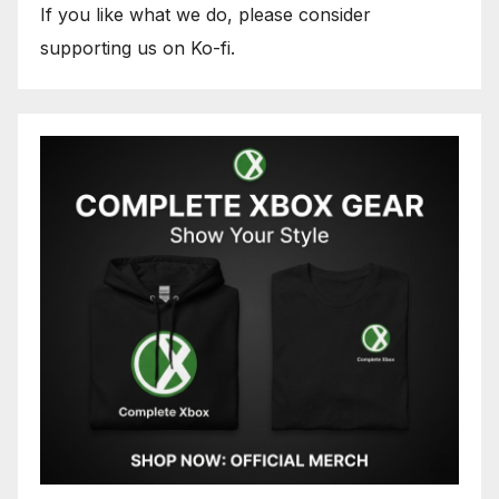
If you like what we do, please consider
supporting us on Ko-fi.