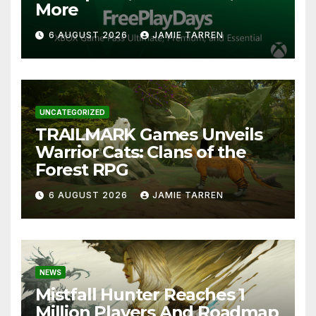
More
6 AUGUST 2026
JAMIE TARREN
UNCATEGORIZED
TRAILMARK Games Unveils
Warrior Cats: Clans of the
Forest RPG
6 AUGUST 2026
JAMIE TARREN
NEWS
Mistfall Hunter Reaches 1
Million Players And Roadmap