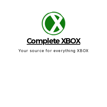
Skip
to
content
Complete XBOX
Your source for everything XBOX