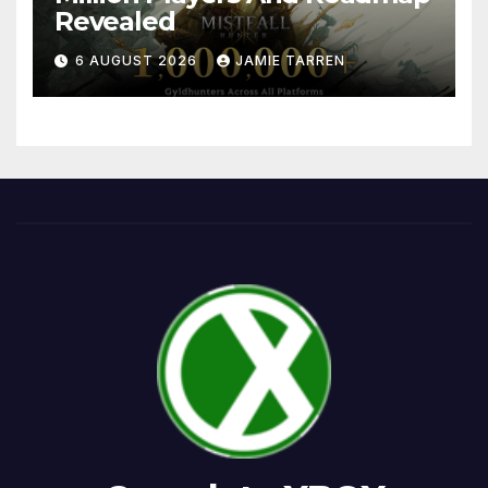
Revealed
6 AUGUST 2026
JAMIE TARREN