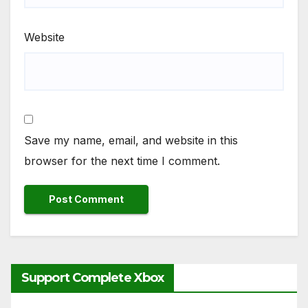
Website
Save my name, email, and website in this
browser for the next time I comment.
Support Complete Xbox