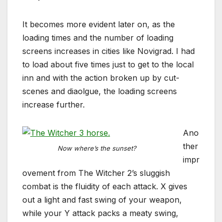
It becomes more evident later on, as the
loading times and the number of loading
screens increases in cities like Novigrad. I had
to load about five times just to get to the local
inn and with the action broken up by cut-
scenes and diaolgue, the loading screens
increase further.
Ano
ther
Now where’s the sunset?
impr
ovement from The Witcher 2’s sluggish
combat is the fluidity of each attack. X gives
out a light and fast swing of your weapon,
while your Y attack packs a meaty swing,