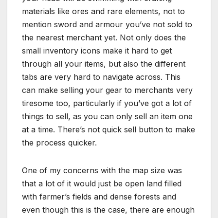
materials like ores and rare elements, not to
mention sword and armour you’ve not sold to
the nearest merchant yet. Not only does the
small inventory icons make it hard to get
through all your items, but also the different
tabs are very hard to navigate across. This
can make selling your gear to merchants very
tiresome too, particularly if you’ve got a lot of
things to sell, as you can only sell an item one
at a time. There’s not quick sell button to make
the process quicker.
One of my concerns with the map size was
that a lot of it would just be open land filled
with farmer’s fields and dense forests and
even though this is the case, there are enough