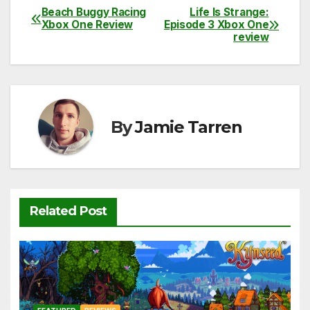
c
itt
ail
d
at
p
ar
Beach Buggy Racing
Life Is Strange:
Post
Xbox One Review
Episode 3 Xbox One
e
er
di
s
y
e
review
navigation
b
t
A
Li
o
p
n
o
p
k
k
By
Jamie Tarren
Related Post