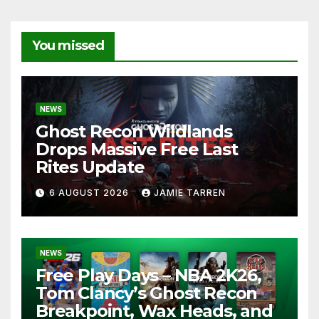
You missed
NEWS
Ghost Recon Wildlands
Drops Massive Free Last
Rites Update
6 AUGUST 2026
JAMIE TARREN
NEWS
Free Play Days – NBA 2K26,
Tom Clancy’s Ghost Recon
Breakpoint, Wax Heads, and