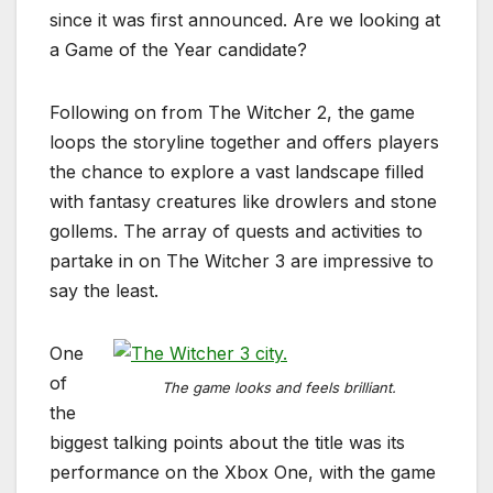
since it was first announced. Are we looking at
a Game of the Year candidate?
Following on from The Witcher 2, the game
loops the storyline together and offers players
the chance to explore a vast landscape filled
with fantasy creatures like drowlers and stone
gollems. The array of quests and activities to
partake in on The Witcher 3 are impressive to
say the least.
One
of
The game looks and feels brilliant.
the
biggest talking points about the title was its
performance on the Xbox One, with the game