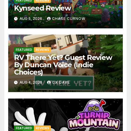
FEATURED
REVIEWS
Kynseed Review
AUG 5, 2026
CHASE CURNOW
FEATURED
REVIEWS
RV There Yet? Guest Review
By Duncan Voice (Indie
Choices)
AUG 4, 2026
CX DAVE
FEATURED
REVIEWS