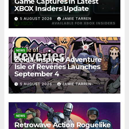
Game Captures in Latest
XBOX Insiders Update
5 AUGUST 2026
JAMIE TARREN
NEWS
Zelda-Inspired Adventure
Isle of Reveries Launches
September 4
5 AUGUST 2026
JAMIE TARREN
NEWS
Retrowave Action Roguelike