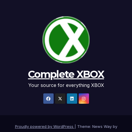
Complete XBOX
Your source for everything XBOX
Proudly powered by WordPress
|
Theme: News Way by