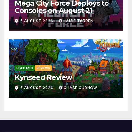
Mega City Force Deploys to
Consoles on August 21
5 AUGUST 2026
JAMIE TARREN
FEATURED
REVIEWS
Kynseed Review
5 AUGUST 2026
CHASE CURNOW