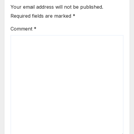
Your email address will not be published.
Required fields are marked
*
Comment
*