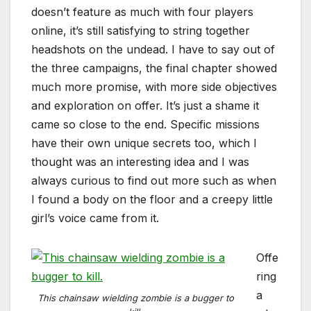
doesn’t feature as much with four players
online, it’s still satisfying to string together
headshots on the undead. I have to say out of
the three campaigns, the final chapter showed
much more promise, with more side objectives
and exploration on offer. It’s just a shame it
came so close to the end. Specific missions
have their own unique secrets too, which I
thought was an interesting idea and I was
always curious to find out more such as when
I found a body on the floor and a creepy little
girl’s voice came from it.
Offe
ring
a
This chainsaw wielding zombie is a bugger to