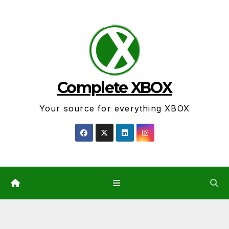
Skip
to
content
Complete XBOX
Your source for everything XBOX