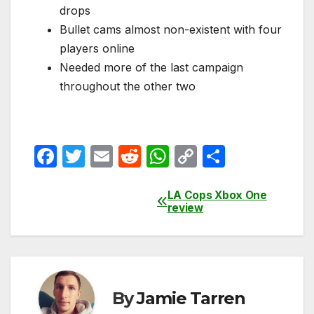
drops
Bullet cams almost non-existent with four
players online
Needed more of the last campaign
throughout the other two
F
T
E
R
W
C
S
a
w
m
e
h
o
h
c
itt
ail
d
at
p
ar
LA Cops Xbox One
Post
review
e
er
di
s
y
e
navigation
b
t
A
Li
o
p
n
o
p
k
By
Jamie Tarren
k