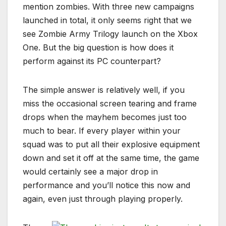
mention zombies. With three new campaigns
launched in total, it only seems right that we
see Zombie Army Trilogy launch on the Xbox
One. But the big question is how does it
perform against its PC counterpart?
The simple answer is relatively well, if you
miss the occasional screen tearing and frame
drops when the mayhem becomes just too
much to bear. If every player within your
squad was to put all their explosive equipment
down and set it off at the same time, the game
would certainly see a major drop in
performance and you’ll notice this now and
again, even just through playing properly.