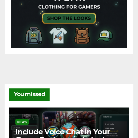
You missed
NEWS
Include Voice Chat in Your