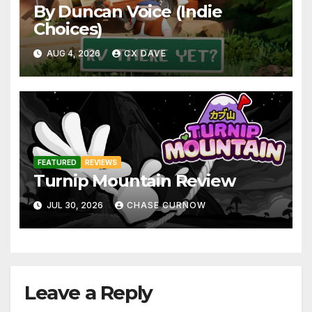
By Duncan Voice (Indie
Choices)
AUG 4, 2026
CX DAVE
FEATURED
REVIEWS
Turnip Mountain Review
JUL 30, 2026
CHASE CURNOW
Leave a Reply