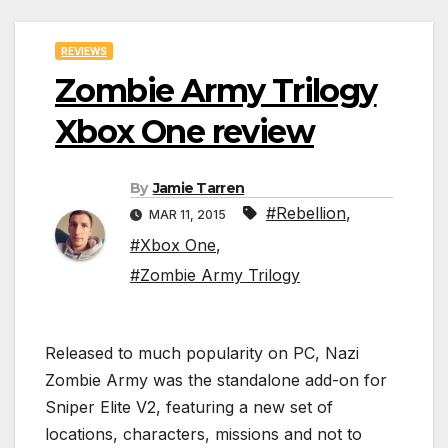
REVIEWS
Zombie Army Trilogy
Xbox One review
By
Jamie Tarren
#Rebellion
,
MAR 11, 2015
#Xbox One
,
#Zombie Army Trilogy
Released to much popularity on PC, Nazi
Zombie Army was the standalone add-on for
Sniper Elite V2, featuring a new set of
locations, characters, missions and not to