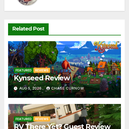
Related Post
FEATURED
REVIEWS
Kynseed Review
AUG 5, 2026
CHASE CURNOW
FEATURED
REVIEWS
RV There Yet? Guest Review