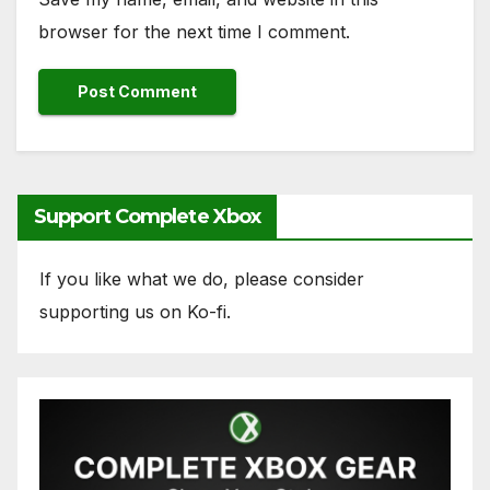
browser for the next time I comment.
Support Complete Xbox
If you like what we do, please consider
supporting us on Ko-fi.