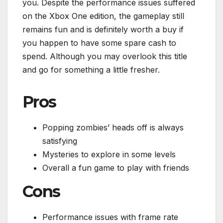
you. Despite the performance issues suffered
on the Xbox One edition, the gameplay still
remains fun and is definitely worth a buy if
you happen to have some spare cash to
spend. Although you may overlook this title
and go for something a little fresher.
Pros
Popping zombies’ heads off is always
satisfying
Mysteries to explore in some levels
Overall a fun game to play with friends
Cons
Performance issues with frame rate