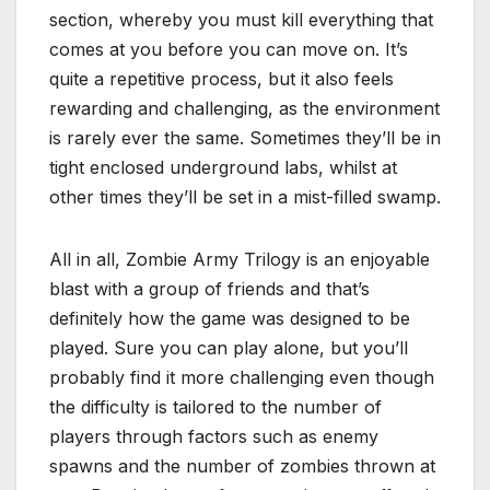
section, whereby you must kill everything that
comes at you before you can move on. It’s
quite a repetitive process, but it also feels
rewarding and challenging, as the environment
is rarely ever the same. Sometimes they’ll be in
tight enclosed underground labs, whilst at
other times they’ll be set in a mist-filled swamp.
All in all, Zombie Army Trilogy is an enjoyable
blast with a group of friends and that’s
definitely how the game was designed to be
played. Sure you can play alone, but you’ll
probably find it more challenging even though
the difficulty is tailored to the number of
players through factors such as enemy
spawns and the number of zombies thrown at