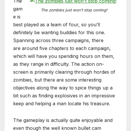
The
gam
The zombies just won’t stop coming!
e is
best played as a team of four, so you’ll
definitely be wanting buddies for this one.
Spanning across three campaigns, there
are around five chapters to each campaign,
which will have you spending hours on them,
as they range in difficulty. The action on-
screen is primarily clearing through hordes of
zombies, but there are some interesting
objectives along the way to spice things up a
bit such as finding explosives in an impressive
keep and helping a man locate his treasure.
The gameplay is actually quite enjoyable and
even though the well known bullet cam