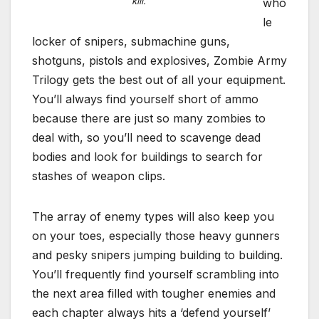
kill.
who
le
locker of snipers, submachine guns,
shotguns, pistols and explosives, Zombie Army
Trilogy gets the best out of all your equipment.
You’ll always find yourself short of ammo
because there are just so many zombies to
deal with, so you’ll need to scavenge dead
bodies and look for buildings to search for
stashes of weapon clips.
The array of enemy types will also keep you
on your toes, especially those heavy gunners
and pesky snipers jumping building to building.
You’ll frequently find yourself scrambling into
the next area filled with tougher enemies and
each chapter always hits a ‘defend yourself’