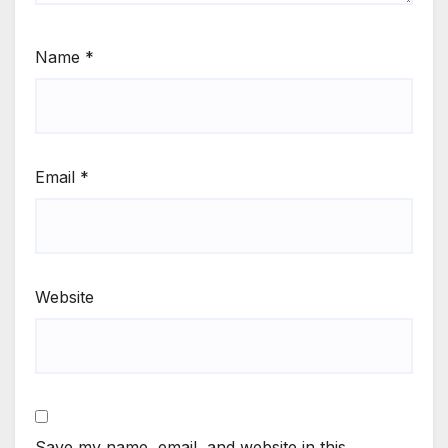
Name
*
Email
*
Website
Save my name, email, and website in this