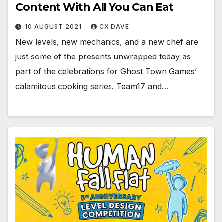
Content With All You Can Eat
10 AUGUST 2021
CX DAVE
New levels, new mechanics, and a new chef are
just some of the presents unwrapped today as
part of the celebrations for Ghost Town Games’
calamitous cooking series. Team17 and…