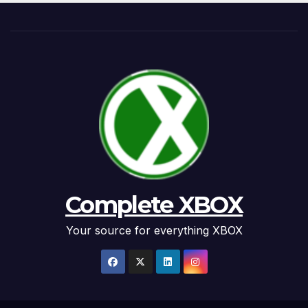
Complete XBOX
Your source for everything XBOX