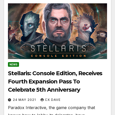
NEWS
Stellaris: Console Edition, Receives
Fourth Expansion Pass To
Celebrate 5th Anniversary
24 MAY 2021
CX DAVE
Paradox Interactive, the game company that