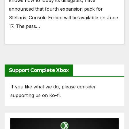
knows how to lobby its delegates, have
announced that fourth expansion pack for
Stellaris: Console Edition will be available on June
17. The pass…
Support Complete Xbox
If you like what we do, please consider
supporting us on Ko-fi.