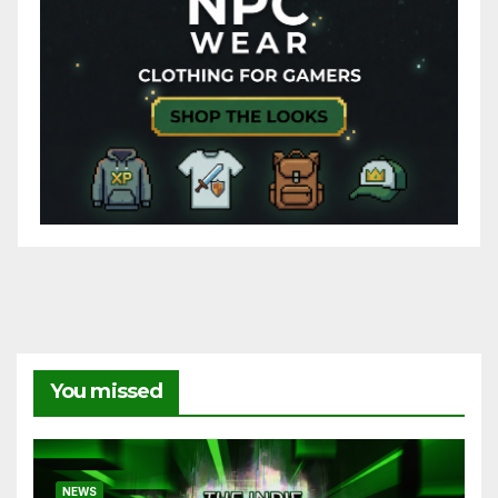
You missed
NEWS