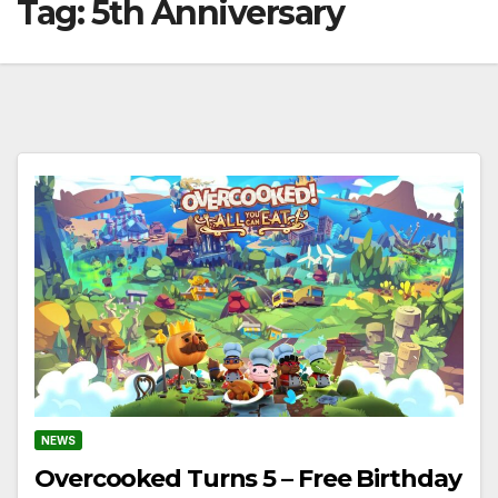
Tag:
5th Anniversary
NEWS
Overcooked Turns 5 – Free Birthday