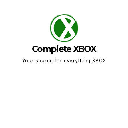
Skip
to
content
Complete XBOX
Your source for everything XBOX