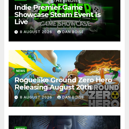
Indie Premier Game
Showcase Steam Event Is
Live
8 AUGUST 2026
DAN BOISE
NEWS
Roguelike Ground Zero Hero
Releasing August 20th
8 AUGUST 2026
DAN BOISE
NEWS