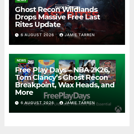
Ghost Recon Wildlands
Drops Massive Free Last
Rites Update
6 AUGUST 2026
JAMIE TARREN
NEWS
Free Play Days – NBA 2K26,
Tom Clancy’s Ghost Recon
Breakpoint, Wax Heads, and
More
6 AUGUST 2026
JAMIE TARREN