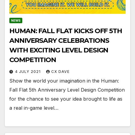
NEWS
HUMAN: FALL FLAT KICKS OFF 5TH
ANNIVERSARY CELEBRATIONS
WITH EXCITING LEVEL DESIGN
COMPETITION
4 JULY 2021
CX DAVE
Show the world your imagination in the Human:
Fall Flat 5th Anniversary Level Design Competition
for the chance to see your idea brought to life as
a real in-game level…