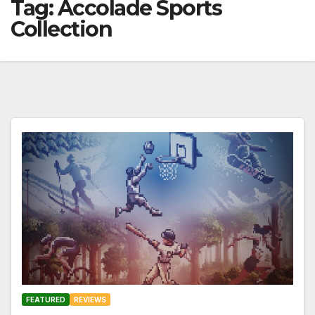
Tag:
Accolade Sports
Collection
FEATURED
REVIEWS