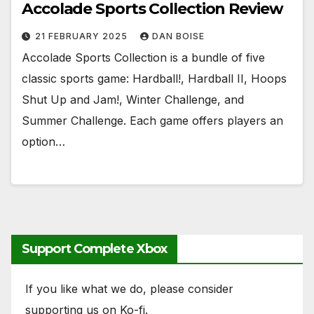
Accolade Sports Collection Review
21 FEBRUARY 2025
DAN BOISE
Accolade Sports Collection is a bundle of five
classic sports game: Hardball!, Hardball II, Hoops
Shut Up and Jam!, Winter Challenge, and
Summer Challenge. Each game offers players an
option…
Support Complete Xbox
If you like what we do, please consider
supporting us on Ko-fi.