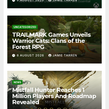
6 AUGUST 2026
JAMIE TARREN
UNCATEGORIZED
TRAILMARK Games Unveils
Warrior Cats: Clans of the
Forest RPG
6 AUGUST 2026
JAMIE TARREN
NEWS
Mistfall Hunter Reaches 1
Million Players And Roadmap
Revealed