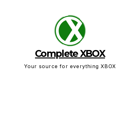
Skip
to
content
Complete XBOX
Your source for everything XBOX