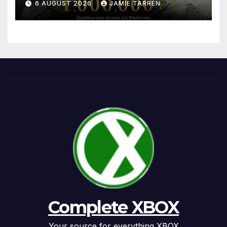
6 AUGUST 2026
JAMIE TARREN
Complete XBOX
Your source for everything XBOX