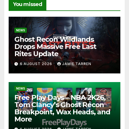
You missed
NEWS
Ghost Recon Wildlands
Drops Massive Free Last
Rites Update
6 AUGUST 2026
JAMIE TARREN
NEWS
Free Play Days – NBA 2K26,
Tom Clancy’s Ghost Recon
Breakpoint, Wax Heads, and
More