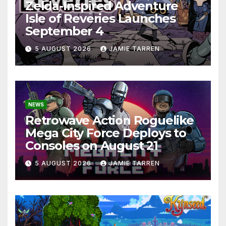
Zelda-Inspired Adventure
Isle of Reveries Launches
September 4
5 AUGUST 2026
JAMIE TARREN
NEWS
Retrowave Action Roguelike
Mega City Force Deploys to
Consoles on August 21
5 AUGUST 2026
JAMIE TARREN