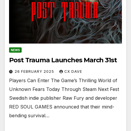
NEWS
Post Trauma Launches March 31st
26 FEBRUARY 2025
CX DAVE
Players Can Enter The Game’s Thrilling World of
Unknown Fears Today Through Steam Next Fest
Swedish indie publisher Raw Fury and developer
RED SOUL GAMES announced that their mind-
bending survival…