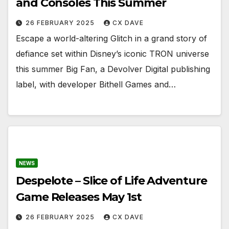
and Consoles This Summer
26 FEBRUARY 2025
CX DAVE
Escape a world-altering Glitch in a grand story of
defiance set within Disney’s iconic TRON universe
this summer Big Fan, a Devolver Digital publishing
label, with developer Bithell Games and…
NEWS
Despelote – Slice of Life Adventure
Game Releases May 1st
26 FEBRUARY 2025
CX DAVE