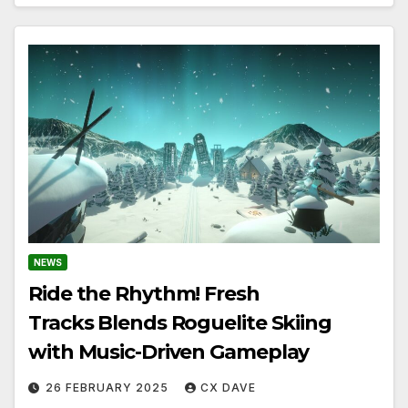
NEWS
Ride the Rhythm! Fresh
Tracks Blends Roguelite Skiing
with Music-Driven Gameplay
26 FEBRUARY 2025
CX DAVE