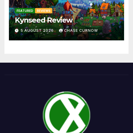
FEATURED
REVIEWS
Kynseed Review
5 AUGUST 2026
CHASE CURNOW