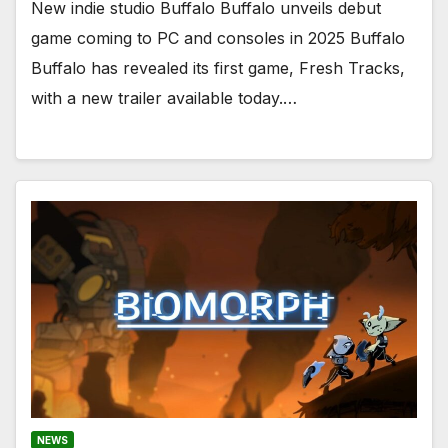
New indie studio Buffalo Buffalo unveils debut
game coming to PC and consoles in 2025 Buffalo
Buffalo has revealed its first game, Fresh Tracks,
with a new trailer available today.…
NEWS