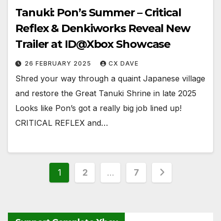
Tanuki: Pon’s Summer – Critical
Reflex & Denkiworks Reveal New
Trailer at ID@Xbox Showcase
26 FEBRUARY 2025
CX DAVE
Shred your way through a quaint Japanese village
and restore the Great Tanuki Shrine in late 2025
Looks like Pon’s got a really big job lined up!
CRITICAL REFLEX and…
Posts
1
2
…
7
pagination