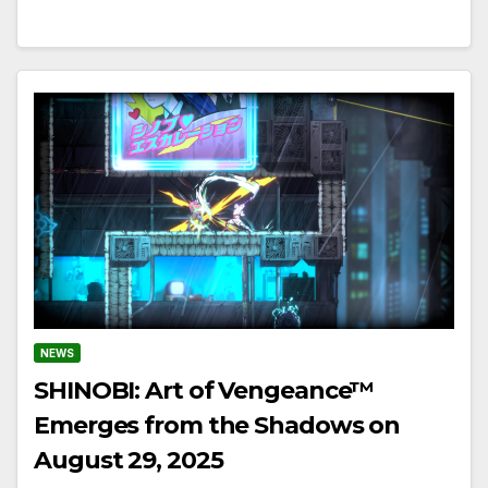
NEWS
SHINOBI: Art of Vengeance™
Emerges from the Shadows on
August 29, 2025