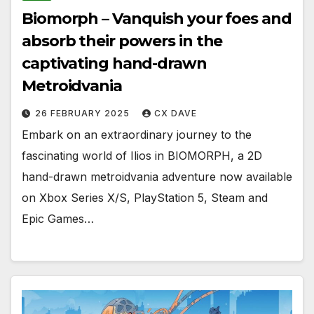
Biomorph – Vanquish your foes and
absorb their powers in the
captivating hand-drawn
Metroidvania
26 FEBRUARY 2025
CX DAVE
Embark on an extraordinary journey to the
fascinating world of Ilios in BIOMORPH, a 2D
hand-drawn metroidvania adventure now available
on Xbox Series X/S, PlayStation 5, Steam and
Epic Games…