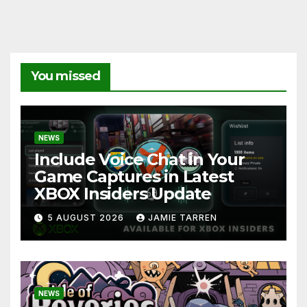
You missed
NEWS
Include Voice Chat in Your
Game Captures in Latest
XBOX Insiders Update
5 AUGUST 2026
JAMIE TARREN
NEWS