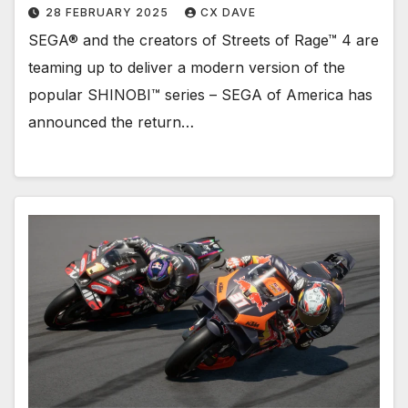
28 FEBRUARY 2025
CX DAVE
SEGA® and the creators of Streets of Rage™ 4 are
teaming up to deliver a modern version of the
popular SHINOBI™ series – SEGA of America has
announced the return…