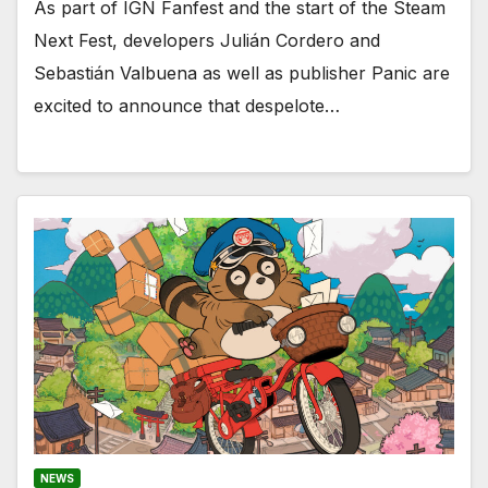
As part of IGN Fanfest and the start of the Steam
Next Fest, developers Julián Cordero and
Sebastián Valbuena as well as publisher Panic are
excited to announce that despelote…
NEWS