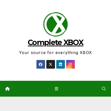
Skip
to
content
Complete XBOX
Your source for everything XBOX