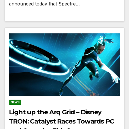
announced today that Spectre…
NEWS
Light up the Arq Grid – Disney
TRON: Catalyst Races Towards PC