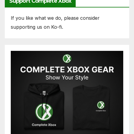
Support Complete Xbox
If you like what we do, please consider
supporting us on Ko-fi.