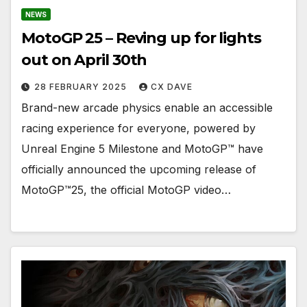
NEWS
MotoGP 25 – Reving up for lights
out on April 30th
28 FEBRUARY 2025
CX DAVE
Brand-new arcade physics enable an accessible
racing experience for everyone, powered by
Unreal Engine 5 Milestone and MotoGP™ have
officially announced the upcoming release of
MotoGP™25, the official MotoGP video…