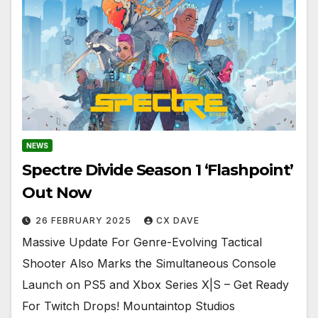
NEWS
Spectre Divide Season 1 ‘Flashpoint’
Out Now
26 FEBRUARY 2025
CX DAVE
Massive Update For Genre-Evolving Tactical
Shooter Also Marks the Simultaneous Console
Launch on PS5 and Xbox Series X|S – Get Ready
For Twitch Drops! Mountaintop Studios