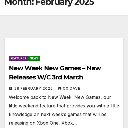
Month:
February 2025
FEATURES
NEWS
New Week New Games – New
Releases W/C 3rd March
28 FEBRUARY 2025
CX DAVE
Welcome back to New Week, New Games, our
little weekend feature that provides you with a little
knowledge on next week’s games that will be
releasing on Xbox One, Xbox…